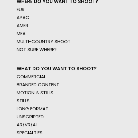
WHERE DO YOU WANT TO SHOOT?
EUR
APAC
AMER
MEA
MULTI-COUNTRY SHOOT
NOT SURE WHERE?
WHAT DO YOU WANT TO SHOOT?
COMMERCIAL
BRANDED CONTENT
MOTION & STILLS
STILLS
LONG FORMAT
UNSCRIPTED
AR/VR/AI
SPECIALTIES