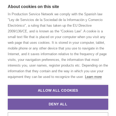
About cookies on this site
In Production Service Network we comply with the Spanish law
"Ley de Servicios de la Sociedad de la Información y Comercio
Electrónico", a ruling that has taken up the EU Directive
2009/136/CE, and is known as the “Cookies Law”. A cookie is a
small text file that is placed on your computer when you visit any
web page that uses cookies. It is stored in your computer, tablet,
mobile phone or any other device that you use to navigate in the
Internet, and it saves information relative to the frequency of page
visits, your navigation preferences, the information that most
interests you, user names, register products etc. Depending on the
information that they contain and the way in which you use your
equipment they can be used to recognize the user.
Learn more
ALLOW ALL COOKIES
DENY ALL