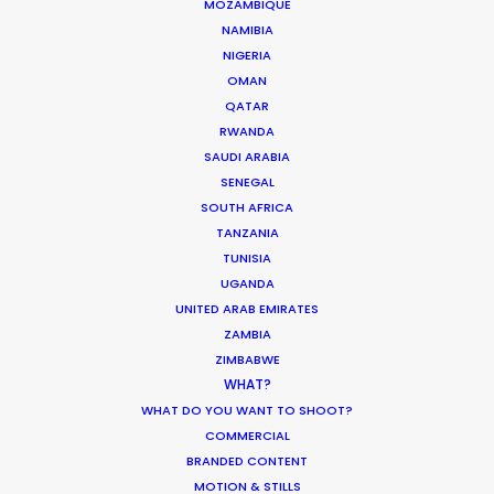
MOZAMBIQUE
NAMIBIA
SAUDI ARABIA
NIGERIA
OMAN
QATAR
RWANDA
SAUDI ARABIA
SENEGAL
SOUTH AFRICA
TANZANIA
TUNISIA
UGANDA
“We liked your team a lot – honest and
UNITED ARAB EMIRATES
responsible people, who were always ready to
ZAMBIA
help. Thank you very much for great, highly
ZIMBABWE
professional work and the warm atmosphere we
WHAT?
had together.”
WHAT DO YOU WANT TO SHOOT?
COMMERCIAL
Park Productions production manager Elena
BRANDED CONTENT
MOTION & STILLS
Alasheeva