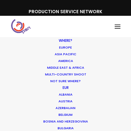
PRODUCTION SERVICE NETWORK
WHERE?
EUROPE
ASIA PACIFIC
AMERICA
MIDDLE EAST & AFRICA
Sky News 'Both Sides'
MULTI-COUNTRY SHOOT
NOT SURE WHERE?
EUR
ALBANIA
AUSTRIA
AZERBAIJAN
BELGIUM
BOSNIA AND HERZEGOVINA
BULGARIA