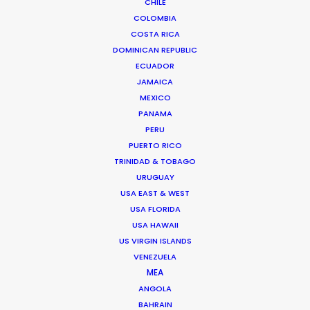
CHILE
COLOMBIA
COSTA RICA
Bruce Macdonald – Producer/Director
DOMINICAN REPUBLIC
Click to Email
ECUADOR
JAMAICA
Seasoned producer and director Bruce Macdonald
MEXICO
helms development and running of long form projects,
PANAMA
…
PERU
IMDb
PUERTO RICO
TRINIDAD & TOBAGO
Read More
URUGUAY
USA EAST & WEST
USA FLORIDA
USA HAWAII
Suites G11-G12 Building 4
US VIRGIN ISLANDS
Dubai Media City
VENEZUELA
PO Box 73783 Dubai, UAE
MEA
Click to Email
ANGOLA
BAHRAIN