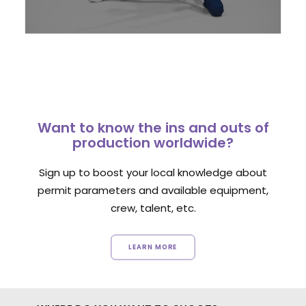
Want to know the ins and outs of
production worldwide?
Sign up to boost your local knowledge about
permit parameters and available equipment,
crew, talent, etc.
LEARN MORE