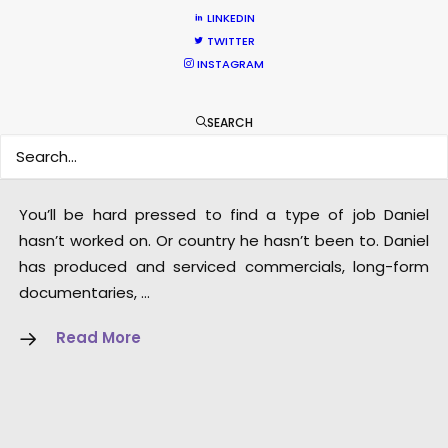
LINKEDIN
TWITTER
INSTAGRAM
Dan Kilalea – Executive
SEARCH
Producer/Director
Click to Email
You’ll be hard pressed to find a type of job Daniel
hasn’t worked on. Or country he hasn’t been to. Daniel
has produced and serviced commercials, long-form
documentaries, …
Read More