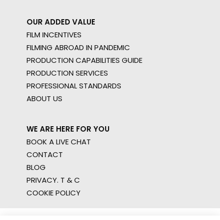
OUR ADDED VALUE
FILM INCENTIVES
FILMING ABROAD IN PANDEMIC
PRODUCTION CAPABILITIES GUIDE
PRODUCTION SERVICES
PROFESSIONAL STANDARDS
ABOUT US
WE ARE HERE FOR YOU
BOOK A LIVE CHAT
CONTACT
BLOG
PRIVACY. T & C
COOKIE POLICY