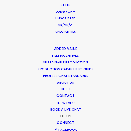
STILLS
LONG FORM
UNSCRIPTED
AR/VR/AI
SPECIALITIES
ADDED VALUE
FILM INCENTIVES
SUSTAINABLE PRODUCTION
PRODUCTION CAPABILITIES GUIDE
PROFESSIONAL STANDARDS
ABOUT US
BLOG
CONTACT
LET’S TALK!
BOOK A LIVE CHAT
LOGIN
CONNECT
FACEBOOK