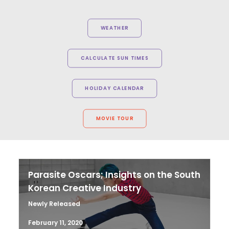
WEATHER
CALCULATE SUN TIMES
HOLIDAY CALENDAR
MOVIE TOUR
Parasite Oscars; Insights on the South
Korean Creative Industry
Newly Released
February 11, 2020