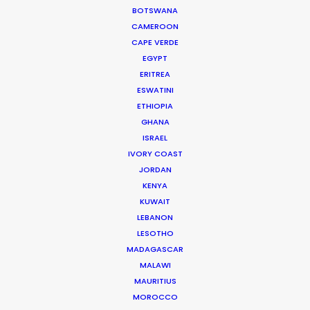
Current Time in Dubai
BOTSWANA
Friday, 7th August 2026, 4:12 pm
CAMEROON
CAPE VERDE
We service productions in
EGYPT
ERITREA
UNITED ARAB EMIRATES
ESWATINI
ETHIOPIA
GHANA
BAHRAIN
ISRAEL
IVORY COAST
JORDAN
KUWAIT
KENYA
KUWAIT
LEBANON
LEBANON
LESOTHO
MADAGASCAR
OMAN
MALAWI
MAURITIUS
QATAR
MOROCCO