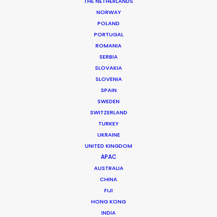
THE NETHERLANDS
MORE FROM UNITED ARAB EMIRATES
NORWAY
POLAND
PORTUGAL
ROMANIA
SERBIA
SLOVAKIA
SLOVENIA
SPAIN
SWEDEN
SWITZERLAND
TURKEY
UKRAINE
UNITED KINGDOM
APAC
AUSTRALIA
CHINA
FIJI
Shane Martin – CEO/Director
HONG KONG
INDIA