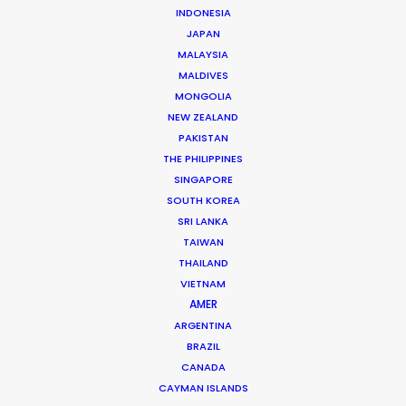
Click to Email
INDONESIA
JAPAN
More than two decade’s experience in the Middle East
MALAYSIA
market have made Shane Martin an award-winning
MALDIVES
producer and director of high-end productions.
MONGOLIA
NEW ZEALAND
Read More
PAKISTAN
THE PHILIPPINES
SINGAPORE
SOUTH KOREA
SRI LANKA
TAIWAN
THAILAND
VIETNAM
AMER
ARGENTINA
BRAZIL
CANADA
CAYMAN ISLANDS