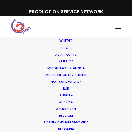
PRODUCTION SERVICE NETWORK
WHERE?
EUROPE
ASIA PACIFIC
AMERICA
MIDDLE EAST & AFRICA
Sony Bravia
MULTI-COUNTRY SHOOT
NOT SURE WHERE?
EUR
ALBANIA
AUSTRIA
AZERBAIJAN
BELGIUM
BOSNIA AND HERZEGOVINA
BULGARIA