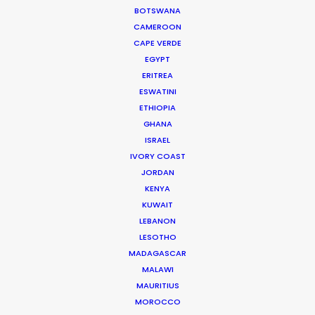
BOTSWANA
CAMEROON
CAPE VERDE
EGYPT
WEATHER
ERITREA
ESWATINI
CALCULATE SUN TIMES
ETHIOPIA
GHANA
ISRAEL
HOLIDAY CALENDAR
IVORY COAST
JORDAN
KENYA
MOVIE TOUR
KUWAIT
LEBANON
MOVIE DATABASE
LESOTHO
MADAGASCAR
MALAWI
MAURITIUS
MOROCCO
ASK Before Pulling Productions from