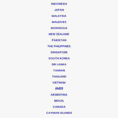
INDONESIA
JAPAN
Nick Saward
MALAYSIA
MALDIVES
Click to Email
MONGOLIA
NEW ZEALAND
Nick brings a lifetime of experience to his role
PAKISTAN
managing commercial and short form projects for our
THE PHILIPPINES
team in Prague. He worked his way up to producer…
SINGAPORE
SOUTH KOREA
Read More
SRI LANKA
TAIWAN
THAILAND
Krizeneckeho nam. 322
VIETNAM
Prague 5 – Barrandov. 15253
AMER
Czech Republic
ARGENTINA
BRAZIL
Click to Email
CANADA
CAYMAN ISLANDS
We service productions in