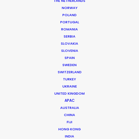
THE NETHERLANDS
NORWAY
POLAND
PORTUGAL
ROMANIA
MORE FROM CZECH REPUBLIC
SERBIA
SLOVAKIA
SLOVENIA
SPAIN
SWEDEN
SWITZERLAND
TURKEY
UKRAINE
UNITED KINGDOM
APAC
AUSTRALIA
CHINA
FIJI
HONG KONG
INDIA