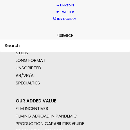
NOT SURE WHERE?
LINKEDIN
TWITTER
INSTAGRAM
WHAT DO YOU WANT TO SHOOT?
COMMERCIAL
SEARCH
BRANDED CONTENT
MOTION & STILLS
STILLS
LONG FORMAT
UNSCRIPTED
AR/VR/AI
SPECIALTIES
OUR ADDED VALUE
FILM INCENTIVES
FILMING ABROAD IN PANDEMIC
PRODUCTION CAPABILITIES GUIDE