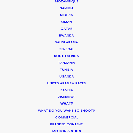
MOZAMBIQUE
Ukraine Neighbors
NAMIBIA
Industry Insights
NIGERIA
OMAN
March 22, 2022
QATAR
RWANDA
SAUDI ARABIA
SENEGAL
SOUTH AFRICA
Coronavirus Boost to Remote Film
TANZANIA
Production
TUNISIA
Industry Insights
UGANDA
UNITED ARAB EMIRATES
March 13, 2020
ZAMBIA
ZIMBABWE
WHAT?
WHAT DO YOU WANT TO SHOOT?
COMMERCIAL
BRANDED CONTENT
MOTION & STILLS