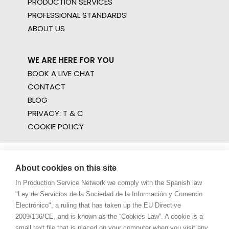
PRODUCTION SERVICES
PROFESSIONAL STANDARDS
ABOUT US
WE ARE HERE FOR YOU
BOOK A LIVE CHAT
CONTACT
BLOG
PRIVACY. T & C
COOKIE POLICY
About cookies on this site
In Production Service Network we comply with the Spanish law
"Ley de Servicios de la Sociedad de la Información y Comercio
Electrónico", a ruling that has taken up the EU Directive
2009/136/CE, and is known as the “Cookies Law”. A cookie is a
small text file that is placed on your computer when you visit any