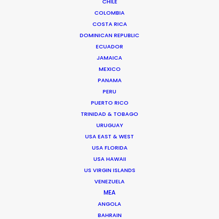
CHILE
COLOMBIA
CZECH REPUBLIC
COSTA RICA
DOMINICAN REPUBLIC
SLOVAKIA
ECUADOR
JAMAICA
MEXICO
PANAMA
PERU
PUERTO RICO
TRINIDAD & TOBAGO
"Active problem solvers with great knowledge.
URUGUAY
Super friendly and transparent,"
says Media
USA EAST & WEST
USA FLORIDA
Monks producer Cedric Otten.
"You have a
USA HAWAII
partner in Nick and his team. It feels like an
US VIRGIN ISLANDS
extension of your own production company. That
VENEZUELA
is a big plus.”
MEA
ANGOLA
BAHRAIN