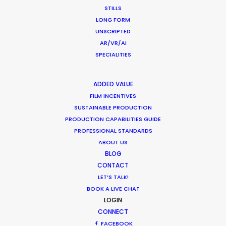
STILLS
Want to know the ins and outs of
LONG FORM
production worldwide?
UNSCRIPTED
AR/VR/AI
Sign up to boost your local knowledge about
SPECIALITIES
permit parameters and available equipment,
crew, talent, etc.
ADDED VALUE
FILM INCENTIVES
SUSTAINABLE PRODUCTION
LEARN MORE
PRODUCTION CAPABILITIES GUIDE
PROFESSIONAL STANDARDS
ABOUT US
BLOG
WHERE DO YOU WANT TO SHOOT?
CONTACT
EUR
LET’S TALK!
APAC
BOOK A LIVE CHAT
AMER
LOGIN
MEA
CONNECT
MULTI-COUNTRY SHOOT
FACEBOOK