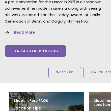
A pre-nomination for the Oscar in 2021 is a standout
achievement he made in cinema along with seeing
his work selected for the Teddy Award of Berlin,
Generation of Berlin, and Calgary Film Festival.
Read More
READ ALEJANDRO'S BLOG
WEATHER
CALCULATE
Shoot in Peru FAQS
Matchmak
Location
Location Tips