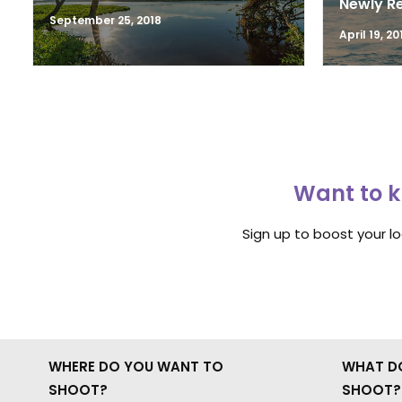
Newly R
September 25, 2018
April 19, 20
Want to k
Sign up to boost your l
WHERE DO YOU WANT TO
WHAT D
SHOOT?
SHOOT?