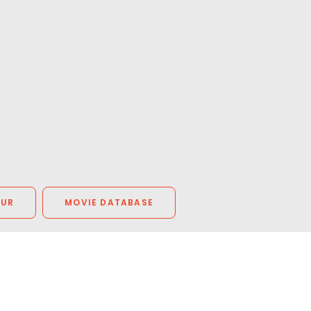
OUR
MOVIE DATABASE