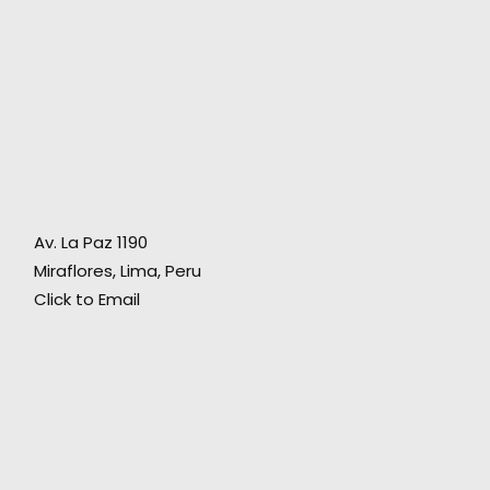
"Working together with them is a guarantee,
not only for their commitment and
Av. La Paz 1190
o
professional talent, but for making one feel at
Miraflores, Lima, Peru
home."
Click to Email
Director Ariel Winograd