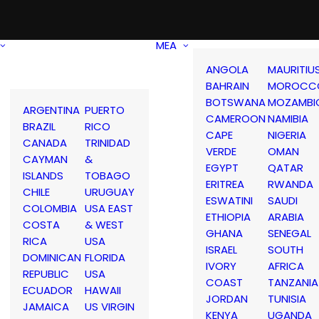
MEA
ANGOLA
MAURITIU
BAHRAIN
MOROCC
BOTSWANA
MOZAMBI
ARGENTINA
PUERTO
CAMEROON
NAMIBIA
BRAZIL
RICO
CAPE
NIGERIA
CANADA
TRINIDAD
VERDE
OMAN
CAYMAN
&
EGYPT
QATAR
ISLANDS
TOBAGO
ERITREA
RWANDA
CHILE
URUGUAY
ESWATINI
SAUDI
COLOMBIA
USA EAST
ETHIOPIA
ARABIA
COSTA
& WEST
GHANA
SENEGAL
RICA
USA
ISRAEL
SOUTH
DOMINICAN
FLORIDA
IVORY
AFRICA
REPUBLIC
USA
COAST
TANZANIA
ECUADOR
HAWAII
JORDAN
TUNISIA
JAMAICA
US VIRGIN
KENYA
UGANDA