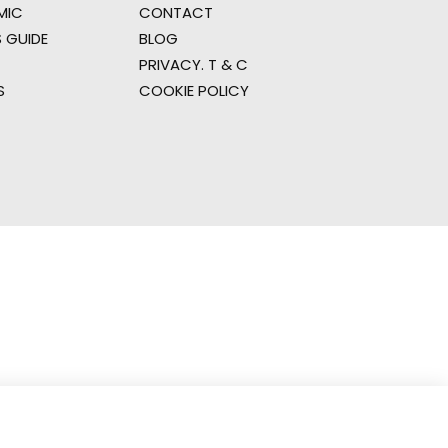
MIC
CONTACT
 GUIDE
BLOG
PRIVACY. T & C
S
COOKIE POLICY