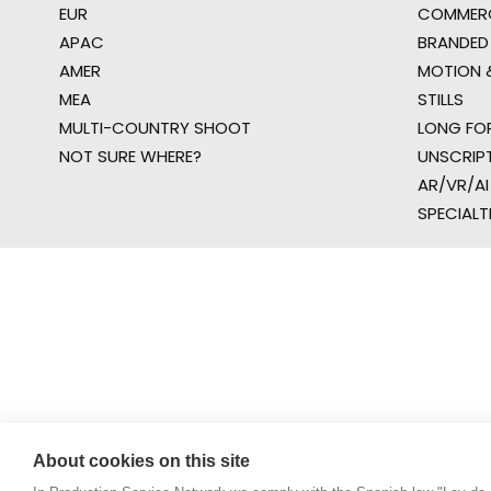
EUR
COMMERC
APAC
BRANDED
AMER
MOTION &
MEA
STILLS
MULTI-COUNTRY SHOOT
LONG FO
NOT SURE WHERE?
UNSCRIP
AR/VR/AI
SPECIALT
About cookies on this site