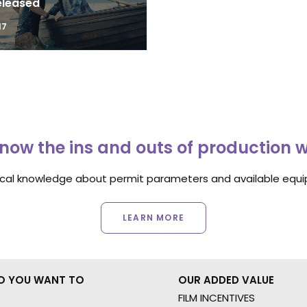
eleased
17
now the ins and outs of production 
ocal knowledge about permit parameters and available equip
LEARN MORE
O YOU WANT TO
OUR ADDED VALUE
FILM INCENTIVES