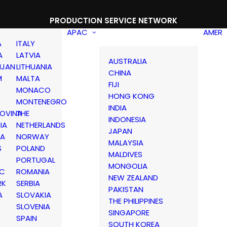
PRODUCTION SERVICE NETWORK
APAC
AMER
A
ITALY
A
LATVIA
AUSTRALIA
IJAN
LITHUANIA
CHINA
M
MALTA
FIJI
MONACO
HONG KONG
MONTENEGRO
INDIA
OVINA
THE
INDONESIA
IA
NETHERLANDS
JAPAN
IA
NORWAY
MALAYSIA
S
POLAND
MALDIVES
PORTUGAL
MONGOLIA
IC
ROMANIA
NEW ZEALAND
RK
SERBIA
PAKISTAN
A
SLOVAKIA
THE PHILIPPINES
D
SLOVENIA
SINGAPORE
SPAIN
SOUTH KOREA