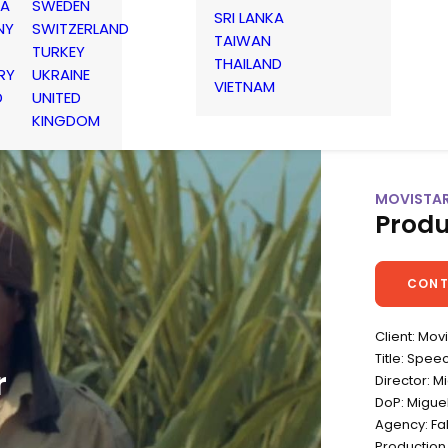
IA
SWEDEN
SRI LANKA
NY
SWITZERLAND
TAIWAN
TURKEY
THAILAND
RY
UKRAINE
VIETNAM
D
UNITED
KINGDOM
MOVISTAR
Produ
CONT
Client: Mov
Title: Spee
r
Director: M
DoP: Migue
Agency: Fa
Productio