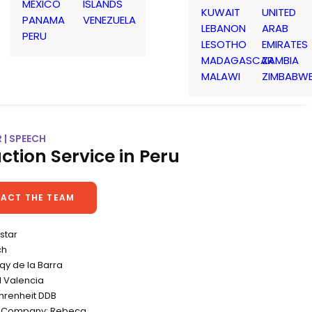
MEXICO
ISLANDS
KUWAIT
UNITED
PANAMA
VENEZUELA
LEBANON
ARAB
PERU
LESOTHO
EMIRATES
MADAGASCAR
ZAMBIA
MALAWI
ZIMBABW
 | SPEECH
ction Service in Peru
ACT THE TEAM
istar
ch
iqy de la Barra
l Valencia
hrenheit DDB
n Company: Rebeca