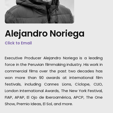
Alejandro Noriega
Click to Email
"Shooting in Peru is like playing with magic.
Full of texture and color it is as majestic as
Executive Producer Alejandro Noriega is a leading
epic. Your camera will move itself 360° just t
force in the Peruvian filmmaking industry. His work in
capture this present."
commercial films over the past two decades has
won more than 90 awards at international film
Peruvian film director Claudia Llosa
festivals, including Cannes Lions, Cíclope, CLIO,
London International Awards, The New York Festival,
FIAP, APAP, El Ojo de Iberoamérica, APCP, The One
Show, Premio Ideas, El Sol, and more.