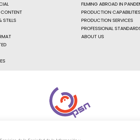
IAL
FILMING ABROAD IN PANDE
 CONTENT
PRODUCTION CAPABILITIES
 STILLS
PRODUCTION SERVICES
PROFESSIONAL STANDARD
RMAT
ABOUT US
TED
IES