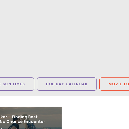
 SUN TIMES
HOLIDAY CALENDAR
MOVIE T
er – Finding Best
 No Chance Encounter