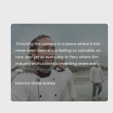
"Directing the camera in a place where it has
never been before is a feeling so valuable, so
rare, and yet so every day in Peru where film
industry enthusiasm is inventing anew every
day."
Director Gabe Ibáñez