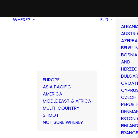
WHERE?
EUR
ALBANI
AUSTRI
AZERBA
BELGIU
BOSNIA
AND
HERZEG
BULGAR
EUROPE
CROAT
ASIA PACIFIC
CYPRU
AMERICA
CZECH
MIDDLE EAST & AFRICA
REPUBL
MULTI-COUNTRY
DENMA
SHOOT
ESTONI
NOT SURE WHERE?
FINLAN
FRANCE