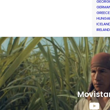
GEORG
GERMA
GREECE
HUNGA
ICELAN
IRELAND
Movista