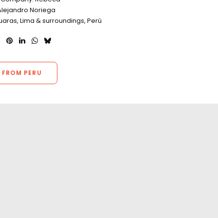
Alejandro Noriega
uaras, Lima & surroundings, Perú
 FROM PERU