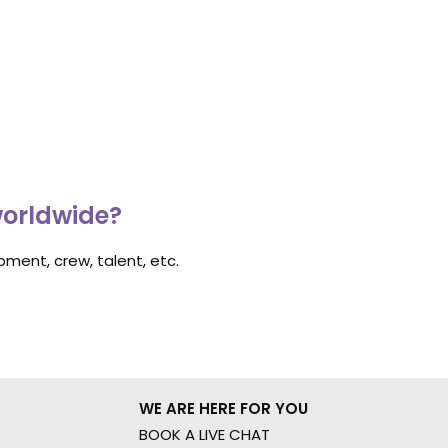
worldwide?
ment, crew, talent, etc.
WE ARE HERE FOR YOU
BOOK A LIVE CHAT