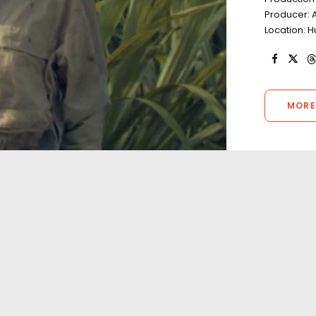
Producer: 
Location: H
MORE