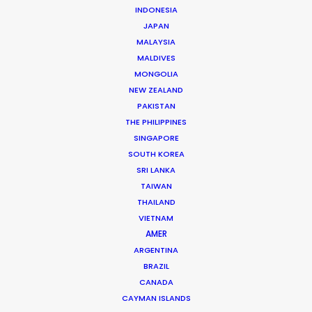
INDONESIA
Click to Email
JAPAN
The founding of his own production and service
MALAYSIA
company in 2006 set Roopak Saluja on a path to
MALDIVES
MONGOLIA
implement transparency and professionalism …
NEW ZEALAND
PAKISTAN
Read More
THE PHILIPPINES
SINGAPORE
SOUTH KOREA
301/A Saturn,
SRI LANKA
Pali Mala Road,
TAIWAN
Bandra (W), Mumbai – 400050,
THAILAND
India
VIETNAM
AMER
Click to Email
ARGENTINA
We service productions in
BRAZIL
CANADA
CAYMAN ISLANDS
INDIA