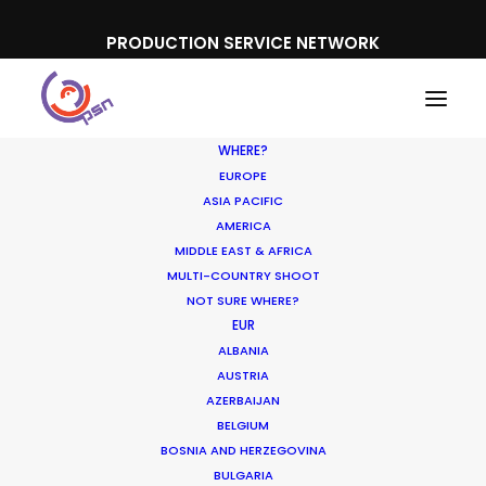
PRODUCTION SERVICE NETWORK
WHERE?
EUROPE
ASIA PACIFIC
AMERICA
MIDDLE EAST & AFRICA
Ford
MULTI-COUNTRY SHOOT
NOT SURE WHERE?
EUR
ALBANIA
AUSTRIA
AZERBAIJAN
BELGIUM
BOSNIA AND HERZEGOVINA
BULGARIA