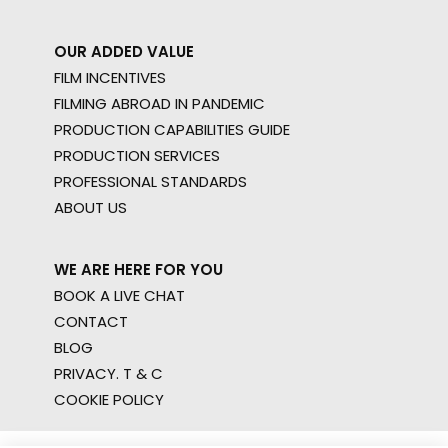
OUR ADDED VALUE
FILM INCENTIVES
FILMING ABROAD IN PANDEMIC
PRODUCTION CAPABILITIES GUIDE
PRODUCTION SERVICES
PROFESSIONAL STANDARDS
ABOUT US
WE ARE HERE FOR YOU
BOOK A LIVE CHAT
CONTACT
BLOG
PRIVACY. T & C
COOKIE POLICY