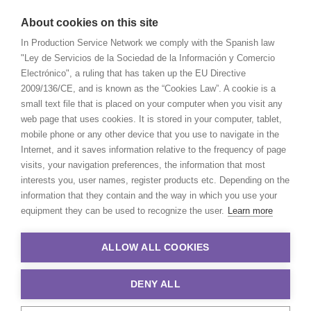
About cookies on this site
In Production Service Network we comply with the Spanish law
"Ley de Servicios de la Sociedad de la Información y Comercio
Electrónico", a ruling that has taken up the EU Directive
2009/136/CE, and is known as the “Cookies Law”. A cookie is a
small text file that is placed on your computer when you visit any
web page that uses cookies. It is stored in your computer, tablet,
mobile phone or any other device that you use to navigate in the
Internet, and it saves information relative to the frequency of page
visits, your navigation preferences, the information that most
interests you, user names, register products etc. Depending on the
information that they contain and the way in which you use your
equipment they can be used to recognize the user.
Learn more
ALLOW ALL COOKIES
DENY ALL