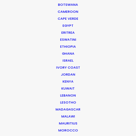
BOTSWANA
CAMEROON
CAPE VERDE
EGYPT
ERITREA
ESWATINI
ETHIOPIA
GHANA
ISRAEL
IVORY COAST
JORDAN
WEATHER
KENYA
KUWAIT
CALCULATE SUN TIMES
LEBANON
LESOTHO
MADAGASCAR
HOLIDAY CALENDAR
MALAWI
MAURITIUS
MOVIE TOUR
MOROCCO