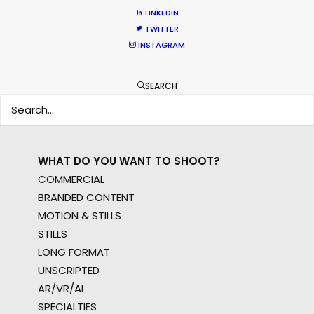
WHERE DO YOU WANT TO SHOOT?
LINKEDIN
EUR
TWITTER
APAC
INSTAGRAM
AMER
MEA
SEARCH
MULTI-COUNTRY SHOOT
NOT SURE WHERE?
WHAT DO YOU WANT TO SHOOT?
COMMERCIAL
BRANDED CONTENT
MOTION & STILLS
STILLS
LONG FORMAT
UNSCRIPTED
AR/VR/AI
SPECIALTIES