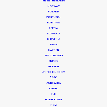
THE NETHERLANDS
NORWAY
MORE FROM INDIA
POLAND
PORTUGAL
ROMANIA
SERBIA
SLOVAKIA
SLOVENIA
SPAIN
SWEDEN
SWITZERLAND
TURKEY
UKRAINE
UNITED KINGDOM
APAC
AUSTRALIA
CHINA
FIJI
HONG KONG
Roopak Saluja
INDIA