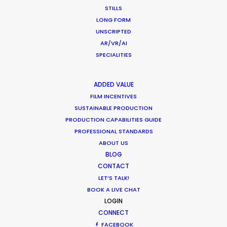
STILLS
LONG FORM
UNSCRIPTED
AR/VR/AI
SPECIALITIES
ADDED VALUE
Want to know the ins and outs of
FILM INCENTIVES
production worldwide?
SUSTAINABLE PRODUCTION
PRODUCTION CAPABILITIES GUIDE
Sign up to boost your local knowledge about
PROFESSIONAL STANDARDS
ABOUT US
permit parameters and available equipment,
BLOG
crew, talent, etc.
CONTACT
LET’S TALK!
LEARN MORE
BOOK A LIVE CHAT
LOGIN
CONNECT
FACEBOOK