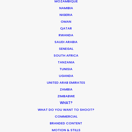
MOZAMBIQUE
NAMIBIA
MOVIE DATABASE
NIGERIA
OMAN
QATAR
RWANDA
Production Prices Plunge in Argentina
SAUDI ARABIA
& Turkey
SENEGAL
SOUTH AFRICA
Location Tips
TANZANIA
TUNISIA
February 5, 2020
UGANDA
UNITED ARAB EMIRATES
ZAMBIA
ZIMBABWE
Where To Shoot Overseas? What You
WHAT?
Don’t Know Can Hurt Your Business
WHAT DO YOU WANT TO SHOOT?
COMMERCIAL
Industry Insights
BRANDED CONTENT
MOTION & STILLS
January 23, 2018