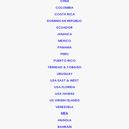
CHILE
COLOMBIA
BANGLADESH
COSTA RICA
DOMINICAN REPUBLIC
ECUADOR
BHUTAN
JAMAICA
MEXICO
NEPAL
PANAMA
PERU
PUERTO RICO
TRINIDAD & TOBAGO
URUGUAY
USA EAST & WEST
USA FLORIDA
USA HAWAII
US VIRGIN ISLANDS
VENEZUELA
MEA
ANGOLA
BAHRAIN