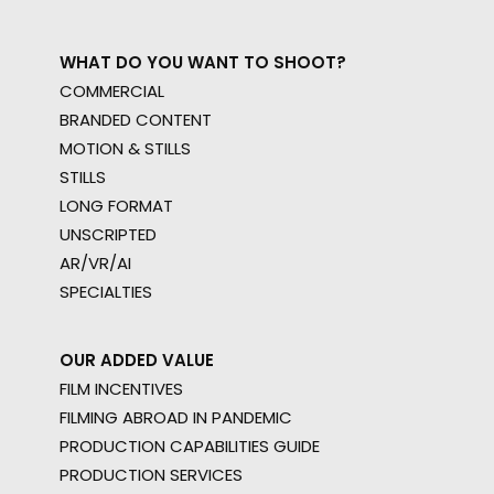
WHAT DO YOU WANT TO SHOOT?
COMMERCIAL
BRANDED CONTENT
MOTION & STILLS
STILLS
LONG FORMAT
UNSCRIPTED
AR/VR/AI
SPECIALTIES
OUR ADDED VALUE
FILM INCENTIVES
FILMING ABROAD IN PANDEMIC
PRODUCTION CAPABILITIES GUIDE
PRODUCTION SERVICES