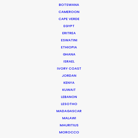
BOTSWANA
…
CAMEROON
IMDb
CAPE VERDE
EGYPT
Read More
ERITREA
ESWATINI
ETHIOPIA
Suites G11-G12 Building 4
GHANA
Dubai Media City
ISRAEL
PO Box 73783 Dubai, UAE
IVORY COAST
Click to Email
JORDAN
KENYA
Current Time in Dubai
KUWAIT
LEBANON
Sunday, 9th August 2026, 2:19 pm
LESOTHO
We service productions in
MADAGASCAR
MALAWI
MAURITIUS
UNITED ARAB EMIRATES
MOROCCO