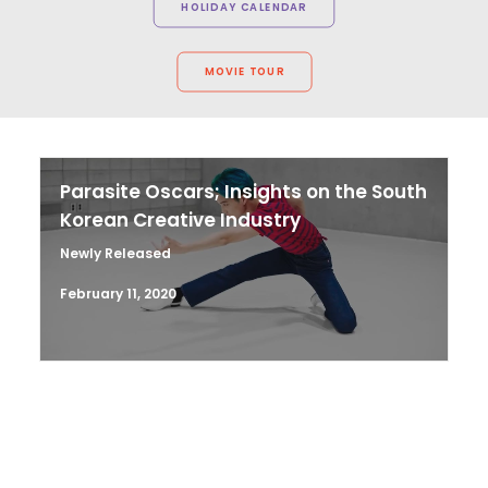
HOLIDAY CALENDAR
MOVIE TOUR
Parasite Oscars; Insights on the South
Korean Creative Industry
Newly Released
February 11, 2020