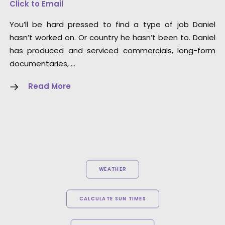
Click to Email
You’ll be hard pressed to find a type of job Daniel
hasn’t worked on. Or country he hasn’t been to. Daniel
has produced and serviced commercials, long-form
documentaries, …
Read More
WEATHER
CALCULATE SUN TIMES