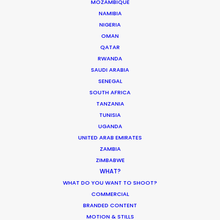
MOZAMBIQUE
BAHRAIN
NAMIBIA
NIGERIA
OMAN
KUWAIT
QATAR
RWANDA
LEBANON
SAUDI ARABIA
SENEGAL
SOUTH AFRICA
OMAN
TANZANIA
TUNISIA
UGANDA
QATAR
UNITED ARAB EMIRATES
ZAMBIA
SAUDI ARABIA
ZIMBABWE
WHAT?
WHAT DO YOU WANT TO SHOOT?
COMMERCIAL
BRANDED CONTENT
MOTION & STILLS