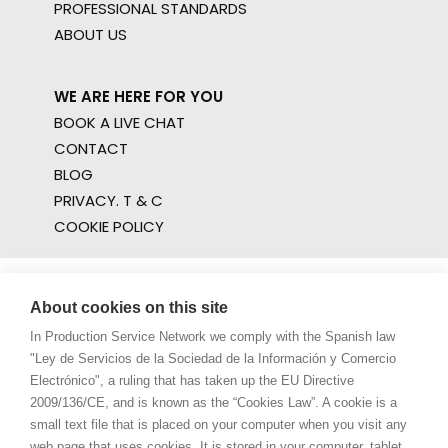
PROFESSIONAL STANDARDS
ABOUT US
WE ARE HERE FOR YOU
BOOK A LIVE CHAT
CONTACT
BLOG
PRIVACY. T & C
COOKIE POLICY
About cookies on this site
In Production Service Network we comply with the Spanish law
"Ley de Servicios de la Sociedad de la Información y Comercio
Electrónico", a ruling that has taken up the EU Directive
2009/136/CE, and is known as the “Cookies Law”. A cookie is a
small text file that is placed on your computer when you visit any
web page that uses cookies. It is stored in your computer, tablet,