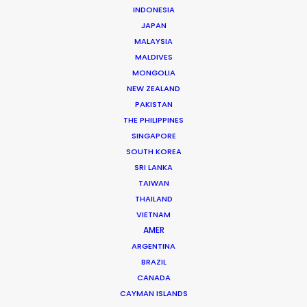
INDONESIA
JAPAN
MALAYSIA
MALDIVES
MONGOLIA
NEW ZEALAND
PAKISTAN
THE PHILIPPINES
SINGAPORE
SOUTH KOREA
SRI LANKA
Shane Martin – CEO/Director
TAIWAN
Click to Email
THAILAND
VIETNAM
More than two decade’s experience in the Middle East
AMER
market have made Shane Martin an award-winning
ARGENTINA
producer and director of high-end productions.
BRAZIL
CANADA
Read More
CAYMAN ISLANDS