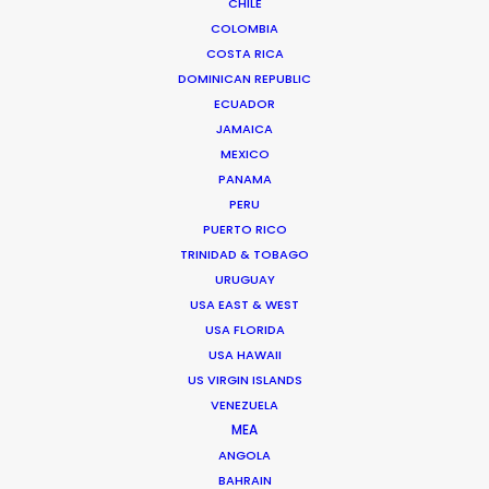
CHILE
COLOMBIA
COSTA RICA
DOMINICAN REPUBLIC
ECUADOR
JAMAICA
MEXICO
PANAMA
PERU
PUERTO RICO
TRINIDAD & TOBAGO
URUGUAY
USA EAST & WEST
USA FLORIDA
USA HAWAII
Bruce Macdonald – Producer/Director
US VIRGIN ISLANDS
Click to Email
VENEZUELA
MEA
Seasoned producer and director Bruce Macdonald
ANGOLA
helms development and running of long form projects,
BAHRAIN