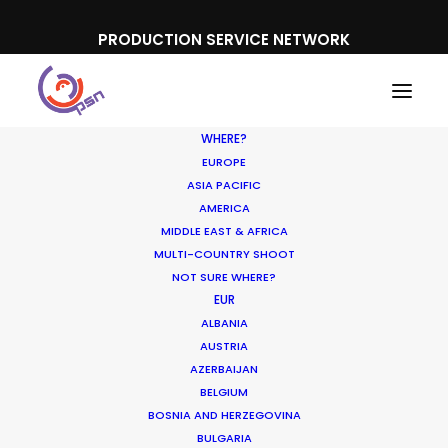
PRODUCTION SERVICE NETWORK
WHERE?
EUROPE
ASIA PACIFIC
AMERICA
MIDDLE EAST & AFRICA
Meydan
MULTI-COUNTRY SHOOT
NOT SURE WHERE?
EUR
ALBANIA
AUSTRIA
AZERBAIJAN
BELGIUM
BOSNIA AND HERZEGOVINA
BULGARIA