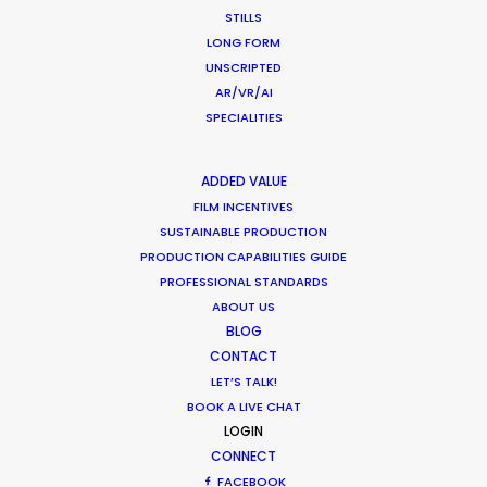
STILLS
LONG FORM
UNSCRIPTED
AR/VR/AI
“We liked your team a lot – honest and
SPECIALITIES
responsible people, who were always ready to
help. Thank you very much for great, highly
ADDED VALUE
professional work and the warm atmosphere we
FILM INCENTIVES
had together.”
SUSTAINABLE PRODUCTION
PRODUCTION CAPABILITIES GUIDE
Park Productions production manager Elena
PROFESSIONAL STANDARDS
Alasheeva
ABOUT US
BLOG
CONTACT
LET’S TALK!
BOOK A LIVE CHAT
LOGIN
CONNECT
FACEBOOK