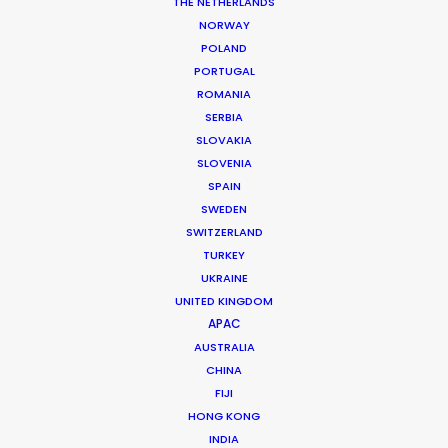
THE NETHERLANDS
NORWAY
Client: Meydan
POLAND
Title: The Race
PORTUGAL
Director: Lance Kelleher
ROMANIA
DoP: Stefan Borbely
Agency: Formul8
SERBIA
Production Company: Curious Films, NZ
SLOVAKIA
Production Service: Boomtown Productions
SLOVENIA
Location: Area 53, Sharjah, and Dubai, UAE
SPAIN
SWEDEN
SWITZERLAND
TURKEY
UKRAINE
UNITED KINGDOM
MORE FROM UNITED ARAB EMIRATES
APAC
AUSTRALIA
CHINA
FIJI
HONG KONG
INDIA