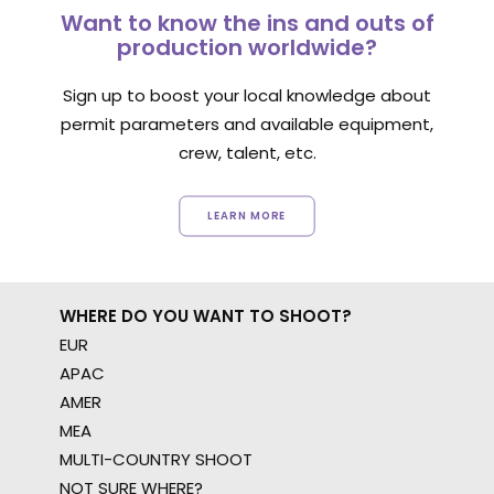
Want to know the ins and outs of
production worldwide?
Sign up to boost your local knowledge about
permit parameters and available equipment,
crew, talent, etc.
LEARN MORE
WHERE DO YOU WANT TO SHOOT?
EUR
APAC
AMER
MEA
MULTI-COUNTRY SHOOT
NOT SURE WHERE?