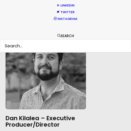
LINKEDIN
TWITTER
INSTAGRAM
SEARCH
Dan Kilalea – Executive
Producer/Director