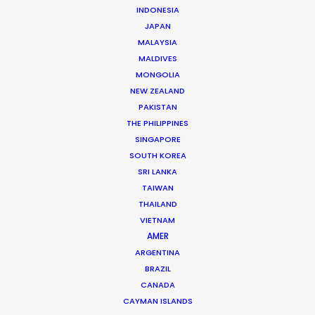
INDONESIA
Luca is a showman at heart. He got his start as a
JAPAN
producer and promoter of concerts and shows more
MALAYSIA
than 20 years ago. He turned to film production in the
MALDIVES
MONGOLIA
late 90’s and soon worked up through the production
NEW ZEALAND
ranks …
PAKISTAN
THE PHILIPPINES
Read More
SINGAPORE
SOUTH KOREA
SRI LANKA
TAIWAN
FAQS ON ITALY
THAILAND
VIETNAM
AMER
ARGENTINA
BRAZIL
CANADA
CAYMAN ISLANDS