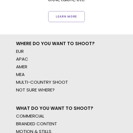
LEARN MORE
WHERE DO YOU WANT TO SHOOT?
EUR
APAC
AMER
MEA
MULTI-COUNTRY SHOOT
NOT SURE WHERE?
WHAT DO YOU WANT TO SHOOT?
COMMERCIAL
BRANDED CONTENT
MOTION & STILLS