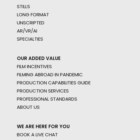
STILLS
LONG FORMAT
UNSCRIPTED
AR/VR/AI
SPECIALTIES
OUR ADDED VALUE
FILM INCENTIVES
FILMING ABROAD IN PANDEMIC
PRODUCTION CAPABILITIES GUIDE
PRODUCTION SERVICES
PROFESSIONAL STANDARDS
ABOUT US
WE ARE HERE FOR YOU
BOOK A LIVE CHAT