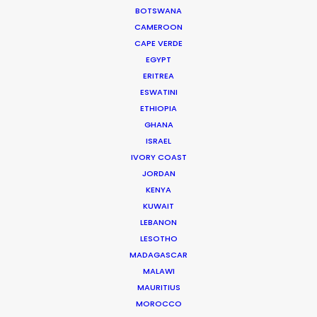
Via Procaccini 63
BOTSWANA
20154 Milan, Italy
CAMEROON
Click to Email
CAPE VERDE
EGYPT
We service productions in
ERITREA
ESWATINI
ETHIOPIA
ITALY
GHANA
ISRAEL
SAN MARINO
IVORY COAST
JORDAN
KENYA
KUWAIT
LEBANON
LESOTHO
MADAGASCAR
MALAWI
MAURITIUS
MOROCCO
"Luca and his team provided flawless production