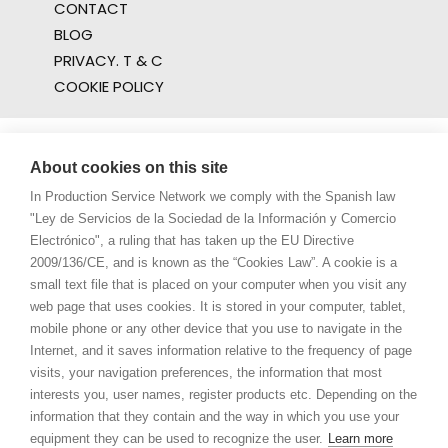
CONTACT
BLOG
PRIVACY. T & C
COOKIE POLICY
About cookies on this site
In Production Service Network we comply with the Spanish law
"Ley de Servicios de la Sociedad de la Información y Comercio
Electrónico", a ruling that has taken up the EU Directive
2009/136/CE, and is known as the “Cookies Law”. A cookie is a
small text file that is placed on your computer when you visit any
web page that uses cookies. It is stored in your computer, tablet,
mobile phone or any other device that you use to navigate in the
Internet, and it saves information relative to the frequency of page
visits, your navigation preferences, the information that most
interests you, user names, register products etc. Depending on the
information that they contain and the way in which you use your
equipment they can be used to recognize the user.
Learn more