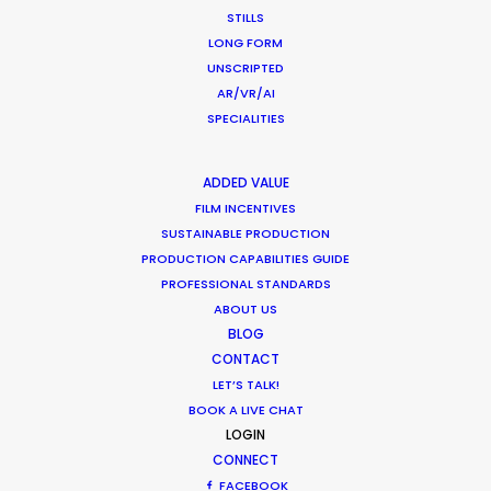
CALCULATE SUN TIMES
STILLS
LONG FORM
UNSCRIPTED
HOLIDAY CALENDAR
AR/VR/AI
SPECIALITIES
MOVIE TOUR
ADDED VALUE
MOVIE DATABASE
FILM INCENTIVES
SUSTAINABLE PRODUCTION
PRODUCTION CAPABILITIES GUIDE
PROFESSIONAL STANDARDS
ABOUT US
Production Roller Coaster – The
BLOG
Pandemic Ride Ain’t Over Yet
CONTACT
LET’S TALK!
Industry Insights
BOOK A LIVE CHAT
December 17, 2020
LOGIN
CONNECT
FACEBOOK