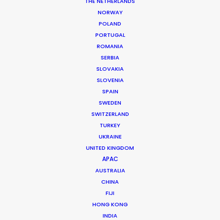
THE NETHERLANDS
MORE FROM ITALY
NORWAY
POLAND
PORTUGAL
ROMANIA
SERBIA
SLOVAKIA
SLOVENIA
SPAIN
SWEDEN
SWITZERLAND
TURKEY
UKRAINE
UNITED KINGDOM
APAC
AUSTRALIA
CHINA
FIJI
Luca de Angelis
HONG KONG
Click to Email
INDIA