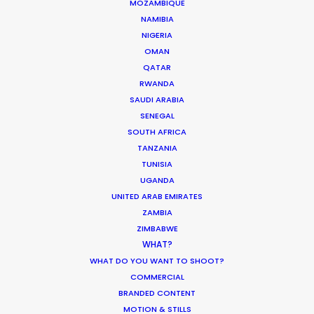
MOZAMBIQUE
support whilst endeavouring to go the extra mile
NAMIBIA
in every scenario."
"I’m extremely grateful for
NIGERIA
PSN’s initial consultation and their partner’s
OMAN
professionalism."
QATAR
RWANDA
SAUDI ARABIA
Chris Cable
SENEGAL
Outsider UK Senior Producer
SOUTH AFRICA
TANZANIA
TUNISIA
UGANDA
UNITED ARAB EMIRATES
ZAMBIA
ZIMBABWE
WHAT?
WHAT DO YOU WANT TO SHOOT?
COMMERCIAL
WEATHER
BRANDED CONTENT
MOTION & STILLS