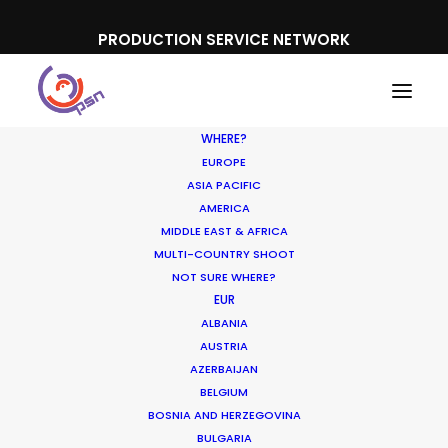
PRODUCTION SERVICE NETWORK
WHERE?
EUROPE
ASIA PACIFIC
AMERICA
MIDDLE EAST & AFRICA
Scotch and Soda
MULTI-COUNTRY SHOOT
NOT SURE WHERE?
EUR
ALBANIA
AUSTRIA
AZERBAIJAN
BELGIUM
BOSNIA AND HERZEGOVINA
BULGARIA