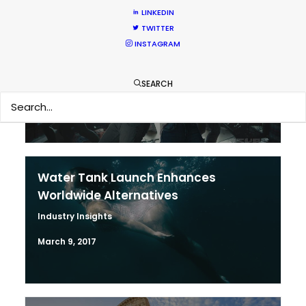
LINKEDIN
TWITTER
Why We’re There – The Local Team
INSTAGRAM
Newly Released
November 21, 2017
SEARCH
Water Tank Launch Enhances
Worldwide Alternatives
Industry Insights
March 9, 2017