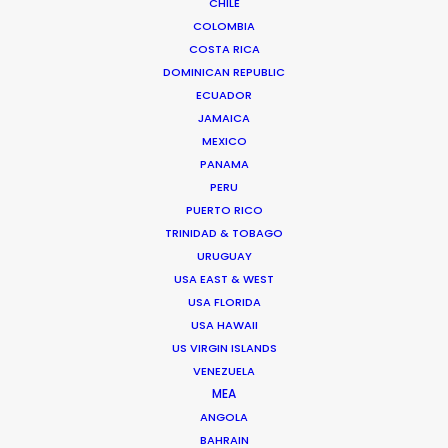
CHILE
COLOMBIA
COSTA RICA
DOMINICAN REPUBLIC
ECUADOR
JAMAICA
MEXICO
PANAMA
Arianna Dolini
PERU
Click to Email
PUERTO RICO
TRINIDAD & TOBAGO
Arianna was studying foreign languages professionally
URUGUAY
when she bumped into the marvelous world of
USA EAST & WEST
USA FLORIDA
cinema. She graduated in English and German and
USA HAWAII
then went on studying film production in Milan.
US VIRGIN ISLANDS
VENEZUELA
Read More
MEA
ANGOLA
BAHRAIN