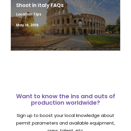
Shoot in Italy FAQs
Location Tips
May 18, 2016
Want to know the ins and outs of
production worldwide?
Sign up to boost your local knowledge about
permit parameters and available equipment,
crew, talent, etc.