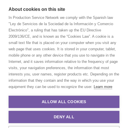
About cookies on this site
In Production Service Network we comply with the Spanish law
"Ley de Servicios de la Sociedad de la Información y Comercio
Electrónico", a ruling that has taken up the EU Directive
2009/136/CE, and is known as the “Cookies Law”. A cookie is a
small text file that is placed on your computer when you visit any
web page that uses cookies. It is stored in your computer, tablet,
mobile phone or any other device that you use to navigate in the
Internet, and it saves information relative to the frequency of page
visits, your navigation preferences, the information that most
interests you, user names, register products etc. Depending on the
information that they contain and the way in which you use your
equipment they can be used to recognize the user.
Learn more
ALLOW ALL COOKIES
DENY ALL