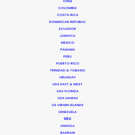
CHILE
COLOMBIA
BANGLADESH
COSTA RICA
DOMINICAN REPUBLIC
ECUADOR
BHUTAN
JAMAICA
MEXICO
NEPAL
PANAMA
PERU
PUERTO RICO
TRINIDAD & TOBAGO
URUGUAY
USA EAST & WEST
"We were very impressed with the team on our
USA FLORIDA
last job in India. They made the impossible
USA HAWAII
possible. And we had fun too. We had to build 50
US VIRGIN ISLANDS
VENEZUELA
lemon trees and a bit of Paris far up in the
MEA
beautiful tea country."
ANGOLA
BAHRAIN