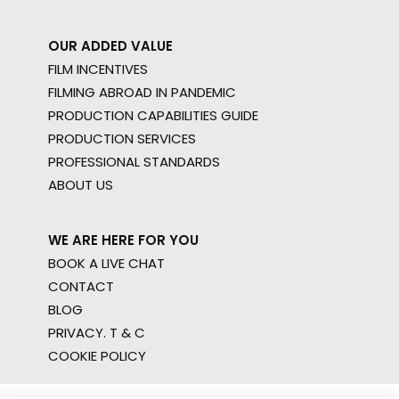
OUR ADDED VALUE
FILM INCENTIVES
FILMING ABROAD IN PANDEMIC
PRODUCTION CAPABILITIES GUIDE
PRODUCTION SERVICES
PROFESSIONAL STANDARDS
ABOUT US
WE ARE HERE FOR YOU
BOOK A LIVE CHAT
CONTACT
BLOG
PRIVACY. T & C
COOKIE POLICY