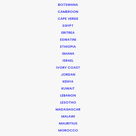
Richard Ulfvengren
BOTSWANA
Producer of Lemon Grove for HSBC
CAMEROON
CAPE VERDE
EGYPT
ERITREA
ESWATINI
ETHIOPIA
GHANA
ISRAEL
IVORY COAST
JORDAN
WEATHER
KENYA
KUWAIT
CALCULATE SUN TIMES
LEBANON
LESOTHO
MADAGASCAR
HOLIDAY CALENDAR
MALAWI
MAURITIUS
MOVIE TOUR
MOROCCO