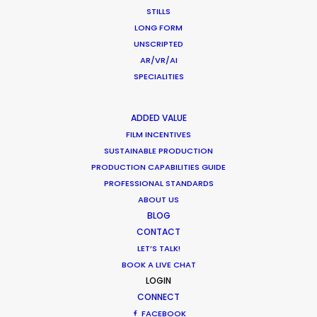
STILLS
LONG FORM
UNSCRIPTED
AR/VR/AI
SPECIALITIES
ADDED VALUE
Want to know the ins and outs of
FILM INCENTIVES
production worldwide?
SUSTAINABLE PRODUCTION
PRODUCTION CAPABILITIES GUIDE
Sign up to boost your local knowledge about
PROFESSIONAL STANDARDS
ABOUT US
permit parameters and available equipment,
BLOG
crew, talent, etc.
CONTACT
LET’S TALK!
LEARN MORE
BOOK A LIVE CHAT
LOGIN
CONNECT
FACEBOOK