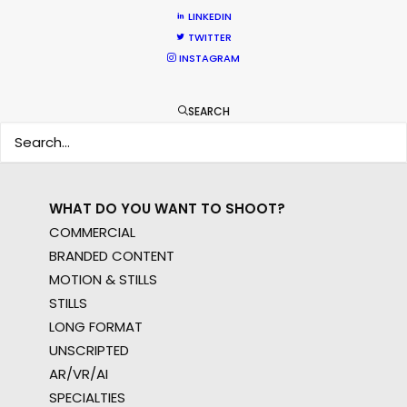
WHERE DO YOU WANT TO SHOOT?
LINKEDIN
EUR
TWITTER
APAC
INSTAGRAM
AMER
MEA
SEARCH
MULTI-COUNTRY SHOOT
NOT SURE WHERE?
WHAT DO YOU WANT TO SHOOT?
COMMERCIAL
BRANDED CONTENT
MOTION & STILLS
STILLS
LONG FORMAT
UNSCRIPTED
AR/VR/AI
SPECIALTIES