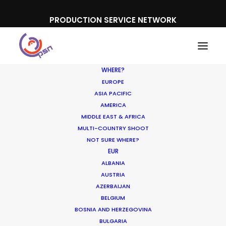
PRODUCTION SERVICE NETWORK
WHERE?
EUROPE
ASIA PACIFIC
AMERICA
MIDDLE EAST & AFRICA
Uniqlo
MULTI-COUNTRY SHOOT
NOT SURE WHERE?
EUR
ALBANIA
AUSTRIA
AZERBAIJAN
BELGIUM
BOSNIA AND HERZEGOVINA
BULGARIA