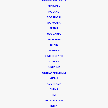
THE NETHERLANDS
NORWAY
POLAND
PORTUGAL
ROMANIA
MORE FROM VIETNAM
SERBIA
SLOVAKIA
SLOVENIA
SPAIN
SWEDEN
SWITZERLAND
TURKEY
UKRAINE
UNITED KINGDOM
APAC
AUSTRALIA
CHINA
FIJI
HONG KONG
INDIA