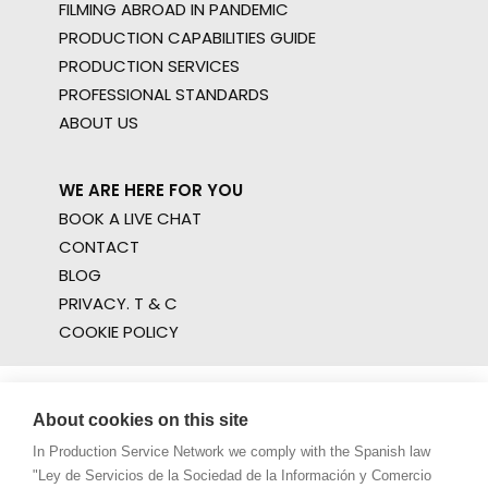
FILMING ABROAD IN PANDEMIC
PRODUCTION CAPABILITIES GUIDE
PRODUCTION SERVICES
PROFESSIONAL STANDARDS
ABOUT US
WE ARE HERE FOR YOU
BOOK A LIVE CHAT
CONTACT
BLOG
PRIVACY. T & C
COOKIE POLICY
About cookies on this site
In Production Service Network we comply with the Spanish law
"Ley de Servicios de la Sociedad de la Información y Comercio