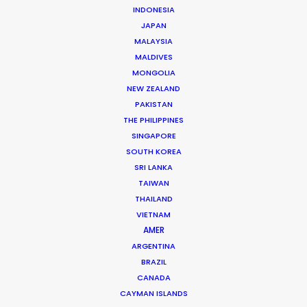
INDONESIA
JAPAN
Phan Quoc Viet Huy
MALAYSIA
Click to Email
MALDIVES
MONGOLIA
Huy has accrued nearly two decades’ experience
NEW ZEALAND
producing TV commercials and line producing
PAKISTAN
international TV shows in Vietnam. Born and raised in
THE PHILIPPINES
France, Huy completed studies in Colorado before
SINGAPORE
returning to…
SOUTH KOREA
SRI LANKA
Read More
TAIWAN
THAILAND
VIETNAM
AMER
ARGENTINA
BRAZIL
CANADA
CAYMAN ISLANDS