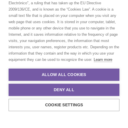
Electrónico", a ruling that has taken up the EU Directive
2009/136/CE, and is known as the “Cookies Law”. A cookie is a
small text file that is placed on your computer when you visit any
web page that uses cookies. It is stored in your computer, tablet,
mobile phone or any other device that you use to navigate in the
Internet, and it saves information relative to the frequency of page
visits, your navigation preferences, the information that most
interests you, user names, register products etc. Depending on the
information that they contain and the way in which you use your
equipment they can be used to recognize the user.
Learn more
ALLOW ALL COOKIES
DENY ALL
COOKIE SETTINGS
© 2021 Production Service Network. All rights reserved. Design by
Adlibweb Digital Marketing