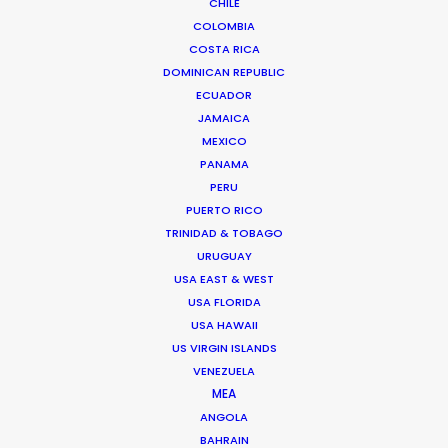
CHILE
COLOMBIA
COSTA RICA
DOMINICAN REPUBLIC
ECUADOR
JAMAICA
MEXICO
PANAMA
Chi Minh de Leo
PERU
PUERTO RICO
Click to Email
TRINIDAD & TOBAGO
URUGUAY
Chi Minh De Leo is one of the founders of the
USA EAST & WEST
production shop that is PSN Vietnam. After 10 years
USA FLORIDA
spent on set as an agency creative in Vietnam’s top
USA HAWAII
agencies, Chi Minh bit the bullet …
US VIRGIN ISLANDS
VENEZUELA
Read More
MEA
ANGOLA
BAHRAIN