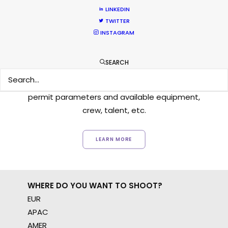
LINKEDIN
TWITTER
INSTAGRAM
Want to know the ins and outs of
production worldwide?
SEARCH
Sign up to boost your local knowledge about
permit parameters and available equipment,
crew, talent, etc.
LEARN MORE
WHERE DO YOU WANT TO SHOOT?
EUR
APAC
AMER