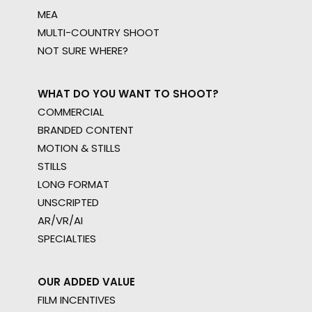
MEA
MULTI-COUNTRY SHOOT
NOT SURE WHERE?
WHAT DO YOU WANT TO SHOOT?
COMMERCIAL
BRANDED CONTENT
MOTION & STILLS
STILLS
LONG FORMAT
UNSCRIPTED
AR/VR/AI
SPECIALTIES
OUR ADDED VALUE
FILM INCENTIVES