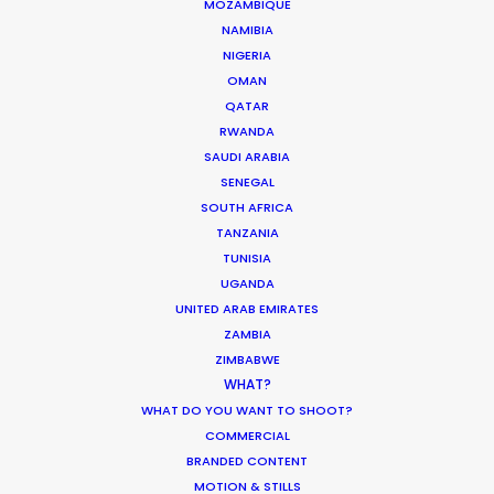
and the entire team who managed this large
MOZAMBIQUE
NAMIBIA
shoot across a variety of remote locations. They
NIGERIA
kept smiling throughout the challenges and
OMAN
sheer scale of things to join us in finding
QATAR
solutions. We'll be back."
RWANDA
SAUDI ARABIA
SENEGAL
SOUTH AFRICA
TANZANIA
TUNISIA
UGANDA
UNITED ARAB EMIRATES
ZAMBIA
WEATHER
ZIMBABWE
WHAT?
WHAT DO YOU WANT TO SHOOT?
CALCULATE SUN TIMES
COMMERCIAL
BRANDED CONTENT
HOLIDAY CALENDAR
MOTION & STILLS