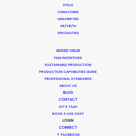
STILLS
LONG FORM
MOVIE TOUR
UNSCRIPTED
AR/VR/AI
SPECIALITIES
Making Charms of Austria Affordable
ADDED VALUE
for TV and Commercial Shoots
FILM INCENTIVES
SUSTAINABLE PRODUCTION
Newly Released
PRODUCTION CAPABILITIES GUIDE
August 3, 2014
PROFESSIONAL STANDARDS
ABOUT US
BLOG
CONTACT
LET’S TALK!
BOOK A LIVE CHAT
1
2
LOGIN
CONNECT
FACEBOOK