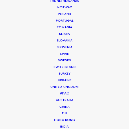
THE NETHERLANDS
Service Producer: Nick Saward
NORWAY
Featuring: Rich Sommer
POLAND
Location: Prague, Czech Republic
PORTUGAL
ROMANIA
SERBIA
SLOVAKIA
SLOVENIA
MORE FROM CZECH REPUBLIC
SPAIN
SWEDEN
SWITZERLAND
TURKEY
UKRAINE
UNITED KINGDOM
APAC
AUSTRALIA
CHINA
FIJI
HONG KONG
INDIA