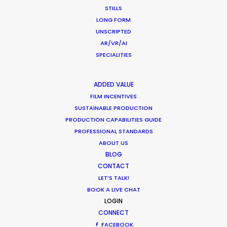
STILLS
LONG FORM
UNSCRIPTED
AR/VR/AI
Want to know the ins and outs of
SPECIALITIES
production worldwide?
ADDED VALUE
Sign up to boost your local knowledge about
FILM INCENTIVES
permit parameters and available equipment,
SUSTAINABLE PRODUCTION
crew, talent, etc.
PRODUCTION CAPABILITIES GUIDE
PROFESSIONAL STANDARDS
ABOUT US
LEARN MORE
BLOG
CONTACT
LET’S TALK!
BOOK A LIVE CHAT
WHERE DO YOU WANT TO SHOOT?
LOGIN
EUR
CONNECT
APAC
FACEBOOK