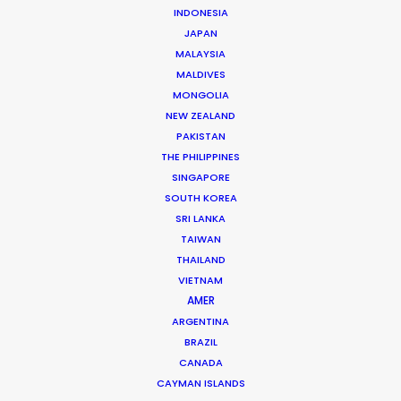
INDONESIA
JAPAN
MALAYSIA
MALDIVES
MONGOLIA
Nick Saward
NEW ZEALAND
PAKISTAN
Click to Email
THE PHILIPPINES
SINGAPORE
Nick brings a lifetime of experience to his role
SOUTH KOREA
managing commercial and short form projects for our
SRI LANKA
team in Prague. He worked his way up to producer…
TAIWAN
THAILAND
Read More
VIETNAM
AMER
ARGENTINA
Krizeneckeho nam. 322
BRAZIL
Prague 5 – Barrandov. 15253
CANADA
CAYMAN ISLANDS
Czech Republic