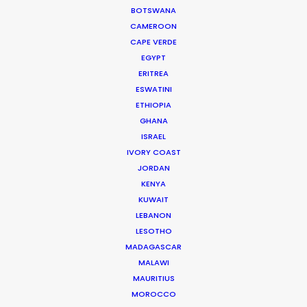
is a big plus.”
BOTSWANA
CAMEROON
CAPE VERDE
EGYPT
ERITREA
ESWATINI
ETHIOPIA
WEATHER
GHANA
ISRAEL
IVORY COAST
CALCULATE SUN TIMES
JORDAN
KENYA
HOLIDAY CALENDAR
KUWAIT
LEBANON
LESOTHO
MOVIE TOUR
MADAGASCAR
MALAWI
MOVIE DATABASE
MAURITIUS
MOROCCO