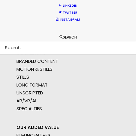
AMER
LINKEDIN
MEA
TWITTER
MULTI-COUNTRY SHOOT
INSTAGRAM
NOT SURE WHERE?
SEARCH
WHAT DO YOU WANT TO SHOOT?
COMMERCIAL
BRANDED CONTENT
MOTION & STILLS
STILLS
LONG FORMAT
UNSCRIPTED
AR/VR/AI
SPECIALTIES
OUR ADDED VALUE
FILM INCENTIVES