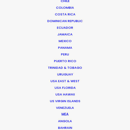
CHILE
Click to Email
COLOMBIA
COSTA RICA
We service productions in
DOMINICAN REPUBLIC
ECUADOR
CZECH REPUBLIC
JAMAICA
MEXICO
SLOVAKIA
PANAMA
PERU
PUERTO RICO
TRINIDAD & TOBAGO
URUGUAY
USA EAST & WEST
USA FLORIDA
"Active problem solvers with great knowledge.
USA HAWAII
US VIRGIN ISLANDS
Super friendly and transparent,"
says Media
VENEZUELA
Monks producer Cedric Otten.
"You have a
MEA
partner in Nick and his team. It feels like an
ANGOLA
extension of your own production company. That
BAHRAIN