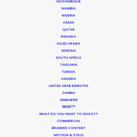
MOZAMBIQUE
NAMIBIA
NIGERIA
ASK Before Pulling Productions from
OMAN
Ukraine Neighbors
QATAR
Industry Insights
RWANDA
SAUDI ARABIA
March 22, 2022
SENEGAL
SOUTH AFRICA
TANZANIA
TUNISIA
UGANDA
Coronavirus Boost to Remote Film
UNITED ARAB EMIRATES
Production
ZAMBIA
Industry Insights
ZIMBABWE
WHAT?
March 13, 2020
WHAT DO YOU WANT TO SHOOT?
COMMERCIAL
BRANDED CONTENT
MOTION & STILLS