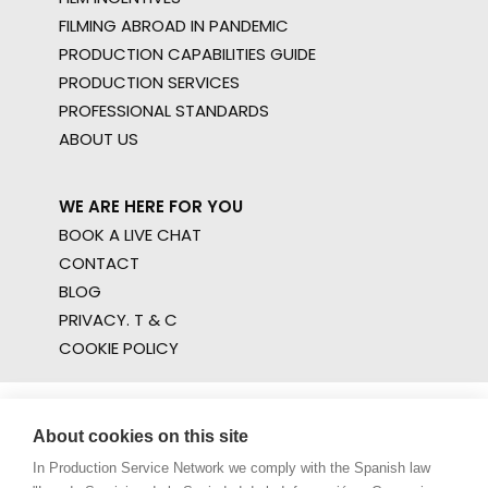
FILMING ABROAD IN PANDEMIC
PRODUCTION CAPABILITIES GUIDE
PRODUCTION SERVICES
PROFESSIONAL STANDARDS
ABOUT US
WE ARE HERE FOR YOU
BOOK A LIVE CHAT
CONTACT
BLOG
PRIVACY. T & C
COOKIE POLICY
About cookies on this site
In Production Service Network we comply with the Spanish law