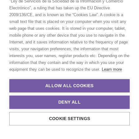
"Ley de Servicios de la Sociedad de la Información y Comercio
Electrónico", a ruling that has taken up the EU Directive
2009/136/CE, and is known as the “Cookies Law”. A cookie is a
small text file that is placed on your computer when you visit any
web page that uses cookies. It is stored in your computer, tablet,
mobile phone or any other device that you use to navigate in the
Internet, and it saves information relative to the frequency of page
visits, your navigation preferences, the information that most
interests you, user names, register products etc. Depending on the
information that they contain and the way in which you use your
equipment they can be used to recognize the user.
Learn more
ALLOW ALL COOKIES
DENY ALL
COOKIE SETTINGS
© 2021 Production Service Network. All rights reserved. Design by
Adlibweb Digital Marketing