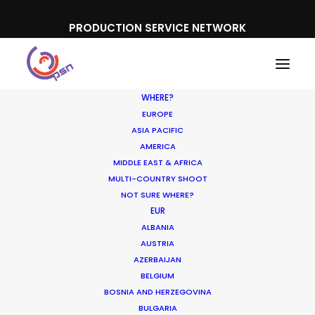
PRODUCTION SERVICE NETWORK
WHERE?
EUROPE
ASIA PACIFIC
AMERICA
MIDDLE EAST & AFRICA
Upwork Business Plus
MULTI-COUNTRY SHOOT
NOT SURE WHERE?
EUR
ALBANIA
AUSTRIA
AZERBAIJAN
BELGIUM
BOSNIA AND HERZEGOVINA
BULGARIA