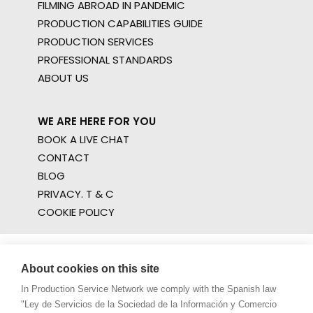
FILMING ABROAD IN PANDEMIC
PRODUCTION CAPABILITIES GUIDE
PRODUCTION SERVICES
PROFESSIONAL STANDARDS
ABOUT US
WE ARE HERE FOR YOU
BOOK A LIVE CHAT
CONTACT
BLOG
PRIVACY. T & C
COOKIE POLICY
About cookies on this site
In Production Service Network we comply with the Spanish law
"Ley de Servicios de la Sociedad de la Información y Comercio