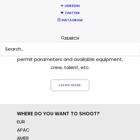
LINKEDIN
TWITTER
INSTAGRAM
Want to know the ins and outs of
production worldwide?
SEARCH
Sign up to boost your local knowledge about
permit parameters and available equipment,
crew, talent, etc.
LEARN MORE
WHERE DO YOU WANT TO SHOOT?
EUR
APAC
AMER