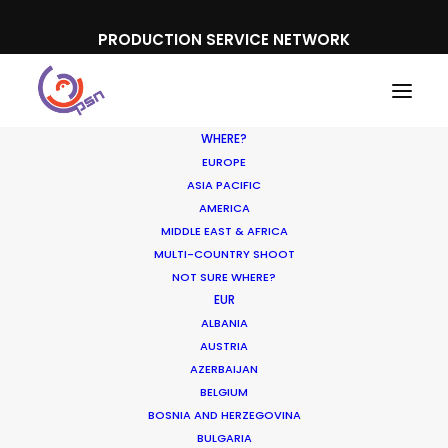
PRODUCTION SERVICE NETWORK
WHERE?
EUROPE
ASIA PACIFIC
AMERICA
MIDDLE EAST & AFRICA
Uniqlo
MULTI-COUNTRY SHOOT
NOT SURE WHERE?
EUR
ALBANIA
AUSTRIA
AZERBAIJAN
BELGIUM
BOSNIA AND HERZEGOVINA
BULGARIA