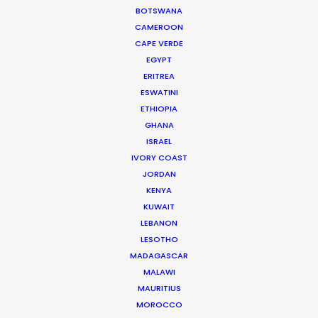
BOTSWANA
WEATHER LA
CAMEROON
CAPE VERDE
EGYPT
WEATHER NY
ERITREA
ESWATINI
CALCULATE SUN TIMES LA
ETHIOPIA
GHANA
ISRAEL
CALCULATE SUN TIMES NY
IVORY COAST
JORDAN
HOLIDAY CALENDAR
KENYA
KUWAIT
LEBANON
MOVIE TOUR
LESOTHO
MADAGASCAR
MALAWI
MAURITIUS
MOROCCO
Innovations from Behind the Mask