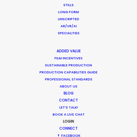
STILLS
June 13, 2019
LONG FORM
UNSCRIPTED
AR/VR/AI
SPECIALITIES
Cannes Lions 2018 – PSN at the Palais
ADDED VALUE
and on the Croisette
FILM INCENTIVES
SUSTAINABLE PRODUCTION
Industry Insights
PRODUCTION CAPABILITIES GUIDE
June 30, 2018
PROFESSIONAL STANDARDS
ABOUT US
BLOG
CONTACT
LET’S TALK!
1
2
BOOK A LIVE CHAT
LOGIN
CONNECT
FACEBOOK