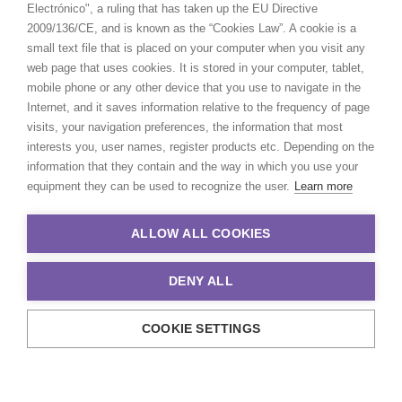
Electrónico", a ruling that has taken up the EU Directive
2009/136/CE, and is known as the “Cookies Law”. A cookie is a
small text file that is placed on your computer when you visit any
web page that uses cookies. It is stored in your computer, tablet,
mobile phone or any other device that you use to navigate in the
Internet, and it saves information relative to the frequency of page
visits, your navigation preferences, the information that most
interests you, user names, register products etc. Depending on the
information that they contain and the way in which you use your
equipment they can be used to recognize the user.
Learn more
ALLOW ALL COOKIES
DENY ALL
COOKIE SETTINGS
© 2021 Production Service Network. All rights reserved. Design by
Adlibweb Digital Marketing