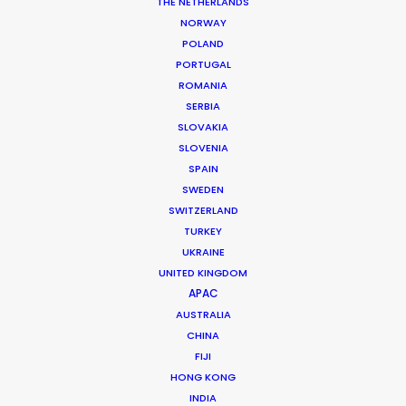
THE NETHERLANDS
NORWAY
POLAND
PORTUGAL
MORE FROM USA EAST & WEST
ROMANIA
SERBIA
SLOVAKIA
SLOVENIA
SPAIN
SWEDEN
SWITZERLAND
TURKEY
UKRAINE
UNITED KINGDOM
APAC
AUSTRALIA
CHINA
FIJI
HONG KONG
INDIA