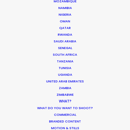
MOZAMBIQUE
Industry Insights
NAMIBIA
NIGERIA
February 8, 2021
OMAN
QATAR
RWANDA
SAUDI ARABIA
SENEGAL
SOUTH AFRICA
Production Roller Coaster – The
TANZANIA
Pandemic Ride Ain’t Over Yet
TUNISIA
Industry Insights
UGANDA
UNITED ARAB EMIRATES
December 17, 2020
ZAMBIA
ZIMBABWE
WHAT?
WHAT DO YOU WANT TO SHOOT?
COMMERCIAL
Shooting Stars – Top Tips On Set
BRANDED CONTENT
Industry Insights
MOTION & STILLS