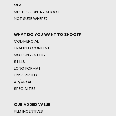
MEA
MULTI-COUNTRY SHOOT
NOT SURE WHERE?
WHAT DO YOU WANT TO SHOOT?
COMMERCIAL
BRANDED CONTENT
MOTION & STILLS
STILLS
LONG FORMAT
UNSCRIPTED
AR/VR/AI
SPECIALTIES
OUR ADDED VALUE
FILM INCENTIVES