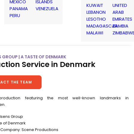
MEXICO
ISLANDS
KUWAIT
UNITED
PANAMA
VENEZUELA
LEBANON
ARAB
PERU
LESOTHO
EMIRATES
MADAGASCAR
ZAMBIA
MALAWI
ZIMBABW
S GROUP | A TASTE OF DENMARK
ction Service in Denmark
ACT THE TEAM
production featuring the most well-known landmarks in
en.
ldsens Group
ste of Denmark
 Company: Scene Productions