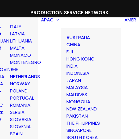
PRODUCTION SERVICE NETWORK
APAC
AMER
A
ITALY
A
LATVIA
AUSTRALIA
IJAN
LITHUANIA
CHINA
M
MALTA
FIJI
MONACO
HONG KONG
MONTENEGRO
INDIA
OVINA
THE
INDONESIA
IA
NETHERLANDS
JAPAN
IA
NORWAY
MALAYSIA
S
POLAND
MALDIVES
PORTUGAL
MONGOLIA
IC
ROMANIA
NEW ZEALAND
RK
SERBIA
PAKISTAN
A
SLOVAKIA
THE PHILIPPINES
D
SLOVENIA
SINGAPORE
SPAIN
SOUTH KOREA