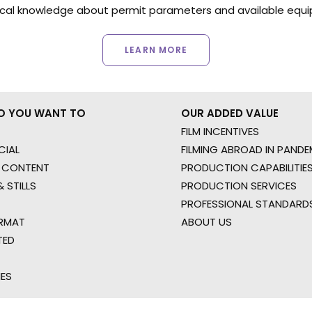
ocal knowledge about permit parameters and available equip
LEARN MORE
O YOU WANT TO
OUR ADDED VALUE
FILM INCENTIVES
IAL
FILMING ABROAD IN PANDE
 CONTENT
PRODUCTION CAPABILITIES
 STILLS
PRODUCTION SERVICES
PROFESSIONAL STANDARD
RMAT
ABOUT US
TED
IES