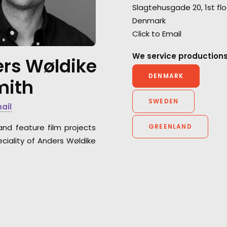
Slagtehusgade 20, 1st flo
for the BBC's series
The Last
deliver top-tier s
Denmark
Kingdom.
each and every 
Click to Email
for Anorak and An
We service productions
rs Wøldike
DENMARK
mith
SWEDEN
mail
and feature film projects
GREENLAND
ciality of Anders Wøldike