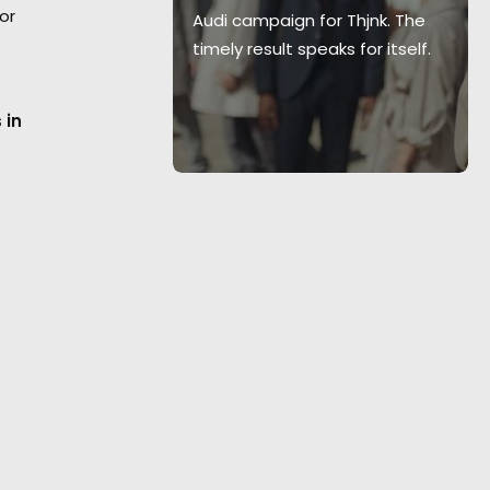
or
ervice from
Audi campaign for Thjnk. The
department
timely result speaks for itself.
toni Garage.
 in