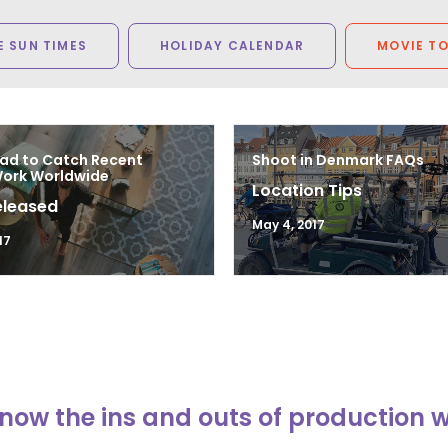
 SUN TIMES
HOLIDAY CALENDAR
MOVIE T
ad to Catch Recent
Shoot in Denmark FAQs
Work Worldwide
Location Tips
eleased
May 4, 2017
17
now the ins and outs of production 