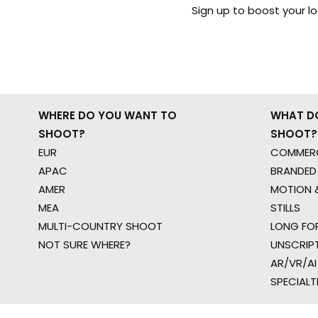
Sign up to boost your l
WHERE DO YOU WANT TO
WHAT D
SHOOT?
SHOOT?
EUR
COMMERC
APAC
BRANDED
AMER
MOTION &
MEA
STILLS
MULTI-COUNTRY SHOOT
LONG FO
NOT SURE WHERE?
UNSCRIP
AR/VR/AI
SPECIALT