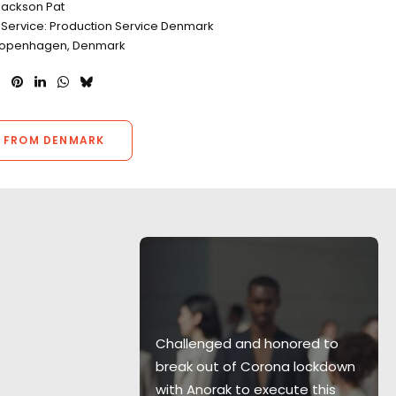
Jackson Pat
 Service: Production Service Denmark
 Copenhagen, Denmark
 FROM DENMARK
Hamilton and
o Copenhagen
Challenged and honored to
 a
break out of Corona lockdown
r pleasure to
with Anorak to execute this