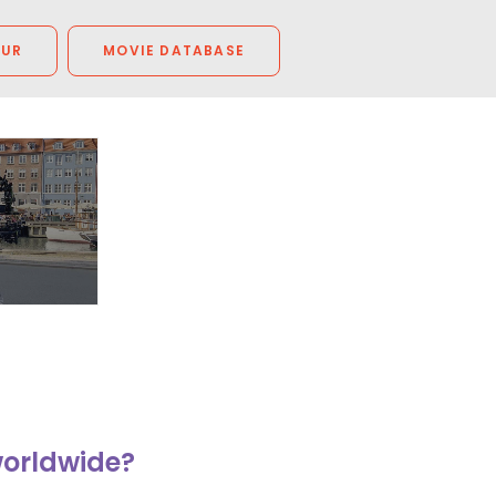
OUR
MOVIE DATABASE
worldwide?