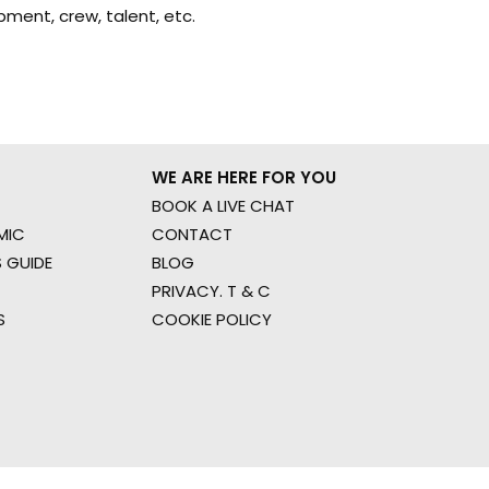
ment, crew, talent, etc.
WE ARE HERE FOR YOU
BOOK A LIVE CHAT
MIC
CONTACT
 GUIDE
BLOG
PRIVACY. T & C
S
COOKIE POLICY