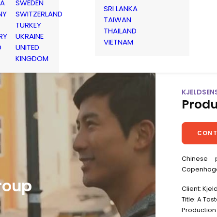
IA
SWEDEN
SRI LANKA
NY
SWITZERLAND
TAIWAN
TURKEY
THAILAND
RY
UKRAINE
VIETNAM
D
UNITED
KINGDOM
KJELDSEN
Produ
CONT
Chinese 
Copenhag
roup
Client: Kje
Title: A Ta
Production