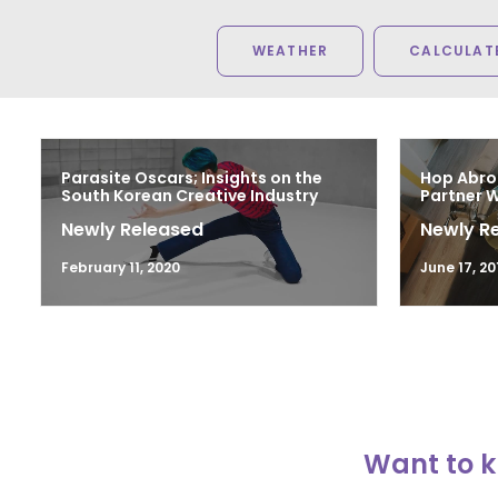
WEATHER
CALCULATE
Parasite Oscars; Insights on the
Hop Abro
South Korean Creative Industry
Partner 
Newly Released
Newly R
February 11, 2020
June 17, 20
Want to k