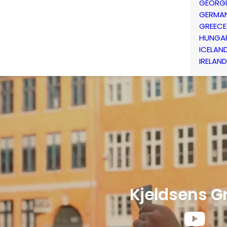
GEORG
GERMA
GREECE
HUNGA
ICELAN
IRELAND
Kjeldsens G