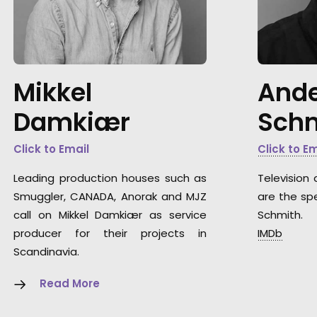
Mikkel
Ande
Damkiær
Sch
Click to Email
Click to E
Leading production houses such as
Television 
Smuggler, CANADA, Anorak and MJZ
are the spe
call on Mikkel Damkiær as service
Schmith.
producer for their projects in
IMDb
Scandinavia.
Read More