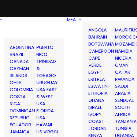
MEA
ANGOLA
MAURITIU
BAHRAIN
MOROCC
BOTSWANA
MOZAMBI
ARGENTINA
PUERTO
CAMEROON
NAMIBIA
BRAZIL
RICO
CAPE
NIGERIA
CANADA
TRINIDAD
VERDE
OMAN
CAYMAN
&
EGYPT
QATAR
ISLANDS
TOBAGO
ERITREA
RWANDA
CHILE
URUGUAY
ESWATINI
SAUDI
COLOMBIA
USA EAST
ETHIOPIA
ARABIA
COSTA
& WEST
GHANA
SENEGAL
RICA
USA
ISRAEL
SOUTH
DOMINICAN
FLORIDA
IVORY
AFRICA
REPUBLIC
USA
COAST
TANZANIA
ECUADOR
HAWAII
JORDAN
TUNISIA
JAMAICA
US VIRGIN
KENYA
UGANDA