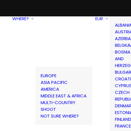
WHERE?
EUR
ALBANI
AUSTRI
AZERBA
BELGIU
BOSNIA
AND
HERZEG
BULGAR
EUROPE
CROAT
ASIA PACIFIC
CYPRU
AMERICA
CZECH
MIDDLE EAST & AFRICA
REPUBL
MULTI-COUNTRY
DENMA
SHOOT
ESTONI
NOT SURE WHERE?
FINLAN
FRANCE