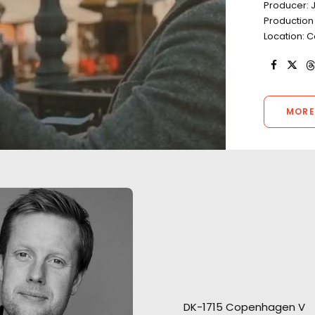
Producer: 
Production
Location:
MORE
Welcoming Louis 
Open water scenes of the
Roger Federer t
Vikings’ arrival filmed from
is a pleasure…and
DK-1715 Copenhagen V
helicopter and support boats
responsibility. Ou