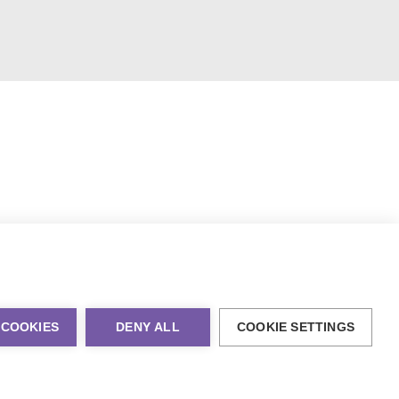
 COOKIES
DENY ALL
COOKIE SETTINGS