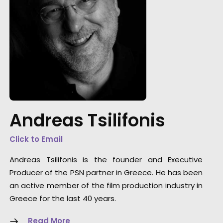
"Just wanted to say Thank you!!! Everyone wa
so nice and truly excellent in every way. We fe
well taken care of. Thanks for working so ha
Andreas Tsilifonis
and caring about the project. Can't wait to s
you all again."
Click to Email
Allison Maclean, Park Pictures USA Director
Andreas Tsilifonis is the founder and Executive
Producer of the PSN partner in Greece. He has been
an active member of the film production industry in
Greece for the last 40 years.
Read More