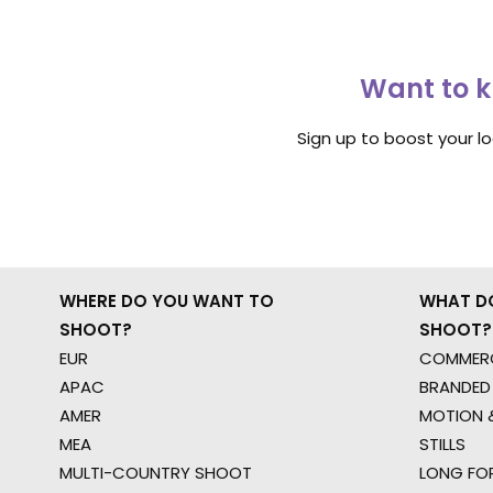
Want to k
Sign up to boost your l
WHERE DO YOU WANT TO
WHAT D
SHOOT?
SHOOT?
EUR
COMMERC
APAC
BRANDED
AMER
MOTION &
MEA
STILLS
MULTI-COUNTRY SHOOT
LONG FO