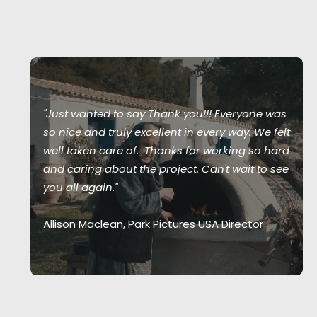
"Just wanted to say Thank you!!! Everyone was
so nice and truly excellent in every way. We felt
well taken care of. Thanks for working so hard
and caring about the project. Can't wait to see
you all again."
Allison Maclean, Park Pictures USA Director