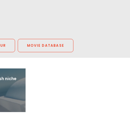
OUR
MOVIE DATABASE
sh niche