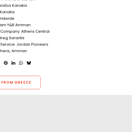
hristos Kanakis
 Kanakis
rldwide
eam Y&R Amman
 Company: Athens Central
Greg Sarantis
 Service: Jordan Pioneers
Athens, Amman
 FROM GREECE