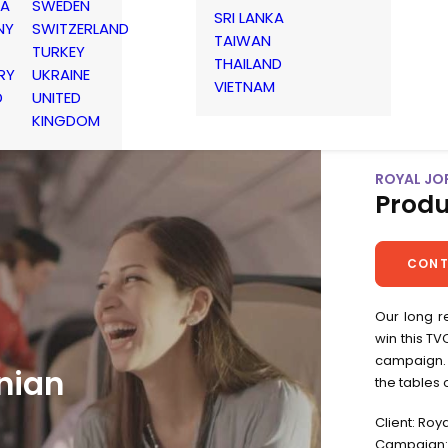
IA
SWEDEN
SRI LANKA
NY
SWITZERLAND
TAIWAN
TURKEY
THAILAND
RY
UKRAINE
VIETNAM
D
UNITED
KINGDOM
ROYAL JO
Produ
CONT
Our long r
win this T
campaign. 
nian
the tables 
Client: Roy
Campaign: 