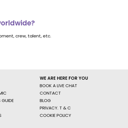
worldwide?
ment, crew, talent, etc.
WE ARE HERE FOR YOU
BOOK A LIVE CHAT
MIC
CONTACT
 GUIDE
BLOG
PRIVACY. T & C
S
COOKIE POLICY