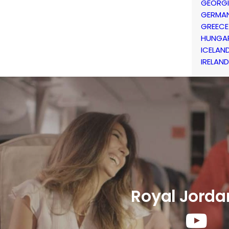
GEORG
GERMA
GREECE
HUNGA
ICELAN
IRELAND
Royal Jorda