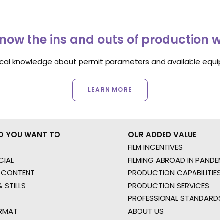
now the ins and outs of production 
ocal knowledge about permit parameters and available equip
LEARN MORE
O YOU WANT TO
OUR ADDED VALUE
FILM INCENTIVES
IAL
FILMING ABROAD IN PANDE
 CONTENT
PRODUCTION CAPABILITIES
 STILLS
PRODUCTION SERVICES
PROFESSIONAL STANDARD
RMAT
ABOUT US