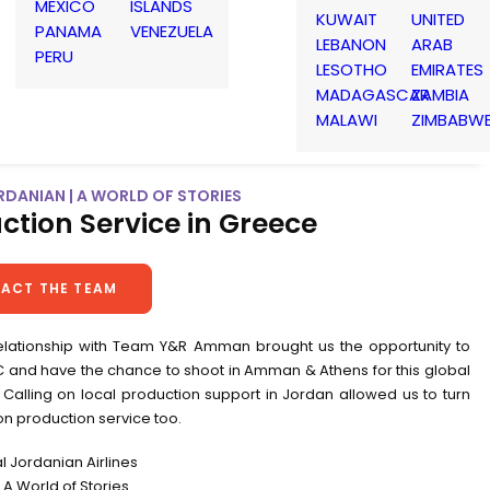
MEXICO
ISLANDS
KUWAIT
UNITED
PANAMA
VENEZUELA
LEBANON
ARAB
PERU
LESOTHO
EMIRATES
MADAGASCAR
ZAMBIA
MALAWI
ZIMBABW
RDANIAN | A WORLD OF STORIES
ction Service in Greece
ACT THE TEAM
elationship with Team Y&R Amman brought us the opportunity to
VC and have the chance to shoot in Amman & Athens for this global
Calling on local production support in Jordan allowed us to turn
on production service too.
al Jordanian Airlines
A World of Stories