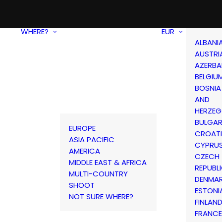
WHERE?
EUR
ALBANI
AUSTRI
AZERBA
BELGIU
BOSNIA
AND
HERZEG
BULGAR
EUROPE
CROAT
ASIA PACIFIC
CYPRU
AMERICA
CZECH
MIDDLE EAST & AFRICA
REPUBL
MULTI-COUNTRY
DENMA
SHOOT
ESTONI
NOT SURE WHERE?
FINLAN
FRANCE