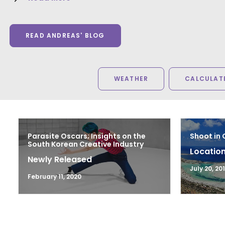
READ ANDREAS' BLOG
WEATHER
CALCULATE
Parasite Oscars; Insights on the
Shoot in
South Korean Creative Industry
Location
Newly Released
July 20, 20
February 11, 2020