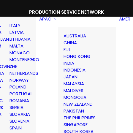
PRODUCTION SERVICE NETWORK
APAC
AMER
A
ITALY
A
LATVIA
AUSTRALIA
IJAN
LITHUANIA
CHINA
M
MALTA
FIJI
MONACO
HONG KONG
MONTENEGRO
INDIA
OVINA
THE
INDONESIA
IA
NETHERLANDS
JAPAN
IA
NORWAY
MALAYSIA
S
POLAND
MALDIVES
PORTUGAL
MONGOLIA
IC
ROMANIA
NEW ZEALAND
RK
SERBIA
PAKISTAN
A
SLOVAKIA
THE PHILIPPINES
D
SLOVENIA
SINGAPORE
SPAIN
SOUTH KOREA