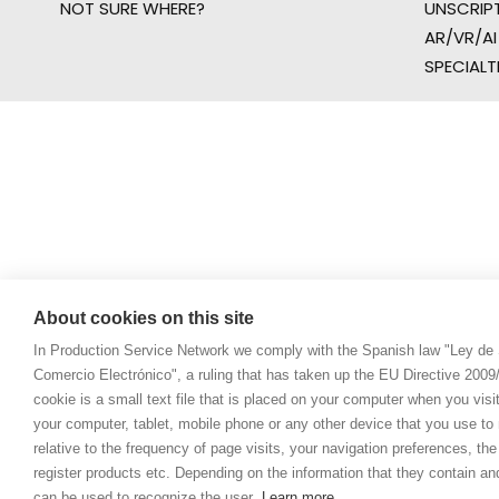
NOT SURE WHERE?
UNSCRIP
AR/VR/AI
SPECIALT
About cookies on this site
In Production Service Network we comply with the Spanish law "Ley de 
Comercio Electrónico", a ruling that has taken up the EU Directive 200
cookie is a small text file that is placed on your computer when you visi
your computer, tablet, mobile phone or any other device that you use to n
relative to the frequency of page visits, your navigation preferences, th
register products etc. Depending on the information that they contain a
can be used to recognize the user.
Learn more