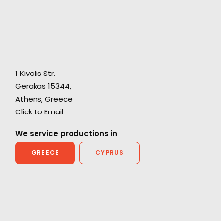
"You handled it all when others may have
1 Kivelis Str.
s
crumbled! We have amazing rushes and it will
Gerakas 15344,
lt
be a commercial (or feature film!) that we can
Athens, Greece
rd
all be extremely proud of. It was a great
Click to Email
ee
experience and I wouldn’t consider shooting
We service productions in
with anyone else in Greece!"
GREECE
CYPRUS
James Waters, Somesuch London Producer