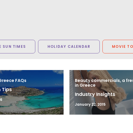
 SUN TIMES
HOLIDAY CALENDAR
MOVIE T
 Greece FAQs
Beauty commercials, a fre
in Greece
 Tips
Industry Insights
16
January 22, 2015