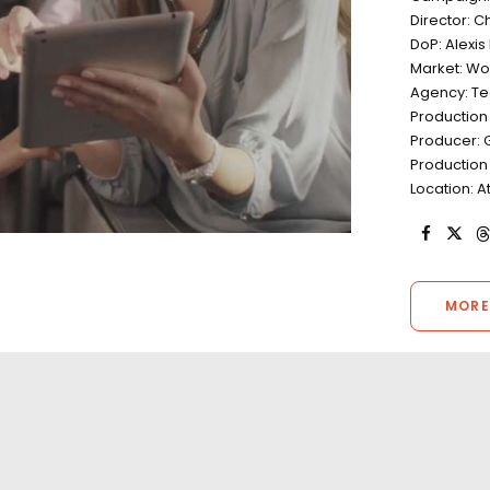
Director: C
DoP: Alexis
Market: Wo
Agency: T
Production
Producer: 
Production
Location: 
MORE