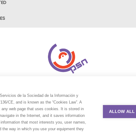
TED
IES
Servicios de la Sociedad de la Información y
9/136/CE, and is known as the “Cookies Law”. A
t any web page that uses cookies. It is stored in
ALLOW ALL
avigate in the Internet, and it saves information
e information that most interests you, user names,
nd the way in which you use your equipment they