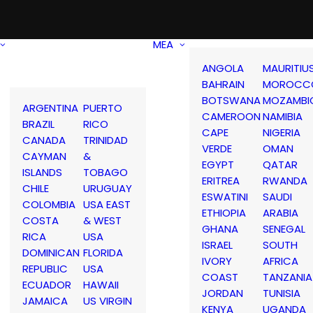
MEA
ANGOLA
MAURITIU
BAHRAIN
MOROCC
BOTSWANA
MOZAMBI
ARGENTINA
PUERTO
CAMEROON
NAMIBIA
BRAZIL
RICO
CAPE
NIGERIA
CANADA
TRINIDAD
VERDE
OMAN
CAYMAN
&
EGYPT
QATAR
ISLANDS
TOBAGO
ERITREA
RWANDA
CHILE
URUGUAY
ESWATINI
SAUDI
COLOMBIA
USA EAST
ETHIOPIA
ARABIA
COSTA
& WEST
GHANA
SENEGAL
RICA
USA
ISRAEL
SOUTH
DOMINICAN
FLORIDA
IVORY
AFRICA
REPUBLIC
USA
COAST
TANZANIA
ECUADOR
HAWAII
JORDAN
TUNISIA
JAMAICA
US VIRGIN
KENYA
UGANDA