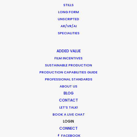
STILLS
January 22, 2015
LONG FORM
UNSCRIPTED
AR/VR/AI
SPECIALITIES
ADDED VALUE
FILM INCENTIVES
SUSTAINABLE PRODUCTION
Want to know the ins and outs of
PRODUCTION CAPABILITIES GUIDE
production worldwide?
PROFESSIONAL STANDARDS
ABOUT US
Sign up to boost your local knowledge about
BLOG
permit parameters and available equipment,
CONTACT
crew, talent, etc.
LET’S TALK!
BOOK A LIVE CHAT
LOGIN
LEARN MORE
CONNECT
FACEBOOK