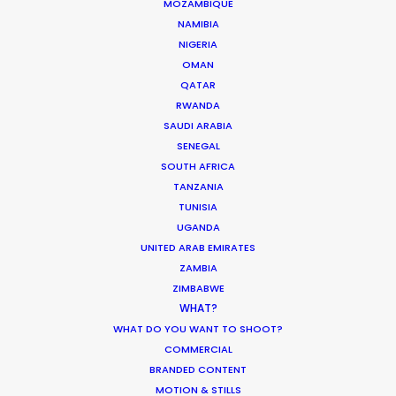
Korean Creative Industry
MOZAMBIQUE
NAMIBIA
Newly Released
NIGERIA
February 11, 2020
OMAN
QATAR
RWANDA
SAUDI ARABIA
SENEGAL
Shoot in Greece FAQs
SOUTH AFRICA
TANZANIA
Location Tips
TUNISIA
July 20, 2016
UGANDA
UNITED ARAB EMIRATES
ZAMBIA
ZIMBABWE
WHAT?
WHAT DO YOU WANT TO SHOOT?
Beauty commercials, a fresh niche in
COMMERCIAL
Greece
BRANDED CONTENT
MOTION & STILLS
Industry Insights