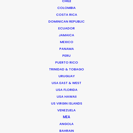
CHILE
GREECE
COLOMBIA
COSTA RICA
DOMINICAN REPUBLIC
CYPRUS
ECUADOR
JAMAICA
MEXICO
PANAMA
PERU
"You handled it all when others may have
PUERTO RICO
TRINIDAD & TOBAGO
crumbled! We have amazing rushes and it will be
URUGUAY
a commercial (or feature film!) that we can all be
USA EAST & WEST
extremely proud of. It was a great experience and
USA FLORIDA
I wouldn’t consider shooting with anyone else in
USA HAWAII
Greece!"
US VIRGIN ISLANDS
VENEZUELA
James Waters, Somesuch London Producer
MEA
ANGOLA
BAHRAIN