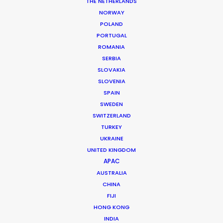
THE NETHERLANDS
NORWAY
POLAND
PORTUGAL
ROMANIA
SERBIA
SLOVAKIA
SLOVENIA
SPAIN
SWEDEN
SWITZERLAND
TURKEY
UKRAINE
UNITED KINGDOM
APAC
AUSTRALIA
CHINA
Andreas Tsilifonis
FIJI
HONG KONG
Click to Email
INDIA