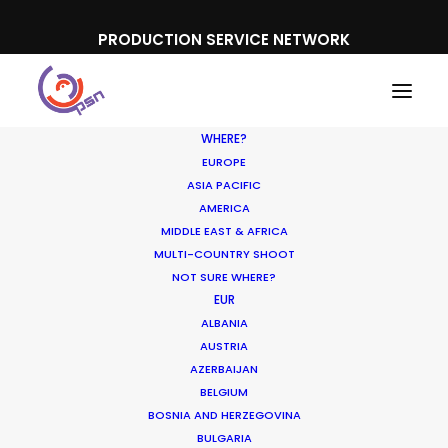
PRODUCTION SERVICE NETWORK
WHERE?
EUROPE
ASIA PACIFIC
AMERICA
MIDDLE EAST & AFRICA
Vichy
MULTI-COUNTRY SHOOT
NOT SURE WHERE?
EUR
ALBANIA
AUSTRIA
AZERBAIJAN
BELGIUM
BOSNIA AND HERZEGOVINA
BULGARIA