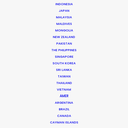
Andreas Tsilifonis is the founder and Executive
INDONESIA
JAPAN
Producer of the PSN partner in Greece. He has been an
MALAYSIA
active member of the film production industry in
MALDIVES
Greece for the last 40 years.
MONGOLIA
NEW ZEALAND
Read More
PAKISTAN
THE PHILIPPINES
SINGAPORE
SOUTH KOREA
READ ANDREAS' BLOG
SRI LANKA
TAIWAN
THAILAND
1 Kivelis Str.
VIETNAM
Gerakas 15344,
AMER
Athens, Greece
ARGENTINA
Click to Email
BRAZIL
CANADA
We service productions in
CAYMAN ISLANDS