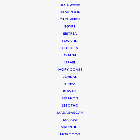
BOTSWANA
CAMEROON
CAPE VERDE
WEATHER
EGYPT
ERITREA
ESWATINI
CALCULATE SUN TIMES
ETHIOPIA
GHANA
HOLIDAY CALENDAR
ISRAEL
IVORY COAST
JORDAN
MOVIE TOUR
KENYA
KUWAIT
LEBANON
MOVIE DATABASE
LESOTHO
MADAGASCAR
MALAWI
MAURITIUS
Parasite Oscars; Insights on the South
MOROCCO