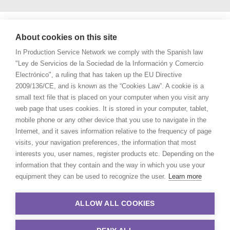
About cookies on this site
In Production Service Network we comply with the Spanish law
"Ley de Servicios de la Sociedad de la Información y Comercio
Electrónico", a ruling that has taken up the EU Directive
2009/136/CE, and is known as the “Cookies Law”. A cookie is a
small text file that is placed on your computer when you visit any
web page that uses cookies. It is stored in your computer, tablet,
mobile phone or any other device that you use to navigate in the
Internet, and it saves information relative to the frequency of page
visits, your navigation preferences, the information that most
interests you, user names, register products etc. Depending on the
information that they contain and the way in which you use your
equipment they can be used to recognize the user.
Learn more
ALLOW ALL COOKIES