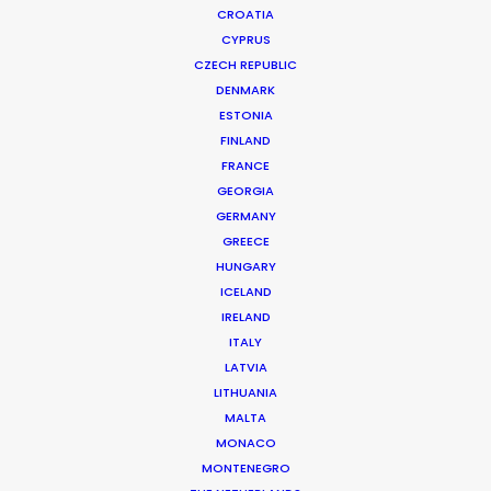
CROATIA
CYPRUS
VICHY | AQUALIA LOVE
Production Service in Greece
CZECH REPUBLIC
DENMARK
ESTONIA
FINLAND
CONTACT THE TEAM
FRANCE
GEORGIA
Client: Vichy
GERMANY
Campaign: Aqualia Love
GREECE
Director: Christos Kanakis
HUNGARY
Market: Greece
ICELAND
Agency: McCann Athens
IRELAND
Production Company: Central Athens
ITALY
Location: Athens, Greece
LATVIA
LITHUANIA
MALTA
MONACO
MONTENEGRO
MORE FROM GREECE