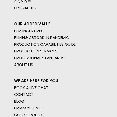
AR/VR/AI
SPECIALTIES
OUR ADDED VALUE
FILM INCENTIVES
FILMING ABROAD IN PANDEMIC
PRODUCTION CAPABILITIES GUIDE
PRODUCTION SERVICES
PROFESSIONAL STANDARDS
ABOUT US
WE ARE HERE FOR YOU
BOOK A LIVE CHAT
CONTACT
BLOG
PRIVACY. T & C
COOKIE POLICY