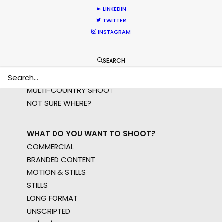
LINKEDIN
TWITTER
WHERE DO YOU WANT TO SHOOT?
INSTAGRAM
EUR
APAC
SEARCH
AMER
MEA
MULTI-COUNTRY SHOOT
NOT SURE WHERE?
WHAT DO YOU WANT TO SHOOT?
COMMERCIAL
BRANDED CONTENT
MOTION & STILLS
STILLS
LONG FORMAT
UNSCRIPTED