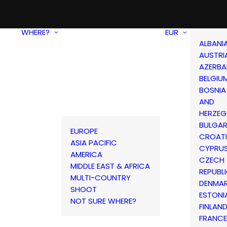
WHERE?
EUR
ALBANI
AUSTRI
AZERBA
BELGIU
BOSNIA
AND
HERZEG
BULGAR
EUROPE
CROAT
ASIA PACIFIC
CYPRU
AMERICA
CZECH
MIDDLE EAST & AFRICA
REPUBL
MULTI-COUNTRY
DENMA
SHOOT
ESTONI
NOT SURE WHERE?
FINLAN
FRANCE