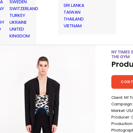
IA
SWEDEN
SRI LANKA
NY
SWITZERLAND
TAIWAN
TURKEY
THAILAND
RY
UKRAINE
VIETNAM
D
UNITED
KINGDOM
NY TIMES 
THE GYM
Produ
CONT
Client: NY 
Campaign: 
Market: US
Producer: 
Production
Photograp