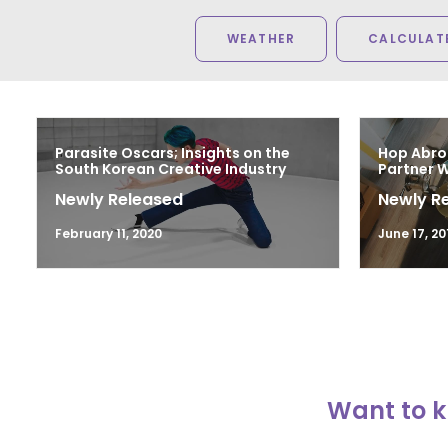
WEATHER
CALCULATE
Parasite Oscars; Insights on the
Hop Abro
South Korean Creative Industry
Partner 
Newly Released
Newly R
February 11, 2020
June 17, 20
Want to k