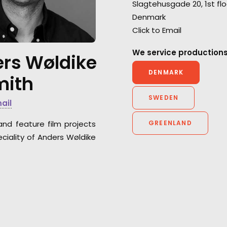
Slagtehusgade 20, 1st flo
deliver top-tier service from
for the BBC's ser
Denmark
each and every department
Kingdom.
Click to Email
for Anorak and Antoni Garage.
We service productions
rs Wøldike
DENMARK
mith
SWEDEN
mail
and feature film projects
GREENLAND
ciality of Anders Wøldike