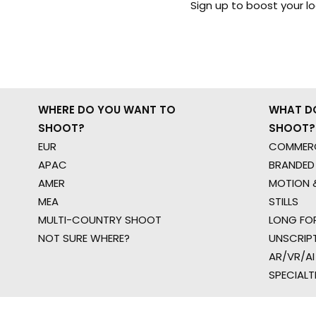
Sign up to boost your l
WHERE DO YOU WANT TO
WHAT D
SHOOT?
SHOOT?
EUR
COMMERC
APAC
BRANDED
AMER
MOTION &
MEA
STILLS
MULTI-COUNTRY SHOOT
LONG FO
NOT SURE WHERE?
UNSCRIP
AR/VR/AI
SPECIALT