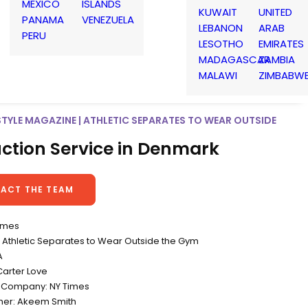
MEXICO
ISLANDS
KUWAIT
UNITED
PANAMA
VENEZUELA
LEBANON
ARAB
PERU
LESOTHO
EMIRATES
MADAGASCAR
ZAMBIA
MALAWI
ZIMBABW
STYLE MAGAZINE | ATHLETIC SEPARATES TO WEAR OUTSIDE
ction Service in Denmark
ACT THE TEAM
Times
Athletic Separates to Wear Outside the Gym
A
Carter Love
 Company: NY Times
her: Akeem Smith