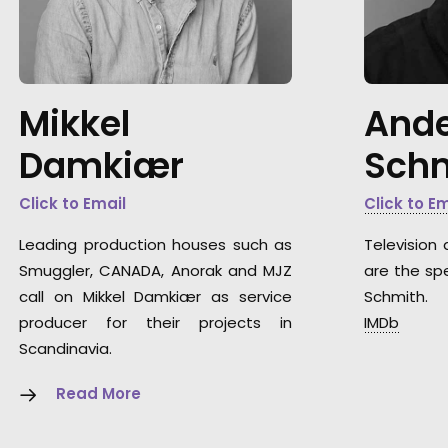
Mikkel
Ande
Damkiær
Sch
Click to Email
Click to E
Leading production houses such as
Television 
Smuggler, CANADA, Anorak and MJZ
are the spe
call on Mikkel Damkiær as service
Schmith.
producer for their projects in
IMDb
Scandinavia.
Read More