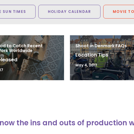
 SUN TIMES
HOLIDAY CALENDAR
MOVIE T
ad to Catch Recent
Shoot in Denmark FAQs
Work Worldwide
Location Tips
eleased
May 4, 2017
17
now the ins and outs of production 