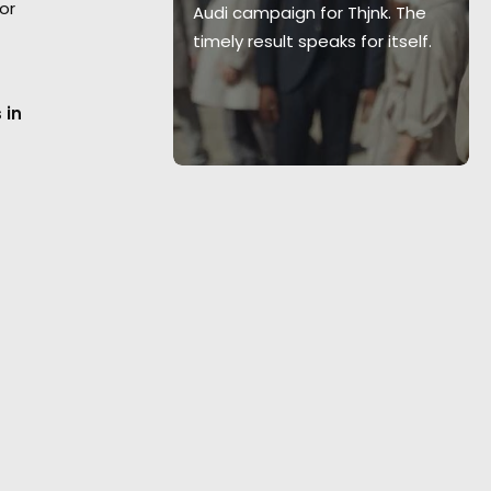
or
ies
The Last
Audi campaign for Thjnk. The
timely result speaks for itself.
 in