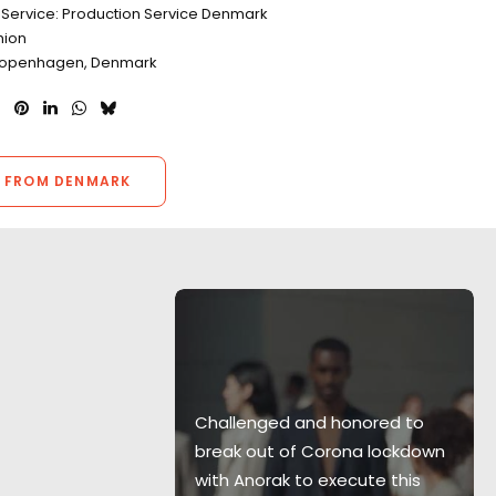
 Service: Production Service Denmark
hion
 Copenhagen, Denmark
 FROM DENMARK
s of the
Challenged and honored to
lmed from
break out of Corona lockdown
upport boats
with Anorak to execute this