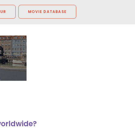
OUR
MOVIE DATABASE
worldwide?