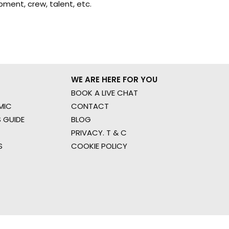
ment, crew, talent, etc.
WE ARE HERE FOR YOU
BOOK A LIVE CHAT
MIC
CONTACT
 GUIDE
BLOG
PRIVACY. T & C
S
COOKIE POLICY