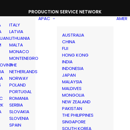
PRODUCTION SERVICE NETWORK
APAC
AMER
A
ITALY
A
LATVIA
AUSTRALIA
IJAN
LITHUANIA
CHINA
M
MALTA
FIJI
MONACO
HONG KONG
MONTENEGRO
INDIA
OVINA
THE
INDONESIA
IA
NETHERLANDS
JAPAN
IA
NORWAY
MALAYSIA
S
POLAND
MALDIVES
PORTUGAL
MONGOLIA
IC
ROMANIA
NEW ZEALAND
RK
SERBIA
PAKISTAN
A
SLOVAKIA
THE PHILIPPINES
D
SLOVENIA
SINGAPORE
SPAIN
SOUTH KOREA