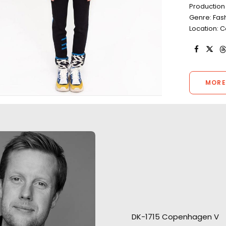
Production
Genre: Fas
Location:
MORE
Welcoming Louis Hamilton and
Roger Federer to Copenhagen
Open water scene
is a pleasure…and a
Vikings’ arrival fi
DK-1715 Copenhagen V
responsibility. Our pleasure to
helicopter and s