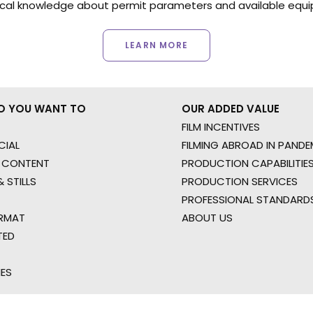
ocal knowledge about permit parameters and available equip
LEARN MORE
O YOU WANT TO
OUR ADDED VALUE
FILM INCENTIVES
IAL
FILMING ABROAD IN PANDE
 CONTENT
PRODUCTION CAPABILITIES
 STILLS
PRODUCTION SERVICES
PROFESSIONAL STANDARD
RMAT
ABOUT US
TED
IES