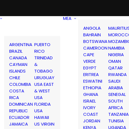
MEA
ANGOLA
MAURITIU
BAHRAIN
MOROCC
BOTSWANA
MOZAMBI
ARGENTINA
PUERTO
CAMEROON
NAMIBIA
BRAZIL
RICO
CAPE
NIGERIA
CANADA
TRINIDAD
VERDE
OMAN
CAYMAN
&
EGYPT
QATAR
ISLANDS
TOBAGO
ERITREA
RWANDA
CHILE
URUGUAY
ESWATINI
SAUDI
COLOMBIA
USA EAST
ETHIOPIA
ARABIA
COSTA
& WEST
GHANA
SENEGAL
RICA
USA
ISRAEL
SOUTH
DOMINICAN
FLORIDA
IVORY
AFRICA
REPUBLIC
USA
COAST
TANZANIA
ECUADOR
HAWAII
JORDAN
TUNISIA
JAMAICA
US VIRGIN
KENYA
UGANDA