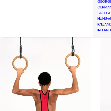
GEORG
GERMA
GREECE
HUNGA
ICELAN
IRELAND