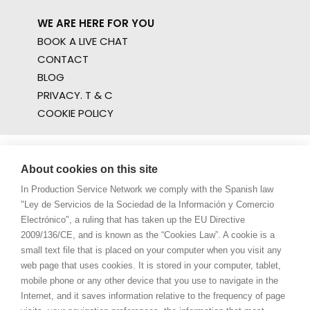
WE ARE HERE FOR YOU
BOOK A LIVE CHAT
CONTACT
BLOG
PRIVACY. T & C
COOKIE POLICY
About cookies on this site
In Production Service Network we comply with the Spanish law
"Ley de Servicios de la Sociedad de la Información y Comercio
Electrónico", a ruling that has taken up the EU Directive
2009/136/CE, and is known as the “Cookies Law”. A cookie is a
small text file that is placed on your computer when you visit any
web page that uses cookies. It is stored in your computer, tablet,
mobile phone or any other device that you use to navigate in the
Internet, and it saves information relative to the frequency of page