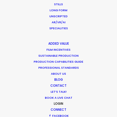
STILLS
LONG FORM
UNSCRIPTED
AR/VR/AI
SPECIALITIES
Beauty commercials, a fresh niche in
Greece
ADDED VALUE
Industry Insights
FILM INCENTIVES
January 22, 2015
SUSTAINABLE PRODUCTION
PRODUCTION CAPABILITIES GUIDE
PROFESSIONAL STANDARDS
ABOUT US
BLOG
CONTACT
LET’S TALK!
BOOK A LIVE CHAT
LOGIN
Want to know the ins and outs of
CONNECT
production worldwide?
FACEBOOK