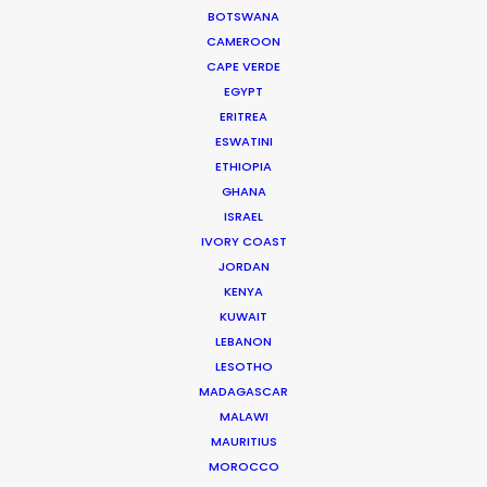
extremely proud of. It was a great experience and
BOTSWANA
I wouldn’t consider shooting with anyone else in
CAMEROON
CAPE VERDE
Greece!"
EGYPT
ERITREA
James Waters, Somesuch London Producer
ESWATINI
ETHIOPIA
GHANA
ISRAEL
IVORY COAST
JORDAN
WEATHER
KENYA
KUWAIT
CALCULATE SUN TIMES
LEBANON
LESOTHO
MADAGASCAR
HOLIDAY CALENDAR
MALAWI
MAURITIUS
MOVIE TOUR
MOROCCO