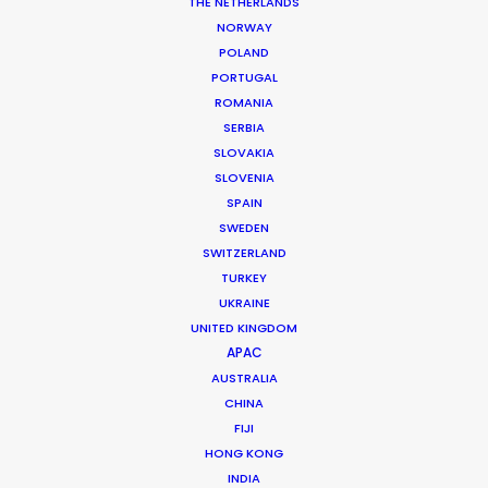
Producer: Juliet Naylor
THE NETHERLANDS
Production Service: Athens Central
NORWAY
Location: Athens, Greece
POLAND
PORTUGAL
ROMANIA
SERBIA
SLOVAKIA
MORE FROM GREECE
SLOVENIA
SPAIN
SWEDEN
SWITZERLAND
TURKEY
UKRAINE
UNITED KINGDOM
APAC
AUSTRALIA
CHINA
FIJI
HONG KONG
INDIA