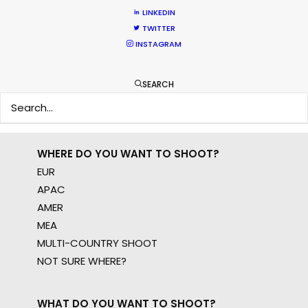
LINKEDIN
Sign up to boost your local knowledge about
TWITTER
permit parameters and available equipment,
INSTAGRAM
crew, talent, etc.
SEARCH
LEARN MORE
WHERE DO YOU WANT TO SHOOT?
EUR
APAC
AMER
MEA
MULTI-COUNTRY SHOOT
NOT SURE WHERE?
WHAT DO YOU WANT TO SHOOT?