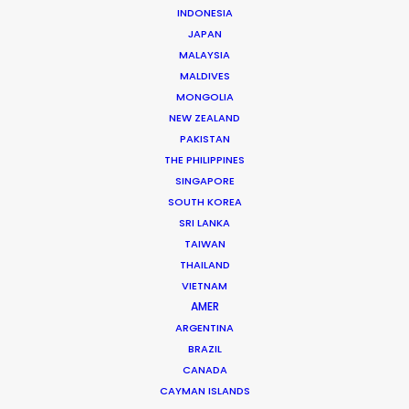
INDONESIA
JAPAN
MALAYSIA
MALDIVES
Andreas Tsilifonis
MONGOLIA
NEW ZEALAND
Click to Email
PAKISTAN
THE PHILIPPINES
Andreas Tsilifonis is the founder and Executive
SINGAPORE
Producer of the PSN partner in Greece. He has been an
SOUTH KOREA
active member of the film production industry in
SRI LANKA
Greece for the last 40 years.
TAIWAN
THAILAND
Read More
VIETNAM
AMER
ARGENTINA
BRAZIL
READ ANDREAS' BLOG
CANADA
CAYMAN ISLANDS