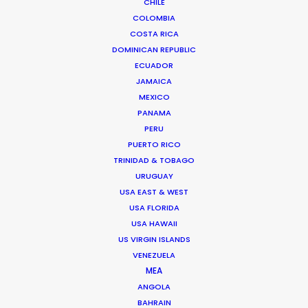
CHILE
1 Kivelis Str.
COLOMBIA
Gerakas 15344,
COSTA RICA
Athens, Greece
DOMINICAN REPUBLIC
Click to Email
ECUADOR
JAMAICA
We service productions in
MEXICO
PANAMA
PERU
GREECE
PUERTO RICO
TRINIDAD & TOBAGO
CYPRUS
URUGUAY
USA EAST & WEST
USA FLORIDA
USA HAWAII
US VIRGIN ISLANDS
VENEZUELA
"You handled it all when others may have
MEA
crumbled! We have amazing rushes and it will be
ANGOLA
a commercial (or feature film!) that we can all be
BAHRAIN