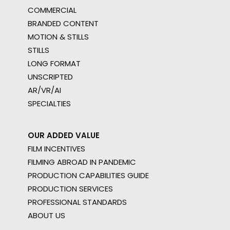
COMMERCIAL
BRANDED CONTENT
MOTION & STILLS
STILLS
LONG FORMAT
UNSCRIPTED
AR/VR/AI
SPECIALTIES
OUR ADDED VALUE
FILM INCENTIVES
FILMING ABROAD IN PANDEMIC
PRODUCTION CAPABILITIES GUIDE
PRODUCTION SERVICES
PROFESSIONAL STANDARDS
ABOUT US