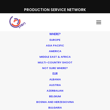
PRODUCTION SERVICE NETWORK
WHERE?
EUROPE
ASIA PACIFIC
AMERICA
MIDDLE EAST & AFRICA
UPC TV
MULTI-COUNTRY SHOOT
NOT SURE WHERE?
EUR
ALBANIA
AUSTRIA
AZERBAIJAN
BELGIUM
BOSNIA AND HERZEGOVINA
BULGARIA