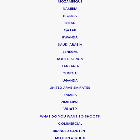
MOZAMBIQUE
NAMIBIA
MOVIE DATABASE
NIGERIA
OMAN
QATAR
RWANDA
SAUDI ARABIA
Parasite Oscars; Insights on the South
SENEGAL
Korean Creative Industry
SOUTH AFRICA
Newly Released
TANZANIA
TUNISIA
February 11, 2020
UGANDA
UNITED ARAB EMIRATES
ZAMBIA
ZIMBABWE
WHAT?
Shoot in Greece FAQs
WHAT DO YOU WANT TO SHOOT?
Location Tips
COMMERCIAL
BRANDED CONTENT
July 20, 2016
MOTION & STILLS