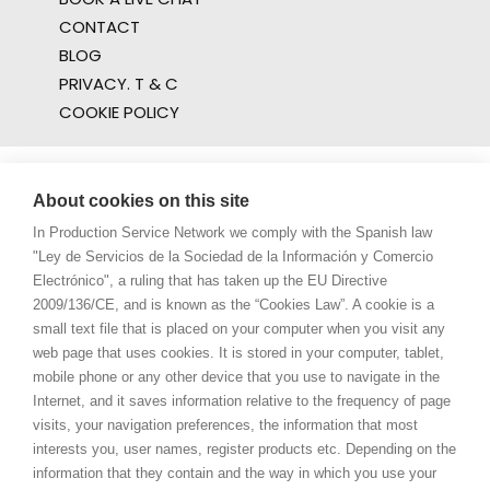
CONTACT
BLOG
PRIVACY. T & C
COOKIE POLICY
About cookies on this site
In Production Service Network we comply with the Spanish law
"Ley de Servicios de la Sociedad de la Información y Comercio
Electrónico", a ruling that has taken up the EU Directive
2009/136/CE, and is known as the “Cookies Law”. A cookie is a
small text file that is placed on your computer when you visit any
web page that uses cookies. It is stored in your computer, tablet,
mobile phone or any other device that you use to navigate in the
Internet, and it saves information relative to the frequency of page
visits, your navigation preferences, the information that most
interests you, user names, register products etc. Depending on the
information that they contain and the way in which you use your