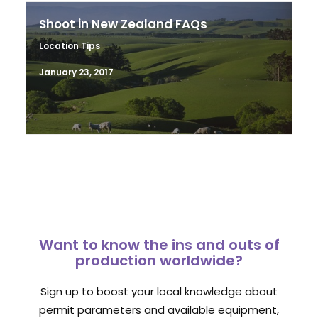
Shoot in New Zealand FAQs
Location Tips
January 23, 2017
Want to know the ins and outs of
production worldwide?
Sign up to boost your local knowledge about
permit parameters and available equipment,