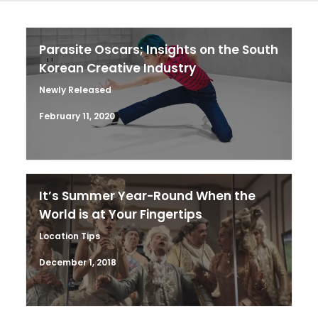
Parasite Oscars; Insights on the South
Korean Creative Industry
Newly Released
February 11, 2020
It’s Summer Year-Round When the
World is at Your Fingertips
Location Tips
December 1, 2018