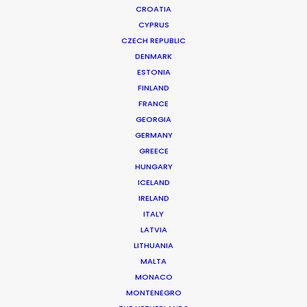
CROATIA
CYPRUS
CZECH REPUBLIC
DENMARK
ESTONIA
FINLAND
FRANCE
GEORGIA
GERMANY
GREECE
HUNGARY
ICELAND
IRELAND
ITALY
LATVIA
LITHUANIA
MALTA
MONACO
MONTENEGRO