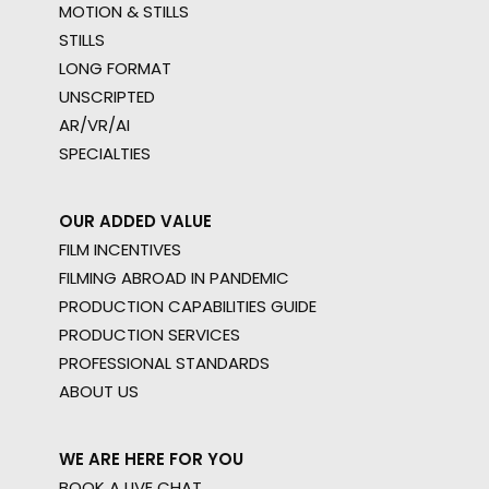
MOTION & STILLS
STILLS
LONG FORMAT
UNSCRIPTED
AR/VR/AI
SPECIALTIES
OUR ADDED VALUE
FILM INCENTIVES
FILMING ABROAD IN PANDEMIC
PRODUCTION CAPABILITIES GUIDE
PRODUCTION SERVICES
PROFESSIONAL STANDARDS
ABOUT US
WE ARE HERE FOR YOU
BOOK A LIVE CHAT