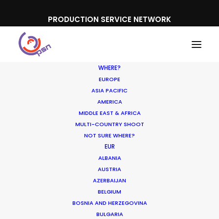
PRODUCTION SERVICE NETWORK
WHERE?
EUROPE
ASIA PACIFIC
AMERICA
MIDDLE EAST & AFRICA
MULTI-COUNTRY SHOOT
NOT SURE WHERE?
EUR
ALBANIA
AUSTRIA
AZERBAIJAN
BELGIUM
BOSNIA AND HERZEGOVINA
BULGARIA