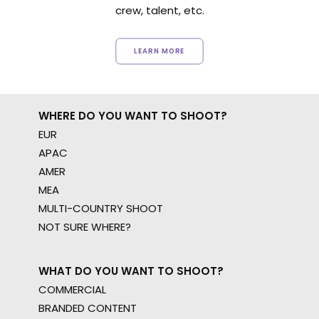
crew, talent, etc.
LEARN MORE
WHERE DO YOU WANT TO SHOOT?
EUR
APAC
AMER
MEA
MULTI-COUNTRY SHOOT
NOT SURE WHERE?
WHAT DO YOU WANT TO SHOOT?
COMMERCIAL
BRANDED CONTENT