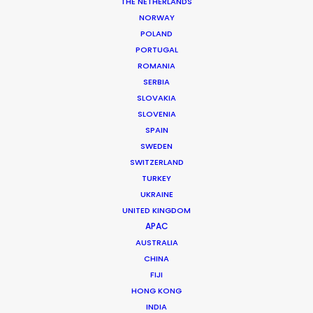
THE NETHERLANDS
NORWAY
POLAND
PORTUGAL
ROMANIA
SERBIA
SLOVAKIA
SLOVENIA
BIRDS EYE | MAGIC FARM
SPAIN
Production Service in New
SWEDEN
SWITZERLAND
Zealand
TURKEY
UKRAINE
UNITED KINGDOM
CONTACT THE TEAM
APAC
AUSTRALIA
Client: Birds Eye
CHINA
Title: Magic Farm
FIJI
Photographer: Spid
HONG KONG
Agency: TBWA/CHIAT/DAY NY
INDIA