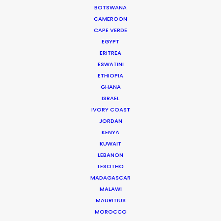
BOTSWANA
CAMEROON
CAPE VERDE
EGYPT
ERITREA
ESWATINI
ETHIOPIA
GHANA
ISRAEL
IVORY COAST
JORDAN
KENYA
KUWAIT
LEBANON
Dave Gibson
LESOTHO
MADAGASCAR
IMDb
MALAWI
Click to Email
MAURITIUS
MOROCCO
Dave has producer or executive producer credits on