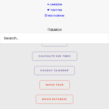
LINKEDIN
TWITTER
INSTAGRAM
SEARCH
WEATHER
CALCULATE SUN TIMES
HOLIDAY CALENDAR
MOVIE TOUR
MOVIE DATABASE