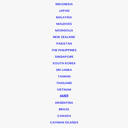
Genre: Commercial
INDONESIA
Location: Auckland, New Zealand
JAPAN
MALAYSIA
MALDIVES
MONGOLIA
NEW ZEALAND
MORE FROM NEW ZEALAND
PAKISTAN
THE PHILIPPINES
SINGAPORE
SOUTH KOREA
SRI LANKA
TAIWAN
THAILAND
VIETNAM
AMER
ARGENTINA
BRAZIL
CANADA
CAYMAN ISLANDS