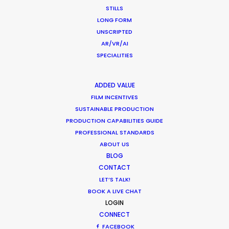
STILLS
P.O.Box 1299
LONG FORM
Queenstown
UNSCRIPTED
New Zealand
AR/VR/AI
Click to Email
SPECIALITIES
ADDED VALUE
FILM INCENTIVES
SUSTAINABLE PRODUCTION
PRODUCTION CAPABILITIES GUIDE
PROFESSIONAL STANDARDS
ABOUT US
BLOG
CONTACT
LET’S TALK!
BOOK A LIVE CHAT
Watch James Cameron being directed by Lance
LOGIN
Acord & Emmanuel ‘Chivo’ Lubezki .
CONNECT
FACEBOOK