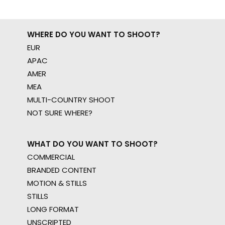
WHERE DO YOU WANT TO SHOOT?
EUR
APAC
AMER
MEA
MULTI-COUNTRY SHOOT
NOT SURE WHERE?
WHAT DO YOU WANT TO SHOOT?
COMMERCIAL
BRANDED CONTENT
MOTION & STILLS
STILLS
LONG FORMAT
UNSCRIPTED