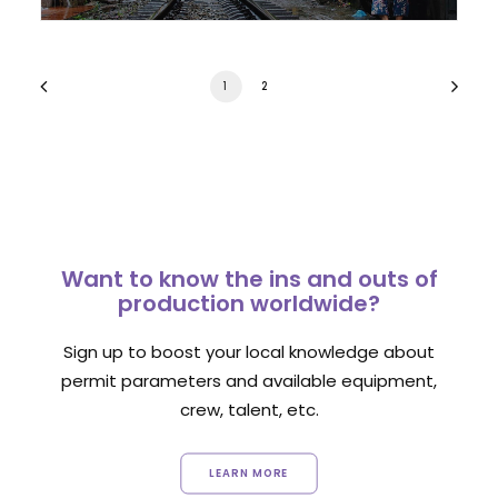
1
2
Want to know the ins and outs of
production worldwide?
Sign up to boost your local knowledge about
permit parameters and available equipment,
crew, talent, etc.
LEARN MORE