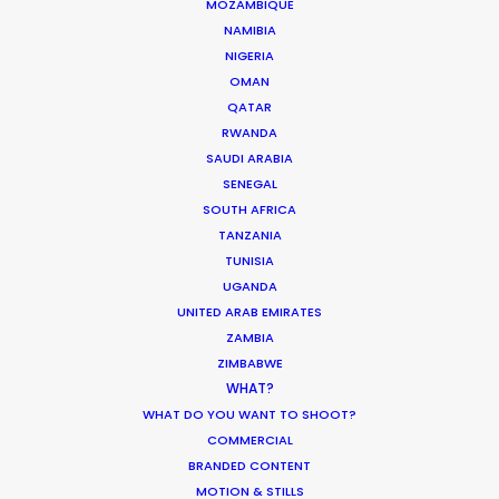
MOZAMBIQUE
shoot across a variety of remote locations. They
NAMIBIA
kept smiling throughout the challenges and
NIGERIA
sheer scale of things to join us in finding
OMAN
solutions. We'll be back."
QATAR
RWANDA
SAUDI ARABIA
SENEGAL
SOUTH AFRICA
TANZANIA
TUNISIA
UGANDA
UNITED ARAB EMIRATES
WEATHER
ZAMBIA
ZIMBABWE
WHAT?
CALCULATE SUN TIMES
WHAT DO YOU WANT TO SHOOT?
COMMERCIAL
BRANDED CONTENT
HOLIDAY CALENDAR
MOTION & STILLS