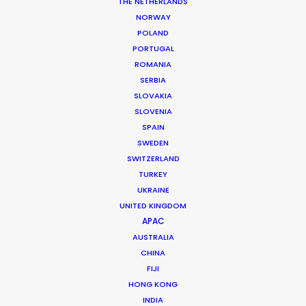
THE NETHERLANDS
NORWAY
POLAND
PORTUGAL
MORE FROM VIETNAM
ROMANIA
SERBIA
SLOVAKIA
SLOVENIA
SPAIN
SWEDEN
SWITZERLAND
TURKEY
UKRAINE
UNITED KINGDOM
APAC
AUSTRALIA
CHINA
FIJI
HONG KONG
INDIA