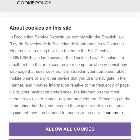
COOKIE POLICY
About cookies on this site
In Production Service Network we comply with the Spanish law
"Ley de Servicios de la Sociedad de la Información y Comercio
Electrónico", a ruling that has taken up the EU Directive
2009/136/CE, and is known as the “Cookies Law”. A cookie is a
small text file that is placed on your computer when you visit any
web page that uses cookies. It is stored in your computer, tablet,
mobile phone or any other device that you use to navigate in the
Internet, and it saves information relative to the frequency of page
visits, your navigation preferences, the information that most
interests you, user names, register products etc. Depending on the
information that they contain and the way in which you use your
equipment they can be used to recognize the user.
Learn more
ALLOW ALL COOKIES