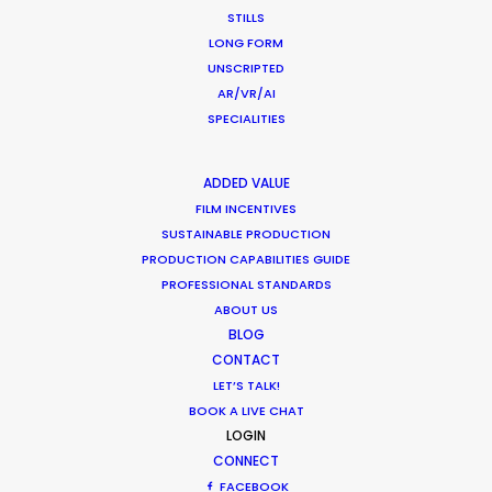
STILLS
MOVIE TOUR
LONG FORM
UNSCRIPTED
AR/VR/AI
SPECIALITIES
Production Roller Coaster – The
Pandemic Ride Ain’t Over Yet
ADDED VALUE
FILM INCENTIVES
Industry Insights
SUSTAINABLE PRODUCTION
December 17, 2020
PRODUCTION CAPABILITIES GUIDE
PROFESSIONAL STANDARDS
ABOUT US
BLOG
CONTACT
Film Location Shoot – LVMH in Lotus
LET’S TALK!
Flower Land
BOOK A LIVE CHAT
LOGIN
Location Tips
CONNECT
May 28, 2018
FACEBOOK