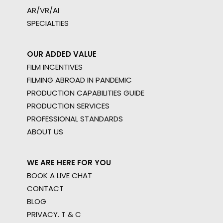
AR/VR/AI
SPECIALTIES
OUR ADDED VALUE
FILM INCENTIVES
FILMING ABROAD IN PANDEMIC
PRODUCTION CAPABILITIES GUIDE
PRODUCTION SERVICES
PROFESSIONAL STANDARDS
ABOUT US
WE ARE HERE FOR YOU
BOOK A LIVE CHAT
CONTACT
BLOG
PRIVACY. T & C