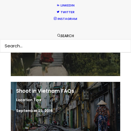
LINKEDIN
TWITTER
INSTAGRAM
Making sense of shoot locations
SEARCH
Location Tips
August 30, 2017
Shoot in Vietnam FAQs
Location Tips
September 23, 2016