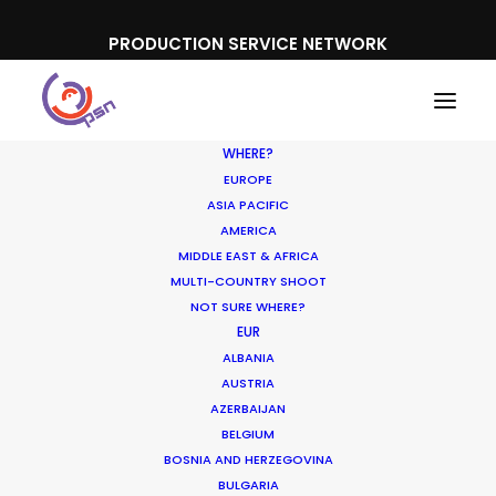
PRODUCTION SERVICE NETWORK
WHERE?
EUROPE
ASIA PACIFIC
AMERICA
MIDDLE EAST & AFRICA
Bitis
MULTI-COUNTRY SHOOT
NOT SURE WHERE?
EUR
ALBANIA
AUSTRIA
AZERBAIJAN
BELGIUM
BOSNIA AND HERZEGOVINA
BULGARIA