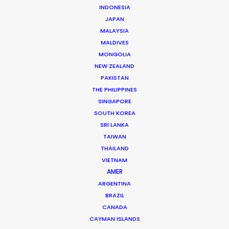
INDONESIA
Phan Quoc Viet Huy
JAPAN
Click to Email
MALAYSIA
MALDIVES
Huy has accrued nearly two decades’ experience
MONGOLIA
producing TV commercials and line producing
NEW ZEALAND
international TV shows in Vietnam. Born and raised in
PAKISTAN
France, Huy completed studies in Colorado before
THE PHILIPPINES
SINGAPORE
returning to…
SOUTH KOREA
SRI LANKA
Read More
TAIWAN
THAILAND
VIETNAM
AMER
ARGENTINA
BRAZIL
CANADA
CAYMAN ISLANDS