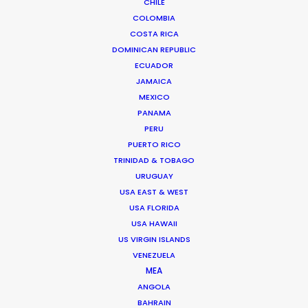
CHILE
COLOMBIA
COSTA RICA
DOMINICAN REPUBLIC
ECUADOR
JAMAICA
MEXICO
PANAMA
Chi Minh de Leo
PERU
Click to Email
PUERTO RICO
TRINIDAD & TOBAGO
Chi Minh De Leo is one of the founders of the
URUGUAY
production shop that is PSN Vietnam. After 10 years
USA EAST & WEST
spent on set as an agency creative in Vietnam’s top
USA FLORIDA
agencies, Chi Minh bit the bullet …
USA HAWAII
US VIRGIN ISLANDS
Read More
VENEZUELA
MEA
ANGOLA
BAHRAIN