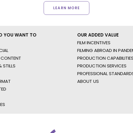
LEARN MORE
O YOU WANT TO
OUR ADDED VALUE
FILM INCENTIVES
IAL
FILMING ABROAD IN PANDE
 CONTENT
PRODUCTION CAPABILITIES
 STILLS
PRODUCTION SERVICES
PROFESSIONAL STANDARD
RMAT
ABOUT US
TED
IES