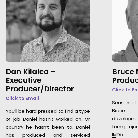
Dan Kilalea –
Bruce
Executive
Produc
Producer/Director
Click to E
Click to Email
Seasoned 
Bruce 
You’ll be hard pressed to find a type
developme
of job Daniel hasn’t worked on. Or
form projec
country he hasn’t been to. Daniel
IMDb
has produced and serviced