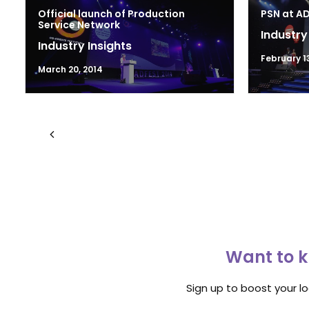
Official launch of Production
PSN at A
Service Network
Industry
Industry Insights
February 1
March 20, 2014
Want to k
Sign up to boost your l