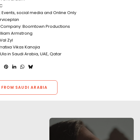
CC
n: Events, social media and Online Only
rviceplan
n Company: Boomtown Productions
illiam Armstrong
Val Zyl
ratixa Vikas Kanojia
lUla in Saudi Arabia, UAE, Qatar
 FROM SAUDI ARABIA