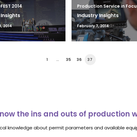
DFEST 2014
Production Service in Focu
 Insights
Industry Insights
3, 2014
February 7, 2014
1
…
35
36
37
now the ins and outs of production 
ocal knowledge about permit parameters and available equip