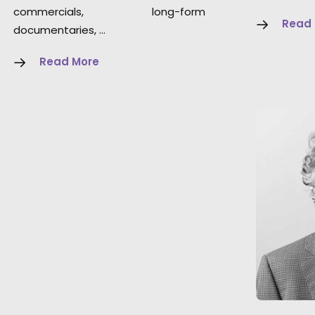
commercials, long-form
Read
documentaries, …
Read More