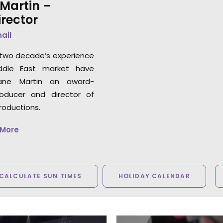
Martin –
rector
mail
two decade’s experience
ddle East market have
ne Martin an award-
roducer and director of
roductions.
 More
CALCULATE SUN TIMES
HOLIDAY CALENDAR