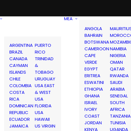
MEA
ANGOLA
MAURITIU
BAHRAIN
MOROCC
BOTSWANA
MOZAMBI
ARGENTINA
PUERTO
CAMEROON
NAMIBIA
BRAZIL
RICO
CAPE
NIGERIA
CANADA
TRINIDAD
VERDE
OMAN
CAYMAN
&
EGYPT
QATAR
ISLANDS
TOBAGO
ERITREA
RWANDA
CHILE
URUGUAY
ESWATINI
SAUDI
COLOMBIA
USA EAST
ETHIOPIA
ARABIA
COSTA
& WEST
GHANA
SENEGAL
RICA
USA
ISRAEL
SOUTH
DOMINICAN
FLORIDA
IVORY
AFRICA
REPUBLIC
USA
COAST
TANZANIA
ECUADOR
HAWAII
JORDAN
TUNISIA
JAMAICA
US VIRGIN
KENYA
UGANDA