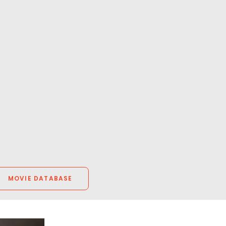
MOVIE DATABASE