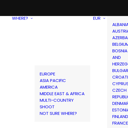
WHERE?
EUR
ALBANI
AUSTRI
AZERBA
BELGIU
BOSNIA
AND
HERZEG
BULGAR
EUROPE
CROAT
ASIA PACIFIC
CYPRU
AMERICA
CZECH
MIDDLE EAST & AFRICA
REPUBL
MULTI-COUNTRY
DENMA
SHOOT
ESTONI
NOT SURE WHERE?
FINLAN
FRANCE