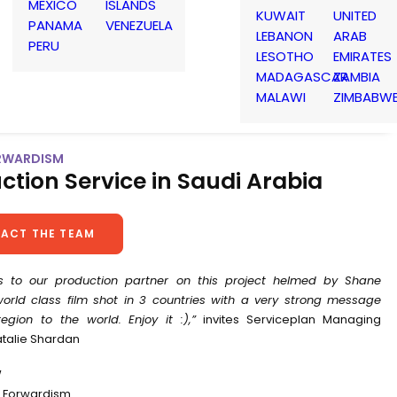
MEXICO
ISLANDS
KUWAIT
UNITED
PANAMA
VENEZUELA
LEBANON
ARAB
PERU
LESOTHO
EMIRATES
MADAGASCAR
ZAMBIA
MALAWI
ZIMBABW
RWARDISM
ction Service in Saudi Arabia
ACT THE TEAM
s to our production partner on this project helmed by Shane
world class film shot in 3 countries with a very strong message
egion to the world. Enjoy it :),”
invites Serviceplan Managing
atalie Shardan
W
 Forwardism