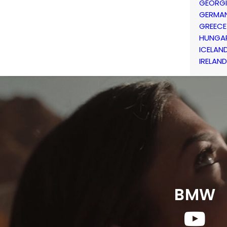
GEORG
GERMA
GREECE
HUNGA
ICELAN
IRELAND
BMW