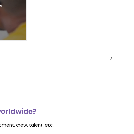
s
worldwide?
ment, crew, talent, etc.