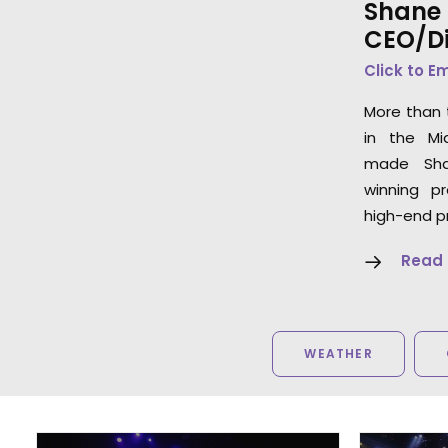
Shane 
CEO/Di
Click to E
More than 
in the Mi
made Sha
winning p
high-end p
Read
WEATHER