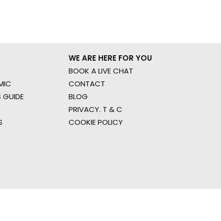
WE ARE HERE FOR YOU
BOOK A LIVE CHAT
MIC
CONTACT
 GUIDE
BLOG
PRIVACY. T & C
S
COOKIE POLICY