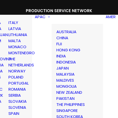
PRODUCTION SERVICE NETWORK
APAC
AMER
A
ITALY
A
LATVIA
AUSTRALIA
IJAN
LITHUANIA
CHINA
M
MALTA
FIJI
MONACO
HONG KONG
MONTENEGRO
INDIA
OVINA
THE
INDONESIA
IA
NETHERLANDS
JAPAN
IA
NORWAY
MALAYSIA
S
POLAND
MALDIVES
PORTUGAL
MONGOLIA
IC
ROMANIA
NEW ZEALAND
RK
SERBIA
PAKISTAN
A
SLOVAKIA
THE PHILIPPINES
D
SLOVENIA
SINGAPORE
SPAIN
SOUTH KOREA