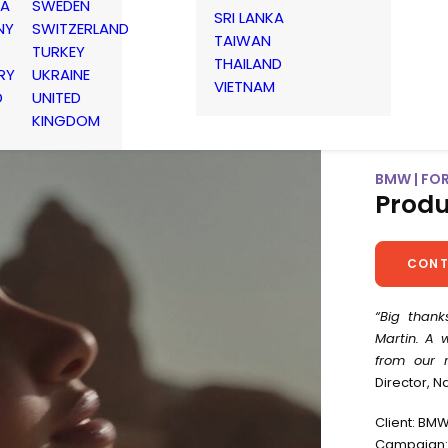
IA
SWEDEN
SRI LANKA
NY
SWITZERLAND
TAIWAN
TURKEY
THAILAND
RY
UKRAINE
VIETNAM
D
UNITED
KINGDOM
BMW | FO
Produ
CONT
“Big thank
Martin. A 
from our r
Director, N
Client: BM
Campaign: