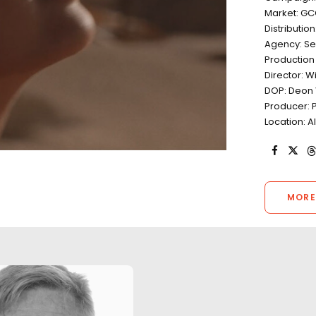
Market: G
Distributio
Agency: Se
Productio
Director: W
DOP: Deon 
Producer: P
Location: A
MORE