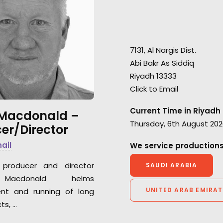
"Big thanks to our production
partner on this project helmed
"None of this wo
by Shane Martin. A world class
life without our 
film shot in 3 countries with a
production house 
7131, Al Nargis Dist.
very strong message from our
EP Shane Martin,"
Abi Bakr As Siddiq
region to the world. Enjoy it :),"
Serviceplan Creat
Riyadh 13333
invites Serviceplan Managing
Saleh El Ghatit
Click to Email
Director, Natalie Shardan
Current Time in Riyadh
 Macdonald –
Thursday, 6th August 202
er/Director
mail
We service productions
producer and director
SAUDI ARABIA
Macdonald helms
UNITED ARAB EMIRAT
nt and running of long
ts, …