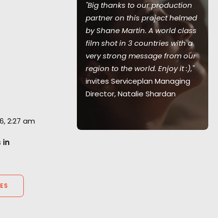
"Big thanks to our production
uld come to
partner on this project helmed
wonderful
by Shane Martin. A world class
led by killer
film shot in 3 countries with a
notes
very strong message from our
ive Director
region to the world. Enjoy it :),"
invites Serviceplan Managing
Director, Natalie Shardan
6, 2:27 am
 in
ES