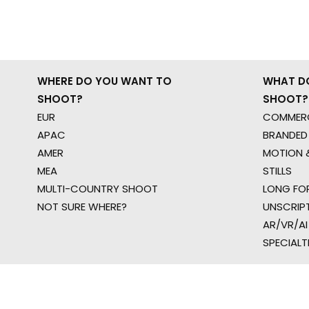
WHERE DO YOU WANT TO
WHAT D
SHOOT?
SHOOT?
EUR
COMMERC
APAC
BRANDED
AMER
MOTION &
MEA
STILLS
MULTI-COUNTRY SHOOT
LONG FO
NOT SURE WHERE?
UNSCRIP
AR/VR/AI
SPECIALT