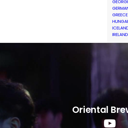
GEORG
GERMA
GREECE
HUNGA
ICELAN
IRELAND
Oriental Br