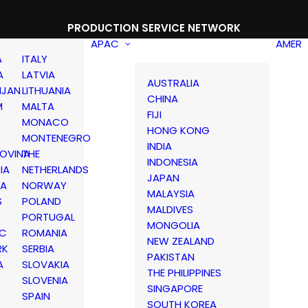
PRODUCTION SERVICE NETWORK
APAC
AMER
A
ITALY
A
LATVIA
AUSTRALIA
IJAN
LITHUANIA
CHINA
M
MALTA
FIJI
MONACO
HONG KONG
MONTENEGRO
INDIA
OVINA
THE
INDONESIA
IA
NETHERLANDS
JAPAN
IA
NORWAY
MALAYSIA
S
POLAND
MALDIVES
PORTUGAL
MONGOLIA
IC
ROMANIA
NEW ZEALAND
RK
SERBIA
PAKISTAN
A
SLOVAKIA
THE PHILIPPINES
D
SLOVENIA
SINGAPORE
SPAIN
SOUTH KOREA