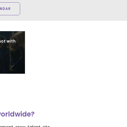
ENDAR
ot with
worldwide?
ment, crew, talent, etc.