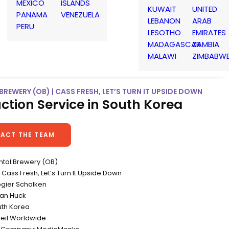
MEXICO
ISLANDS
KUWAIT
UNITED
PANAMA
VENEZUELA
LEBANON
ARAB
PERU
LESOTHO
EMIRATES
MADAGASCAR
ZAMBIA
MALAWI
ZIMBABW
BREWERY (OB) | CASS FRESH, LET’S TURN IT UPSIDE DOWN
ction Service in South Korea
ACT THE TEAM
ental Brewery (OB)
ass Fresh, Let’s Turn It Upside Down
ogier Schalken
ian Huck
uth Korea
eil Worldwide