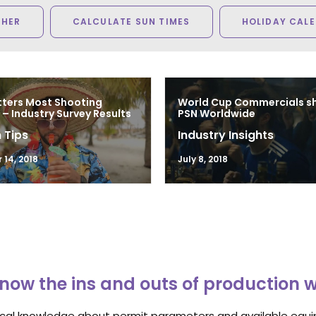
THER
CALCULATE SUN TIMES
HOLIDAY CAL
ters Most Shooting
World Cup Commercials sh
– Industry Survey Results
PSN Worldwide
 Tips
Industry Insights
14, 2018
July 8, 2018
now the ins and outs of production 
ocal knowledge about permit parameters and available equip