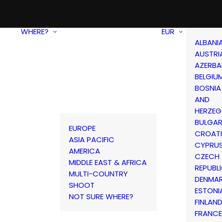
WHERE?
EUR
ALBANI
AUSTRI
AZERBA
BELGIU
BOSNIA
AND
HERZEG
BULGAR
EUROPE
CROAT
ASIA PACIFIC
CYPRU
AMERICA
CZECH
MIDDLE EAST & AFRICA
REPUBL
MULTI-COUNTRY
DENMA
SHOOT
ESTONI
NOT SURE WHERE?
FINLAN
FRANCE