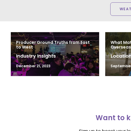
WEA
Producer Ground Truths from East
What Mat
to West
Overseas 
Industry Insights
Location
December 21, 2023
September 
Want to k
Sign up to boost your l