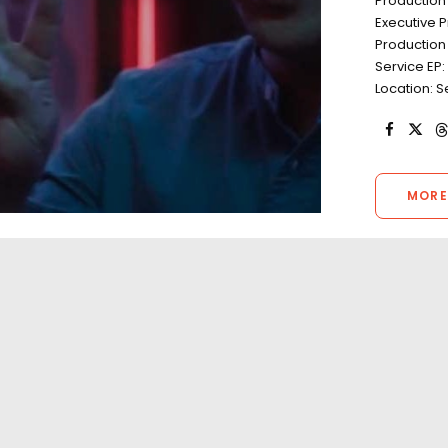
Productio
Executive 
Production
Service EP:
Location: S
MORE