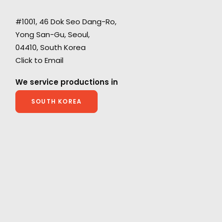
#1001, 46 Dok Seo Dang-Ro,
Yong San-Gu, Seoul,
d
Coordinating and executing a remotely-
04410, South Korea
h
streamed shoot with a Korean boy band
Click to Email
during Covid-19 permitted Indonesia's Shopee
or
to harness the draw of its the brand
We service productions in
ambassadors for the X Straykids campaign.
SOUTH KOREA