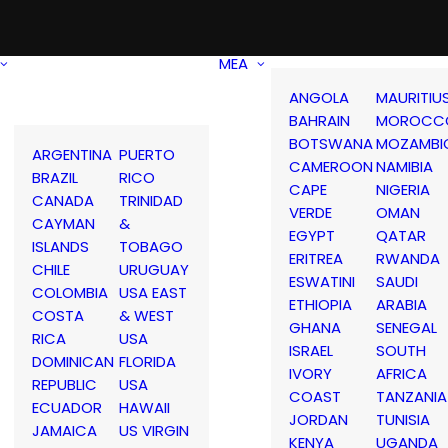
MEA
ANGOLA
MAURITIU
BAHRAIN
MOROCC
BOTSWANA
MOZAMBI
ARGENTINA
PUERTO
CAMEROON
NAMIBIA
BRAZIL
RICO
CAPE
NIGERIA
CANADA
TRINIDAD
VERDE
OMAN
CAYMAN
&
EGYPT
QATAR
ISLANDS
TOBAGO
ERITREA
RWANDA
CHILE
URUGUAY
ESWATINI
SAUDI
COLOMBIA
USA EAST
ETHIOPIA
ARABIA
COSTA
& WEST
GHANA
SENEGAL
RICA
USA
ISRAEL
SOUTH
DOMINICAN
FLORIDA
IVORY
AFRICA
REPUBLIC
USA
COAST
TANZANIA
ECUADOR
HAWAII
JORDAN
TUNISIA
JAMAICA
US VIRGIN
KENYA
UGANDA