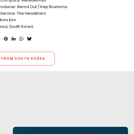
n Company: MediaMonks
Producer: Bernd Out / Kep Bruinsma
 Service: The Headliners
 Kimi Kim
eoul, South Korea
 FROM SOUTH KOREA