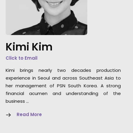
Languages are no barrier to art. We matche
Korea's top music video DoP Kim Jin Woo wit
Thailand director Jan Mantanakorn to film
Kimi Kim
VIVO brand ambassador BamBam of GOT7 f
this campaign conceptualized by BBDO.
Click to Email
Kimi brings nearly two decades production
experience in Seoul and across Southeast Asia to
her management of PSN South Korea. A strong
financial acumen and understanding of the
business …
Read More