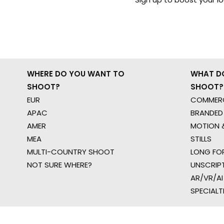
WHERE DO YOU WANT TO
WHAT D
SHOOT?
SHOOT?
EUR
COMMERC
APAC
BRANDED
AMER
MOTION &
MEA
STILLS
MULTI-COUNTRY SHOOT
LONG FO
NOT SURE WHERE?
UNSCRIP
AR/VR/AI
SPECIALT