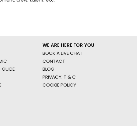
WE ARE HERE FOR YOU
BOOK A LIVE CHAT
MIC
CONTACT
 GUIDE
BLOG
PRIVACY. T & C
S
COOKIE POLICY