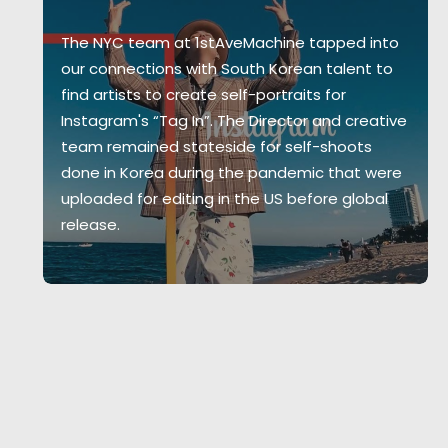
The NYC team at 1stAveMachine tapped into
our connections with South Korean talent to
find artists to create self-portraits for
Instagram's “Tag In”. The Director and creative
team remained stateside for self-shoots
done in Korea during the pandemic that were
uploaded for editing in the US before global
release.