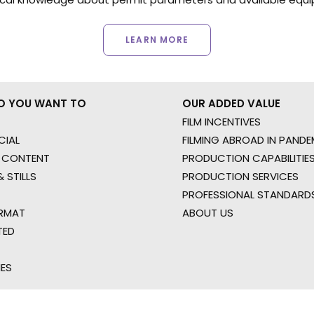
LEARN MORE
O YOU WANT TO
OUR ADDED VALUE
FILM INCENTIVES
IAL
FILMING ABROAD IN PANDE
 CONTENT
PRODUCTION CAPABILITIES
 STILLS
PRODUCTION SERVICES
PROFESSIONAL STANDARD
RMAT
ABOUT US
TED
IES