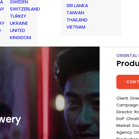
IA
SWEDEN
SRI LANKA
NY
SWITZERLAND
TAIWAN
TURKEY
THAILAND
RY
UKRAINE
VIETNAM
D
UNITED
KINGDOM
ORIENTAL 
Produ
CONT
Client: Ori
Campaign: C
Director: R
ewery
DoP: Christ
Market: So
Agency: Ch