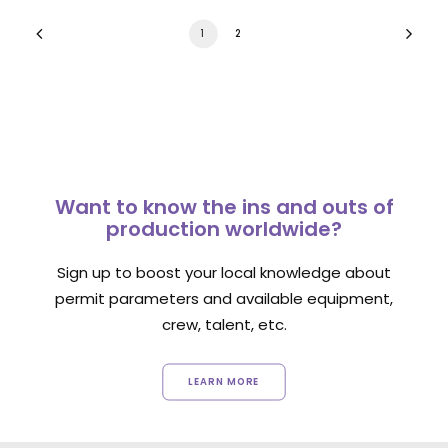
1
2
Want to know the ins and outs of
production worldwide?
Sign up to boost your local knowledge about
permit parameters and available equipment,
crew, talent, etc.
LEARN MORE