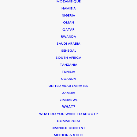
MOZAMBIQUE
NAMIBIA
NIGERIA
OMAN
QATAR
RWANDA
SAUDI ARABIA
SENEGAL
SOUTH AFRICA
TANZANIA
TUNISIA
UGANDA
WEATHER
UNITED ARAB EMIRATES
ZAMBIA
CALCULATE SUN TIMES
ZIMBABWE
WHAT?
WHAT DO YOU WANT TO SHOOT?
HOLIDAY CALENDAR
COMMERCIAL
BRANDED CONTENT
MOVIE TOUR
MOTION & STILLS