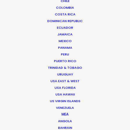
CHILE
COLOMBIA
COSTA RICA
DOMINICAN REPUBLIC
ECUADOR
JAMAICA
Chi Minh de Leo
MEXICO
Click to Email
PANAMA
PERU
Chi Minh De Leo is one of the founders of the
PUERTO RICO
production shop that is PSN Vietnam. After 10 years
TRINIDAD & TOBAGO
spent on set as an agency creative in Vietnam’s top
URUGUAY
agencies, Chi Minh bit the bullet …
USA EAST & WEST
USA FLORIDA
Read More
USA HAWAII
US VIRGIN ISLANDS
VENEZUELA
MEA
FAQS ON VIETNAM
ANGOLA
BAHRAIN