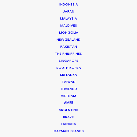
Click to Email
INDONESIA
JAPAN
Huy has accrued nearly two decades’ experience
MALAYSIA
producing TV commercials and line producing
MALDIVES
international TV shows in Vietnam. Born and raised in
MONGOLIA
NEW ZEALAND
France, Huy completed studies in Colorado before
PAKISTAN
returning to…
THE PHILIPPINES
SINGAPORE
Read More
SOUTH KOREA
SRI LANKA
TAIWAN
THAILAND
VIETNAM
AMER
ARGENTINA
BRAZIL
CANADA
CAYMAN ISLANDS