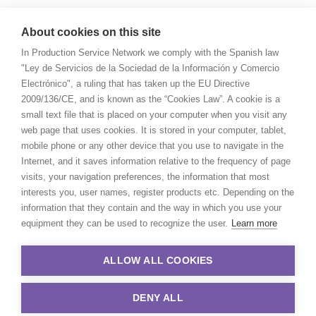
About cookies on this site
In Production Service Network we comply with the Spanish law
"Ley de Servicios de la Sociedad de la Información y Comercio
Electrónico", a ruling that has taken up the EU Directive
2009/136/CE, and is known as the “Cookies Law”. A cookie is a
small text file that is placed on your computer when you visit any
web page that uses cookies. It is stored in your computer, tablet,
mobile phone or any other device that you use to navigate in the
Internet, and it saves information relative to the frequency of page
visits, your navigation preferences, the information that most
interests you, user names, register products etc. Depending on the
information that they contain and the way in which you use your
equipment they can be used to recognize the user.
Learn more
ALLOW ALL COOKIES
DENY ALL