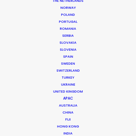
THE NETHERLANDS
NORWAY
MORE FROM VIETNAM
POLAND
PORTUGAL
ROMANIA
SERBIA
SLOVAKIA
SLOVENIA
SPAIN
SWEDEN
SWITZERLAND
TURKEY
UKRAINE
UNITED KINGDOM
APAC
AUSTRALIA
CHINA
FIJI
HONG KONG
Phan Quoc Viet Huy
INDIA