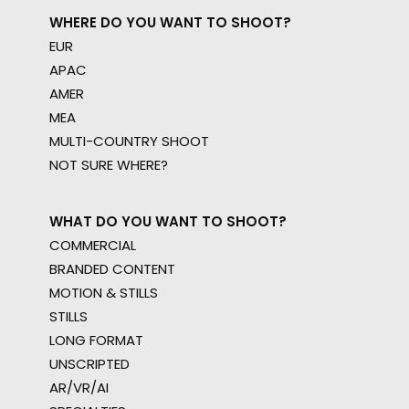
WHERE DO YOU WANT TO SHOOT?
EUR
APAC
AMER
MEA
MULTI-COUNTRY SHOOT
NOT SURE WHERE?
WHAT DO YOU WANT TO SHOOT?
COMMERCIAL
BRANDED CONTENT
MOTION & STILLS
STILLS
LONG FORMAT
UNSCRIPTED
AR/VR/AI