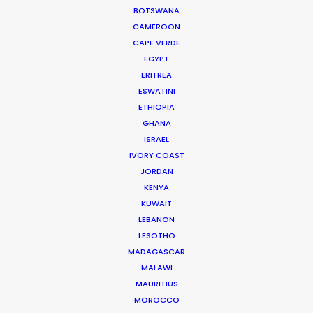
BOTSWANA
72/17 Tran Quoc Toan
CAMEROON
District 3. Ho Chi Minh City, Vietnam
CAPE VERDE
Click to Email
EGYPT
ERITREA
ESWATINI
ETHIOPIA
GHANA
ISRAEL
IVORY COAST
JORDAN
KENYA
KUWAIT
LEBANON
"Such friendly folks and hard workers. I was very
LESOTHO
MADAGASCAR
impressed by the capability to manage every
MALAWI
situation during our 5-day shoot."
MAURITIUS
MOROCCO
Line Producer Motoo Hahn for Amana