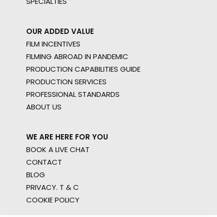
SPECIALTIES
OUR ADDED VALUE
FILM INCENTIVES
FILMING ABROAD IN PANDEMIC
PRODUCTION CAPABILITIES GUIDE
PRODUCTION SERVICES
PROFESSIONAL STANDARDS
ABOUT US
WE ARE HERE FOR YOU
BOOK A LIVE CHAT
CONTACT
BLOG
PRIVACY. T & C
COOKIE POLICY