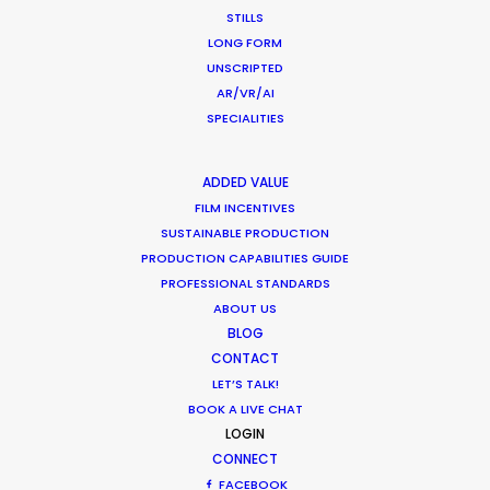
STILLS
LONG FORM
UNSCRIPTED
AR/VR/AI
Production Roller Coaster – The
SPECIALITIES
Pandemic Ride Ain’t Over Yet
Industry Insights
ADDED VALUE
December 17, 2020
FILM INCENTIVES
SUSTAINABLE PRODUCTION
PRODUCTION CAPABILITIES GUIDE
PROFESSIONAL STANDARDS
ABOUT US
Film Location Shoot – LVMH in Lotus
BLOG
Flower Land
CONTACT
LET’S TALK!
Location Tips
BOOK A LIVE CHAT
May 28, 2018
LOGIN
CONNECT
FACEBOOK