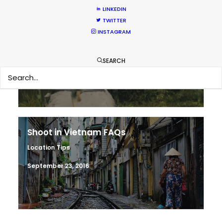
LINKEDIN
TWITTER
Making sense of shoot locations
INSTAGRAM
Location Tips
SEARCH
August 30, 2017
Shoot in Vietnam FAQs
Location Tips
September 23, 2016