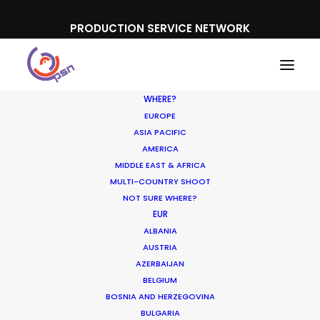
PRODUCTION SERVICE NETWORK
WHERE?
EUROPE
ASIA PACIFIC
AMERICA
MIDDLE EAST & AFRICA
Sony
MULTI-COUNTRY SHOOT
NOT SURE WHERE?
EUR
ALBANIA
AUSTRIA
AZERBAIJAN
BELGIUM
BOSNIA AND HERZEGOVINA
BULGARIA