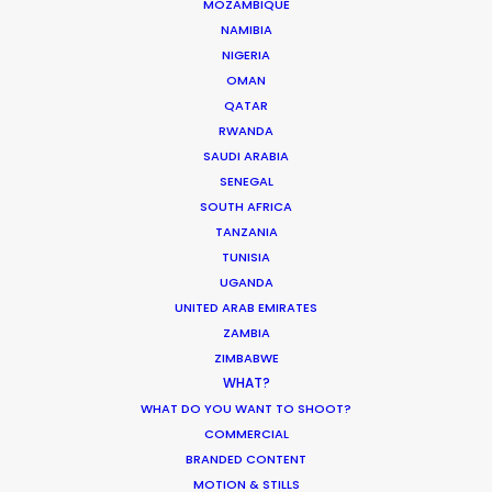
MOZAMBIQUE
What Matters Most Shooting
NAMIBIA
Overseas – Industry Survey Results
NIGERIA
OMAN
Location Tips
QATAR
September 14, 2018
RWANDA
SAUDI ARABIA
SENEGAL
SOUTH AFRICA
TANZANIA
World Cup Commercials shot with PSN
TUNISIA
Worldwide
UGANDA
UNITED ARAB EMIRATES
Industry Insights
ZAMBIA
July 8, 2018
ZIMBABWE
WHAT?
WHAT DO YOU WANT TO SHOOT?
COMMERCIAL
BRANDED CONTENT
MOTION & STILLS