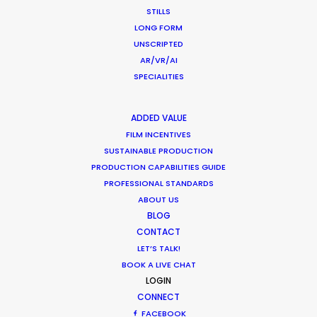
STILLS
LONG FORM
UNSCRIPTED
Want to know the ins and outs of
AR/VR/AI
production worldwide?
SPECIALITIES
Sign up to boost your local knowledge about
permit parameters and available equipment,
ADDED VALUE
crew, talent, etc.
FILM INCENTIVES
SUSTAINABLE PRODUCTION
PRODUCTION CAPABILITIES GUIDE
LEARN MORE
PROFESSIONAL STANDARDS
ABOUT US
BLOG
CONTACT
WHERE DO YOU WANT TO SHOOT?
LET’S TALK!
EUR
BOOK A LIVE CHAT
APAC
LOGIN
AMER
CONNECT
MEA
FACEBOOK