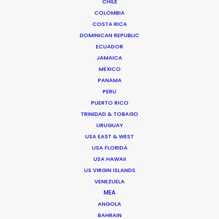
CHILE
COLOMBIA
SOUTH KOREA
COSTA RICA
DOMINICAN REPUBLIC
ECUADOR
JAMAICA
MEXICO
PANAMA
PERU
Coordinating and executing a remotely-
PUERTO RICO
TRINIDAD & TOBAGO
streamed shoot with a Korean boy band during
URUGUAY
Covid-19 permitted Indonesia's Shopee to
USA EAST & WEST
harness the draw of its the brand ambassadors
USA FLORIDA
for the X Straykids campaign.
USA HAWAII
US VIRGIN ISLANDS
VENEZUELA
MEA
ANGOLA
BAHRAIN