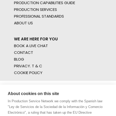
PRODUCTION CAPABILITIES GUIDE
PRODUCTION SERVICES
PROFESSIONAL STANDARDS
ABOUT US
WE ARE HERE FOR YOU
BOOK A LIVE CHAT
CONTACT
BLOG
PRIVACY. T & C
COOKIE POLICY
About cookies on this site
In Production Service Network we comply with the Spanish law
"Ley de Servicios de la Sociedad de la Información y Comercio
Electrónico", a ruling that has taken up the EU Directive