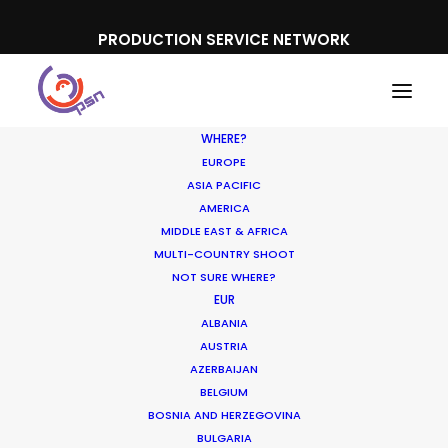
PRODUCTION SERVICE NETWORK
WHERE?
EUROPE
ASIA PACIFIC
AMERICA
MIDDLE EAST & AFRICA
Oreo
MULTI-COUNTRY SHOOT
NOT SURE WHERE?
EUR
ALBANIA
AUSTRIA
AZERBAIJAN
BELGIUM
BOSNIA AND HERZEGOVINA
BULGARIA