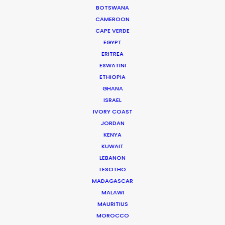
BOTSWANA
CAMEROON
WEATHER
CAPE VERDE
EGYPT
CALCULATE SUN TIMES
ERITREA
ESWATINI
ETHIOPIA
HOLIDAY CALENDAR
GHANA
ISRAEL
IVORY COAST
JORDAN
Producer Ground Truths from East to
KENYA
West
KUWAIT
LEBANON
Industry Insights
LESOTHO
December 21, 2023
MADAGASCAR
MALAWI
MAURITIUS
MOROCCO