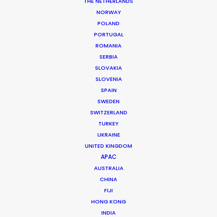
THE NETHERLANDS
NORWAY
POLAND
PORTUGAL
MORE FROM SOUTH KOREA
ROMANIA
SERBIA
SLOVAKIA
SLOVENIA
SPAIN
SWEDEN
SWITZERLAND
TURKEY
UKRAINE
UNITED KINGDOM
APAC
AUSTRALIA
CHINA
FIJI
HONG KONG
INDIA