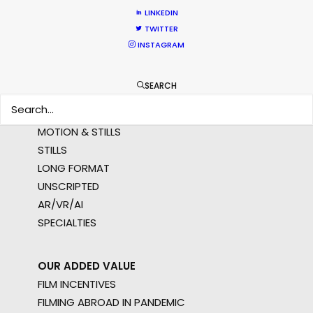
LINKEDIN
MULTI-COUNTRY SHOOT
TWITTER
NOT SURE WHERE?
INSTAGRAM
WHAT DO YOU WANT TO SHOOT?
SEARCH
COMMERCIAL
BRANDED CONTENT
MOTION & STILLS
STILLS
LONG FORMAT
UNSCRIPTED
AR/VR/AI
SPECIALTIES
OUR ADDED VALUE
FILM INCENTIVES
FILMING ABROAD IN PANDEMIC