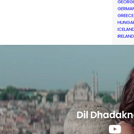
GEORG
GERMA
GREECE
HUNGA
ICELAN
IRELAND
Dil Dhadakn