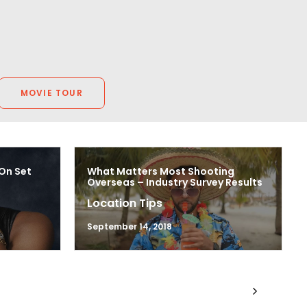
MOVIE TOUR
 On Set
What Matters Most Shooting
Overseas – Industry Survey Results
Location Tips
September 14, 2018