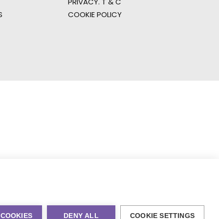
PRIVACY. T & C
S
COOKIE POLICY
 COOKIES
DENY ALL
COOKIE SETTINGS