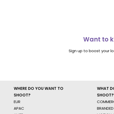
Want to k
Sign up to boost your l
WHERE DO YOU WANT TO
WHAT D
SHOOT?
SHOOT?
EUR
COMMERC
APAC
BRANDED