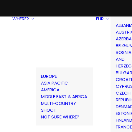
WHERE?
EUR
ALBANI
AUSTRI
AZERBA
BELGIU
BOSNIA
AND
HERZEG
BULGAR
EUROPE
CROAT
ASIA PACIFIC
CYPRU
AMERICA
CZECH
MIDDLE EAST & AFRICA
REPUBL
MULTI-COUNTRY
DENMA
SHOOT
ESTONI
NOT SURE WHERE?
FINLAN
FRANCE