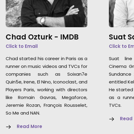
Chad Ozturk -
IMDB
Suat 
Click to Email
Click to E
Chad started his career in Paris as a
Suat lin
runner on music videos and TVCs for
Cinema Gra
companies such as Soixan7e
Sundance 2
Quin5e, Irene, El Nino, Iconoclast, and
entitled Kel
Players Paris, working with directors
He started 
like Romain Gavras, Megaforce,
as a runn
Jeremie Rozan, François Rousselet,
TVCs.
So Me and NAN.
Read
Read More