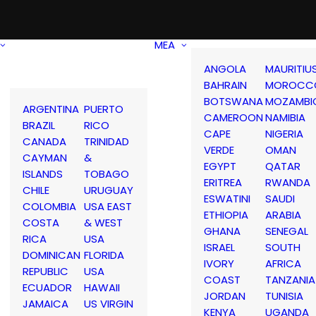
MEA
ANGOLA
MAURITIU
BAHRAIN
MOROCC
BOTSWANA
MOZAMBI
ARGENTINA
PUERTO
CAMEROON
NAMIBIA
BRAZIL
RICO
CAPE
NIGERIA
CANADA
TRINIDAD
VERDE
OMAN
CAYMAN
&
EGYPT
QATAR
ISLANDS
TOBAGO
ERITREA
RWANDA
CHILE
URUGUAY
ESWATINI
SAUDI
COLOMBIA
USA EAST
ETHIOPIA
ARABIA
COSTA
& WEST
GHANA
SENEGAL
RICA
USA
ISRAEL
SOUTH
DOMINICAN
FLORIDA
IVORY
AFRICA
REPUBLIC
USA
COAST
TANZANIA
ECUADOR
HAWAII
JORDAN
TUNISIA
JAMAICA
US VIRGIN
KENYA
UGANDA