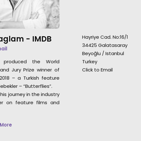
earned this comm
Paris St Germain players in VIP
distinction at th
and sauna) were
accomplished in 4 shoot days.
Saglam -
IMDB
Hayriye Cad. No:16/1
34425 Galatasaray
mail
Beyoğlu / Istanbul
e produced the World
Turkey
nd Jury Prize winner of
Click to Email
018 – a Turkish feature
ebekler – “Butterflies”.
his journey in the industry
er on feature films and
 More