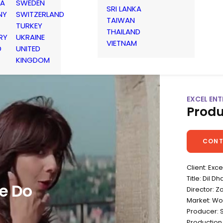
IA
SWEDEN
SRI LANKA
NY
SWITZERLAND
TAIWAN
TURKEY
THAILAND
RY
UKRAINE
VIETNAM
D
UNITED
KINGDOM
EXCEL ENT
Produ
CONT
Client: Exc
Title: Dil 
e Do
Director: Z
Market: Wo
Producer: 
Production 