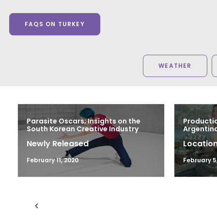
FAQS ON TURKEY
WEATHER
Parasite Oscars; Insights on the
Productio
South Korean Creative Industry
Argentina
Newly Released
Location
February 11, 2020
February 5