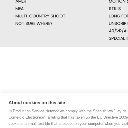
AMER
MOTION &
MEA
STILLS
MULTI-COUNTRY SHOOT
LONG FO
NOT SURE WHERE?
UNSCRIP
AR/VR/AI
SPECIALT
About cookies on this site
In Production Service Network we comply with the Spanish law "Ley de 
Comercio Electrónico", a ruling that has taken up the EU Directive 200
cookie is a small text file that is placed on your computer when you visi