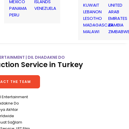
MEXICO
ISLANDS
KUWAIT
UNITED
PANAMA
VENEZUELA
LEBANON
ARAB
PERU
LESOTHO
EMIRATES
MADAGASCAR
ZAMBIA
MALAWI
ZIMBABW
ERTAINMENT | DIL DHADAKNE DO
ction Service in Turkey
ACT THE TEAM
el Entertainment
Dhadakne Do
oya Akhtar
rldwide
Suat Sağlam
Service: LPT Film