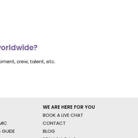
worldwide?
ment, crew, talent, etc.
WE ARE HERE FOR YOU
BOOK A LIVE CHAT
MIC
CONTACT
 GUIDE
BLOG