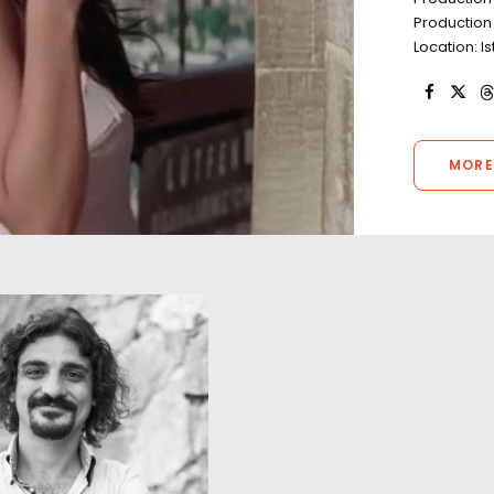
Production
Location: I
MORE
Turkey as a filming location is
true to the campaign of 'Live
A daring trapeze 
Limitless'. The full spectrum of
salt lake in Centr
scenes (excluding those with