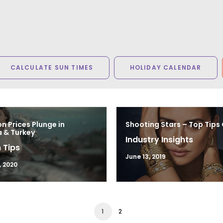
CALCULATE SUN TIMES
HOLIDAY CALENDAR
n Prices Plunge in
Shooting Stars – Top Tips
 & Turkey
Industry Insights
 Tips
June 13, 2019
, 2020
1
2