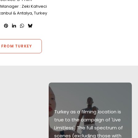
 Manager : Zeki Kahveci
stanbul & Antalya, Turkey
 FROM TURKEY
Turkey as a filming location is
true to the campaign of 'Live
stunt over a
Limitless'. The full spectrum of
al Turkey
scenes (excluding those with