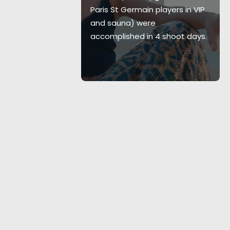
ercial
Paris St Germain players in VIP
e LMGI Awards.
and sauna) were
accomplished in 4 shoot days.