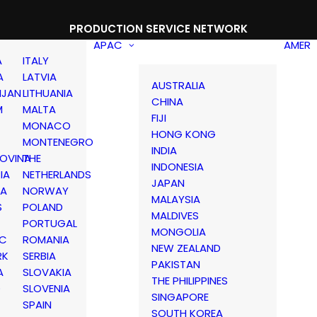
PRODUCTION SERVICE NETWORK
APAC
AMER
A
ITALY
A
LATVIA
AUSTRALIA
IJAN
LITHUANIA
CHINA
M
MALTA
FIJI
MONACO
HONG KONG
MONTENEGRO
INDIA
OVINA
THE
INDONESIA
IA
NETHERLANDS
JAPAN
IA
NORWAY
MALAYSIA
S
POLAND
MALDIVES
PORTUGAL
MONGOLIA
IC
ROMANIA
NEW ZEALAND
RK
SERBIA
PAKISTAN
A
SLOVAKIA
THE PHILIPPINES
D
SLOVENIA
SINGAPORE
SPAIN
SOUTH KOREA