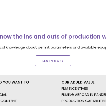
now the ins and outs of production 
ocal knowledge about permit parameters and available equip
LEARN MORE
O YOU WANT TO
OUR ADDED VALUE
FILM INCENTIVES
IAL
FILMING ABROAD IN PANDE
 CONTENT
PRODUCTION CAPABILITIES