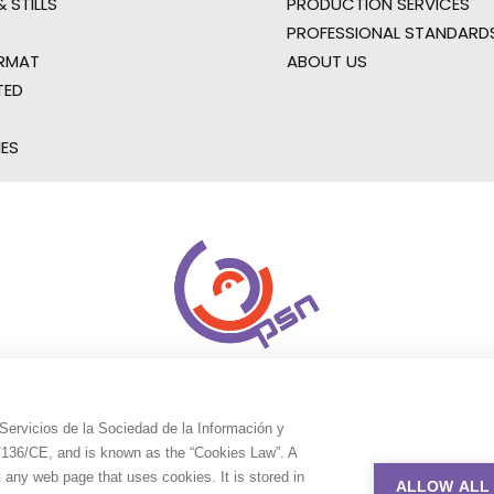
 STILLS
PRODUCTION SERVICES
PROFESSIONAL STANDARD
RMAT
ABOUT US
TED
IES
Servicios de la Sociedad de la Información y
9/136/CE, and is known as the “Cookies Law”. A
t any web page that uses cookies. It is stored in
ALLOW ALL