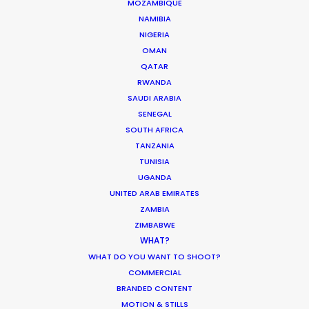
MOZAMBIQUE
NAMIBIA
MOVIE DATABASE
NIGERIA
OMAN
QATAR
RWANDA
SAUDI ARABIA
Production Roller Coaster – The
SENEGAL
Pandemic Ride Ain’t Over Yet
SOUTH AFRICA
Industry Insights
TANZANIA
TUNISIA
December 17, 2020
UGANDA
UNITED ARAB EMIRATES
ZAMBIA
ZIMBABWE
WHAT?
World Cup Commercials shot with PSN
WHAT DO YOU WANT TO SHOOT?
Worldwide
COMMERCIAL
Industry Insights
BRANDED CONTENT
MOTION & STILLS
July 8, 2018