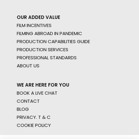
OUR ADDED VALUE
FILM INCENTIVES
FILMING ABROAD IN PANDEMIC
PRODUCTION CAPABILITIES GUIDE
PRODUCTION SERVICES
PROFESSIONAL STANDARDS
ABOUT US
WE ARE HERE FOR YOU
BOOK A LIVE CHAT
CONTACT
BLOG
PRIVACY. T & C
COOKIE POLICY