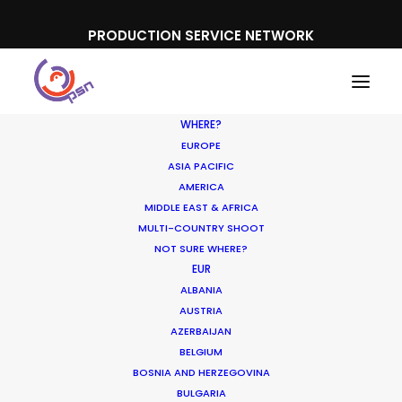
PRODUCTION SERVICE NETWORK
WHERE?
EUROPE
ASIA PACIFIC
AMERICA
MIDDLE EAST & AFRICA
Listerine
MULTI-COUNTRY SHOOT
NOT SURE WHERE?
EUR
ALBANIA
AUSTRIA
AZERBAIJAN
BELGIUM
BOSNIA AND HERZEGOVINA
BULGARIA