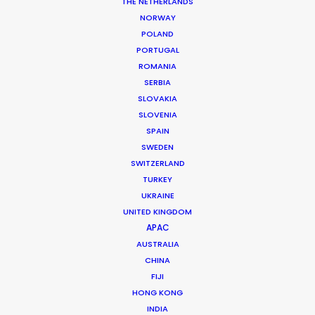
THE NETHERLANDS
NORWAY
MORE FROM BRAZIL
POLAND
PORTUGAL
ROMANIA
SERBIA
SLOVAKIA
SLOVENIA
SPAIN
SWEDEN
SWITZERLAND
TURKEY
UKRAINE
UNITED KINGDOM
APAC
AUSTRALIA
CHINA
FIJI
HONG KONG
Daniel Araújo
INDIA