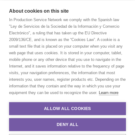
About cookies on this site
In Production Service Network we comply with the Spanish law
"Ley de Servicios de la Sociedad de la Información y Comercio
Electrónico", a ruling that has taken up the EU Directive
2009/136/CE, and is known as the “Cookies Law”. A cookie is a
small text file that is placed on your computer when you visit any
web page that uses cookies. It is stored in your computer, tablet,
mobile phone or any other device that you use to navigate in the
Internet, and it saves information relative to the frequency of page
visits, your navigation preferences, the information that most
interests you, user names, register products etc. Depending on the
information that they contain and the way in which you use your
equipment they can be used to recognize the user.
Learn more
ALLOW ALL COOKIES
DENY ALL