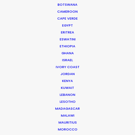
BOTSWANA
during the whole production period, and great
CAMEROON
enjoyment of working in their rooftop office.”
CAPE VERDE
EGYPT
Gwantsi Director of International Business William
ERITREA
BL Huen
ESWATINI
ETHIOPIA
GHANA
ISRAEL
IVORY COAST
JORDAN
WEATHER
KENYA
KUWAIT
CALCULATE SUN TIMES
LEBANON
LESOTHO
MADAGASCAR
HOLIDAY CALENDAR
MALAWI
MAURITIUS
MOVIE TOUR
MOROCCO