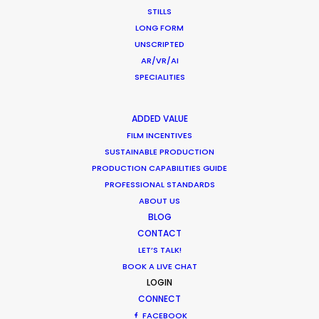
STILLS
LONG FORM
UNSCRIPTED
AR/VR/AI
SPECIALITIES
ADDED VALUE
FILM INCENTIVES
Want to know the ins and outs of
SUSTAINABLE PRODUCTION
production worldwide?
PRODUCTION CAPABILITIES GUIDE
PROFESSIONAL STANDARDS
Sign up to boost your local knowledge about
ABOUT US
permit parameters and available equipment,
BLOG
crew, talent, etc.
CONTACT
LET’S TALK!
LEARN MORE
BOOK A LIVE CHAT
LOGIN
CONNECT
FACEBOOK