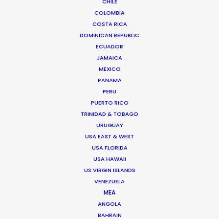
CHILE
BRAZIL
COLOMBIA
COSTA RICA
ARUBA, BONAIRE AND CURAÇAO
DOMINICAN REPUBLIC
ECUADOR
JAMAICA
SURINAME
MEXICO
PANAMA
PERU
TRINIDAD & TOBAGO
PUERTO RICO
TRINIDAD & TOBAGO
VENEZUELA
URUGUAY
USA EAST & WEST
USA FLORIDA
USA HAWAII
US VIRGIN ISLANDS
"Everything was well organized and planned. They
VENEZUELA
did a very good job of not letting us worry about
MEA
ANGOLA
anything. Very professional! Both our client and
BAHRAIN
us were even feeling like having a vacation