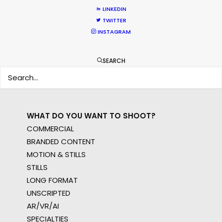
WHERE DO YOU WANT TO SHOOT?
LINKEDIN
EUR
TWITTER
INSTAGRAM
APAC
AMER
MEA
SEARCH
MULTI-COUNTRY SHOOT
NOT SURE WHERE?
WHAT DO YOU WANT TO SHOOT?
COMMERCIAL
BRANDED CONTENT
MOTION & STILLS
STILLS
LONG FORMAT
UNSCRIPTED
AR/VR/AI
SPECIALTIES