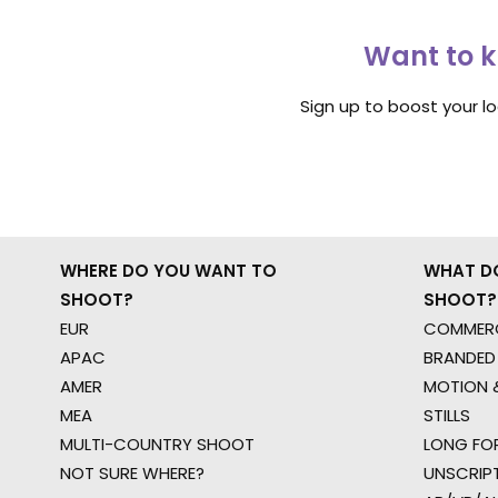
Want to k
Sign up to boost your l
WHERE DO YOU WANT TO
WHAT D
SHOOT?
SHOOT?
EUR
COMMERC
APAC
BRANDED
AMER
MOTION &
MEA
STILLS
MULTI-COUNTRY SHOOT
LONG FO
NOT SURE WHERE?
UNSCRIP