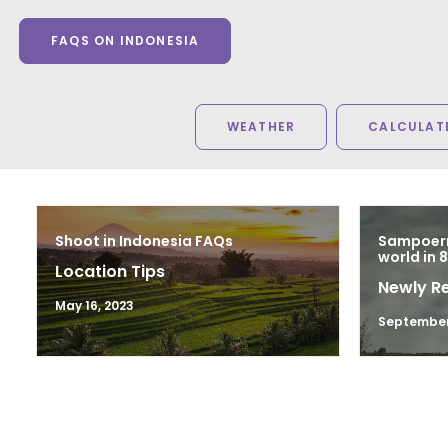
FAQS ON INDONESIA
WEATHER
CALCULATE
Shoot in Indonesia FAQs
Sampoern
world in 
Location Tips
Newly R
May 16, 2023
September 