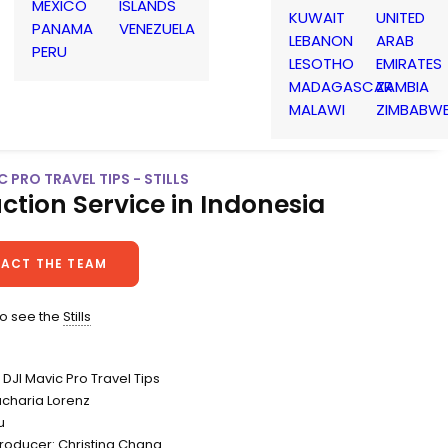
MEXICO
ISLANDS
KUWAIT
UNITED
PANAMA
VENEZUELA
LEBANON
ARAB
PERU
LESOTHO
EMIRATES
MADAGASCAR
ZAMBIA
MALAWI
ZIMBABW
C PRO TRAVEL TIPS - STILLS
ction Service in Indonesia
ACT THE TEAM
to see the
Stills
DJI Mavic Pro Travel Tips
acharia Lorenz
u
Producer: Christina Chang