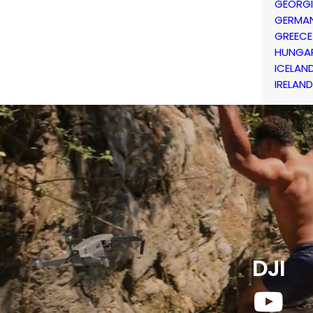
GEORG
GERMA
GREECE
HUNGA
ICELAN
IRELAND
DJI