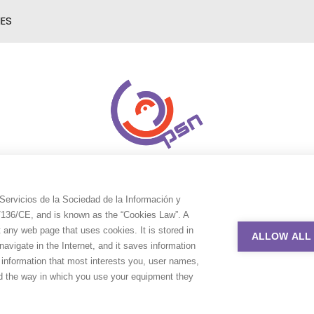
IES
Servicios de la Sociedad de la Información y
9/136/CE, and is known as the “Cookies Law”. A
t any web page that uses cookies. It is stored in
ALLOW ALL
avigate in the Internet, and it saves information
e information that most interests you, user names,
nd the way in which you use your equipment they