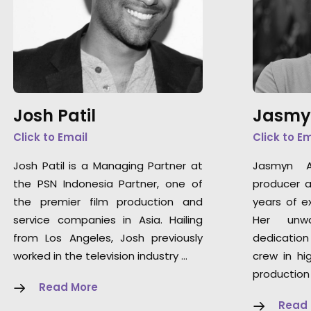
Josh Patil
Jasmy
Click to Email
Click to E
Josh Patil is a Managing Partner at
Jasmyn A
the PSN Indonesia Partner, one of
producer a
the premier film production and
years of ex
service companies in Asia. Hailing
Her unwa
from Los Angeles, Josh previously
dedication
worked in the television industry …
crew in hi
production
Read More
Read