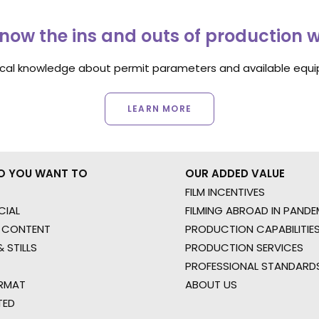
now the ins and outs of production 
ocal knowledge about permit parameters and available equip
LEARN MORE
O YOU WANT TO
OUR ADDED VALUE
FILM INCENTIVES
IAL
FILMING ABROAD IN PANDE
 CONTENT
PRODUCTION CAPABILITIES
 STILLS
PRODUCTION SERVICES
PROFESSIONAL STANDARD
RMAT
ABOUT US
TED