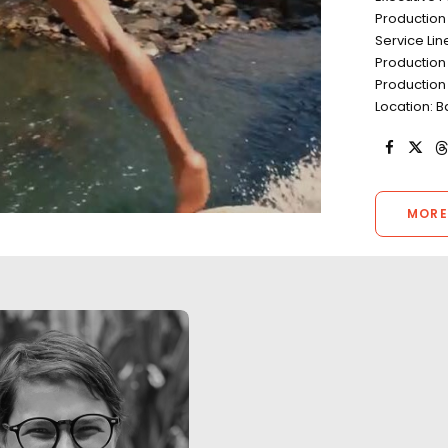
Production
Service Lin
Production
Production
Location: B
MORE
"We worked with Josh and his
"We worked with 
team for 10 days of long hours,
team for 10 days 
unpredictable weather, heavy
unpredictable we
travel and most importantly,
travel and most i