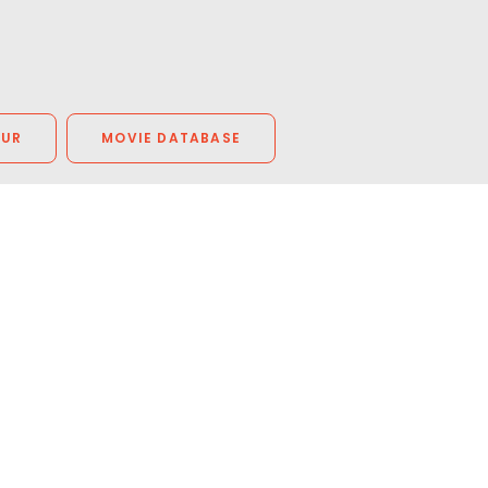
OUR
MOVIE DATABASE