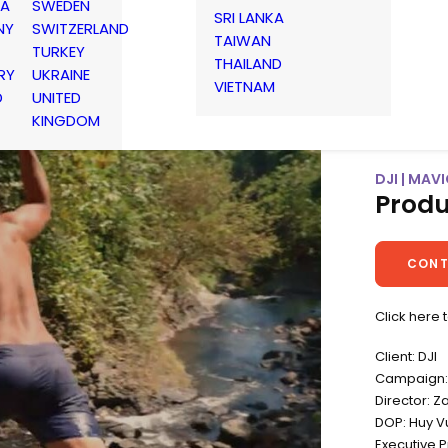
IA
SWEDEN
SRI LANKA
NY
SWITZERLAND
TAIWAN
TURKEY
THAILAND
RY
UKRAINE
VIETNAM
D
UNITED
KINGDOM
DJI | MAVI
Produ
CONT
Click here 
Client: DJI
Campaign: 
Director: Z
DOP: Huy V
Executive 