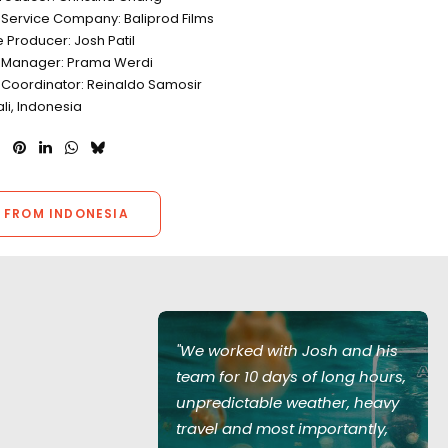
 Service Company: Baliprod Films
e Producer: Josh Patil
 Manager: Prama Werdi
 Coordinator: Reinaldo Samosir
ali, Indonesia
 FROM INDONESIA
Josh and his
"We worked with Josh and his
of long hours,
team for 10 days of long hours,
ather, heavy
unpredictable weather, heavy
mportantly,
travel and most importantly,