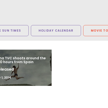
 SUN TIMES
HOLIDAY CALENDAR
MOVIE T
a TVC shoots around the
80 hours from Spain
eleased
1, 2014