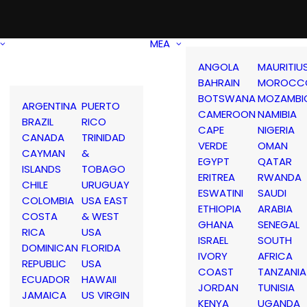
MEA
ANGOLA
MAURITIU
BAHRAIN
MOROCC
BOTSWANA
MOZAMBI
ARGENTINA
PUERTO
CAMEROON
NAMIBIA
BRAZIL
RICO
CAPE
NIGERIA
CANADA
TRINIDAD
VERDE
OMAN
CAYMAN
&
EGYPT
QATAR
ISLANDS
TOBAGO
ERITREA
RWANDA
CHILE
URUGUAY
ESWATINI
SAUDI
COLOMBIA
USA EAST
ETHIOPIA
ARABIA
COSTA
& WEST
GHANA
SENEGAL
RICA
USA
ISRAEL
SOUTH
DOMINICAN
FLORIDA
IVORY
AFRICA
REPUBLIC
USA
COAST
TANZANIA
ECUADOR
HAWAII
JORDAN
TUNISIA
JAMAICA
US VIRGIN
KENYA
UGANDA