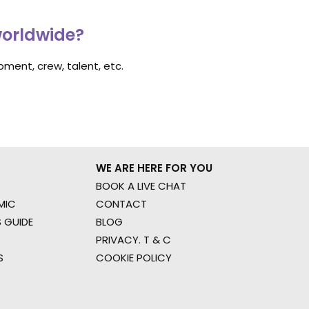
worldwide?
ment, crew, talent, etc.
WE ARE HERE FOR YOU
BOOK A LIVE CHAT
MIC
CONTACT
 GUIDE
BLOG
PRIVACY. T & C
S
COOKIE POLICY