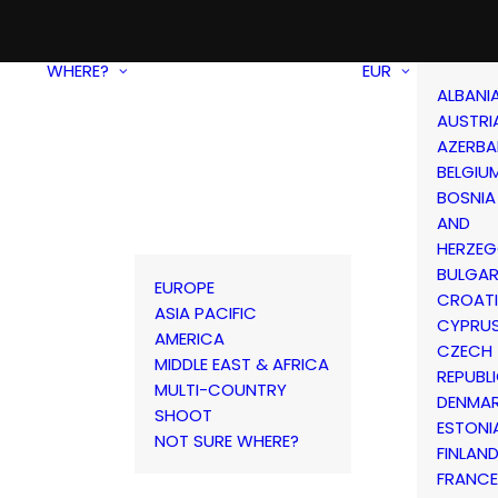
WHERE?
EUR
ALBANI
AUSTRI
AZERBA
BELGIU
BOSNIA
AND
HERZEG
BULGAR
EUROPE
CROAT
ASIA PACIFIC
CYPRU
AMERICA
CZECH
MIDDLE EAST & AFRICA
REPUBL
MULTI-COUNTRY
DENMA
SHOOT
ESTONI
NOT SURE WHERE?
FINLAN
FRANCE