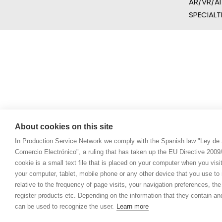
AR/VR/AI
SPECIALT
About cookies on this site
In Production Service Network we comply with the Spanish law "Ley de 
Comercio Electrónico", a ruling that has taken up the EU Directive 200
cookie is a small text file that is placed on your computer when you visi
your computer, tablet, mobile phone or any other device that you use to n
relative to the frequency of page visits, your navigation preferences, th
register products etc. Depending on the information that they contain a
can be used to recognize the user.
Learn more