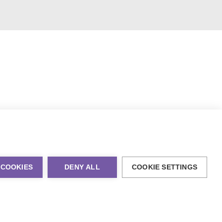
 COOKIES
DENY ALL
COOKIE SETTINGS