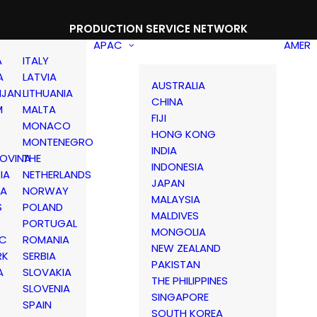
PRODUCTION SERVICE NETWORK
APAC
AMER
A
ITALY
A
LATVIA
AUSTRALIA
IJAN
LITHUANIA
CHINA
M
MALTA
FIJI
MONACO
HONG KONG
MONTENEGRO
INDIA
OVINA
THE
INDONESIA
IA
NETHERLANDS
JAPAN
IA
NORWAY
MALAYSIA
S
POLAND
MALDIVES
PORTUGAL
MONGOLIA
IC
ROMANIA
NEW ZEALAND
RK
SERBIA
PAKISTAN
A
SLOVAKIA
THE PHILIPPINES
D
SLOVENIA
SINGAPORE
SPAIN
SOUTH KOREA