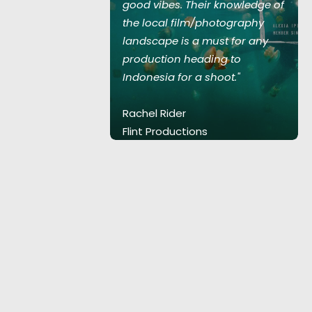
 knowledge of
good vibes. Their knowledge of
hotography
the local film/photography
st for any
landscape is a must for any
ng to
production heading to
oot."
Indonesia for a shoot."
Rachel Rider
Flint Productions
.
American Express.