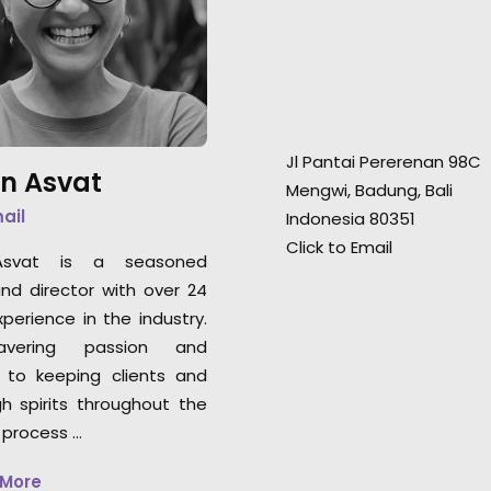
good vibes. Their knowledge of
good vibes. Their
the local film/photography
the local film/p
landscape is a must for any
landscape is a mu
production heading to
production headi
Indonesia for a shoot."
Indonesia for a sh
Jl Pantai Pererenan 98C
n Asvat
Rachel Rider
Rachel Rider
Mengwi, Badung, Bali
Flint Productions
Flint Productions
mail
Indonesia 80351
American Express.
American Express
Click to Email
svat is a seasoned
nd director with over 24
perience in the industry.
vering passion and
 to keeping clients and
gh spirits throughout the
 process …
 More