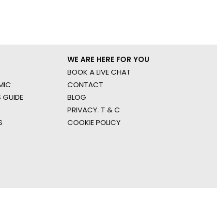
WE ARE HERE FOR YOU
BOOK A LIVE CHAT
MIC
CONTACT
 GUIDE
BLOG
PRIVACY. T & C
S
COOKIE POLICY