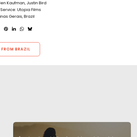
en Kaufman, Justin Bird
Service: Utopia Films
inas Gerais, Brazil
 FROM BRAZIL