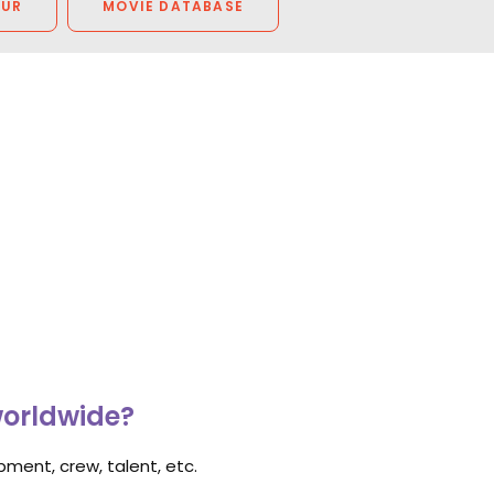
OUR
MOVIE DATABASE
worldwide?
ment, crew, talent, etc.