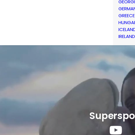
GEORG
GERMA
GREECE
HUNGA
ICELAN
IRELAND
Superspo