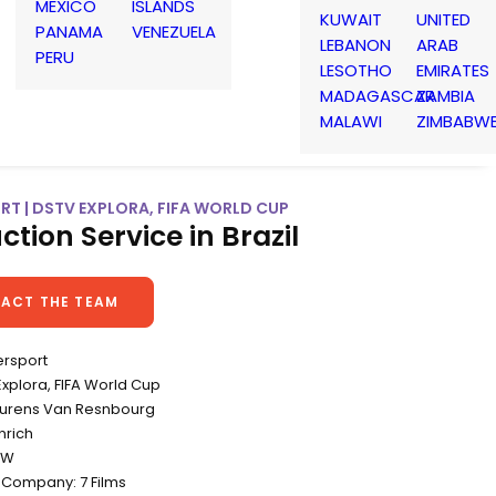
MEXICO
ISLANDS
KUWAIT
UNITED
PANAMA
VENEZUELA
LEBANON
ARAB
PERU
LESOTHO
EMIRATES
MADAGASCAR
ZAMBIA
MALAWI
ZIMBABW
RT | DSTV EXPLORA, FIFA WORLD CUP
ction Service in Brazil
ACT THE TEAM
ersport
 Explora, FIFA World Cup
Lourens Van Resnbourg
nrich
&W
 Company: 7 Films