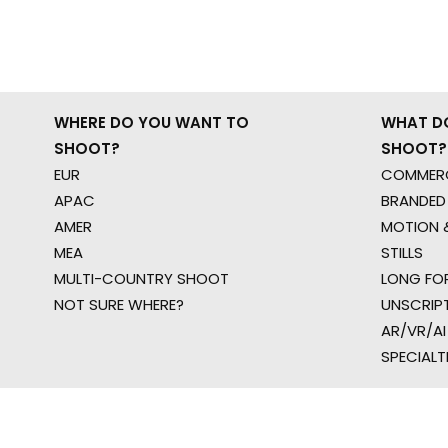
WHERE DO YOU WANT TO
WHAT D
SHOOT?
SHOOT?
EUR
COMMERC
APAC
BRANDED
AMER
MOTION &
MEA
STILLS
MULTI-COUNTRY SHOOT
LONG FO
NOT SURE WHERE?
UNSCRIP
AR/VR/AI
SPECIALT