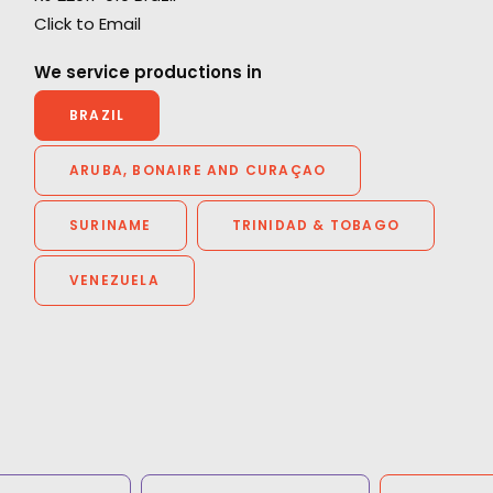
"We couldn't recommend them more. Running
Click to Email
a remote production from London in São
Paulo could have been a really tricky
We service productions in
experience but they made it enjoyable with a
BRAZIL
great result. They were endlessly helpful,
thorough, proactive and transparent.”
ARUBA, BONAIRE AND CURAÇAO
en
Jennifer Lawlor
SURINAME
TRINIDAD & TOBAGO
We Are Social (UK) Senior Producer
VENEZUELA