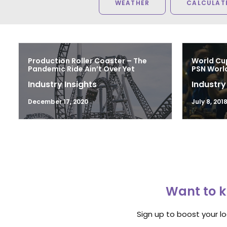
WEATHER
CALCULATE
Production Roller Coaster – The
World Cu
Pandemic Ride Ain’t Over Yet
PSN Worl
Industry Insights
Industry
December 17, 2020
July 8, 201
Want to k
Sign up to boost your l