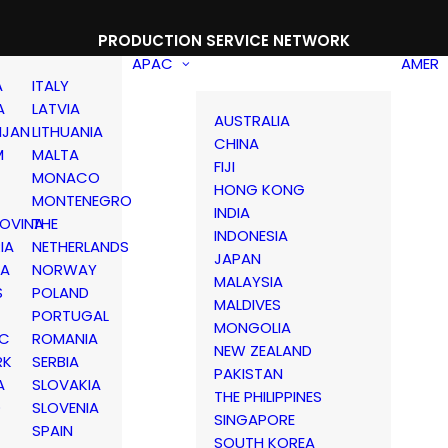
PRODUCTION SERVICE NETWORK
APAC
AMER
A
ITALY
A
LATVIA
AUSTRALIA
IJAN
LITHUANIA
CHINA
M
MALTA
FIJI
MONACO
HONG KONG
MONTENEGRO
INDIA
OVINA
THE
INDONESIA
IA
NETHERLANDS
JAPAN
IA
NORWAY
MALAYSIA
S
POLAND
MALDIVES
PORTUGAL
MONGOLIA
IC
ROMANIA
NEW ZEALAND
RK
SERBIA
PAKISTAN
A
SLOVAKIA
THE PHILIPPINES
D
SLOVENIA
SINGAPORE
SPAIN
SOUTH KOREA