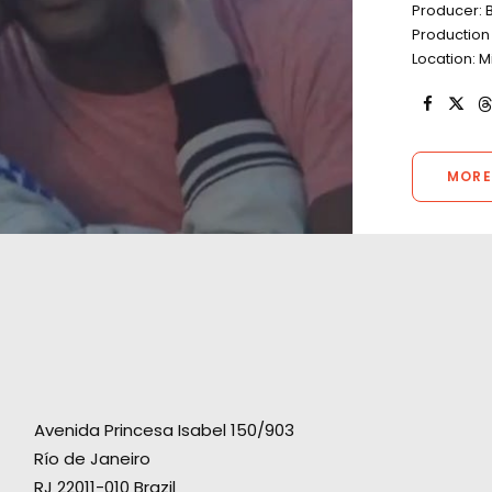
Producer: B
Production 
Location: M
MORE
Avenida Princesa Isabel 150/903
Río de Janeiro
RJ 22011-010 Brazil