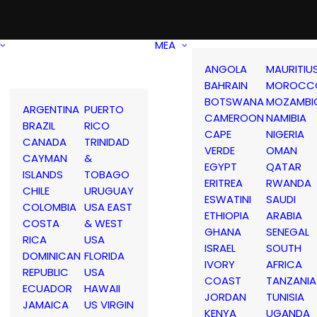
MEA
ANGOLA
MAURITIU
BAHRAIN
MOROCC
BOTSWANA
MOZAMBI
ARGENTINA
PUERTO
CAMEROON
NAMIBIA
BRAZIL
RICO
CAPE
NIGERIA
CANADA
TRINIDAD
VERDE
OMAN
CAYMAN
&
EGYPT
QATAR
ISLANDS
TOBAGO
ERITREA
RWANDA
CHILE
URUGUAY
ESWATINI
SAUDI
COLOMBIA
USA EAST
ETHIOPIA
ARABIA
COSTA
& WEST
GHANA
SENEGAL
RICA
USA
ISRAEL
SOUTH
DOMINICAN
FLORIDA
IVORY
AFRICA
REPUBLIC
USA
COAST
TANZANIA
ECUADOR
HAWAII
JORDAN
TUNISIA
JAMAICA
US VIRGIN
KENYA
UGANDA