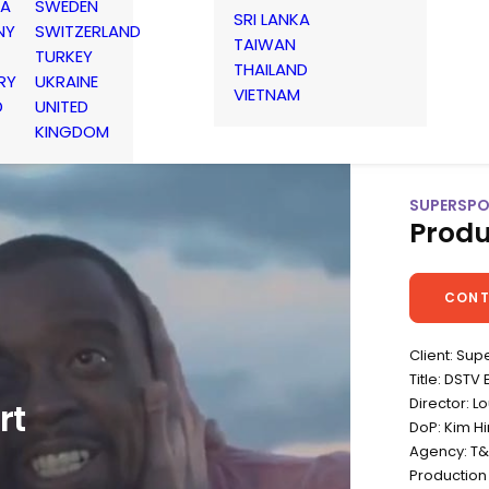
IA
SWEDEN
SRI LANKA
NY
SWITZERLAND
TAIWAN
TURKEY
THAILAND
RY
UKRAINE
VIETNAM
D
UNITED
KINGDOM
SUPERSPO
Produ
CONT
Client: Sup
Title: DSTV
Director: 
rt
DoP: Kim Hi
Agency: T
Production