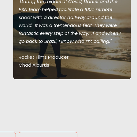
"During the middle of Covid, Daniel and the
PSN team helped facilitate a 100% remote
shoot with a director halfway around the
world. It was a tremendous feat. They were
fantastic every step of the way. If and when I
go back to Brazil, I know who I’m calling."
Rocket Films Producer
Chad Alburtis