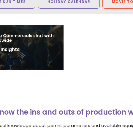
 SUN TIMES
HOLIDAY CALENDAR
MOVIE T
p Commercials shot with
dwide
 Insights
8
now the ins and outs of production 
ocal knowledge about permit parameters and available equip