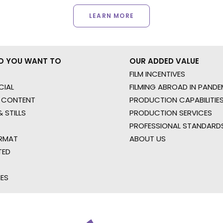
LEARN MORE
O YOU WANT TO
OUR ADDED VALUE
FILM INCENTIVES
IAL
FILMING ABROAD IN PANDE
 CONTENT
PRODUCTION CAPABILITIES
 STILLS
PRODUCTION SERVICES
PROFESSIONAL STANDARD
RMAT
ABOUT US
TED
IES