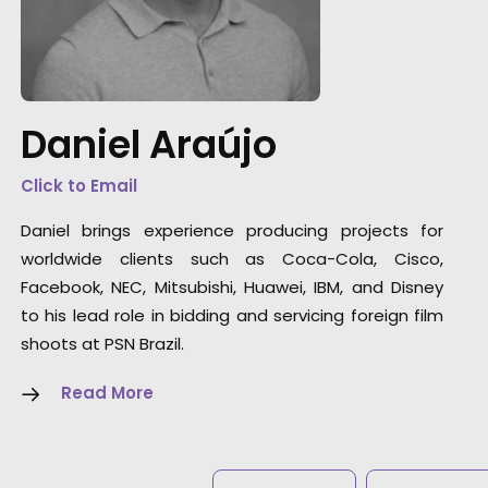
"The entire production was very efficient.
Although our team came from all over the
globe somehow PSN Brazil helped us to feel
like we were shooting in our own backyards.
Daniel Araújo
Of course, the final result was wonderful."
Click to Email
New Life Films Executive Producer Megan Ch
Daniel brings experience producing projects for
worldwide clients such as Coca-Cola, Cisco,
Facebook, NEC, Mitsubishi, Huawei, IBM, and Disney
to his lead role in bidding and servicing foreign film
shoots at PSN Brazil.
Read More