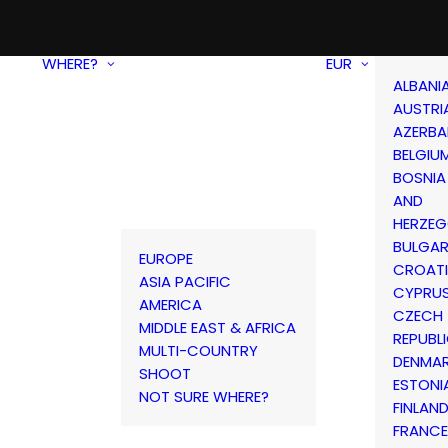
WHERE?
EUR
ALBANI
AUSTRI
AZERBA
BELGIU
BOSNIA
AND
HERZEG
BULGAR
EUROPE
CROAT
ASIA PACIFIC
CYPRU
AMERICA
CZECH
MIDDLE EAST & AFRICA
REPUBL
MULTI-COUNTRY
DENMA
SHOOT
ESTONI
NOT SURE WHERE?
FINLAN
FRANCE