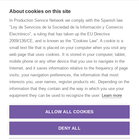
About cookies on this site
In Production Service Network we comply with the Spanish law
"Ley de Servicios de la Sociedad de la Información y Comercio
Electrónico", a ruling that has taken up the EU Directive
2009/136/CE, and is known as the “Cookies Law”. A cookie is a
small text file that is placed on your computer when you visit any
web page that uses cookies. It is stored in your computer, tablet,
mobile phone or any other device that you use to navigate in the
Internet, and it saves information relative to the frequency of page
visits, your navigation preferences, the information that most
interests you, user names, register products etc. Depending on the
information that they contain and the way in which you use your
equipment they can be used to recognize the user.
Learn more
ALLOW ALL COOKIES
DENY ALL