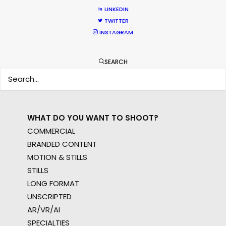
WHERE DO YOU WANT TO SHOOT?
LINKEDIN
EUR
TWITTER
INSTAGRAM
APAC
AMER
MEA
SEARCH
MULTI-COUNTRY SHOOT
NOT SURE WHERE?
WHAT DO YOU WANT TO SHOOT?
COMMERCIAL
BRANDED CONTENT
MOTION & STILLS
STILLS
LONG FORMAT
UNSCRIPTED
AR/VR/AI
SPECIALTIES