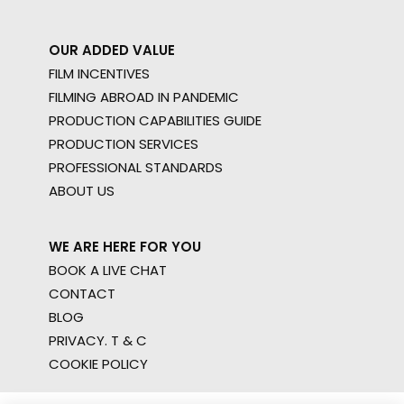
OUR ADDED VALUE
FILM INCENTIVES
FILMING ABROAD IN PANDEMIC
PRODUCTION CAPABILITIES GUIDE
PRODUCTION SERVICES
PROFESSIONAL STANDARDS
ABOUT US
WE ARE HERE FOR YOU
BOOK A LIVE CHAT
CONTACT
BLOG
PRIVACY. T & C
COOKIE POLICY