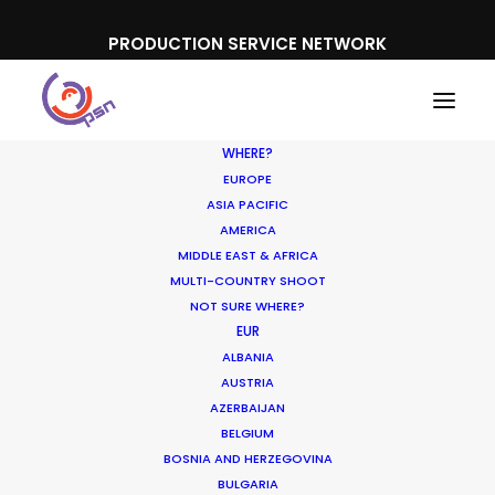
PRODUCTION SERVICE NETWORK
WHERE?
EUROPE
ASIA PACIFIC
AMERICA
MIDDLE EAST & AFRICA
Banco Santander
MULTI-COUNTRY SHOOT
NOT SURE WHERE?
EUR
ALBANIA
AUSTRIA
AZERBAIJAN
BELGIUM
BOSNIA AND HERZEGOVINA
BULGARIA