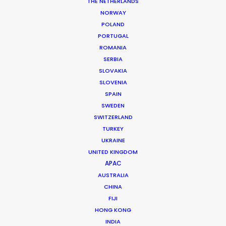
THE NETHERLANDS
NORWAY
MORE FROM BRAZIL
POLAND
PORTUGAL
ROMANIA
SERBIA
SLOVAKIA
SLOVENIA
SPAIN
SWEDEN
SWITZERLAND
TURKEY
UKRAINE
UNITED KINGDOM
APAC
AUSTRALIA
CHINA
FIJI
HONG KONG
Daniel Araújo
INDIA