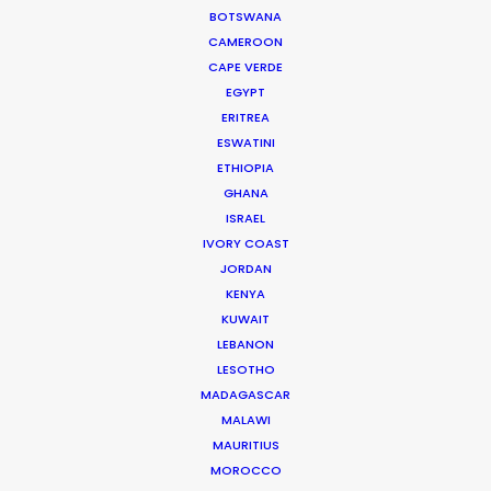
BOTSWANA
of the way. If and when I go back to Brazil, I know
CAMEROON
who I’m calling."
CAPE VERDE
EGYPT
Rocket Films Producer
ERITREA
Chad Alburtis
ESWATINI
ETHIOPIA
GHANA
ISRAEL
IVORY COAST
JORDAN
WEATHER
KENYA
KUWAIT
CALCULATE SUN TIMES
LEBANON
LESOTHO
MADAGASCAR
HOLIDAY CALENDAR
MALAWI
MAURITIUS
MOVIE TOUR
MOROCCO