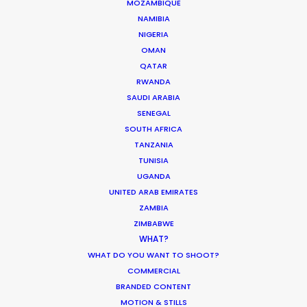
MOZAMBIQUE
NAMIBIA
MOVIE DATABASE
NIGERIA
OMAN
QATAR
RWANDA
SAUDI ARABIA
Production Roller Coaster – The
SENEGAL
Pandemic Ride Ain’t Over Yet
SOUTH AFRICA
Industry Insights
TANZANIA
TUNISIA
December 17, 2020
UGANDA
UNITED ARAB EMIRATES
ZAMBIA
ZIMBABWE
WHAT?
World Cup Commercials shot with PSN
WHAT DO YOU WANT TO SHOOT?
Worldwide
COMMERCIAL
Industry Insights
BRANDED CONTENT
MOTION & STILLS
July 8, 2018