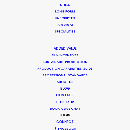
STILLS
LONG FORM
UNSCRIPTED
AR/VR/AI
SPECIALITIES
ADDED VALUE
FILM INCENTIVES
Want to know the ins and outs of
SUSTAINABLE PRODUCTION
production worldwide?
PRODUCTION CAPABILITIES GUIDE
PROFESSIONAL STANDARDS
Sign up to boost your local knowledge about
ABOUT US
permit parameters and available equipment,
BLOG
crew, talent, etc.
CONTACT
LET’S TALK!
LEARN MORE
BOOK A LIVE CHAT
LOGIN
CONNECT
FACEBOOK