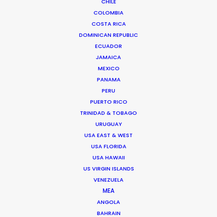
CHILE
BRAZIL
COLOMBIA
COSTA RICA
ARUBA, BONAIRE AND CURAÇAO
DOMINICAN REPUBLIC
ECUADOR
JAMAICA
SURINAME
MEXICO
PANAMA
PERU
TRINIDAD & TOBAGO
PUERTO RICO
TRINIDAD & TOBAGO
VENEZUELA
URUGUAY
USA EAST & WEST
USA FLORIDA
USA HAWAII
US VIRGIN ISLANDS
"During the middle of Covid, Daniel and the PSN
VENEZUELA
team helped facilitate a 100% remote shoot with a
MEA
ANGOLA
director halfway around the world. It was a
BAHRAIN
tremendous feat. They were fantastic every step