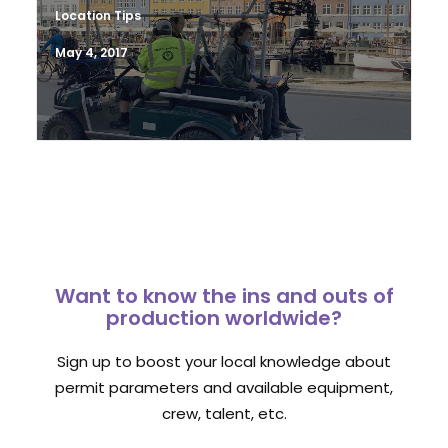
Location Tips
May 4, 2017
Want to know the ins and outs of
production worldwide?
Sign up to boost your local knowledge about
permit parameters and available equipment,
crew, talent, etc.