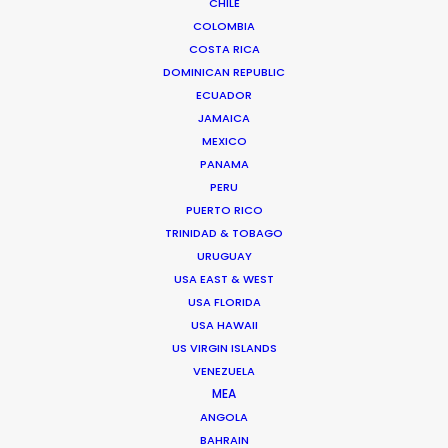
CHILE
COLOMBIA
COSTA RICA
DOMINICAN REPUBLIC
ECUADOR
JAMAICA
MEXICO
PANAMA
PERU
PUERTO RICO
TRINIDAD & TOBAGO
URUGUAY
USA EAST & WEST
USA FLORIDA
USA HAWAII
US VIRGIN ISLANDS
Anders Wøldike Schmith
VENEZUELA
Click to Email
MEA
ANGOLA
Television and feature film projects are the speciality
BAHRAIN