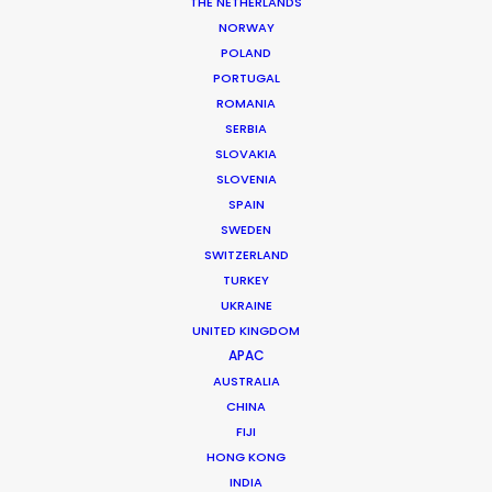
THE NETHERLANDS
NORWAY
Client: Elle Magazine
POLAND
Market: France
PORTUGAL
Producer: Odile Bernard
ROMANIA
Production Company: Elle
SERBIA
Photographer: Stefano Galuzzi, Tom Craig, Matt Jones
SLOVAKIA
Production Service: Production Service Denmark
SLOVENIA
Genre: Fashion
SPAIN
Location: Copenhagen, Denmark
SWEDEN
SWITZERLAND
TURKEY
UKRAINE
UNITED KINGDOM
MORE FROM DENMARK
APAC
AUSTRALIA
CHINA
FIJI
HONG KONG
INDIA