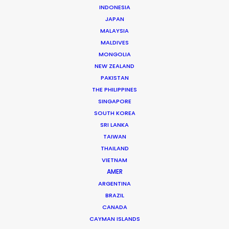
INDONESIA
JAPAN
MALAYSIA
MALDIVES
MONGOLIA
NEW ZEALAND
PAKISTAN
THE PHILIPPINES
SINGAPORE
SOUTH KOREA
SRI LANKA
Mikkel Damkiær
TAIWAN
THAILAND
Click to Email
VIETNAM
Leading production houses such as Smuggler, CANADA,
AMER
Anorak and MJZ call on Mikkel Damkiær as service
ARGENTINA
BRAZIL
producer for their projects in Scandinavia.
CANADA
CAYMAN ISLANDS
Read More