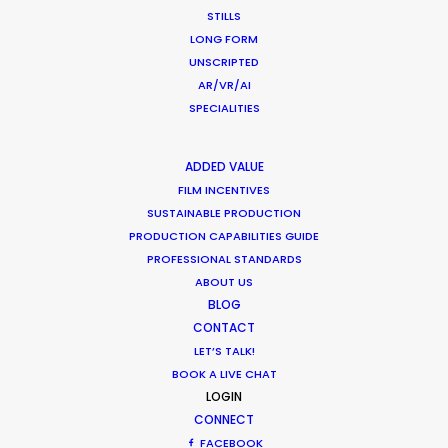
STILLS
LONG FORM
UNSCRIPTED
AR/VR/AI
SPECIALITIES
WEATHER
ADDED VALUE
CALCULATE SUN TIMES
FILM INCENTIVES
SUSTAINABLE PRODUCTION
PRODUCTION CAPABILITIES GUIDE
HOLIDAY CALENDAR
PROFESSIONAL STANDARDS
ABOUT US
MOVIE TOUR
BLOG
CONTACT
LET’S TALK!
MOVIE DATABASE
BOOK A LIVE CHAT
LOGIN
CONNECT
FACEBOOK