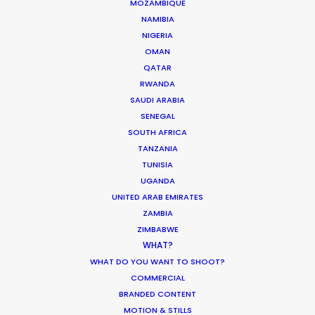
MOZAMBIQUE
NAMIBIA
NIGERIA
OMAN
QATAR
RWANDA
SAUDI ARABIA
SENEGAL
SOUTH AFRICA
TANZANIA
Challenged and honored to break out of Corona
TUNISIA
lockdown with Anorak to execute this Audi
UGANDA
campaign for Thjnk. The timely result speaks for
UNITED ARAB EMIRATES
itself.
ZAMBIA
ZIMBABWE
WHAT?
WHAT DO YOU WANT TO SHOOT?
COMMERCIAL
BRANDED CONTENT
MOTION & STILLS