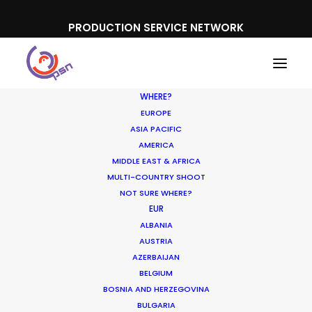
PRODUCTION SERVICE NETWORK
WHERE?
EUROPE
ASIA PACIFIC
AMERICA
MIDDLE EAST & AFRICA
MULTI-COUNTRY SHOOT
NOT SURE WHERE?
EUR
ALBANIA
AUSTRIA
AZERBAIJAN
BELGIUM
BOSNIA AND HERZEGOVINA
BULGARIA