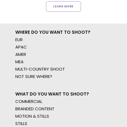
LEARN MORE
WHERE DO YOU WANT TO SHOOT?
EUR
APAC
AMER
MEA
MULTI-COUNTRY SHOOT
NOT SURE WHERE?
WHAT DO YOU WANT TO SHOOT?
COMMERCIAL
BRANDED CONTENT
MOTION & STILLS
STILLS