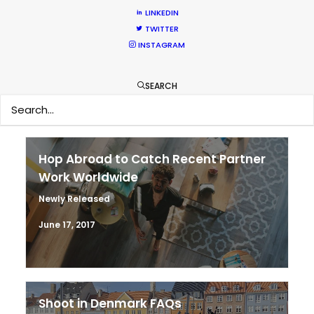
Parasite Oscars; Insights on the South
LINKEDIN
TWITTER
Korean Creative Industry
INSTAGRAM
Newly Released
February 11, 2020
SEARCH
Hop Abroad to Catch Recent Partner
Work Worldwide
Newly Released
June 17, 2017
Shoot in Denmark FAQs