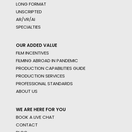
LONG FORMAT
UNSCRIPTED
AR/VR/AI
SPECIALTIES
OUR ADDED VALUE
FILM INCENTIVES
FILMING ABROAD IN PANDEMIC
PRODUCTION CAPABILITIES GUIDE
PRODUCTION SERVICES
PROFESSIONAL STANDARDS
ABOUT US
WE ARE HERE FOR YOU
BOOK A LIVE CHAT
CONTACT