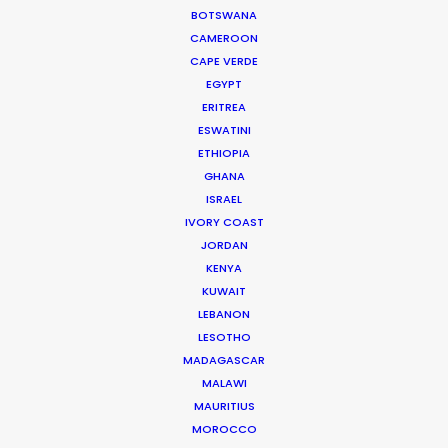
of Anders Wøldike Schmith.
BOTSWANA
IMDb
CAMEROON
CAPE VERDE
EGYPT
DK-1715 Copenhagen V
ERITREA
Slagtehusgade 20, 1st floor
ESWATINI
Denmark
ETHIOPIA
Click to Email
GHANA
ISRAEL
We service productions in
IVORY COAST
JORDAN
DENMARK
KENYA
KUWAIT
LEBANON
SWEDEN
LESOTHO
MADAGASCAR
MALAWI
GREENLAND
MAURITIUS
MOROCCO