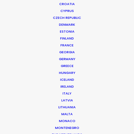
CROATIA
CYPRUS
CZECH REPUBLIC
DENMARK
ESTONIA
FINLAND
FRANCE
GEORGIA
GERMANY
GREECE
HUNGARY
ICELAND
IRELAND
ITALY
LATVIA
ELLE MAGAZINE
Production Service in Denmark
LITHUANIA
MALTA
MONACO
MONTENEGRO
CONTACT THE TEAM