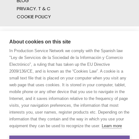
BLOG
PRIVACY. T & C
COOKIE POLICY
About cookies on this site
In Production Service Network we comply with the Spanish law
"Ley de Servicios de la Sociedad de la Información y Comercio
Electrónico", a ruling that has taken up the EU Directive
2009/136/CE, and is known as the “Cookies Law”. A cookie is a
small text file that is placed on your computer when you visit any
web page that uses cookies. It is stored in your computer, tablet,
mobile phone or any other device that you use to navigate in the
Internet, and it saves information relative to the frequency of page
visits, your navigation preferences, the information that most
interests you, user names, register products etc. Depending on the
information that they contain and the way in which you use your
equipment they can be used to recognize the user.
Learn more