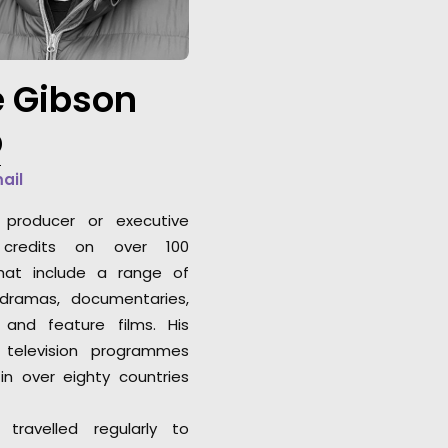
professional attit
expected."
 Gibson
Louis Saint-Calbr
Caviar Content P
b
mail
producer or executive
 credits on over 100
that include a range of
 dramas, documentaries,
 and feature films. His
 television programmes
in over eighty countries
travelled regularly to