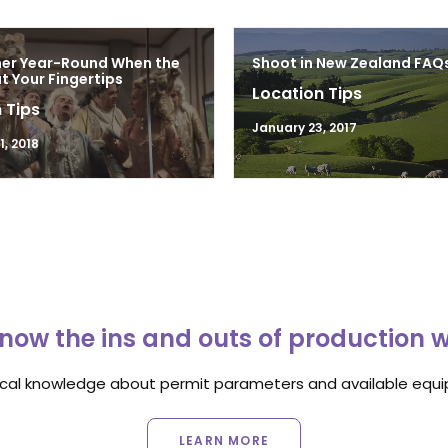
mer Year-Round When the
Shoot in New Zealand FAQ
at Your Fingertips
Location Tips
 Tips
January 23, 2017
, 2018
now the ins and outs of production 
ocal knowledge about permit parameters and available equip
LEARN MORE