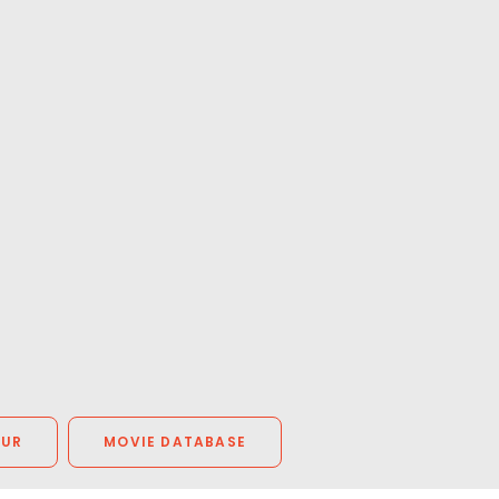
OUR
MOVIE DATABASE