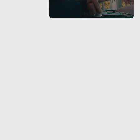
ude we all
e
roducer