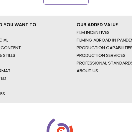
O YOU WANT TO
OUR ADDED VALUE
FILM INCENTIVES
IAL
FILMING ABROAD IN PANDE
 CONTENT
PRODUCTION CAPABILITIES
 STILLS
PRODUCTION SERVICES
PROFESSIONAL STANDARD
RMAT
ABOUT US
TED
IES