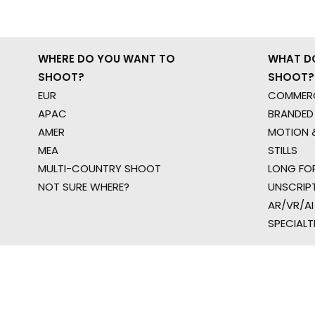
WHERE DO YOU WANT TO
WHAT D
SHOOT?
SHOOT?
EUR
COMMERC
APAC
BRANDED
AMER
MOTION &
MEA
STILLS
MULTI-COUNTRY SHOOT
LONG FO
NOT SURE WHERE?
UNSCRIP
AR/VR/AI
SPECIALT