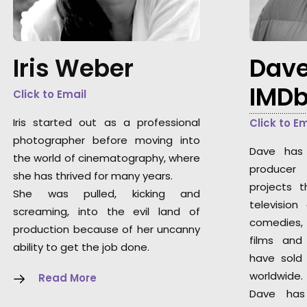
Iris Weber
Dave
IMD
Click to Email
Iris started out as a professional
Click to E
photographer before moving into
Dave has 
the world of cinematography, where
producer
she has thrived for many years.
projects 
She was pulled, kicking and
television
screaming, into the evil land of
comedies,
production because of her uncanny
films and
ability to get the job done.
have sold 
worldwide.
Read More
Dave has 