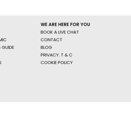
WE ARE HERE FOR YOU
BOOK A LIVE CHAT
MIC
CONTACT
 GUIDE
BLOG
PRIVACY. T & C
S
COOKIE POLICY