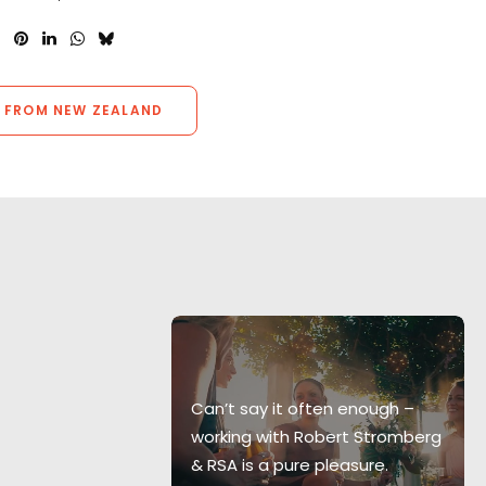
 FROM NEW ZEALAND
 pleasurable
s I have had
Can’t say it often enough –
he whole
working with Robert Stromberg
y smoothly, in
& RSA is a pure pleasure.
with the