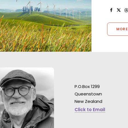
MORE
P.O.Box 1299
Queenstown
"One of the more
New Zealand
shoot experience
Watch James Cameron being
in my 20 years. T
Click to Email
directed by Lance Acord &
show was run ver
Emmanuel ‘Chivo’ Lubezki .
good humor and 