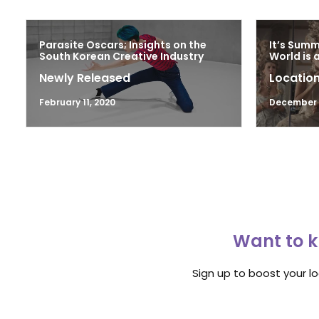
Parasite Oscars; Insights on the
It’s Sum
South Korean Creative Industry
World is 
Newly Released
Location
February 11, 2020
December 1
Want to k
Sign up to boost your l