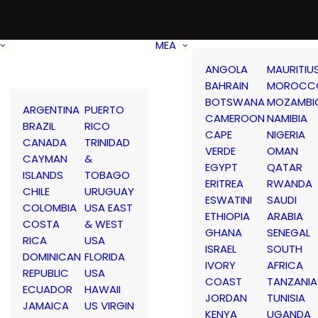
MEA
ANGOLA
MAURITIU
BAHRAIN
MOROCC
BOTSWANA
MOZAMBI
ARGENTINA
PUERTO
CAMEROON
NAMIBIA
BRAZIL
RICO
CAPE
NIGERIA
CANADA
TRINIDAD
VERDE
OMAN
CAYMAN
&
EGYPT
QATAR
ISLANDS
TOBAGO
ERITREA
RWANDA
CHILE
URUGUAY
ESWATINI
SAUDI
COLOMBIA
USA EAST
ETHIOPIA
ARABIA
COSTA
& WEST
GHANA
SENEGAL
RICA
USA
ISRAEL
SOUTH
DOMINICAN
FLORIDA
IVORY
AFRICA
REPUBLIC
USA
COAST
TANZANIA
ECUADOR
HAWAII
JORDAN
TUNISIA
JAMAICA
US VIRGIN
KENYA
UGANDA