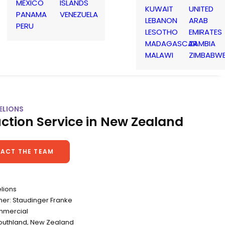
MEXICO
ISLANDS
KUWAIT
UNITED
PANAMA
VENEZUELA
LEBANON
ARAB
PERU
LESOTHO
EMIRATES
MADAGASCAR
ZAMBIA
MALAWI
ZIMBABW
ELIONS
ction Service in New Zealand
ACT THE TEAM
elions
er: Staudinger Franke
mmercial
Southland, New Zealand