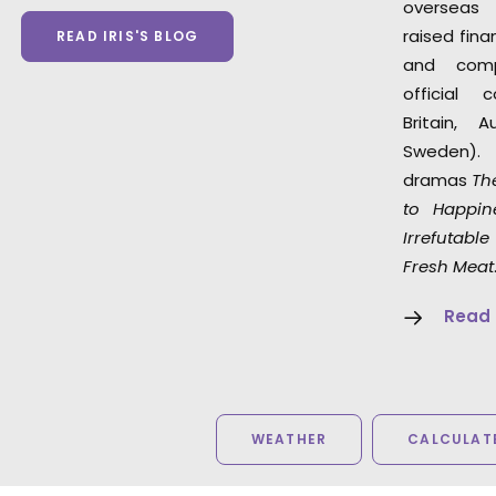
overseas
raised fin
READ IRIS'S BLOG
and com
official 
Britain, 
Sweden). 
dramas
The
to Happin
Irrefutabl
Fresh Meat
Read
WEATHER
CALCULATE