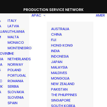
PRODUCTION SERVICE NETWORK
APAC
AMER
A
ITALY
A
LATVIA
AUSTRALIA
IJAN
LITHUANIA
CHINA
M
MALTA
FIJI
MONACO
HONG KONG
MONTENEGRO
INDIA
OVINA
THE
INDONESIA
IA
NETHERLANDS
JAPAN
IA
NORWAY
MALAYSIA
S
POLAND
MALDIVES
PORTUGAL
MONGOLIA
IC
ROMANIA
NEW ZEALAND
RK
SERBIA
PAKISTAN
A
SLOVAKIA
THE PHILIPPINES
D
SLOVENIA
SINGAPORE
SPAIN
SOUTH KOREA