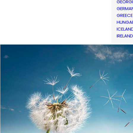
GEORG
GERMA
GREECE
HUNGA
ICELAN
IRELAND