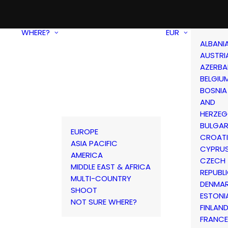
WHERE?
EUR
ALBANI
AUSTRI
AZERBA
BELGIU
BOSNIA
AND
HERZEG
BULGAR
EUROPE
CROAT
ASIA PACIFIC
CYPRU
AMERICA
CZECH
MIDDLE EAST & AFRICA
REPUBL
MULTI-COUNTRY
DENMA
SHOOT
ESTONI
NOT SURE WHERE?
FINLAN
FRANCE