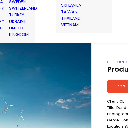
IA
SWEDEN
SRI LANKA
NY
SWITZERLAND
TAIWAN
TURKEY
THAILAND
RY
UKRAINE
VIETNAM
D
UNITED
KINGDOM
GE | DAND
Produ
CONT
Client: GE
Title: Dand
Photograph
Genre: Co
Location: 