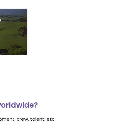
s
worldwide?
ment, crew, talent, etc.