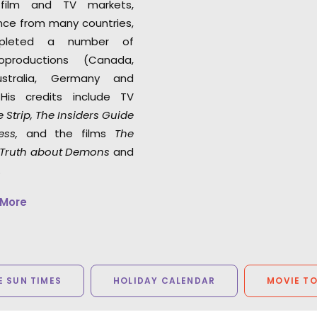
 film and TV markets,
ance from many countries,
pleted a number of
coproductions (Canada,
Australia, Germany and
His credits include TV
 Strip, The Insiders Guide
ess
,
and the films
The
e Truth about Demons
and
.
 More
 SUN TIMES
HOLIDAY CALENDAR
MOVIE T