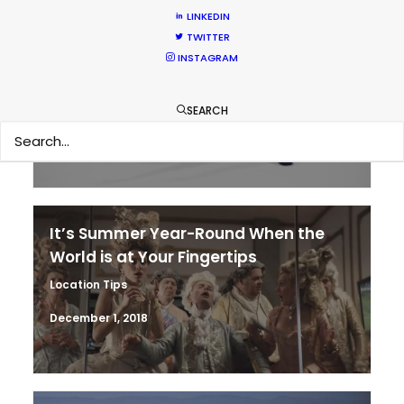
LINKEDIN
TWITTER
Parasite Oscars; Insights on the South
INSTAGRAM
Korean Creative Industry
Newly Released
SEARCH
February 11, 2020
It’s Summer Year-Round When the
World is at Your Fingertips
Location Tips
December 1, 2018