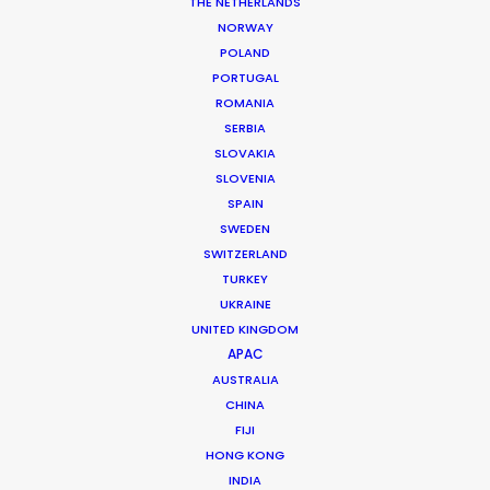
THE NETHERLANDS
Location: Glenorchy, New Zealand
NORWAY
POLAND
PORTUGAL
ROMANIA
SERBIA
MORE FROM NEW ZEALAND
SLOVAKIA
SLOVENIA
SPAIN
SWEDEN
SWITZERLAND
TURKEY
UKRAINE
UNITED KINGDOM
APAC
AUSTRALIA
CHINA
FIJI
HONG KONG
INDIA