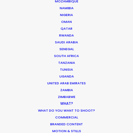
MOZAMBIQUE
P.O.Box 1299
NAMIBIA
Queenstown
NIGERIA
New Zealand
OMAN
Click to Email
QATAR
RWANDA
SAUDI ARABIA
SENEGAL
SOUTH AFRICA
TANZANIA
TUNISIA
UGANDA
UNITED ARAB EMIRATES
ZAMBIA
ZIMBABWE
WHAT?
Can’t say it often enough – working with Robert
WHAT DO YOU WANT TO SHOOT?
Stromberg & RSA is a pure pleasure.
COMMERCIAL
BRANDED CONTENT
MOTION & STILLS