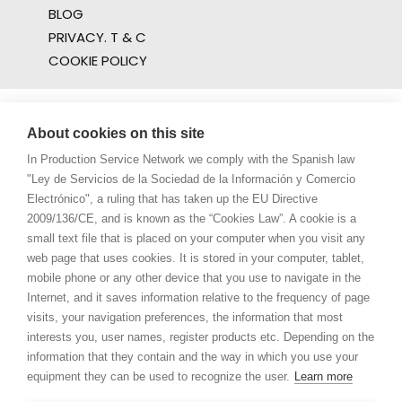
BLOG
PRIVACY. T & C
COOKIE POLICY
About cookies on this site
In Production Service Network we comply with the Spanish law
"Ley de Servicios de la Sociedad de la Información y Comercio
Electrónico", a ruling that has taken up the EU Directive
2009/136/CE, and is known as the “Cookies Law”. A cookie is a
small text file that is placed on your computer when you visit any
web page that uses cookies. It is stored in your computer, tablet,
mobile phone or any other device that you use to navigate in the
Internet, and it saves information relative to the frequency of page
visits, your navigation preferences, the information that most
interests you, user names, register products etc. Depending on the
information that they contain and the way in which you use your
equipment they can be used to recognize the user.
Learn more