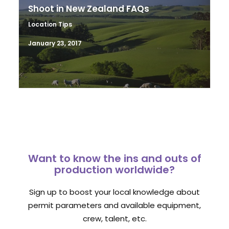
Shoot in New Zealand FAQs
Location Tips
January 23, 2017
Want to know the ins and outs of
production worldwide?
Sign up to boost your local knowledge about
permit parameters and available equipment,
crew, talent, etc.