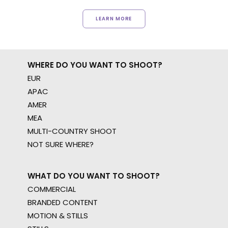
LEARN MORE
WHERE DO YOU WANT TO SHOOT?
EUR
APAC
AMER
MEA
MULTI-COUNTRY SHOOT
NOT SURE WHERE?
WHAT DO YOU WANT TO SHOOT?
COMMERCIAL
BRANDED CONTENT
MOTION & STILLS