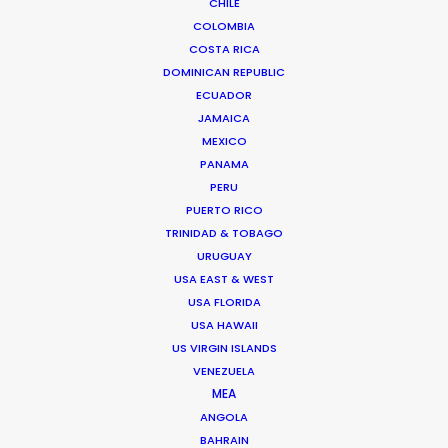
CHILE
COLOMBIA
COSTA RICA
DOMINICAN REPUBLIC
ECUADOR
JAMAICA
MEXICO
PANAMA
PERU
PUERTO RICO
TRINIDAD & TOBAGO
URUGUAY
USA EAST & WEST
USA FLORIDA
Dave Gibson
USA HAWAII
IMDb
US VIRGIN ISLANDS
VENEZUELA
Click to Email
MEA
ANGOLA
Dave has producer or executive producer credits on
BAHRAIN