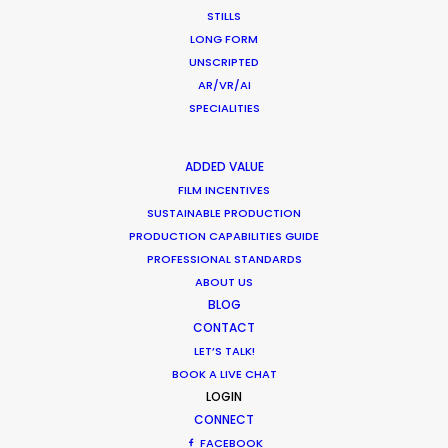
STILLS
LONG FORM
UNSCRIPTED
AR/VR/AI
SPECIALITIES
WEATHER
ADDED VALUE
FILM INCENTIVES
SUSTAINABLE PRODUCTION
CALCULATE SUN TIMES
PRODUCTION CAPABILITIES GUIDE
PROFESSIONAL STANDARDS
HOLIDAY CALENDAR
ABOUT US
BLOG
CONTACT
MOVIE TOUR
LET’S TALK!
BOOK A LIVE CHAT
MOVIE DATABASE
LOGIN
CONNECT
FACEBOOK