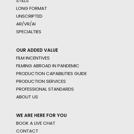
STILLS
LONG FORMAT
UNSCRIPTED
AR/VR/AI
SPECIALTIES
OUR ADDED VALUE
FILM INCENTIVES
FILMING ABROAD IN PANDEMIC
PRODUCTION CAPABILITIES GUIDE
PRODUCTION SERVICES
PROFESSIONAL STANDARDS
ABOUT US
WE ARE HERE FOR YOU
BOOK A LIVE CHAT
CONTACT