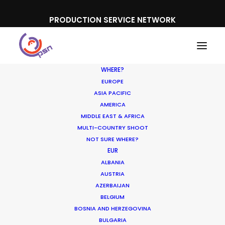
PRODUCTION SERVICE NETWORK
WHERE?
EUROPE
ASIA PACIFIC
AMERICA
MIDDLE EAST & AFRICA
Feldschlösschen
MULTI-COUNTRY SHOOT
NOT SURE WHERE?
EUR
ALBANIA
AUSTRIA
AZERBAIJAN
BELGIUM
BOSNIA AND HERZEGOVINA
BULGARIA