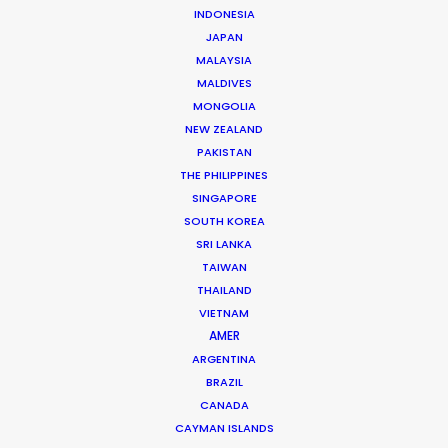
INDONESIA
JAPAN
MALAYSIA
Iris Weber
MALDIVES
MONGOLIA
Click to Email
NEW ZEALAND
Iris started out as a professional photographer before
PAKISTAN
moving into the world of cinematography, where she
THE PHILIPPINES
SINGAPORE
has thrived for many years.
SOUTH KOREA
She was pulled, kicking and screaming, into the evil
SRI LANKA
land of production because of her uncanny ability to
TAIWAN
get the job done.
THAILAND
VIETNAM
Read More
AMER
ARGENTINA
BRAZIL
CANADA
READ IRIS'S BLOG
CAYMAN ISLANDS