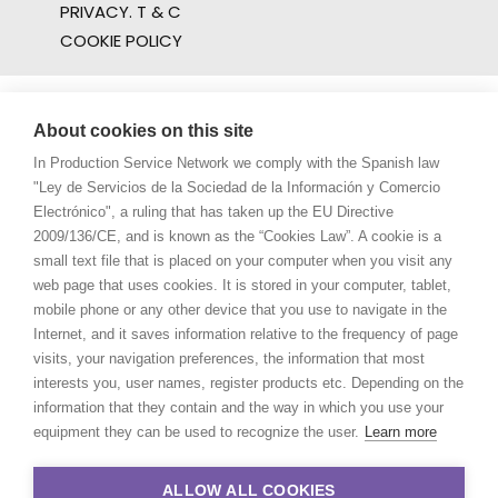
PRIVACY. T & C
COOKIE POLICY
About cookies on this site
In Production Service Network we comply with the Spanish law
"Ley de Servicios de la Sociedad de la Información y Comercio
Electrónico", a ruling that has taken up the EU Directive
2009/136/CE, and is known as the “Cookies Law”. A cookie is a
small text file that is placed on your computer when you visit any
web page that uses cookies. It is stored in your computer, tablet,
mobile phone or any other device that you use to navigate in the
Internet, and it saves information relative to the frequency of page
visits, your navigation preferences, the information that most
interests you, user names, register products etc. Depending on the
information that they contain and the way in which you use your
equipment they can be used to recognize the user.
Learn more
ALLOW ALL COOKIES