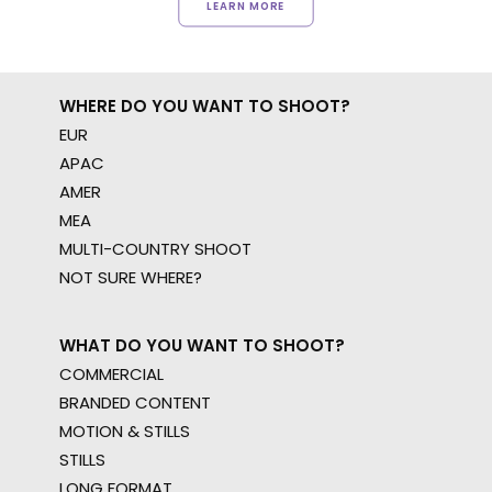
LEARN MORE
WHERE DO YOU WANT TO SHOOT?
EUR
APAC
AMER
MEA
MULTI-COUNTRY SHOOT
NOT SURE WHERE?
WHAT DO YOU WANT TO SHOOT?
COMMERCIAL
BRANDED CONTENT
MOTION & STILLS
STILLS
LONG FORMAT