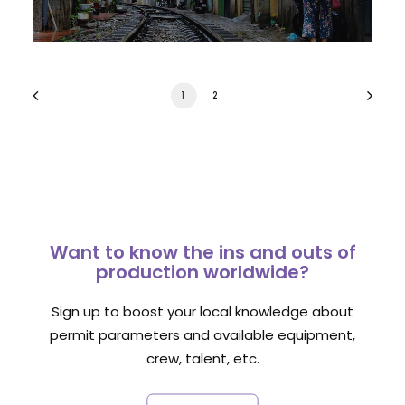
1
2
Want to know the ins and outs of
production worldwide?
Sign up to boost your local knowledge about
permit parameters and available equipment,
crew, talent, etc.