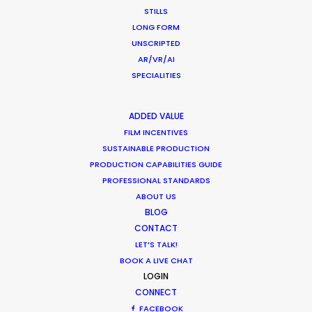
STILLS
LONG FORM
MOVIE TOUR
UNSCRIPTED
AR/VR/AI
SPECIALITIES
Production Roller Coaster – The
ADDED VALUE
FILM INCENTIVES
Pandemic Ride Ain’t Over Yet
SUSTAINABLE PRODUCTION
Industry Insights
PRODUCTION CAPABILITIES GUIDE
PROFESSIONAL STANDARDS
December 17, 2020
ABOUT US
BLOG
CONTACT
LET’S TALK!
Film Location Shoot – LVMH in Lotus
BOOK A LIVE CHAT
LOGIN
Flower Land
CONNECT
Location Tips
FACEBOOK