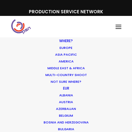
PRODUCTION SERVICE NETWORK
WHERE?
EUROPE
ASIA PACIFIC
AMERICA
MIDDLE EAST & AFRICA
Mead Johnson, Enfagrow
MULTI-COUNTRY SHOOT
NOT SURE WHERE?
EUR
ALBANIA
AUSTRIA
AZERBAIJAN
BELGIUM
BOSNIA AND HERZEGOVINA
BULGARIA