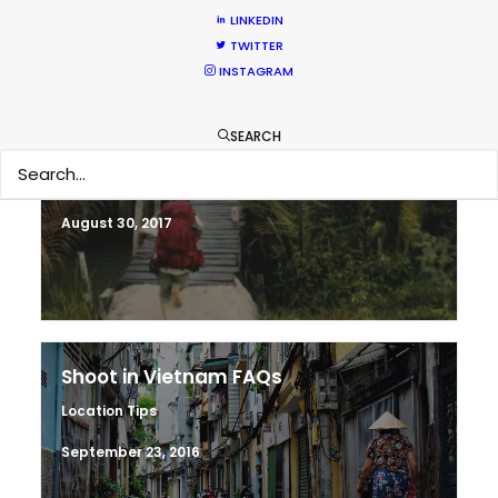
LINKEDIN
May 28, 2018
TWITTER
INSTAGRAM
SEARCH
Making sense of shoot locations
Location Tips
August 30, 2017
Shoot in Vietnam FAQs
Location Tips
September 23, 2016