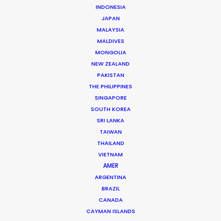
INDONESIA
JAPAN
Phan Quoc Viet Huy
MALAYSIA
MALDIVES
Click to Email
MONGOLIA
Huy has accrued nearly two decades’ experience
NEW ZEALAND
producing TV commercials and line producing
PAKISTAN
THE PHILIPPINES
international TV shows in Vietnam. Born and raised in
SINGAPORE
France, Huy completed studies in Colorado before
SOUTH KOREA
returning to…
SRI LANKA
TAIWAN
Read More
THAILAND
VIETNAM
AMER
ARGENTINA
BRAZIL
CANADA
CAYMAN ISLANDS