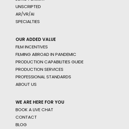
UNSCRIPTED
AR/VR/AI
SPECIALTIES
OUR ADDED VALUE
FILM INCENTIVES
FILMING ABROAD IN PANDEMIC
PRODUCTION CAPABILITIES GUIDE
PRODUCTION SERVICES
PROFESSIONAL STANDARDS
ABOUT US
WE ARE HERE FOR YOU
BOOK A LIVE CHAT
CONTACT
BLOG