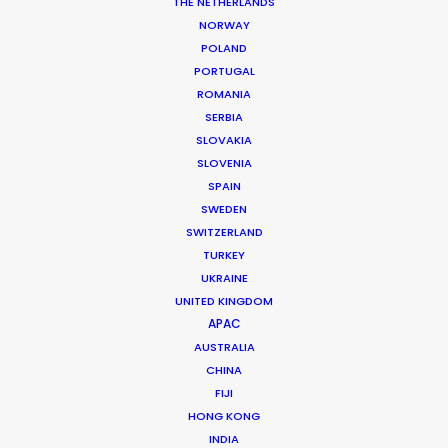
THE NETHERLANDS
NORWAY
POLAND
PORTUGAL
ROMANIA
MORE FROM VIETNAM
SERBIA
SLOVAKIA
SLOVENIA
SPAIN
SWEDEN
SWITZERLAND
TURKEY
UKRAINE
UNITED KINGDOM
APAC
AUSTRALIA
CHINA
FIJI
HONG KONG
INDIA