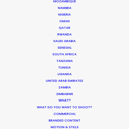
MOZAMBIQUE
an energetic set—they know how to inspire
NAMIBIA
confidence in their clients."
NIGERIA
OMAN
Uniqlo Worldwide Creative Director, Joe
QATAR
Encarnacion
RWANDA
SAUDI ARABIA
SENEGAL
SOUTH AFRICA
TANZANIA
TUNISIA
UGANDA
UNITED ARAB EMIRATES
ZAMBIA
ZIMBABWE
WEATHER
WHAT?
WHAT DO YOU WANT TO SHOOT?
CALCULATE SUN TIMES
COMMERCIAL
BRANDED CONTENT
MOTION & STILLS
HOLIDAY CALENDAR