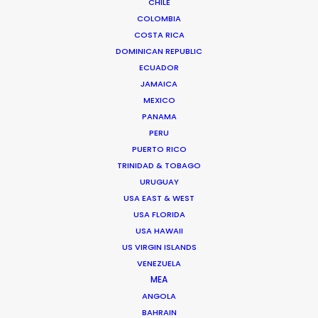
CHILE
COLOMBIA
COSTA RICA
DOMINICAN REPUBLIC
ECUADOR
JAMAICA
MEXICO
PANAMA
PERU
Chi Minh de Leo
PUERTO RICO
Click to Email
TRINIDAD & TOBAGO
URUGUAY
Chi Minh De Leo is one of the founders of the
USA EAST & WEST
production shop that is PSN Vietnam. After 10 years
USA FLORIDA
spent on set as an agency creative in Vietnam’s top
USA HAWAII
agencies, Chi Minh bit the bullet …
US VIRGIN ISLANDS
VENEZUELA
Read More
MEA
ANGOLA
BAHRAIN