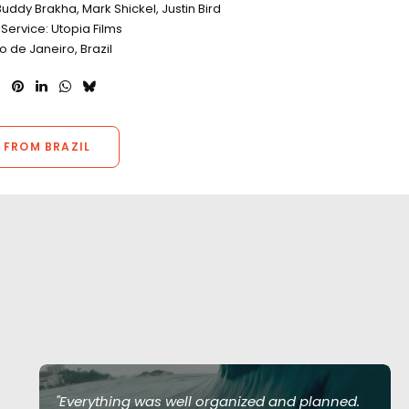
uddy Brakha, Mark Shickel, Justin Bird
Service: Utopia Films
io de Janeiro, Brazil
 FROM BRAZIL
"Everything was well organized and planned.