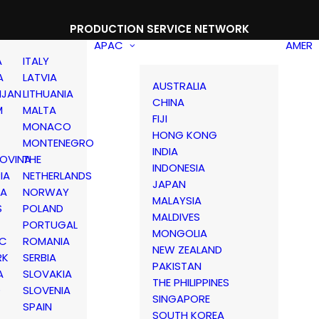
PRODUCTION SERVICE NETWORK
APAC
AMER
A
ITALY
A
LATVIA
AUSTRALIA
IJAN
LITHUANIA
CHINA
M
MALTA
FIJI
MONACO
HONG KONG
MONTENEGRO
INDIA
OVINA
THE
INDONESIA
IA
NETHERLANDS
JAPAN
IA
NORWAY
MALAYSIA
S
POLAND
MALDIVES
PORTUGAL
MONGOLIA
IC
ROMANIA
NEW ZEALAND
RK
SERBIA
PAKISTAN
A
SLOVAKIA
THE PHILIPPINES
D
SLOVENIA
SINGAPORE
SPAIN
SOUTH KOREA