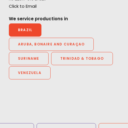
"We couldn't recommend them more. Running
Click to Email
a remote production from London in São
Paulo could have been a really tricky
We service productions in
experience but they made it enjoyable with a
BRAZIL
great result. They were endlessly helpful,
thorough, proactive and transparent.”
ARUBA, BONAIRE AND CURAÇAO
Jennifer Lawlor
SURINAME
TRINIDAD & TOBAGO
We Are Social (UK) Senior Producer
VENEZUELA