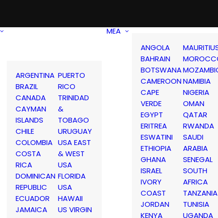
MEA
ANGOLA
MAURITIU
BAHRAIN
MOROCC
BOTSWANA
MOZAMBI
ARGENTINA
PUERTO
CAMEROON
NAMIBIA
BRAZIL
RICO
CAPE
NIGERIA
CANADA
TRINIDAD
VERDE
OMAN
CAYMAN
&
EGYPT
QATAR
ISLANDS
TOBAGO
ERITREA
RWANDA
CHILE
URUGUAY
ESWATINI
SAUDI
COLOMBIA
USA EAST
ETHIOPIA
ARABIA
COSTA
& WEST
GHANA
SENEGAL
RICA
USA
ISRAEL
SOUTH
DOMINICAN
FLORIDA
IVORY
AFRICA
REPUBLIC
USA
COAST
TANZANIA
ECUADOR
HAWAII
JORDAN
TUNISIA
JAMAICA
US VIRGIN
KENYA
UGANDA