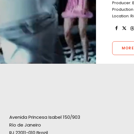
Producer: B
Production 
Location: R
MORE
Avenida Princesa Isabel 150/903
Río de Janeiro
RJ 22011-010 Brazil