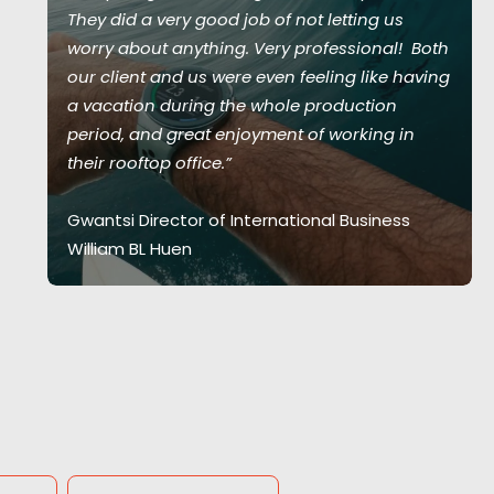
They did a very good job of not letting us
worry about anything. Very professional! Both
our client and us were even feeling like having
a vacation during the whole production
period, and great enjoyment of working in
their rooftop office.”
Gwantsi Director of International Business
William BL Huen