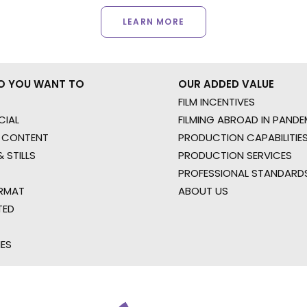
LEARN MORE
O YOU WANT TO
OUR ADDED VALUE
FILM INCENTIVES
IAL
FILMING ABROAD IN PANDE
 CONTENT
PRODUCTION CAPABILITIES
 STILLS
PRODUCTION SERVICES
PROFESSIONAL STANDARD
RMAT
ABOUT US
TED
IES