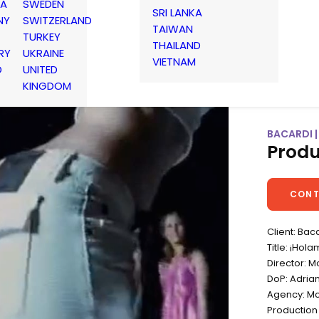
IA
SWEDEN
SRI LANKA
NY
SWITZERLAND
TAIWAN
TURKEY
THAILAND
RY
UKRAINE
VIETNAM
D
UNITED
KINGDOM
BACARDI 
Produ
CONT
Client: Bac
Title: ¡Hol
Director: 
DoP: Adrian
Agency: Mc
Productio