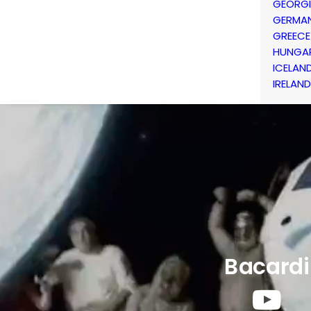
GEORG
GERMA
GREECE
HUNGA
ICELAN
IRELAND
Bacardi