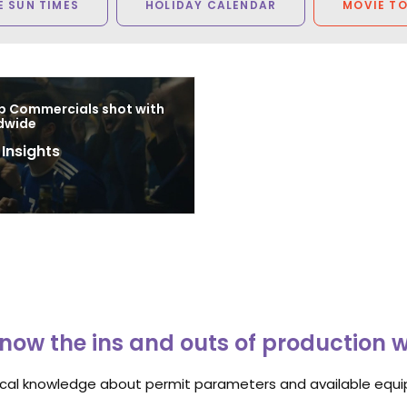
 SUN TIMES
HOLIDAY CALENDAR
MOVIE T
p Commercials shot with
dwide
 Insights
8
now the ins and outs of production 
ocal knowledge about permit parameters and available equip