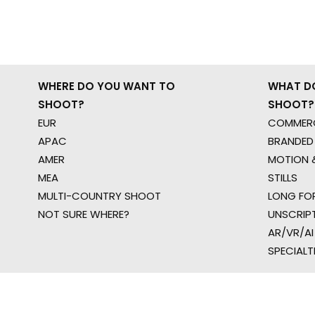
WHERE DO YOU WANT TO
WHAT D
SHOOT?
SHOOT?
EUR
COMMERC
APAC
BRANDED
AMER
MOTION &
MEA
STILLS
MULTI-COUNTRY SHOOT
LONG FO
NOT SURE WHERE?
UNSCRIP
AR/VR/AI
SPECIALT