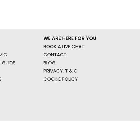
WE ARE HERE FOR YOU
BOOK A LIVE CHAT
MIC
CONTACT
 GUIDE
BLOG
PRIVACY. T & C
S
COOKIE POLICY