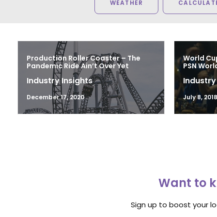
WEATHER
CALCULATE
Production Roller Coaster – The
World Cu
Pandemic Ride Ain’t Over Yet
PSN Worl
Industry Insights
Industry
December 17, 2020
July 8, 201
Want to k
Sign up to boost your l