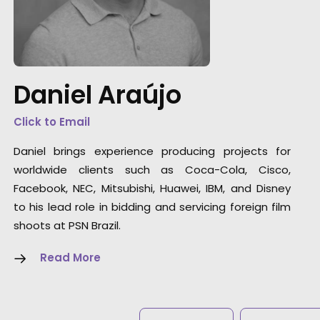
"During the middle of Covid, Daniel and the
PSN team helped facilitate a 100% remote
shoot with a director halfway around the
world. It was a tremendous feat. They were
fantastic every step of the way. If and when I
Daniel Araújo
go back to Brazil, I know who I’m calling."
Click to Email
Rocket Films Producer
Daniel brings experience producing projects for
Chad Alburtis
worldwide clients such as Coca-Cola, Cisco,
Facebook, NEC, Mitsubishi, Huawei, IBM, and Disney
to his lead role in bidding and servicing foreign film
shoots at PSN Brazil.
Read More