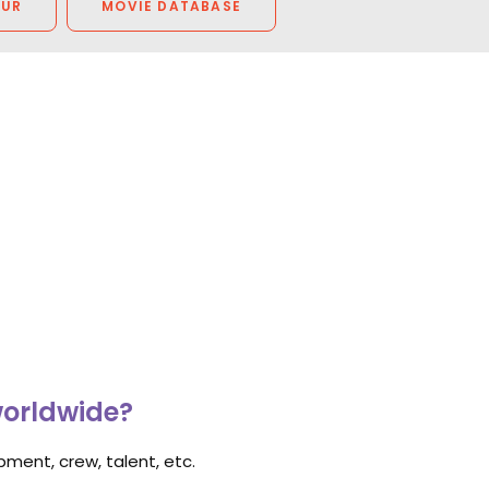
OUR
MOVIE DATABASE
worldwide?
ment, crew, talent, etc.