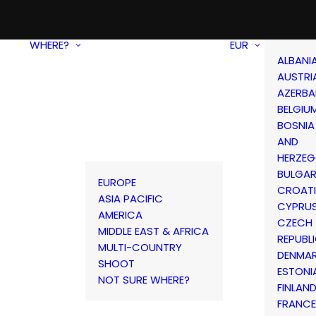
WHERE?
EUR
ALBANI
AUSTRI
AZERBA
BELGIU
BOSNIA
AND
HERZEG
BULGAR
EUROPE
CROAT
ASIA PACIFIC
CYPRU
AMERICA
CZECH
MIDDLE EAST & AFRICA
REPUBL
MULTI-COUNTRY
DENMA
SHOOT
ESTONI
NOT SURE WHERE?
FINLAN
FRANCE