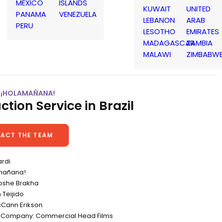
MEXICO
ISLANDS
KUWAIT
UNITED
PANAMA
VENEZUELA
LEBANON
ARAB
PERU
LESOTHO
EMIRATES
MADAGASCAR
ZAMBIA
MALAWI
ZIMBABW
| ¡HOLAMAÑANA!
ction Service in Brazil
ACT THE TEAM
ardi
amañana!
Moshe Brakha
 Teijido
Cann Erikson
n Company: Commercial Head Films