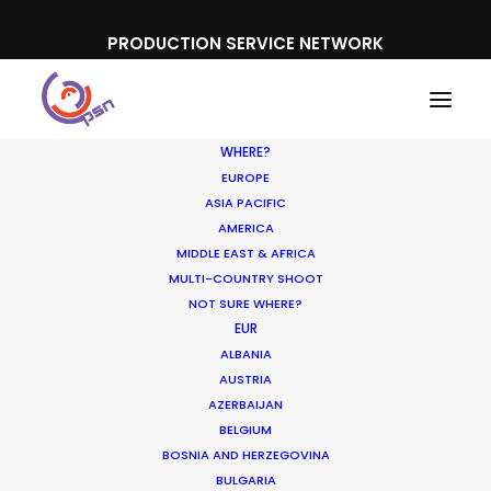
PRODUCTION SERVICE NETWORK
WHERE?
EUROPE
ASIA PACIFIC
AMERICA
MIDDLE EAST & AFRICA
T-Mobile, Deutsche Telekom
MULTI-COUNTRY SHOOT
NOT SURE WHERE?
EUR
ALBANIA
AUSTRIA
AZERBAIJAN
BELGIUM
BOSNIA AND HERZEGOVINA
BULGARIA