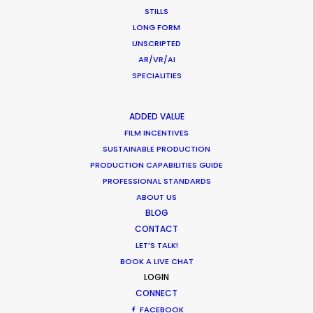
STILLS
LONG FORM
Shoot in Greece FAQs
UNSCRIPTED
Location Tips
AR/VR/AI
SPECIALITIES
July 20, 2016
ADDED VALUE
FILM INCENTIVES
SUSTAINABLE PRODUCTION
PRODUCTION CAPABILITIES GUIDE
Beauty commercials, a fresh niche in
PROFESSIONAL STANDARDS
Greece
ABOUT US
BLOG
Industry Insights
CONTACT
January 22, 2015
LET’S TALK!
BOOK A LIVE CHAT
LOGIN
CONNECT
FACEBOOK