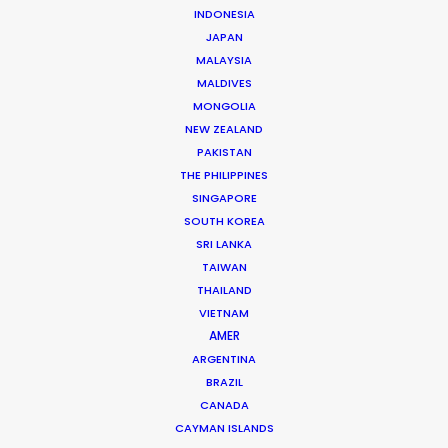
INDONESIA
JAPAN
MALAYSIA
MALDIVES
MONGOLIA
NEW ZEALAND
PAKISTAN
THE PHILIPPINES
SINGAPORE
SOUTH KOREA
Andreas Tsilifonis
SRI LANKA
TAIWAN
Click to Email
THAILAND
VIETNAM
Andreas Tsilifonis is the founder and Executive
AMER
Producer of the PSN partner in Greece. He has been an
ARGENTINA
active member of the film production industry in
BRAZIL
Greece for the last 40 years.
CANADA
CAYMAN ISLANDS
Read More