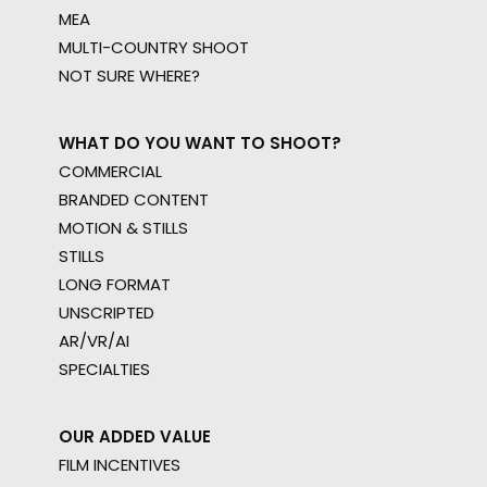
MEA
MULTI-COUNTRY SHOOT
NOT SURE WHERE?
WHAT DO YOU WANT TO SHOOT?
COMMERCIAL
BRANDED CONTENT
MOTION & STILLS
STILLS
LONG FORMAT
UNSCRIPTED
AR/VR/AI
SPECIALTIES
OUR ADDED VALUE
FILM INCENTIVES