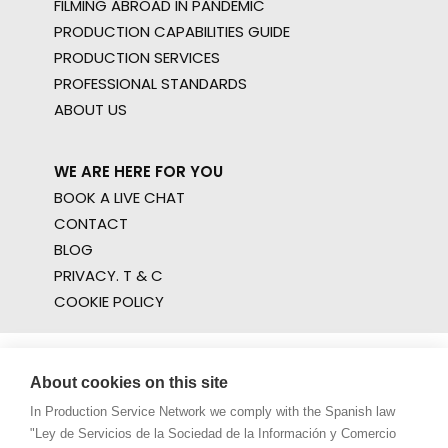
FILMING ABROAD IN PANDEMIC
PRODUCTION CAPABILITIES GUIDE
PRODUCTION SERVICES
PROFESSIONAL STANDARDS
ABOUT US
WE ARE HERE FOR YOU
BOOK A LIVE CHAT
CONTACT
BLOG
PRIVACY. T & C
COOKIE POLICY
About cookies on this site
In Production Service Network we comply with the Spanish law
"Ley de Servicios de la Sociedad de la Información y Comercio