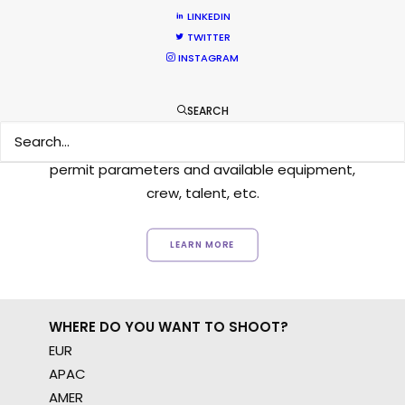
LINKEDIN
TWITTER
INSTAGRAM
Want to know the ins and outs of
production worldwide?
SEARCH
Sign up to boost your local knowledge about
permit parameters and available equipment,
crew, talent, etc.
LEARN MORE
WHERE DO YOU WANT TO SHOOT?
EUR
APAC
AMER