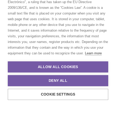
Electrónico", a ruling that has taken up the EU Directive
2009/136/CE, and is known as the “Cookies Law”. A cookie is a
small text file that is placed on your computer when you visit any
web page that uses cookies. It is stored in your computer, tablet,
mobile phone or any other device that you use to navigate in the
Internet, and it saves information relative to the frequency of page
visits, your navigation preferences, the information that most
interests you, user names, register products etc. Depending on the
information that they contain and the way in which you use your
equipment they can be used to recognize the user.
Learn more
ALLOW ALL COOKIES
DENY ALL
COOKIE SETTINGS
© 2021 Production Service Network. All rights reserved. Design by
Adlibweb Digital Marketing