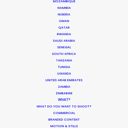
MOZAMBIQUE
NAMIBIA
NIGERIA
HOLIDAY CALENDAR
OMAN
QATAR
MOVIE TOUR
RWANDA
SAUDI ARABIA
SENEGAL
MOVIE DATABASE
SOUTH AFRICA
TANZANIA
TUNISIA
UGANDA
UNITED ARAB EMIRATES
Parasite Oscars; Insights on the South
ZAMBIA
Korean Creative Industry
ZIMBABWE
Newly Released
WHAT?
WHAT DO YOU WANT TO SHOOT?
February 11, 2020
COMMERCIAL
BRANDED CONTENT
MOTION & STILLS