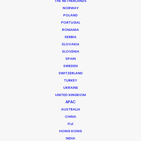
THE NETHERLANDS
DoP: Evan Prozofsky
NORWAY
Market: Pan European
POLAND
Agency: Saatchi & Saatchi London
Production Company: Somesuch & Co.
PORTUGAL
Producer: Rob Leonard
ROMANIA
Production Service: Athens Central
SERBIA
Photographer: Evan Prozofsky
SLOVAKIA
Location: 35 locations shot in Athens and 1 day of shoot in
SLOVENIA
central Greece (4 hours drive)
SPAIN
SWEDEN
SWITZERLAND
TURKEY
UKRAINE
MORE FROM GREECE
UNITED KINGDOM
APAC
AUSTRALIA
CHINA
FIJI
HONG KONG
INDIA