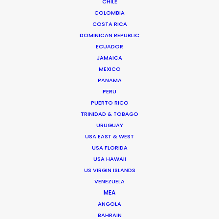
CHILE
COLOMBIA
COSTA RICA
DOMINICAN REPUBLIC
READ ANDREAS' BLOG
ECUADOR
JAMAICA
MEXICO
1 Kivelis Str.
PANAMA
Gerakas 15344,
PERU
Athens, Greece
PUERTO RICO
Click to Email
TRINIDAD & TOBAGO
URUGUAY
We service productions in
USA EAST & WEST
USA FLORIDA
USA HAWAII
GREECE
US VIRGIN ISLANDS
VENEZUELA
CYPRUS
MEA
ANGOLA
BAHRAIN