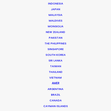
Click to Email
INDONESIA
JAPAN
Huy has accrued nearly two decades’ experience
MALAYSIA
producing TV commercials and line producing
MALDIVES
international TV shows in Vietnam. Born and raised in
MONGOLIA
NEW ZEALAND
France, Huy completed studies in Colorado before
PAKISTAN
returning to…
THE PHILIPPINES
SINGAPORE
Read More
SOUTH KOREA
SRI LANKA
TAIWAN
THAILAND
VIETNAM
AMER
ARGENTINA
BRAZIL
CANADA
CAYMAN ISLANDS