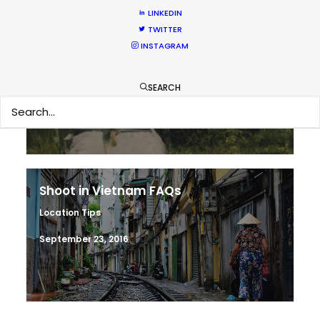
LINKEDIN
TWITTER
Making sense of shoot locations
INSTAGRAM
Location Tips
SEARCH
August 30, 2017
Shoot in Vietnam FAQs
Location Tips
September 23, 2016