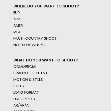
WHERE DO YOU WANT TO SHOOT?
EUR
APAC
AMER
MEA
MULTI-COUNTRY SHOOT
NOT SURE WHERE?
WHAT DO YOU WANT TO SHOOT?
COMMERCIAL
BRANDED CONTENT
MOTION & STILLS
STILLS
LONG FORMAT
UNSCRIPTED
AR/VR/AI