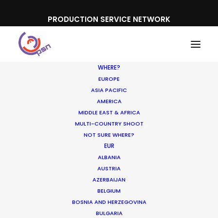
PRODUCTION SERVICE NETWORK
WHERE?
EUROPE
ASIA PACIFIC
AMERICA
MIDDLE EAST & AFRICA
Honda
MULTI-COUNTRY SHOOT
NOT SURE WHERE?
EUR
ALBANIA
AUSTRIA
AZERBAIJAN
BELGIUM
BOSNIA AND HERZEGOVINA
BULGARIA