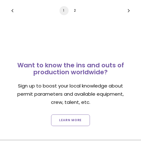
1
2
Want to know the ins and outs of
production worldwide?
Sign up to boost your local knowledge about
permit parameters and available equipment,
crew, talent, etc.
LEARN MORE