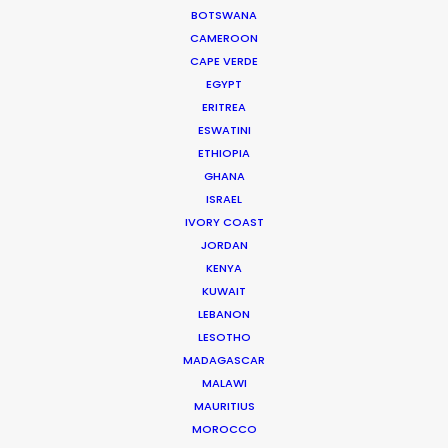
BOTSWANA
72/17 Tran Quoc Toan
CAMEROON
District 3. Ho Chi Minh City, Vietnam
CAPE VERDE
Click to Email
EGYPT
ERITREA
ESWATINI
ETHIOPIA
GHANA
ISRAEL
IVORY COAST
JORDAN
KENYA
KUWAIT
LEBANON
LESOTHO
MADAGASCAR
A return to Kong's Skull Island with the same local
MALAWI
production designer in a film featuring Japanese
MAURITIUS
superstar Suzu Hirose.
MOROCCO