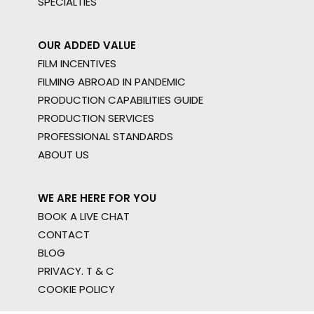
SPECIALTIES
OUR ADDED VALUE
FILM INCENTIVES
FILMING ABROAD IN PANDEMIC
PRODUCTION CAPABILITIES GUIDE
PRODUCTION SERVICES
PROFESSIONAL STANDARDS
ABOUT US
WE ARE HERE FOR YOU
BOOK A LIVE CHAT
CONTACT
BLOG
PRIVACY. T & C
COOKIE POLICY