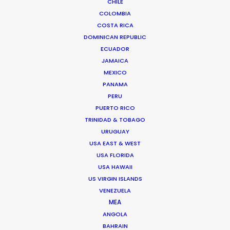
CHILE
COLOMBIA
COSTA RICA
DOMINICAN REPUBLIC
ECUADOR
JAMAICA
Chi Minh de Leo
MEXICO
Click to Email
PANAMA
PERU
Chi Minh De Leo is one of the founders of the
PUERTO RICO
production shop that is PSN Vietnam. After 10 years
TRINIDAD & TOBAGO
spent on set as an agency creative in Vietnam’s top
URUGUAY
agencies, Chi Minh bit the bullet …
USA EAST & WEST
USA FLORIDA
Read More
USA HAWAII
US VIRGIN ISLANDS
VENEZUELA
MEA
FAQS ON VIETNAM
ANGOLA
BAHRAIN