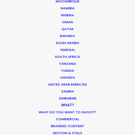
MOZAMBIQUE
NAMIBIA
NIGERIA
OMAN
QATAR
RWANDA
SAUDI ARABIA
SENEGAL
SOUTH AFRICA
TANZANIA
TUNISIA
UGANDA
WEATHER
UNITED ARAB EMIRATES
ZAMBIA
CALCULATE SUN TIMES
ZIMBABWE
WHAT?
WHAT DO YOU WANT TO SHOOT?
HOLIDAY CALENDAR
COMMERCIAL
BRANDED CONTENT
MOVIE TOUR
MOTION & STILLS