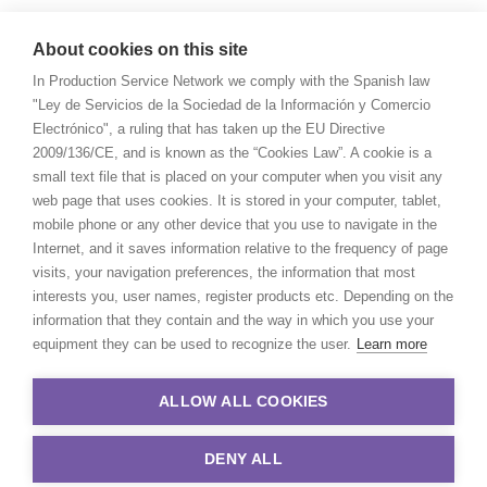
About cookies on this site
In Production Service Network we comply with the Spanish law
"Ley de Servicios de la Sociedad de la Información y Comercio
Electrónico", a ruling that has taken up the EU Directive
2009/136/CE, and is known as the “Cookies Law”. A cookie is a
small text file that is placed on your computer when you visit any
web page that uses cookies. It is stored in your computer, tablet,
mobile phone or any other device that you use to navigate in the
Internet, and it saves information relative to the frequency of page
visits, your navigation preferences, the information that most
interests you, user names, register products etc. Depending on the
information that they contain and the way in which you use your
equipment they can be used to recognize the user.
Learn more
ALLOW ALL COOKIES
DENY ALL