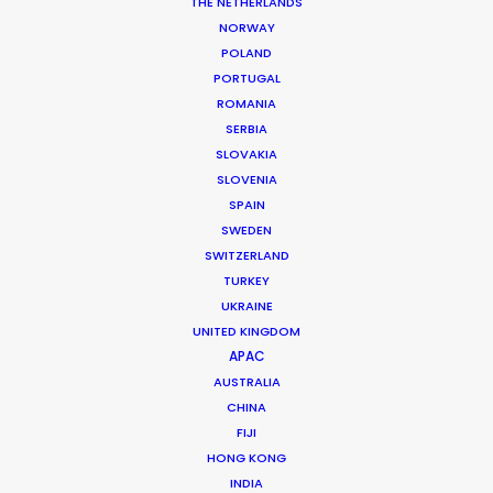
THE NETHERLANDS
NORWAY
MORE FROM VIETNAM
POLAND
PORTUGAL
ROMANIA
SERBIA
SLOVAKIA
SLOVENIA
SPAIN
SWEDEN
SWITZERLAND
TURKEY
UKRAINE
UNITED KINGDOM
APAC
AUSTRALIA
CHINA
FIJI
HONG KONG
Phan Quoc Viet Huy
INDIA