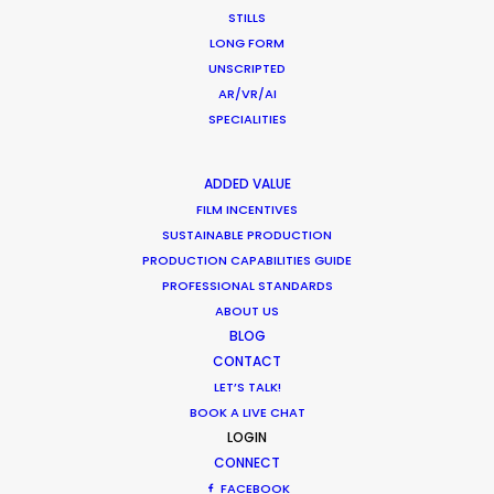
STILLS
LONG FORM
UNSCRIPTED
AR/VR/AI
Production Roller Coaster – The
SPECIALITIES
Pandemic Ride Ain’t Over Yet
Industry Insights
ADDED VALUE
December 17, 2020
FILM INCENTIVES
SUSTAINABLE PRODUCTION
PRODUCTION CAPABILITIES GUIDE
PROFESSIONAL STANDARDS
ABOUT US
Film Location Shoot – LVMH in Lotus
BLOG
Flower Land
CONTACT
LET’S TALK!
Location Tips
BOOK A LIVE CHAT
May 28, 2018
LOGIN
CONNECT
FACEBOOK