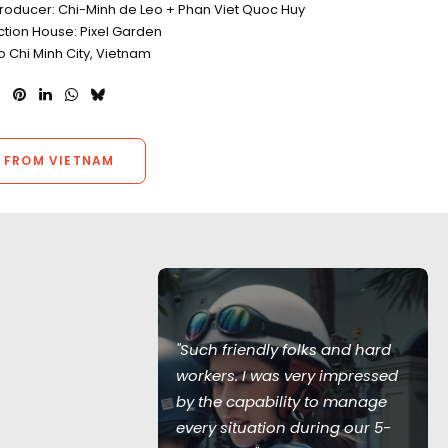
Producer: Chi-Minh de Leo + Phan Viet Quoc Huy
ction House: Pixel Garden
o Chi Minh City, Vietnam
 FROM VIETNAM
 together was
ghts of my
"Such friendly folks and hard
ong days,
workers. I was very impressed
her, and
by the capability to manage
nes, the crew
every situation during our 5-
p a cool