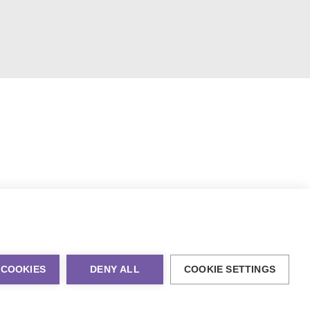
 COOKIES
DENY ALL
COOKIE SETTINGS