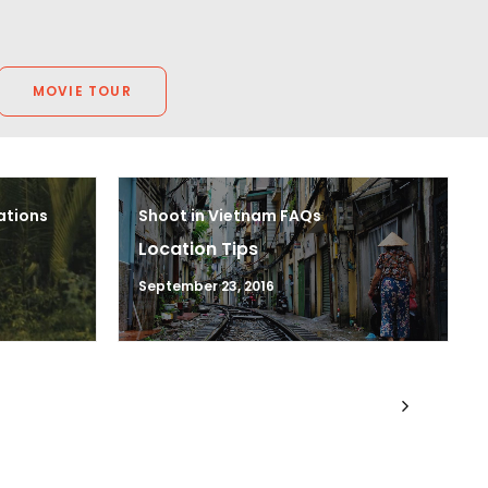
MOVIE TOUR
ations
Shoot in Vietnam FAQs
Location Tips
September 23, 2016