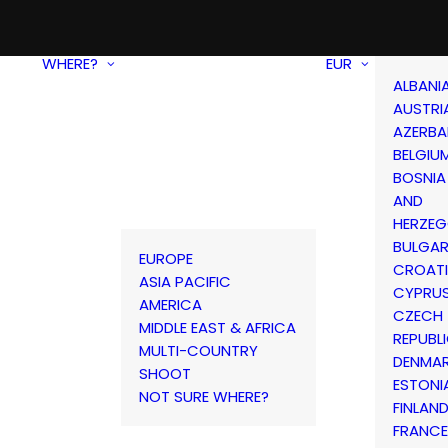
WHERE?
EUR
ALBANI
AUSTRI
AZERBA
BELGIU
BOSNIA
AND
HERZEG
BULGAR
EUROPE
CROAT
ASIA PACIFIC
CYPRU
AMERICA
CZECH
MIDDLE EAST & AFRICA
REPUBL
MULTI-COUNTRY
DENMA
SHOOT
ESTONI
NOT SURE WHERE?
FINLAN
FRANCE