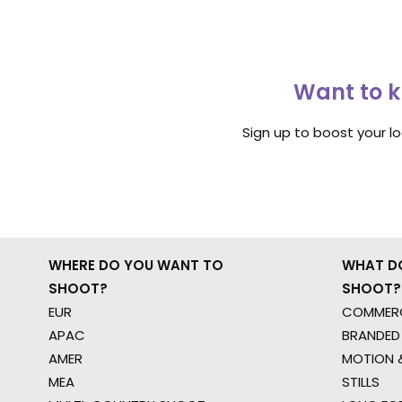
Want to k
Sign up to boost your l
WHERE DO YOU WANT TO
WHAT D
SHOOT?
SHOOT?
EUR
COMMERC
APAC
BRANDED
AMER
MOTION &
MEA
STILLS