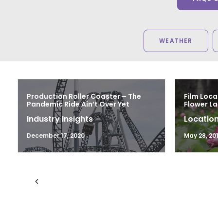
WEATHER
Production Roller Coaster – The
Film Loca
Pandemic Ride Ain’t Over Yet
Flower L
Industry Insights
Location
December 17, 2020
May 28, 20