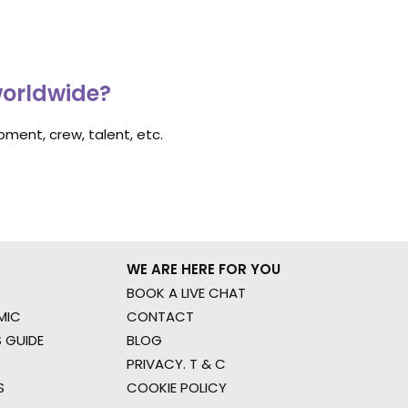
worldwide?
ment, crew, talent, etc.
WE ARE HERE FOR YOU
BOOK A LIVE CHAT
MIC
CONTACT
 GUIDE
BLOG
PRIVACY. T & C
S
COOKIE POLICY