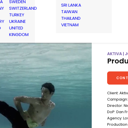
IA
SWEDEN
SRI LANKA
NY
SWITZERLAND
TAIWAN
TURKEY
THAILAND
RY
UKRAINE
VIETNAM
D
UNITED
KINGDOM
AKTIVA |
Produ
CONT
Client: Akti
Campaign:
Director: Ni
DoP: Dan F
Agency: L
Production