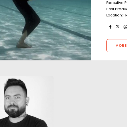
Executive 
Post Produ
Location: H
MORE
"The work we did
one of the highli
career. Through l
unexpected weat
A return to Kong's Skull Island
aggressive timeli
with the same local production
continued to kee
designer in a film featuring