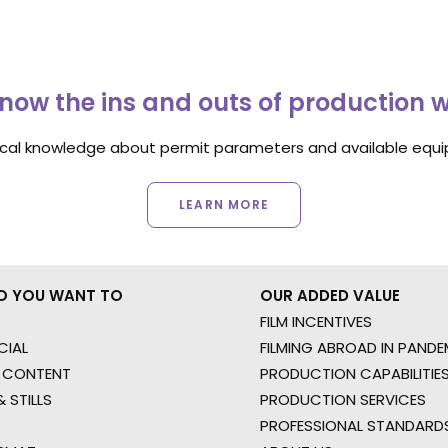
now the ins and outs of production 
ocal knowledge about permit parameters and available equip
LEARN MORE
O YOU WANT TO
OUR ADDED VALUE
FILM INCENTIVES
IAL
FILMING ABROAD IN PANDE
 CONTENT
PRODUCTION CAPABILITIES
 STILLS
PRODUCTION SERVICES
PROFESSIONAL STANDARD