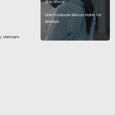
day shoot."
 energetic
w to inspire
Line Producer Motoo Hahn for
 clients."
Amana
 Creative
ty, Vietnam
arnacion