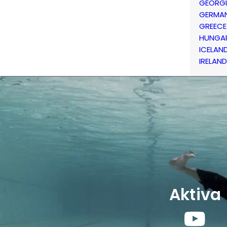
GEORG
GERMA
GREECE
HUNGA
ICELAN
IRELAND
Aktiva