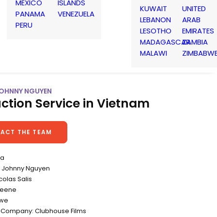
MEXICO
ISLANDS
KUWAIT
UNITED
PANAMA
VENEZUELA
LEBANON
ARAB
PERU
LESOTHO
EMIRATES
MADAGASCAR
ZAMBIA
MALAWI
ZIMBABW
 JOHNNY NGUYEN
ction Service in Vietnam
ACT THE TEAM
va
 Johnny Nguyen
colas Salis
reene
owe
 Company: Clubhouse Films