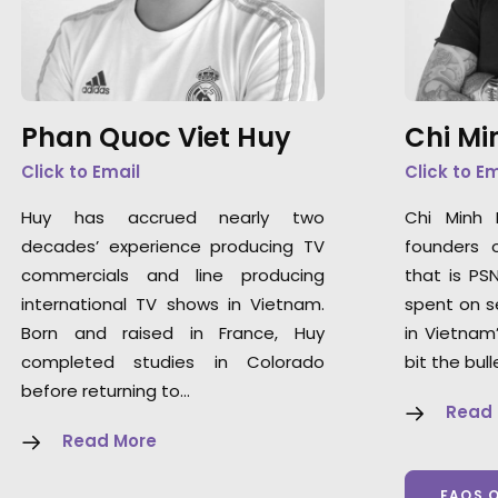
Phan Quoc Viet Huy
Chi Mi
Click to Email
Click to E
Huy has accrued nearly two
Chi Minh
decades’ experience producing TV
founders 
commercials and line producing
that is PS
international TV shows in Vietnam.
spent on s
Born and raised in France, Huy
in Vietnam
completed studies in Colorado
bit the bull
before returning to…
Read
Read More
FAQS 