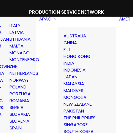
PRODUCTION SERVICE NETWORK
APAC
AMER
A
ITALY
A
LATVIA
AUSTRALIA
IJAN
LITHUANIA
CHINA
M
MALTA
FIJI
MONACO
HONG KONG
MONTENEGRO
INDIA
OVINA
THE
INDONESIA
IA
NETHERLANDS
JAPAN
IA
NORWAY
MALAYSIA
S
POLAND
MALDIVES
PORTUGAL
MONGOLIA
IC
ROMANIA
NEW ZEALAND
RK
SERBIA
PAKISTAN
A
SLOVAKIA
THE PHILIPPINES
D
SLOVENIA
SINGAPORE
SPAIN
SOUTH KOREA