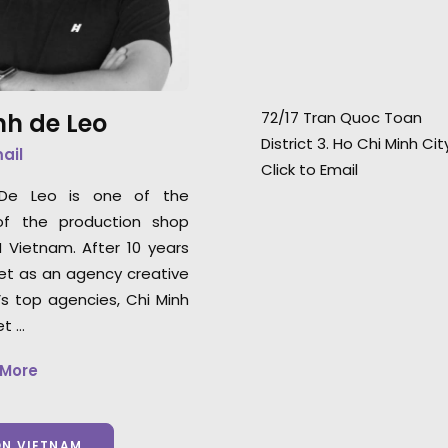
demeanor and an
Japanese superstar Suzu
set—they know ho
Hirose.
confidence in their
nh de Leo
72/17 Tran Quoc Toan
Uniqlo Worldwide
District 3. Ho Chi Minh Ci
Director, Joe Enc
mail
Click to Email
 De Leo is one of the
of the production shop
N Vietnam. After 10 years
et as an agency creative
’s top agencies, Chi Minh
et …
 More
ON VIETNAM