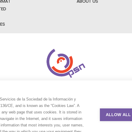
RMAT
ABOUT US
TED
IES
Servicios de la Sociedad de la Información y
9/136/CE, and is known as the “Cookies Law”. A
t any web page that uses cookies. It is stored in
ALLOW ALL
avigate in the Internet, and it saves information
e information that most interests you, user names,
nd the way in which you use your equipment they