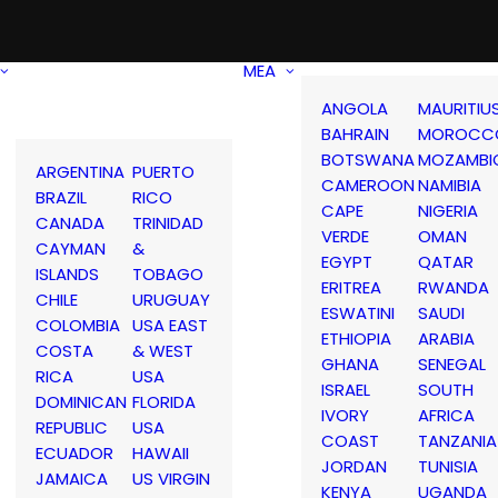
MEA
ANGOLA
MAURITIU
BAHRAIN
MOROCC
BOTSWANA
MOZAMBI
ARGENTINA
PUERTO
CAMEROON
NAMIBIA
BRAZIL
RICO
CAPE
NIGERIA
CANADA
TRINIDAD
VERDE
OMAN
CAYMAN
&
EGYPT
QATAR
ISLANDS
TOBAGO
ERITREA
RWANDA
CHILE
URUGUAY
ESWATINI
SAUDI
COLOMBIA
USA EAST
ETHIOPIA
ARABIA
COSTA
& WEST
GHANA
SENEGAL
RICA
USA
ISRAEL
SOUTH
DOMINICAN
FLORIDA
IVORY
AFRICA
REPUBLIC
USA
COAST
TANZANIA
ECUADOR
HAWAII
JORDAN
TUNISIA
JAMAICA
US VIRGIN
KENYA
UGANDA