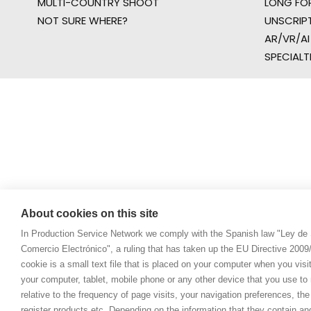
MULTI-COUNTRY SHOOT
LONG FO
NOT SURE WHERE?
UNSCRIP
AR/VR/AI
SPECIALT
About cookies on this site
In Production Service Network we comply with the Spanish law "Ley de 
Comercio Electrónico", a ruling that has taken up the EU Directive 200
cookie is a small text file that is placed on your computer when you visi
your computer, tablet, mobile phone or any other device that you use to n
relative to the frequency of page visits, your navigation preferences, th
register products etc. Depending on the information that they contain a