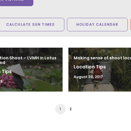
CALCULATE SUN TIMES
HOLIDAY CALENDAR
tion Shoot – LVMH in Lotus
Making sense of shoot loc
and
Location Tips
 Tips
August 30, 2017
18
1
2