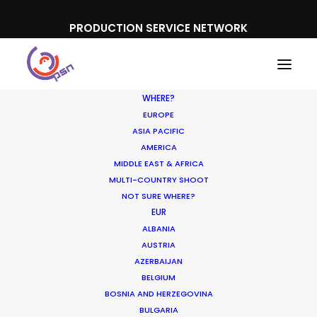
PRODUCTION SERVICE NETWORK
WHERE?
EUROPE
ASIA PACIFIC
AMERICA
MIDDLE EAST & AFRICA
Lacelle
MULTI-COUNTRY SHOOT
NOT SURE WHERE?
EUR
ALBANIA
AUSTRIA
AZERBAIJAN
BELGIUM
BOSNIA AND HERZEGOVINA
BULGARIA