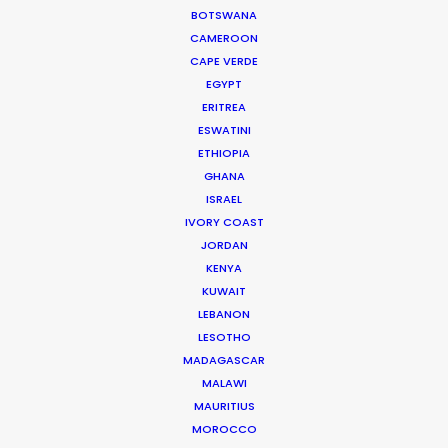
BOTSWANA
WEATHER
CAMEROON
CAPE VERDE
CALCULATE SUN TIMES
EGYPT
ERITREA
ESWATINI
HOLIDAY CALENDAR
ETHIOPIA
GHANA
ISRAEL
IVORY COAST
Producer Ground Truths from East to
JORDAN
West
KENYA
KUWAIT
Industry Insights
LEBANON
December 21, 2023
LESOTHO
MADAGASCAR
MALAWI
MAURITIUS
MOROCCO