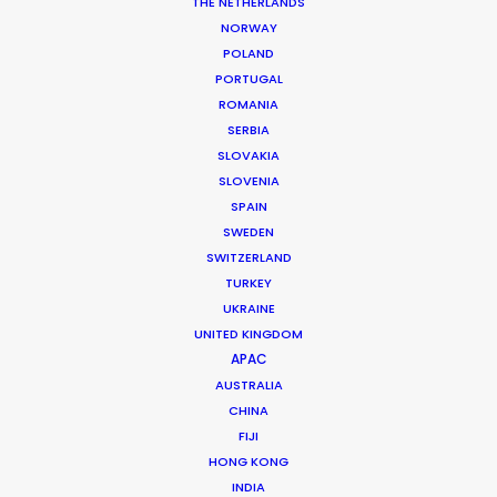
THE NETHERLANDS
NORWAY
POLAND
MORE FROM SOUTH KOREA
PORTUGAL
ROMANIA
SERBIA
SLOVAKIA
SLOVENIA
SPAIN
SWEDEN
SWITZERLAND
TURKEY
UKRAINE
UNITED KINGDOM
APAC
AUSTRALIA
CHINA
FIJI
HONG KONG
INDIA