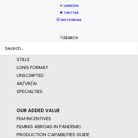
MULTI-COUNTRY SHOOT
LINKEDIN
NOT SURE WHERE?
TWITTER
INSTAGRAM
WHAT DO YOU WANT TO SHOOT?
COMMERCIAL
SEARCH
BRANDED CONTENT
MOTION & STILLS
STILLS
LONG FORMAT
UNSCRIPTED
AR/VR/AI
SPECIALTIES
OUR ADDED VALUE
FILM INCENTIVES
FILMING ABROAD IN PANDEMIC
PRODUCTION CAPABILITIES GUIDE