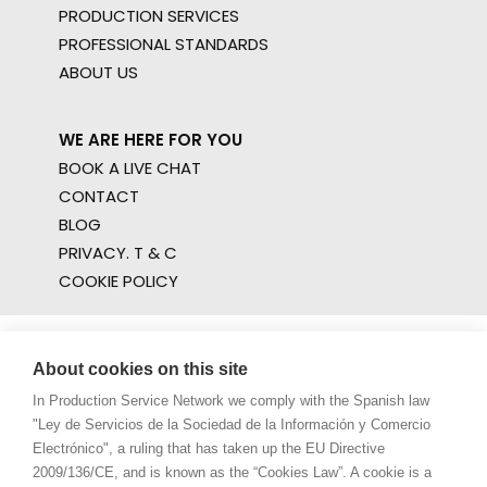
PRODUCTION SERVICES
PROFESSIONAL STANDARDS
ABOUT US
WE ARE HERE FOR YOU
BOOK A LIVE CHAT
CONTACT
BLOG
PRIVACY. T & C
COOKIE POLICY
About cookies on this site
In Production Service Network we comply with the Spanish law
"Ley de Servicios de la Sociedad de la Información y Comercio
Electrónico", a ruling that has taken up the EU Directive
2009/136/CE, and is known as the “Cookies Law”. A cookie is a