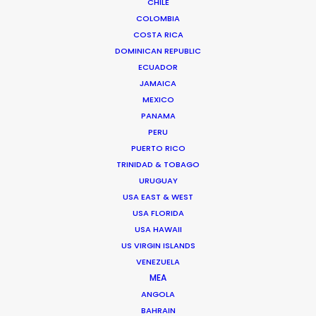
CHILE
SOUTH KOREA
COLOMBIA
COSTA RICA
DOMINICAN REPUBLIC
ECUADOR
JAMAICA
MEXICO
PANAMA
Coordinating and executing a remotely-
PERU
PUERTO RICO
streamed shoot with a Korean boy band during
TRINIDAD & TOBAGO
Covid-19 permitted Indonesia's Shopee to
URUGUAY
harness the draw of its the brand ambassadors
USA EAST & WEST
for the X Straykids campaign.
USA FLORIDA
USA HAWAII
US VIRGIN ISLANDS
VENEZUELA
MEA
ANGOLA
BAHRAIN