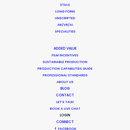
STILLS
LONG FORM
Want to know the ins and outs of
UNSCRIPTED
production worldwide?
AR/VR/AI
SPECIALITIES
Sign up to boost your local knowledge about
permit parameters and available equipment,
ADDED VALUE
crew, talent, etc.
FILM INCENTIVES
SUSTAINABLE PRODUCTION
LEARN MORE
PRODUCTION CAPABILITIES GUIDE
PROFESSIONAL STANDARDS
ABOUT US
BLOG
WHERE DO YOU WANT TO SHOOT?
CONTACT
EUR
LET’S TALK!
APAC
BOOK A LIVE CHAT
AMER
LOGIN
CONNECT
MEA
FACEBOOK