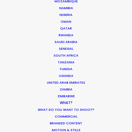
What Matters Most Shooting
MOZAMBIQUE
Overseas – Industry Survey Results
NAMIBIA
NIGERIA
Location Tips
OMAN
September 14, 2018
QATAR
RWANDA
SAUDI ARABIA
SENEGAL
SOUTH AFRICA
World Cup Commercials shot with PSN
TANZANIA
Worldwide
TUNISIA
UGANDA
Industry Insights
UNITED ARAB EMIRATES
July 8, 2018
ZAMBIA
ZIMBABWE
WHAT?
WHAT DO YOU WANT TO SHOOT?
COMMERCIAL
BRANDED CONTENT
MOTION & STILLS