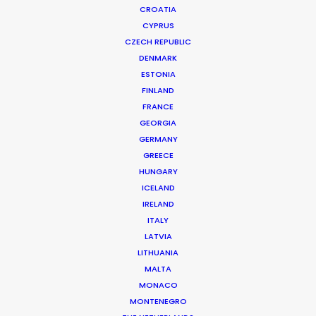
CROATIA
CYPRUS
KNEIPP
Production Service in Romania
CZECH REPUBLIC
DENMARK
ESTONIA
FINLAND
CONTACT THE TEAM
FRANCE
GEORGIA
Client: Kneipp
GERMANY
Director: Axel Laubscher
GREECE
DoP: Mathias Schöningh
HUNGARY
Agency: Jung von Matt
ICELAND
Production Company: Cobblestone
IRELAND
Producer: Philipp Schmalriede
ITALY
Production Service: Family Film
LATVIA
Location: Palatul Camerei de Comert, Bucharest, Romania
LITHUANIA
MALTA
MONACO
MONTENEGRO