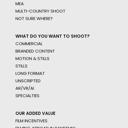
MEA
MULTI-COUNTRY SHOOT
NOT SURE WHERE?
WHAT DO YOU WANT TO SHOOT?
COMMERCIAL
BRANDED CONTENT
MOTION & STILLS
STILLS
LONG FORMAT
UNSCRIPTED
AR/VR/AI
SPECIALTIES
OUR ADDED VALUE
FILM INCENTIVES