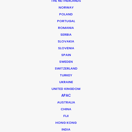
THE NETHERLANDS
MORE FROM ROMANIA
NORWAY
POLAND
PORTUGAL
ROMANIA
SERBIA
SLOVAKIA
SLOVENIA
SPAIN
SWEDEN
SWITZERLAND
TURKEY
UKRAINE
UNITED KINGDOM
APAC
AUSTRALIA
CHINA
FIJI
Giuliano Doman -
IMDB
HONG KONG
INDIA
Click to Email