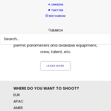
LINKEDIN
TWITTER
INSTAGRAM
Want to know the ins and outs of
production worldwide?
SEARCH
Sign up to boost your local knowledge about
permit parameters and available equipment,
crew, talent, etc.
LEARN MORE
WHERE DO YOU WANT TO SHOOT?
EUR
APAC
AMER