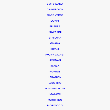
BOTSWANA
Joshua Tree producer
CAMEROON
CAPE VERDE
WEATHER
EGYPT
ERITREA
ESWATINI
CALCULATE SUN TIMES
ETHIOPIA
GHANA
ISRAEL
HOLIDAY CALENDAR
IVORY COAST
JORDAN
MOVIE TOUR
KENYA
KUWAIT
LEBANON
MOVIE DATABASE
LESOTHO
MADAGASCAR
MALAWI
MAURITIUS
Where To Shoot Overseas? What You
MOROCCO