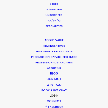
Industry Insights
STILLS
March 9, 2017
LONG FORM
UNSCRIPTED
AR/VR/AI
SPECIALITIES
Shoot in Romania FAQs
ADDED VALUE
Location Tips
FILM INCENTIVES
SUSTAINABLE PRODUCTION
February 2, 2017
PRODUCTION CAPABILITIES GUIDE
PROFESSIONAL STANDARDS
ABOUT US
BLOG
CONTACT
LET’S TALK!
1
2
3
BOOK A LIVE CHAT
LOGIN
CONNECT
FACEBOOK