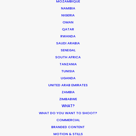
Don’t Know Can Hurt Your Business
MOZAMBIQUE
NAMIBIA
Industry Insights
NIGERIA
OMAN
January 23, 2018
QATAR
RWANDA
SAUDI ARABIA
SENEGAL
Hop Abroad to Catch Recent Partner
SOUTH AFRICA
Work Worldwide
TANZANIA
TUNISIA
Newly Released
UGANDA
June 17, 2017
UNITED ARAB EMIRATES
ZAMBIA
ZIMBABWE
WHAT?
WHAT DO YOU WANT TO SHOOT?
Water Tank Launch Enhances
COMMERCIAL
Worldwide Alternatives
BRANDED CONTENT
MOTION & STILLS