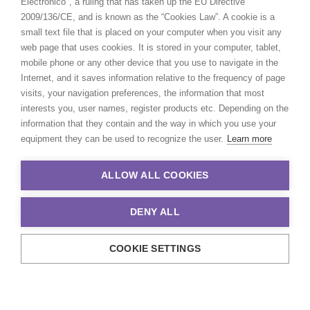
Electrónico", a ruling that has taken up the EU Directive
2009/136/CE, and is known as the “Cookies Law”. A cookie is a
small text file that is placed on your computer when you visit any
web page that uses cookies. It is stored in your computer, tablet,
mobile phone or any other device that you use to navigate in the
Internet, and it saves information relative to the frequency of page
visits, your navigation preferences, the information that most
interests you, user names, register products etc. Depending on the
information that they contain and the way in which you use your
equipment they can be used to recognize the user.
Learn more
ALLOW ALL COOKIES
DENY ALL
COOKIE SETTINGS
© 2021 Production Service Network. All rights reserved. Design by
Adlibweb Digital Marketing