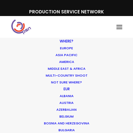
PRODUCTION SERVICE NETWORK
WHERE?
EUROPE
ASIA PACIFIC
AMERICA
MIDDLE EAST & AFRICA
Kneipp
MULTI-COUNTRY SHOOT
NOT SURE WHERE?
EUR
ALBANIA
AUSTRIA
AZERBAIJAN
BELGIUM
BOSNIA AND HERZEGOVINA
BULGARIA