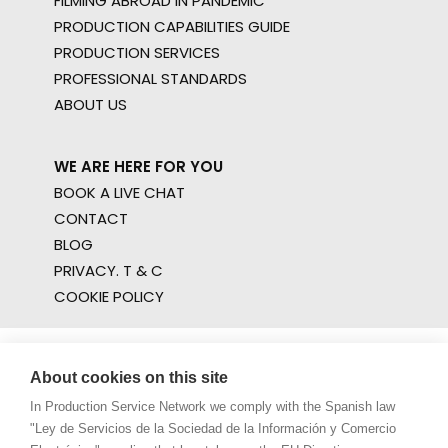
FILMING ABROAD IN PANDEMIC
PRODUCTION CAPABILITIES GUIDE
PRODUCTION SERVICES
PROFESSIONAL STANDARDS
ABOUT US
WE ARE HERE FOR YOU
BOOK A LIVE CHAT
CONTACT
BLOG
PRIVACY. T & C
COOKIE POLICY
About cookies on this site
In Production Service Network we comply with the Spanish law
"Ley de Servicios de la Sociedad de la Información y Comercio