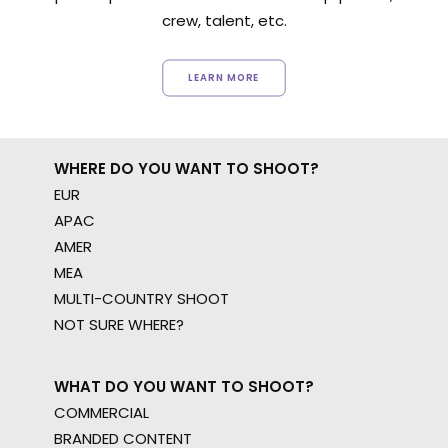
crew, talent, etc.
LEARN MORE
WHERE DO YOU WANT TO SHOOT?
EUR
APAC
AMER
MEA
MULTI-COUNTRY SHOOT
NOT SURE WHERE?
WHAT DO YOU WANT TO SHOOT?
COMMERCIAL
BRANDED CONTENT