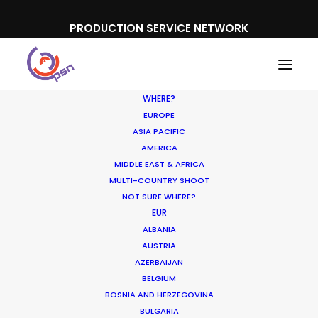
PRODUCTION SERVICE NETWORK
WHERE?
EUROPE
ASIA PACIFIC
AMERICA
MIDDLE EAST & AFRICA
Lenovo
MULTI-COUNTRY SHOOT
NOT SURE WHERE?
EUR
ALBANIA
AUSTRIA
AZERBAIJAN
BELGIUM
BOSNIA AND HERZEGOVINA
BULGARIA