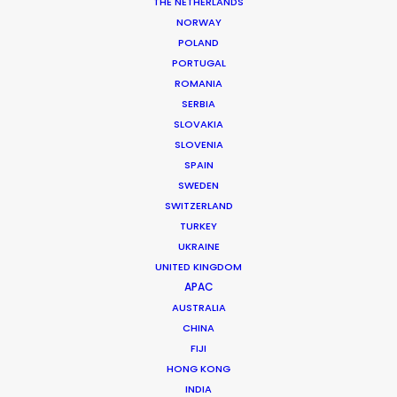
DoP: Paco Femnia
THE NETHERLANDS
Agency: Ogilvy Mumbai, Bangalore
NORWAY
Production Company: Joshua Tree
POLAND
Executive Producer: Joshua Upputuru
PORTUGAL
Producer: Priyanka Kher
ROMANIA
Production Service: Family Film
SERBIA
Associate Producer: Aditi Pakala
SLOVAKIA
Location: Real Hospital in Bucharest, Romania
SLOVENIA
SPAIN
SWEDEN
SWITZERLAND
TURKEY
MORE FROM ROMANIA
UKRAINE
UNITED KINGDOM
APAC
AUSTRALIA
CHINA
FIJI
HONG KONG
INDIA