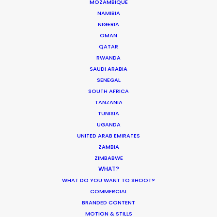
MOZAMBIQUE
HOLIDAY CALENDAR
NAMIBIA
NIGERIA
MOVIE TOUR
OMAN
QATAR
RWANDA
MOVIE DATABASE
SAUDI ARABIA
SENEGAL
SOUTH AFRICA
TANZANIA
TUNISIA
ASK Before Pulling Productions from
UGANDA
Ukraine Neighbors
UNITED ARAB EMIRATES
Industry Insights
ZAMBIA
ZIMBABWE
March 22, 2022
WHAT?
WHAT DO YOU WANT TO SHOOT?
COMMERCIAL
BRANDED CONTENT
MOTION & STILLS
Parasite Oscars; Insights on the South