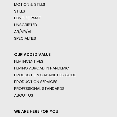
MOTION & STILLS
STILLS
LONG FORMAT
UNSCRIPTED
AR/VR/AI
SPECIALTIES
OUR ADDED VALUE
FILM INCENTIVES
FILMING ABROAD IN PANDEMIC
PRODUCTION CAPABILITIES GUIDE
PRODUCTION SERVICES
PROFESSIONAL STANDARDS
ABOUT US
WE ARE HERE FOR YOU