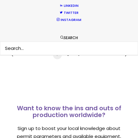
LINKEDIN
Industry Insights
TWITTER
July 8, 2018
INSTAGRAM
SEARCH
1
2
3
Want to know the ins and outs of
production worldwide?
Sign up to boost your local knowledge about
permit parameters and available equipment,