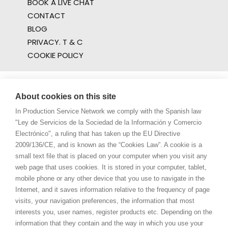
BOOK A LIVE CHAT
CONTACT
BLOG
PRIVACY. T & C
COOKIE POLICY
About cookies on this site
In Production Service Network we comply with the Spanish law
"Ley de Servicios de la Sociedad de la Información y Comercio
Electrónico", a ruling that has taken up the EU Directive
2009/136/CE, and is known as the “Cookies Law”. A cookie is a
small text file that is placed on your computer when you visit any
web page that uses cookies. It is stored in your computer, tablet,
mobile phone or any other device that you use to navigate in the
Internet, and it saves information relative to the frequency of page
visits, your navigation preferences, the information that most
interests you, user names, register products etc. Depending on the
information that they contain and the way in which you use your