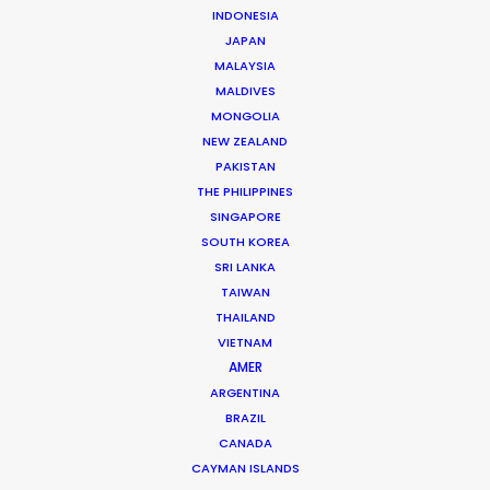
INDONESIA
JAPAN
MALAYSIA
MALDIVES
MONGOLIA
NEW ZEALAND
PAKISTAN
THE PHILIPPINES
SINGAPORE
Giuliano Doman -
IMDB
SOUTH KOREA
SRI LANKA
Click to Email
TAIWAN
THAILAND
Giuliano has produced and serviced more than 1.000
VIETNAM
commercials, 10 feature films and a few tv series over
AMER
the past couple decades. He likes nothing better than
ARGENTINA
returning clients who become friends. The first foreign
BRAZIL
producer …
CANADA
CAYMAN ISLANDS
Read More