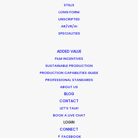
STILLS
Korean Creative Industry
LONG FORM
Newly Released
UNSCRIPTED
AR/VR/AI
February 11, 2020
SPECIALITIES
ADDED VALUE
FILM INCENTIVES
What Matters Most Shooting
SUSTAINABLE PRODUCTION
Overseas – Industry Survey Results
PRODUCTION CAPABILITIES GUIDE
PROFESSIONAL STANDARDS
Location Tips
ABOUT US
September 14, 2018
BLOG
CONTACT
LET’S TALK!
BOOK A LIVE CHAT
LOGIN
World Cup Commercials shot with PSN
CONNECT
Worldwide
FACEBOOK