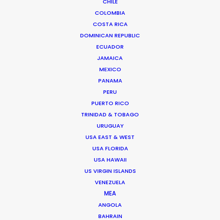
CHILE
COLOMBIA
COSTA RICA
DOMINICAN REPUBLIC
5, AS Puskin street, 1st district
ECUADOR
Bucharest, 011995, Romania
JAMAICA
Click to Email
MEXICO
PANAMA
We service productions in
PERU
PUERTO RICO
ROMANIA
TRINIDAD & TOBAGO
URUGUAY
USA EAST & WEST
SERBIA
USA FLORIDA
USA HAWAII
AZERBAIJAN
US VIRGIN ISLANDS
VENEZUELA
MEA
ANGOLA
"Bucharest as a filming location was not
BAHRAIN