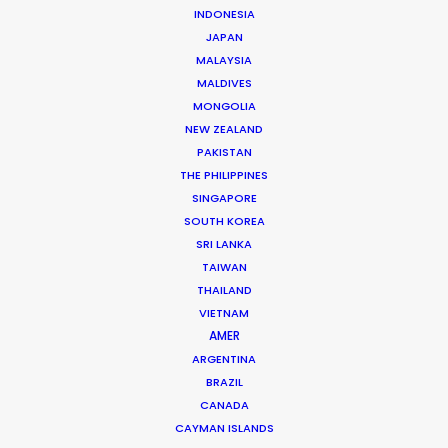
INDONESIA
JAPAN
MALAYSIA
MALDIVES
MONGOLIA
NEW ZEALAND
PAKISTAN
THE PHILIPPINES
SINGAPORE
SOUTH KOREA
Andreas Tsilifonis
SRI LANKA
TAIWAN
Click to Email
THAILAND
VIETNAM
Andreas Tsilifonis is the founder and Executive
AMER
Producer of the PSN partner in Greece. He has been an
ARGENTINA
active member of the film production industry in
BRAZIL
Greece for the last 40 years.
CANADA
CAYMAN ISLANDS
Read More