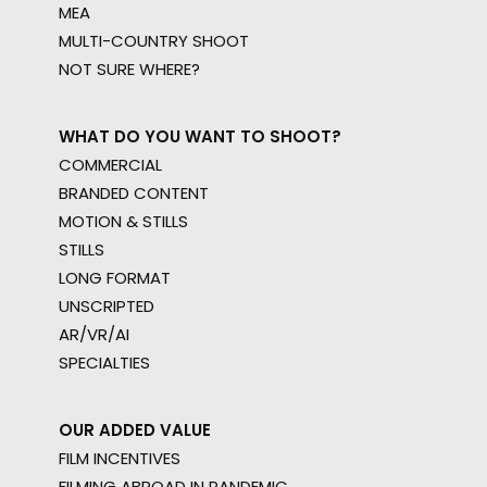
MEA
MULTI-COUNTRY SHOOT
NOT SURE WHERE?
WHAT DO YOU WANT TO SHOOT?
COMMERCIAL
BRANDED CONTENT
MOTION & STILLS
STILLS
LONG FORMAT
UNSCRIPTED
AR/VR/AI
SPECIALTIES
OUR ADDED VALUE
FILM INCENTIVES
FILMING ABROAD IN PANDEMIC