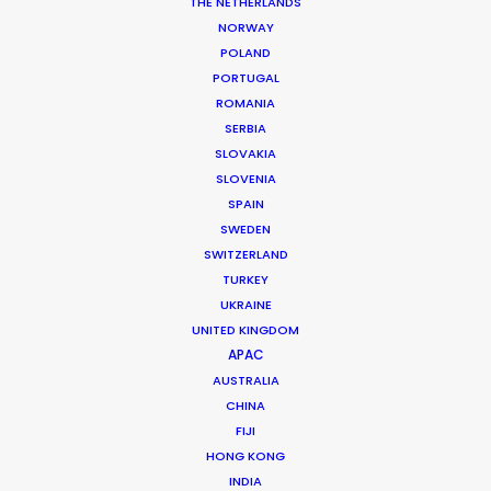
Market: Worldwide
THE NETHERLANDS
Agency: Hudson Rouge, A VML Company
NORWAY
Production Company: Stink USA
POLAND
EP: Mary Ellen Verrusio
PORTUGAL
Producer: Tom Mishra
ROMANIA
Line Producer: Ash Lockmun
SERBIA
Production Service: Central Athens
SLOVAKIA
Service Line Producer: Dimitris Tsilifonis
SLOVENIA
Location: Athens, Greece
SPAIN
SWEDEN
SWITZERLAND
TURKEY
UKRAINE
MORE FROM GREECE
UNITED KINGDOM
APAC
AUSTRALIA
CHINA
FIJI
HONG KONG
INDIA