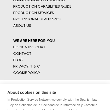
PRODUCTION CAPABILITIES GUIDE
PRODUCTION SERVICES
PROFESSIONAL STANDARDS
ABOUT US
WE ARE HERE FOR YOU
BOOK A LIVE CHAT
CONTACT
BLOG
PRIVACY. T & C
COOKIE POLICY
About cookies on this site
In Production Service Network we comply with the Spanish law
"Ley de Servicios de la Sociedad de la Información y Comercio