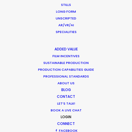
STILLS
Shoot in Greece FAQs
LONG FORM
UNSCRIPTED
Location Tips
AR/VR/AI
July 20, 2016
SPECIALITIES
ADDED VALUE
FILM INCENTIVES
SUSTAINABLE PRODUCTION
PRODUCTION CAPABILITIES GUIDE
Beauty commercials, a fresh niche in
PROFESSIONAL STANDARDS
Greece
ABOUT US
Industry Insights
BLOG
CONTACT
January 22, 2015
LET’S TALK!
BOOK A LIVE CHAT
LOGIN
CONNECT
FACEBOOK