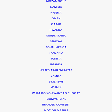
MOZAMBIQUE
NAMIBIA
NIGERIA
HOLIDAY CALENDAR
OMAN
QATAR
MOVIE TOUR
RWANDA
SAUDI ARABIA
SENEGAL
MOVIE DATABASE
SOUTH AFRICA
TANZANIA
TUNISIA
UGANDA
Parasite Oscars; Insights on the South
UNITED ARAB EMIRATES
Korean Creative Industry
ZAMBIA
ZIMBABWE
Newly Released
WHAT?
WHAT DO YOU WANT TO SHOOT?
February 11, 2020
COMMERCIAL
BRANDED CONTENT
MOTION & STILLS