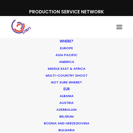
PRODUCTION SERVICE NETWORK
WHERE?
EUROPE
ASIA PACIFIC
AMERICA
MIDDLE EAST & AFRICA
Lobos 1707
MULTI-COUNTRY SHOOT
NOT SURE WHERE?
EUR
ALBANIA
AUSTRIA
AZERBAIJAN
BELGIUM
BOSNIA AND HERZEGOVINA
BULGARIA