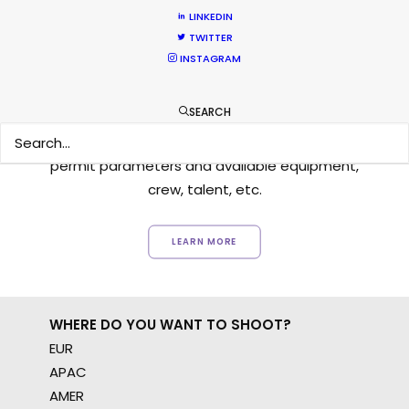
LINKEDIN
TWITTER
INSTAGRAM
Want to know the ins and outs of
production worldwide?
SEARCH
Sign up to boost your local knowledge about
permit parameters and available equipment,
crew, talent, etc.
LEARN MORE
WHERE DO YOU WANT TO SHOOT?
EUR
APAC
AMER