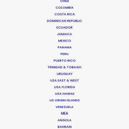
CHILE
COLOMBIA
COSTA RICA
DOMINICAN REPUBLIC
READ ANDREAS' BLOG
ECUADOR
JAMAICA
MEXICO
1 Kivelis Str.
PANAMA
Gerakas 15344,
PERU
Athens, Greece
PUERTO RICO
Click to Email
TRINIDAD & TOBAGO
URUGUAY
We service productions in
USA EAST & WEST
USA FLORIDA
GREECE
USA HAWAII
US VIRGIN ISLANDS
VENEZUELA
CYPRUS
MEA
ANGOLA
BAHRAIN