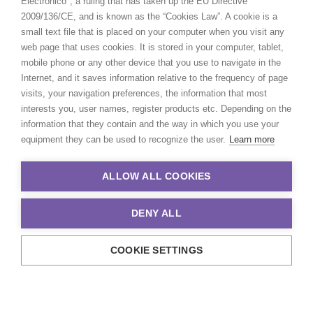
Electrónico", a ruling that has taken up the EU Directive
2009/136/CE, and is known as the “Cookies Law”. A cookie is a
small text file that is placed on your computer when you visit any
web page that uses cookies. It is stored in your computer, tablet,
mobile phone or any other device that you use to navigate in the
Internet, and it saves information relative to the frequency of page
visits, your navigation preferences, the information that most
interests you, user names, register products etc. Depending on the
information that they contain and the way in which you use your
equipment they can be used to recognize the user.
Learn more
ALLOW ALL COOKIES
DENY ALL
COOKIE SETTINGS
© 2021 Production Service Network. All rights reserved. Design by
Adlibweb Digital Marketing