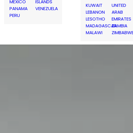
MEXICO
ISLANDS
KUWAIT
UNITED
PANAMA
VENEZUELA
LEBANON
ARAB
PERU
LESOTHO
EMIRATES
MADAGASCAR
ZAMBIA
MALAWI
ZIMBABW