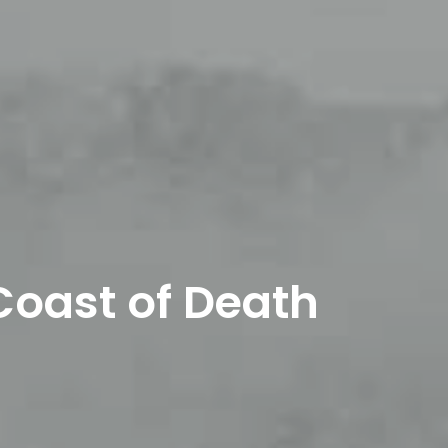
Coast of Death