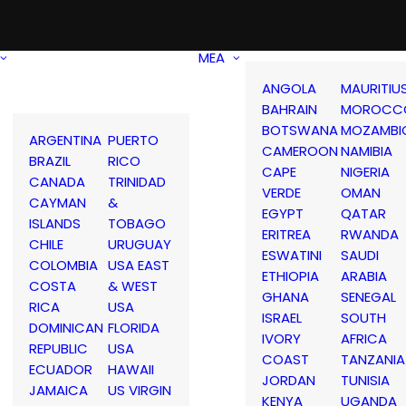
MEA
ANGOLA
MAURITIU
BAHRAIN
MOROCC
BOTSWANA
MOZAMBI
ARGENTINA
PUERTO
CAMEROON
NAMIBIA
BRAZIL
RICO
CAPE
NIGERIA
CANADA
TRINIDAD
VERDE
OMAN
CAYMAN
&
EGYPT
QATAR
ISLANDS
TOBAGO
ERITREA
RWANDA
CHILE
URUGUAY
ESWATINI
SAUDI
COLOMBIA
USA EAST
ETHIOPIA
ARABIA
COSTA
& WEST
GHANA
SENEGAL
RICA
USA
ISRAEL
SOUTH
DOMINICAN
FLORIDA
IVORY
AFRICA
REPUBLIC
USA
COAST
TANZANIA
ECUADOR
HAWAII
JORDAN
TUNISIA
JAMAICA
US VIRGIN
KENYA
UGANDA