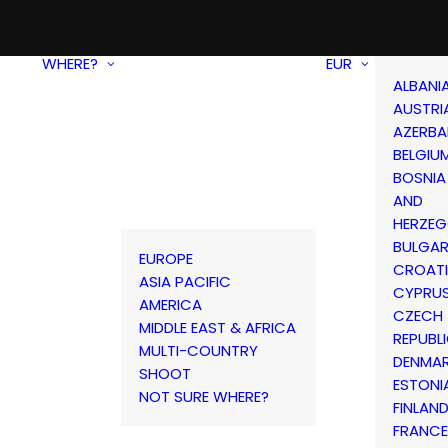
WHERE?
EUR
ALBANI
AUSTRI
AZERBA
BELGIU
BOSNIA
AND
HERZEG
BULGAR
EUROPE
CROAT
ASIA PACIFIC
CYPRU
AMERICA
CZECH
MIDDLE EAST & AFRICA
REPUBL
MULTI-COUNTRY
DENMA
SHOOT
ESTONI
NOT SURE WHERE?
FINLAN
FRANCE