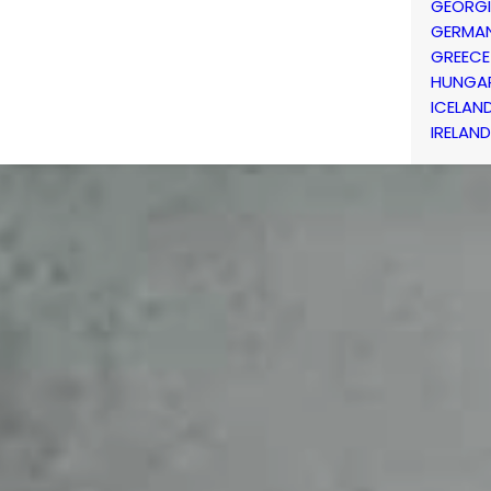
GEORG
GERMA
GREECE
HUNGA
ICELAN
IRELAND