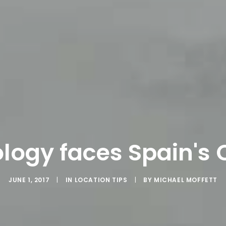
logy faces Spain's 
JUNE 1, 2017
|
IN
LOCATION TIPS
|
BY
MICHAEL MOFFETT