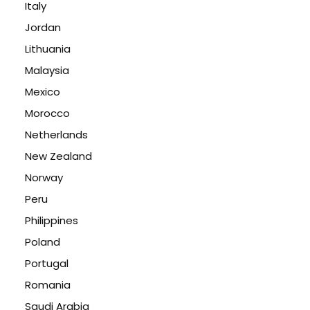
Italy
Jordan
Lithuania
Malaysia
Mexico
Morocco
Netherlands
New Zealand
Norway
Peru
Philippines
Poland
Portugal
Romania
Saudi Arabia