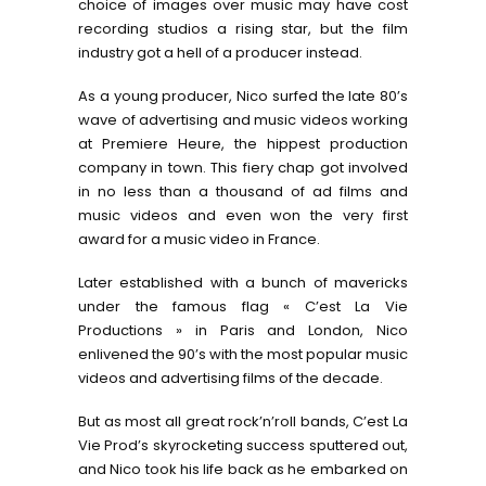
choice of images over music may have cost
recording studios a rising star, but the film
industry got a hell of a producer instead.
As a young producer, Nico surfed the late 80’s
wave of advertising and music videos working
at Premiere Heure, the hippest production
company in town. This fiery chap got involved
in no less than a thousand of ad films and
music videos and even won the very first
award for a music video in France.
Later established with a bunch of mavericks
under the famous flag « C’est La Vie
Productions » in Paris and London, Nico
enlivened the 90’s with the most popular music
videos and advertising films of the decade.
But as most all great rock’n’roll bands, C’est La
Vie Prod’s skyrocketing success sputtered out,
and Nico took his life back as he embarked on