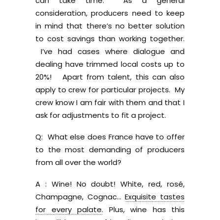
can take time. As a general
consideration, producers need to keep
in mind that there’s no better solution
to cost savings than working together.
I’ve had cases where dialogue and
dealing have trimmed local costs up to
20%! Apart from talent, this can also
apply to crew for particular projects. My
crew know I am fair with them and that I
ask for adjustments to fit a project.
Q: What else does France have to offer
to the most demanding of producers
from all over the world?
A : Wine! No doubt! White, red, rosé,
Champagne, Cognac…
Exquisite tastes
for every palate.
Plus, wine has this