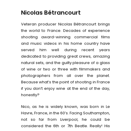
Nicolas Bétrancourt
Veteran producer Nicolas Bétrancourt brings
the world to France. Decades of experience
shooting award-winning commercial films
and music videos in his home country have
served him well during recent years
dedicated to providing great crews, amazing
natural sets, and the guilty pleasure of a glass
of wine or two or three with filmmakers and
photographers from all over the planet.
Because what’s the point of shooting in France
if you don’t enjoy wine at the end of the day,
honestly?
Nico, as he is widely known, was born in Le
Havre, France, in the 60’s. Facing Southampton,
not so far from Liverpool, he could be
considered the 6th or 7th Beatle. Really! His