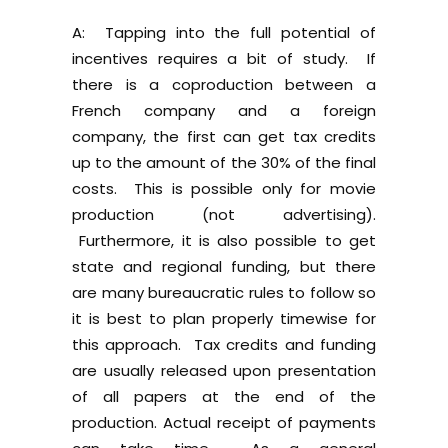
A: Tapping into the full potential of
incentives requires a bit of study. If
there is a coproduction between a
French company and a foreign
company, the first can get tax credits
up to the amount of the 30% of the final
costs. This is possible only for movie
production (not advertising).
Furthermore, it is also possible to get
state and regional funding, but there
are many bureaucratic rules to follow so
it is best to plan properly timewise for
this approach. Tax credits and funding
are usually released upon presentation
of all papers at the end of the
production. Actual receipt of payments