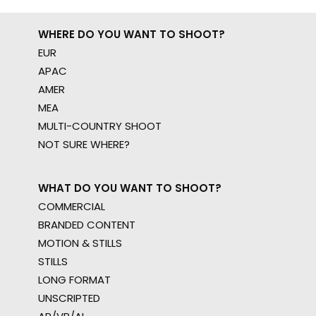
WHERE DO YOU WANT TO SHOOT?
EUR
APAC
AMER
MEA
MULTI-COUNTRY SHOOT
NOT SURE WHERE?
WHAT DO YOU WANT TO SHOOT?
COMMERCIAL
BRANDED CONTENT
MOTION & STILLS
STILLS
LONG FORMAT
UNSCRIPTED