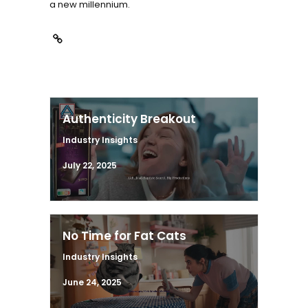
a new millennium.
Authenticity Breakout
Industry Insights
July 22, 2025
No Time for Fat Cats
Industry Insights
June 24, 2025