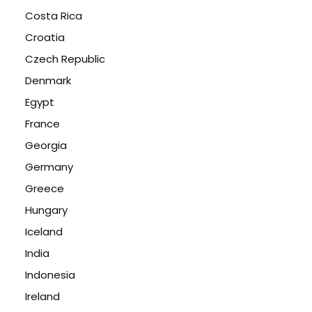
Costa Rica
Croatia
Czech Republic
Denmark
Egypt
France
Georgia
Germany
Greece
Hungary
Iceland
India
Indonesia
Ireland