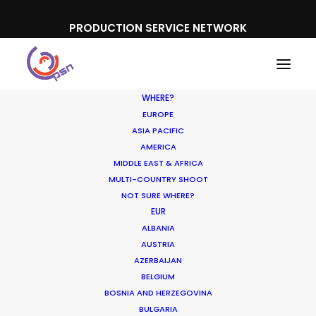
PRODUCTION SERVICE NETWORK
WHERE?
EUROPE
ASIA PACIFIC
AMERICA
MIDDLE EAST & AFRICA
MULTI-COUNTRY SHOOT
NOT SURE WHERE?
EUR
Shoot in France FAQs
ALBANIA
AUSTRIA
AZERBAIJAN
APRIL 26, 2017
|
IN
LOCATION TIPS
|
BY
NICOLAS
BELGIUM
BÉTRANCOURT
BOSNIA AND HERZEGOVINA
BULGARIA