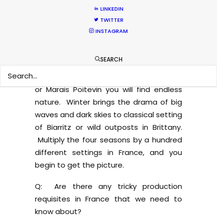
sanctuary, where you can find pink
LINKEDIN
flamingos, white horses, dark bulls, and
TWITTER
rice swamps. If you need snow in the
INSTAGRAM
mountains, we can go to Mont-Blanc or
the Pyrenees on the border with Spain
SEARCH
nearly all year long. If autumn and red-
orange woods are required, in Sologne
or Marais Poitevin you will find endless
nature. Winter brings the drama of big
waves and dark skies to classical setting
of Biarritz or wild outposts in Brittany.
Multiply the four seasons by a hundred
different settings in France, and you
begin to get the picture.
Q: Are there any tricky production
requisites in France that we need to
know about?