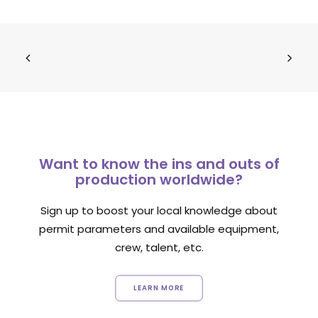
Want to know the ins and outs of
production worldwide?
Sign up to boost your local knowledge about
permit parameters and available equipment,
crew, talent, etc.
LEARN MORE