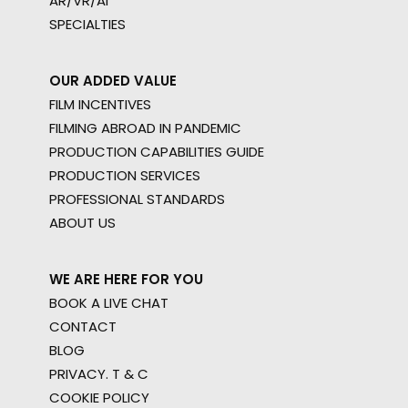
AR/VR/AI
SPECIALTIES
OUR ADDED VALUE
FILM INCENTIVES
FILMING ABROAD IN PANDEMIC
PRODUCTION CAPABILITIES GUIDE
PRODUCTION SERVICES
PROFESSIONAL STANDARDS
ABOUT US
WE ARE HERE FOR YOU
BOOK A LIVE CHAT
CONTACT
BLOG
PRIVACY. T & C
COOKIE POLICY