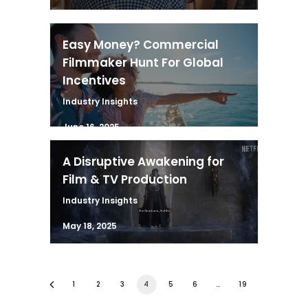
Easy Money? Commercial
Filmmaker Hunt For Global
Incentives
Industry Insights
June 16, 2025
A Disruptive Awakening for
Film & TV Production
Industry Insights
May 18, 2025
1
2
3
4
5
6
…
19