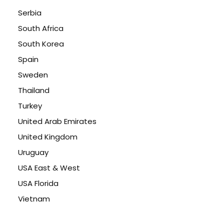
Serbia
South Africa
South Korea
Spain
Sweden
Thailand
Turkey
United Arab Emirates
United Kingdom
Uruguay
USA East & West
USA Florida
Vietnam