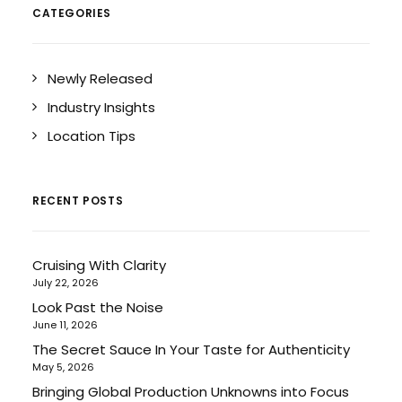
CATEGORIES
Newly Released
Industry Insights
Location Tips
RECENT POSTS
Cruising With Clarity
July 22, 2026
Look Past the Noise
June 11, 2026
The Secret Sauce In Your Taste for Authenticity
May 5, 2026
Bringing Global Production Unknowns into Focus