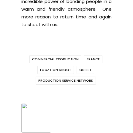
incredible power of bonding people in a
warm and friendly atmosphere. One
more reason to return time and again
to shoot with us.
COMMERCIAL PRODUCTION
FRANCE
LOCATION SHOOT
ON SET
PRODUCTION SERVICE NETWORK