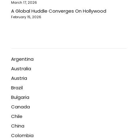
March 17, 2026
A Global Huddle Converges On Hollywood
February 15, 2026
Argentina
Australia
Austria
Brazil
Bulgaria
Canada
Chile
China
Colombia