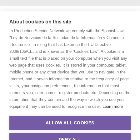
About cookies on this site
In Production Service Network we comply with the Spanish law
"Ley de Servicios de la Sociedad de la Información y Comercio
Electrónico", a ruling that has taken up the EU Directive
2009/136/CE, and is known as the “Cookies Law”. A cookie is a
small text file that is placed on your computer when you visit any
web page that uses cookies. It is stored in your computer, tablet,
mobile phone or any other device that you use to navigate in the
Internet, and it saves information relative to the frequency of page
visits, your navigation preferences, the information that most
interests you, user names, register products etc. Depending on the
information that they contain and the way in which you use your
equipment they can be used to recognize the user.
Learn more
ALLOW ALL COOKIES
DENY ALL