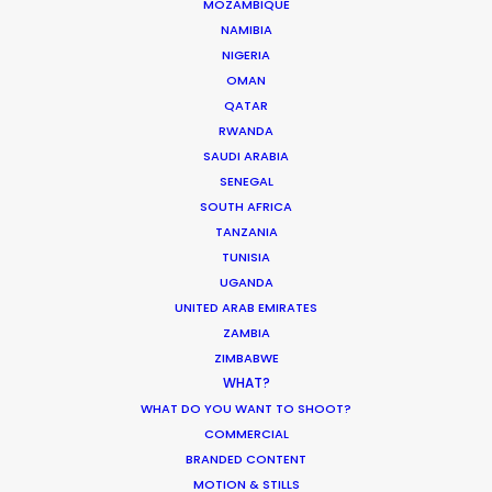
MOZAMBIQUE
itself.
NAMIBIA
NIGERIA
OMAN
QATAR
RWANDA
SAUDI ARABIA
SENEGAL
SOUTH AFRICA
TANZANIA
TUNISIA
UGANDA
UNITED ARAB EMIRATES
WEATHER
ZAMBIA
ZIMBABWE
WHAT?
CALCULATE SUN TIMES
WHAT DO YOU WANT TO SHOOT?
COMMERCIAL
HOLIDAY CALENDAR
BRANDED CONTENT
MOTION & STILLS