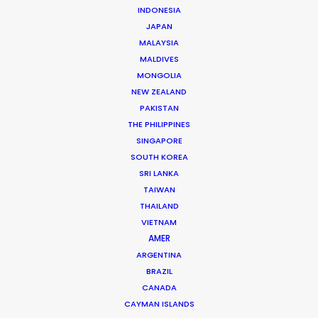
INDONESIA
Click to Email
JAPAN
Leading production houses such as Smuggler, CANADA,
MALAYSIA
Anorak and MJZ call on Mikkel Damkiær as service
MALDIVES
MONGOLIA
producer for their projects in Scandinavia.
NEW ZEALAND
PAKISTAN
Read More
THE PHILIPPINES
SINGAPORE
SOUTH KOREA
SRI LANKA
TAIWAN
THAILAND
VIETNAM
AMER
ARGENTINA
BRAZIL
CANADA
CAYMAN ISLANDS