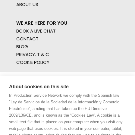
ABOUT US
WE ARE HERE FOR YOU
BOOK A LIVE CHAT
CONTACT
BLOG
PRIVACY. T & C
COOKIE POLICY
About cookies on this site
In Production Service Network we comply with the Spanish law
"Ley de Servicios de la Sociedad de la Información y Comercio
Electrónico", a ruling that has taken up the EU Directive
2009/136/CE, and is known as the “Cookies Law”. A cookie is a
small text file that is placed on your computer when you visit any
web page that uses cookies. It is stored in your computer, tablet,