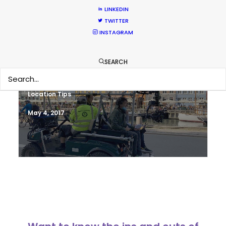
Newly Released
LINKEDIN
TWITTER
June 17, 2017
INSTAGRAM
SEARCH
Shoot in Denmark FAQs
Location Tips
May 4, 2017