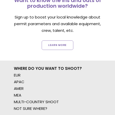
Want to know the ins and outs of
production worldwide?
Sign up to boost your local knowledge about
permit parameters and available equipment,
crew, talent, etc.
LEARN MORE
WHERE DO YOU WANT TO SHOOT?
EUR
APAC
AMER
MEA
MULTI-COUNTRY SHOOT
NOT SURE WHERE?