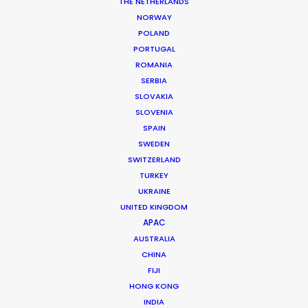
THE NETHERLANDS
NORWAY
MORE FROM DENMARK
POLAND
PORTUGAL
ROMANIA
SERBIA
SLOVAKIA
SLOVENIA
SPAIN
SWEDEN
SWITZERLAND
TURKEY
UKRAINE
UNITED KINGDOM
APAC
AUSTRALIA
CHINA
FIJI
HONG KONG
Mikkel Damkiær
INDIA