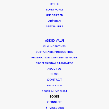
STILLS
MOVIE TOUR
LONG FORM
UNSCRIPTED
MOVIE DATABASE
AR/VR/AI
SPECIALITIES
ADDED VALUE
Parasite Oscars; Insights on the South
FILM INCENTIVES
SUSTAINABLE PRODUCTION
Korean Creative Industry
PRODUCTION CAPABILITIES GUIDE
Newly Released
PROFESSIONAL STANDARDS
ABOUT US
February 11, 2020
BLOG
CONTACT
LET’S TALK!
BOOK A LIVE CHAT
Hop Abroad to Catch Recent Partner
LOGIN
CONNECT
Work Worldwide
FACEBOOK