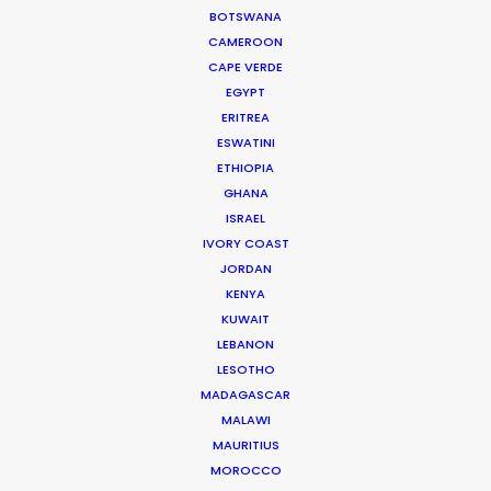
BOTSWANA
CAMEROON
SWEDEN
CAPE VERDE
EGYPT
ERITREA
GREENLAND
ESWATINI
ETHIOPIA
GHANA
ISRAEL
IVORY COAST
JORDAN
KENYA
KUWAIT
LEBANON
LESOTHO
MADAGASCAR
MALAWI
Challenged and honored to break out of Corona
MAURITIUS
lockdown with Anorak to execute this Audi
MOROCCO
campaign for Thjnk. The timely result speaks for