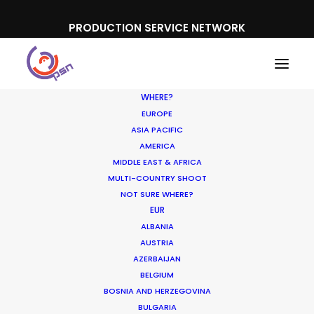
PRODUCTION SERVICE NETWORK
WHERE?
EUROPE
ASIA PACIFIC
AMERICA
MIDDLE EAST & AFRICA
Hyundai
MULTI-COUNTRY SHOOT
NOT SURE WHERE?
EUR
ALBANIA
AUSTRIA
AZERBAIJAN
BELGIUM
BOSNIA AND HERZEGOVINA
BULGARIA