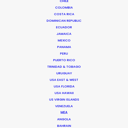
CHILE
COLOMBIA
COSTA RICA
Anders Wøldike Schmith
DOMINICAN REPUBLIC
ECUADOR
Click to Email
JAMAICA
MEXICO
Television and feature film projects are the speciality
PANAMA
of Anders Wøldike Schmith.
PERU
IMDb
PUERTO RICO
TRINIDAD & TOBAGO
URUGUAY
DK-1715 Copenhagen V
USA EAST & WEST
Slagtehusgade 20, 1st floor
USA FLORIDA
Denmark
USA HAWAII
Click to Email
US VIRGIN ISLANDS
VENEZUELA
We service productions in
MEA
ANGOLA
DENMARK
BAHRAIN