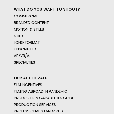
WHAT DO YOU WANT TO SHOOT?
COMMERCIAL
BRANDED CONTENT
MOTION & STILLS
STILLS
LONG FORMAT
UNSCRIPTED
AR/VR/AI
SPECIALTIES
OUR ADDED VALUE
FILM INCENTIVES
FILMING ABROAD IN PANDEMIC
PRODUCTION CAPABILITIES GUIDE
PRODUCTION SERVICES
PROFESSIONAL STANDARDS