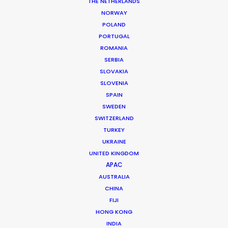
THE NETHERLANDS
NORWAY
POLAND
MORE FROM SOUTH KOREA
PORTUGAL
ROMANIA
SERBIA
SLOVAKIA
SLOVENIA
SPAIN
SWEDEN
SWITZERLAND
TURKEY
UKRAINE
UNITED KINGDOM
APAC
AUSTRALIA
CHINA
FIJI
HONG KONG
INDIA