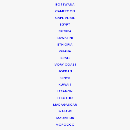
BOTSWANA
WEATHER
CAMEROON
CAPE VERDE
CALCULATE SUN TIMES
EGYPT
ERITREA
ESWATINI
HOLIDAY CALENDAR
ETHIOPIA
GHANA
ISRAEL
IVORY COAST
Producer Ground Truths from East to
JORDAN
West
KENYA
KUWAIT
Industry Insights
LEBANON
December 21, 2023
LESOTHO
MADAGASCAR
MALAWI
MAURITIUS
MOROCCO