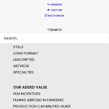
MULTI-COUNTRY SHOOT
LINKEDIN
NOT SURE WHERE?
TWITTER
INSTAGRAM
WHAT DO YOU WANT TO SHOOT?
COMMERCIAL
SEARCH
BRANDED CONTENT
MOTION & STILLS
STILLS
LONG FORMAT
UNSCRIPTED
AR/VR/AI
SPECIALTIES
OUR ADDED VALUE
FILM INCENTIVES
FILMING ABROAD IN PANDEMIC
PRODUCTION CAPABILITIES GUIDE