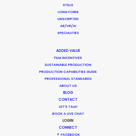
STILLS
LONG FORM
Want to know the ins and outs of
UNSCRIPTED
production worldwide?
AR/VR/AI
SPECIALITIES
Sign up to boost your local knowledge about
permit parameters and available equipment,
ADDED VALUE
crew, talent, etc.
FILM INCENTIVES
SUSTAINABLE PRODUCTION
LEARN MORE
PRODUCTION CAPABILITIES GUIDE
PROFESSIONAL STANDARDS
ABOUT US
BLOG
WHERE DO YOU WANT TO SHOOT?
CONTACT
EUR
LET’S TALK!
APAC
BOOK A LIVE CHAT
AMER
LOGIN
CONNECT
MEA
FACEBOOK