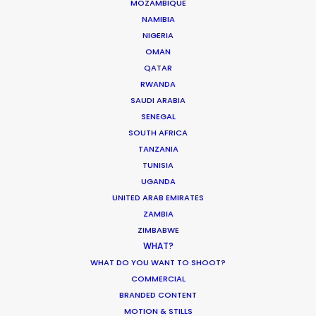
What Matters Most Shooting
MOZAMBIQUE
Overseas – Industry Survey Results
NAMIBIA
NIGERIA
Location Tips
OMAN
September 14, 2018
QATAR
RWANDA
SAUDI ARABIA
SENEGAL
SOUTH AFRICA
World Cup Commercials shot with PSN
TANZANIA
Worldwide
TUNISIA
UGANDA
Industry Insights
UNITED ARAB EMIRATES
July 8, 2018
ZAMBIA
ZIMBABWE
WHAT?
WHAT DO YOU WANT TO SHOOT?
COMMERCIAL
BRANDED CONTENT
MOTION & STILLS