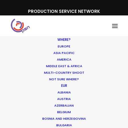
PRODUCTION SERVICE NETWORK
WHERE?
EUROPE
ASIA PACIFIC
AMERICA
MIDDLE EAST & AFRICA
SK-II
MULTI-COUNTRY SHOOT
NOT SURE WHERE?
EUR
ALBANIA
AUSTRIA
AZERBAIJAN
BELGIUM
BOSNIA AND HERZEGOVINA
BULGARIA