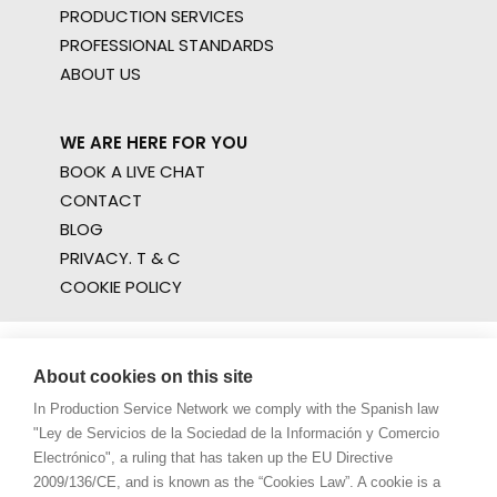
PRODUCTION SERVICES
PROFESSIONAL STANDARDS
ABOUT US
WE ARE HERE FOR YOU
BOOK A LIVE CHAT
CONTACT
BLOG
PRIVACY. T & C
COOKIE POLICY
About cookies on this site
In Production Service Network we comply with the Spanish law
"Ley de Servicios de la Sociedad de la Información y Comercio
Electrónico", a ruling that has taken up the EU Directive
2009/136/CE, and is known as the “Cookies Law”. A cookie is a