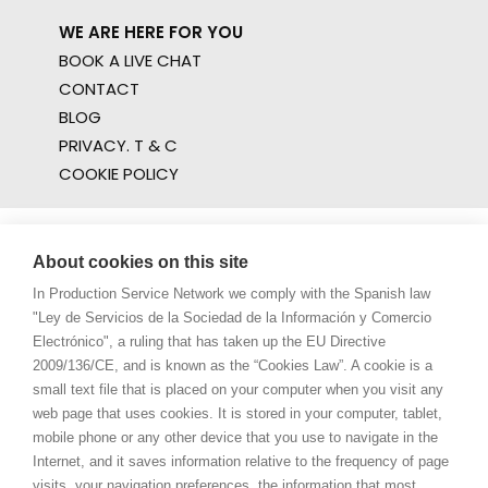
WE ARE HERE FOR YOU
BOOK A LIVE CHAT
CONTACT
BLOG
PRIVACY. T & C
COOKIE POLICY
About cookies on this site
In Production Service Network we comply with the Spanish law
"Ley de Servicios de la Sociedad de la Información y Comercio
Electrónico", a ruling that has taken up the EU Directive
2009/136/CE, and is known as the “Cookies Law”. A cookie is a
small text file that is placed on your computer when you visit any
web page that uses cookies. It is stored in your computer, tablet,
mobile phone or any other device that you use to navigate in the
Internet, and it saves information relative to the frequency of page
visits, your navigation preferences, the information that most