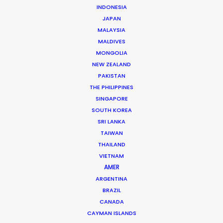
INDONESIA
JAPAN
MALAYSIA
MALDIVES
MONGOLIA
NEW ZEALAND
PAKISTAN
THE PHILIPPINES
SINGAPORE
SOUTH KOREA
SRI LANKA
TAIWAN
THAILAND
VIETNAM
Eric Brown
AMER
ARGENTINA
Click to Email
BRAZIL
CANADA
As the co-founder of a bi-coastal production
CAYMAN ISLANDS
company conceived in 2010, Eric provided solutions to