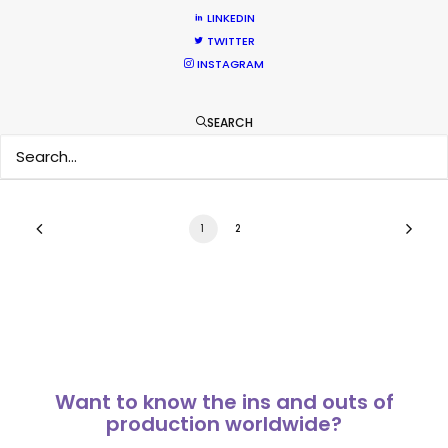
Cannes Lions 2018 – PSN at the Palais
LINKEDIN
and on the Croisette
TWITTER
INSTAGRAM
Industry Insights
June 30, 2018
SEARCH
1
2
Want to know the ins and outs of
production worldwide?