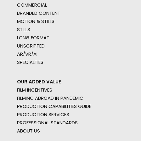
COMMERCIAL
BRANDED CONTENT
MOTION & STILLS
STILLS
LONG FORMAT
UNSCRIPTED
AR/VR/AI
SPECIALTIES
OUR ADDED VALUE
FILM INCENTIVES
FILMING ABROAD IN PANDEMIC
PRODUCTION CAPABILITIES GUIDE
PRODUCTION SERVICES
PROFESSIONAL STANDARDS
ABOUT US