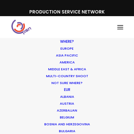
PRODUCTION SERVICE NETWORK
WHERE?
EUROPE
ASIA PACIFIC
AMERICA
MIDDLE EAST & AFRICA
McDonalds
MULTI-COUNTRY SHOOT
NOT SURE WHERE?
EUR
ALBANIA
AUSTRIA
AZERBAIJAN
BELGIUM
BOSNIA AND HERZEGOVINA
BULGARIA