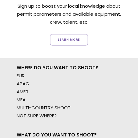
Sign up to boost your local knowledge about
permit parameters and available equipment,
crew, talent, etc.
LEARN MORE
WHERE DO YOU WANT TO SHOOT?
EUR
APAC
AMER
MEA
MULTI-COUNTRY SHOOT
NOT SURE WHERE?
WHAT DO YOU WANT TO SHOOT?