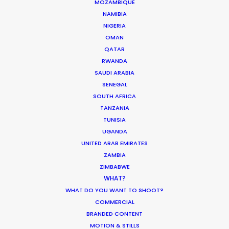
MOZAMBIQUE
CALCULATE SUN TIMES LA
NAMIBIA
NIGERIA
CALCULATE SUN TIMES NY
OMAN
QATAR
RWANDA
HOLIDAY CALENDAR
SAUDI ARABIA
SENEGAL
MOVIE TOUR
SOUTH AFRICA
TANZANIA
TUNISIA
UGANDA
UNITED ARAB EMIRATES
Innovations from Behind the Mask
ZAMBIA
Industry Insights
ZIMBABWE
WHAT?
February 8, 2021
WHAT DO YOU WANT TO SHOOT?
COMMERCIAL
BRANDED CONTENT
MOTION & STILLS