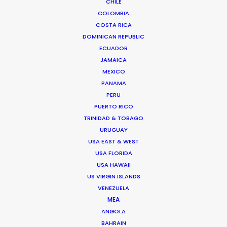
CHILE
foreign production companies, agencies, clients, and
COLOMBIA
creators producing a wide array of content in the USA
COSTA RICA
and all over the world.
DOMINICAN REPUBLIC
ECUADOR
Read More
JAMAICA
MEXICO
PANAMA
PERU
FAQS ON USA
PUERTO RICO
TRINIDAD & TOBAGO
URUGUAY
21620 Burbank Blvd Unit 7
USA EAST & WEST
Los Angeles, CA 91367 USA
USA FLORIDA
USA HAWAII
Click to Email
US VIRGIN ISLANDS
VENEZUELA
MEA
ANGOLA
BAHRAIN