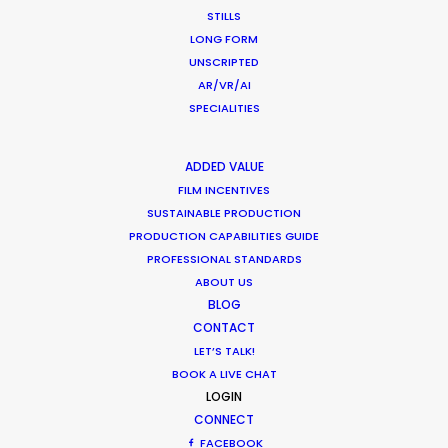
STILLS
LONG FORM
Production Roller Coaster – The
UNSCRIPTED
Pandemic Ride Ain’t Over Yet
AR/VR/AI
Industry Insights
SPECIALITIES
December 17, 2020
ADDED VALUE
FILM INCENTIVES
SUSTAINABLE PRODUCTION
PRODUCTION CAPABILITIES GUIDE
Shooting Stars – Top Tips On Set
PROFESSIONAL STANDARDS
ABOUT US
Industry Insights
BLOG
June 13, 2019
CONTACT
LET’S TALK!
BOOK A LIVE CHAT
LOGIN
CONNECT
FACEBOOK