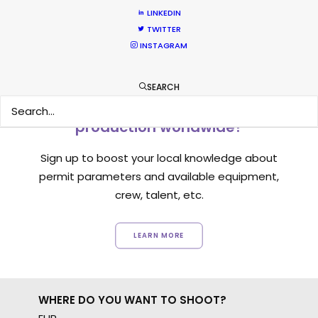
LINKEDIN
TWITTER
INSTAGRAM
SEARCH
Want to know the ins and outs of
production worldwide?
Sign up to boost your local knowledge about
permit parameters and available equipment,
crew, talent, etc.
LEARN MORE
WHERE DO YOU WANT TO SHOOT?