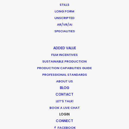
Water Tank Launch Enhances
STILLS
Worldwide Alternatives
LONG FORM
UNSCRIPTED
Industry Insights
AR/VR/AI
March 9, 2017
SPECIALITIES
ADDED VALUE
FILM INCENTIVES
Shoot in Romania FAQs
SUSTAINABLE PRODUCTION
PRODUCTION CAPABILITIES GUIDE
Location Tips
PROFESSIONAL STANDARDS
ABOUT US
February 2, 2017
BLOG
CONTACT
LET’S TALK!
BOOK A LIVE CHAT
LOGIN
CONNECT
1
2
3
FACEBOOK