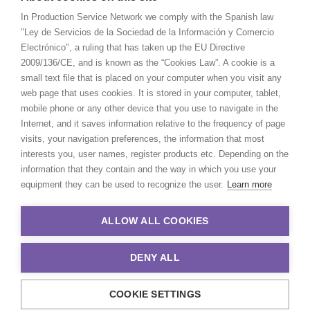
In Production Service Network we comply with the Spanish law
"Ley de Servicios de la Sociedad de la Información y Comercio
Electrónico", a ruling that has taken up the EU Directive
2009/136/CE, and is known as the “Cookies Law”. A cookie is a
small text file that is placed on your computer when you visit any
web page that uses cookies. It is stored in your computer, tablet,
mobile phone or any other device that you use to navigate in the
Internet, and it saves information relative to the frequency of page
visits, your navigation preferences, the information that most
interests you, user names, register products etc. Depending on the
information that they contain and the way in which you use your
equipment they can be used to recognize the user.
Learn more
ALLOW ALL COOKIES
DENY ALL
COOKIE SETTINGS