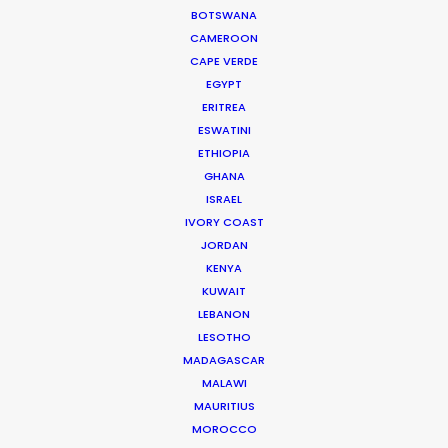
BOTSWANA
Media Monks
CAMEROON
CAPE VERDE
EGYPT
ERITREA
ESWATINI
WEATHER
ETHIOPIA
GHANA
ISRAEL
CALCULATE SUN TIMES
IVORY COAST
JORDAN
HOLIDAY CALENDAR
KENYA
KUWAIT
LEBANON
MOVIE TOUR
LESOTHO
MADAGASCAR
MALAWI
MOVIE DATABASE
MAURITIUS
MOROCCO