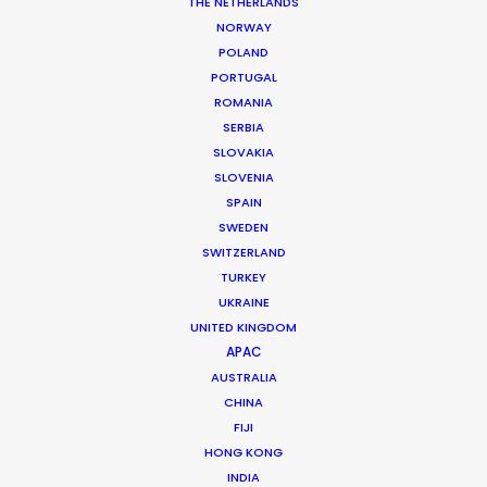
THE NETHERLANDS
NORWAY
POLAND
PORTUGAL
MORE FROM ROMANIA
ROMANIA
SERBIA
SLOVAKIA
SLOVENIA
SPAIN
SWEDEN
SWITZERLAND
TURKEY
UKRAINE
UNITED KINGDOM
APAC
AUSTRALIA
CHINA
FIJI
HONG KONG
INDIA