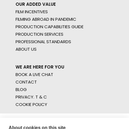
OUR ADDED VALUE
FILM INCENTIVES
FILMING ABROAD IN PANDEMIC
PRODUCTION CAPABILITIES GUIDE
PRODUCTION SERVICES
PROFESSIONAL STANDARDS
ABOUT US
WE ARE HERE FOR YOU
BOOK A LIVE CHAT
CONTACT
BLOG
PRIVACY. T & C
COOKIE POLICY
About cookies on this site