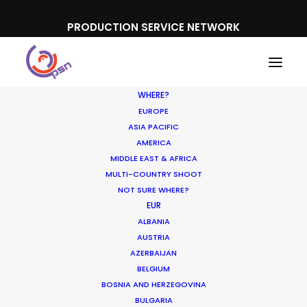
PRODUCTION SERVICE NETWORK
WHERE?
EUROPE
ASIA PACIFIC
AMERICA
MIDDLE EAST & AFRICA
Xiaomi
MULTI-COUNTRY SHOOT
NOT SURE WHERE?
EUR
ALBANIA
AUSTRIA
AZERBAIJAN
BELGIUM
BOSNIA AND HERZEGOVINA
BULGARIA