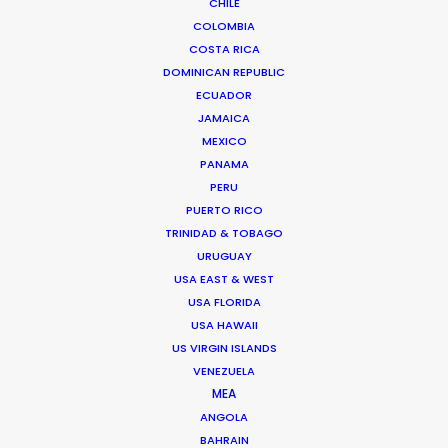
CHILE
COLOMBIA
ROMANIA
COSTA RICA
DOMINICAN REPUBLIC
SERBIA
ECUADOR
JAMAICA
MEXICO
AZERBAIJAN
PANAMA
PERU
PUERTO RICO
TRINIDAD & TOBAGO
URUGUAY
"They offer a highly dedicated, knowledgeable,
USA EAST & WEST
and flexible production team. They can service
USA FLORIDA
any type of project or client. Large studio builds,
USA HAWAII
small location shoots, digital content, they've
US VIRGIN ISLANDS
been a trustworthy go-to partner in the Eastern-
VENEZUELA
MEA
European region for several international client
ANGOLA
campaigns."
BAHRAIN