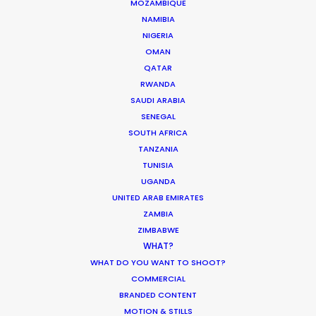
MOZAMBIQUE
NAMIBIA
Where To Shoot Overseas? What You
NIGERIA
Don’t Know Can Hurt Your Business
OMAN
QATAR
Industry Insights
RWANDA
January 23, 2018
SAUDI ARABIA
SENEGAL
SOUTH AFRICA
TANZANIA
TUNISIA
Hop Abroad to Catch Recent Partner
UGANDA
Work Worldwide
UNITED ARAB EMIRATES
ZAMBIA
Newly Released
ZIMBABWE
June 17, 2017
WHAT?
WHAT DO YOU WANT TO SHOOT?
COMMERCIAL
BRANDED CONTENT
MOTION & STILLS