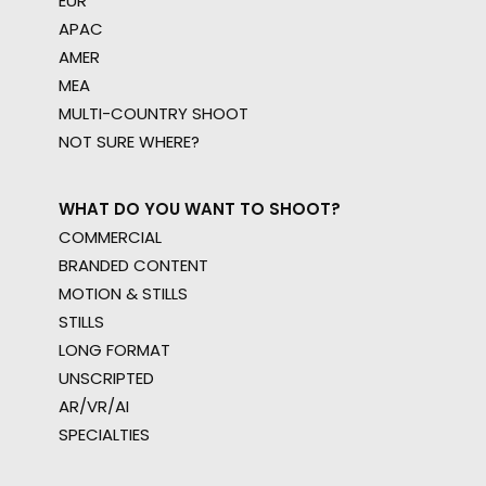
EUR
APAC
AMER
MEA
MULTI-COUNTRY SHOOT
NOT SURE WHERE?
WHAT DO YOU WANT TO SHOOT?
COMMERCIAL
BRANDED CONTENT
MOTION & STILLS
STILLS
LONG FORMAT
UNSCRIPTED
AR/VR/AI
SPECIALTIES