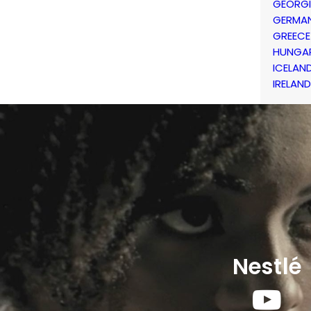
GEORG
GERMA
GREECE
HUNGA
ICELAN
IRELAND
Nestlé