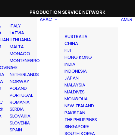
PRODUCTION SERVICE NETWORK
APAC
AMER
A
ITALY
A
LATVIA
AUSTRALIA
IJAN
LITHUANIA
CHINA
M
MALTA
FIJI
MONACO
HONG KONG
MONTENEGRO
INDIA
OVINA
THE
INDONESIA
IA
NETHERLANDS
JAPAN
IA
NORWAY
MALAYSIA
S
POLAND
MALDIVES
PORTUGAL
MONGOLIA
IC
ROMANIA
NEW ZEALAND
RK
SERBIA
PAKISTAN
A
SLOVAKIA
THE PHILIPPINES
D
SLOVENIA
SINGAPORE
SPAIN
SOUTH KOREA