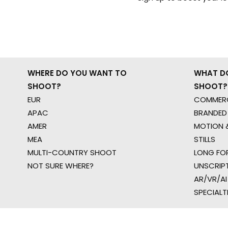
WHERE DO YOU WANT TO
WHAT D
SHOOT?
SHOOT?
EUR
COMMERC
APAC
BRANDED
AMER
MOTION &
MEA
STILLS
MULTI-COUNTRY SHOOT
LONG FO
NOT SURE WHERE?
UNSCRIP
AR/VR/AI
SPECIALT