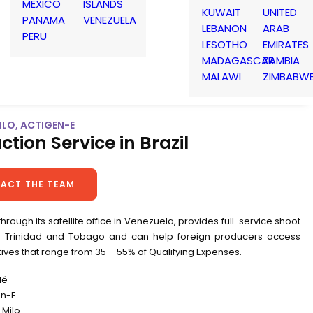
MEXICO
ISLANDS
KUWAIT
UNITED
PANAMA
VENEZUELA
LEBANON
ARAB
PERU
LESOTHO
EMIRATES
MADAGASCAR
ZAMBIA
MALAWI
ZIMBABW
MILO, ACTIGEN-E
ction Service in Brazil
ACT THE TEAM
 through its satellite office in Venezuela, provides full-service shoot
n Trinidad and Tobago and can help foreign producers access
tives that range from 35 – 55% of Qualifying Expenses.
lé
en-E
Milo