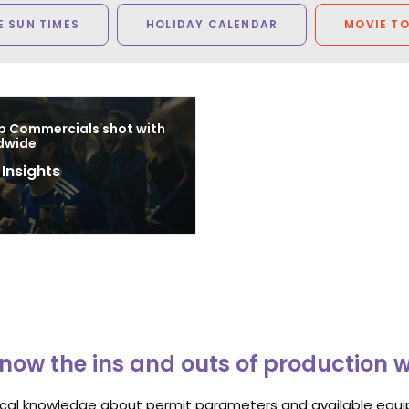
 SUN TIMES
HOLIDAY CALENDAR
MOVIE T
p Commercials shot with
dwide
 Insights
8
now the ins and outs of production 
ocal knowledge about permit parameters and available equip