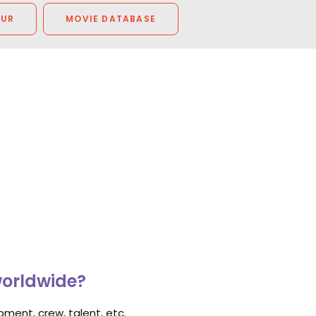
OUR
MOVIE DATABASE
worldwide?
ment, crew, talent, etc.