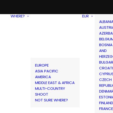
WHERE?
EUR
ALBANI
AUSTRI
AZERBA
BELGIU
BOSNIA
AND
HERZEG
BULGAR
EUROPE
CROAT
ASIA PACIFIC
CYPRU
AMERICA
CZECH
MIDDLE EAST & AFRICA
REPUBL
MULTI-COUNTRY
DENMA
SHOOT
ESTONI
NOT SURE WHERE?
FINLAN
FRANCE