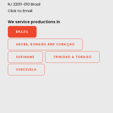
RJ 22011-010 Brazil
ng
"During the middle of Covid, Daniel and the
Click to Email
PSN team helped facilitate a 100% remote
shoot with a director halfway around the
We service productions in
world. It was a tremendous feat. They were
BRAZIL
fantastic every step of the way. If and when I
go back to Brazil, I know who I’m calling."
ARUBA, BONAIRE AND CURAÇAO
Rocket Films Producer
SURINAME
TRINIDAD & TOBAGO
Chad Alburtis
VENEZUELA