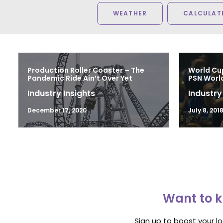
WEATHER
CALCULATE
Production Roller Coaster – The
World Cu
Pandemic Ride Ain’t Over Yet
PSN Worl
Industry Insights
Industry
December 17, 2020
July 8, 201
Want to k
Sign up to boost your l