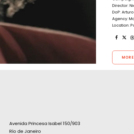
Director: N
DoP: Artur
Agency: Mc
Location: P
MORE
Avenida Princesa Isabel 150/903
Río de Janeiro