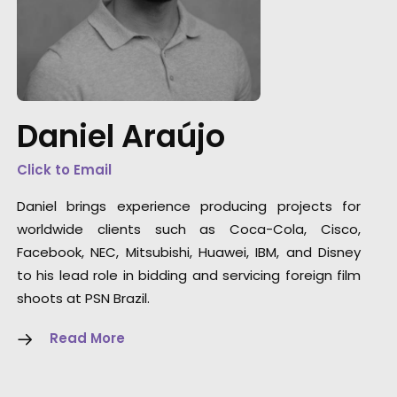
"We couldn't recommend them more. Runni
a remote production from London in São
Paulo could have been a really tricky
experience but they made it enjoyable with a
great result. They were endlessly helpful,
Daniel Araújo
thorough, proactive and transparent.”
Click to Email
Jennifer Lawlor
Daniel brings experience producing projects for
We Are Social (UK) Senior Producer
worldwide clients such as Coca-Cola, Cisco,
Facebook, NEC, Mitsubishi, Huawei, IBM, and Disney
to his lead role in bidding and servicing foreign film
shoots at PSN Brazil.
Read More