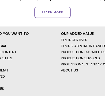
LEARN MORE
O YOU WANT TO
OUR ADDED VALUE
FILM INCENTIVES
IAL
FILMING ABROAD IN PANDE
 CONTENT
PRODUCTION CAPABILITIES
 STILLS
PRODUCTION SERVICES
PROFESSIONAL STANDARD
RMAT
ABOUT US
TED
IES