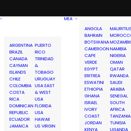
MEA
ANGOLA
MAURITIU
BAHRAIN
MOROCC
BOTSWANA
MOZAMBI
ARGENTINA
PUERTO
CAMEROON
NAMIBIA
BRAZIL
RICO
CAPE
NIGERIA
CANADA
TRINIDAD
VERDE
OMAN
CAYMAN
&
EGYPT
QATAR
ISLANDS
TOBAGO
ERITREA
RWANDA
CHILE
URUGUAY
ESWATINI
SAUDI
COLOMBIA
USA EAST
ETHIOPIA
ARABIA
COSTA
& WEST
GHANA
SENEGAL
RICA
USA
ISRAEL
SOUTH
DOMINICAN
FLORIDA
IVORY
AFRICA
REPUBLIC
USA
COAST
TANZANIA
ECUADOR
HAWAII
JORDAN
TUNISIA
JAMAICA
US VIRGIN
KENYA
UGANDA