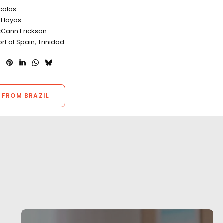
icolas
o Hoyos
Cann Erickson
ort of Spain, Trinidad
 FROM BRAZIL