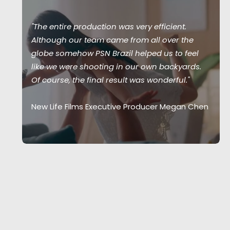
"The entire production was very efficient.
Although our team came from all over the
globe somehow PSN Brazil helped us to feel
like we were shooting in our own backyards.
Of course, the final result was wonderful."
New Life Films Executive Producer Megan Chen