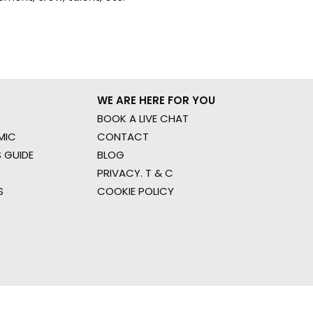
WE ARE HERE FOR YOU
BOOK A LIVE CHAT
MIC
CONTACT
 GUIDE
BLOG
PRIVACY. T & C
S
COOKIE POLICY