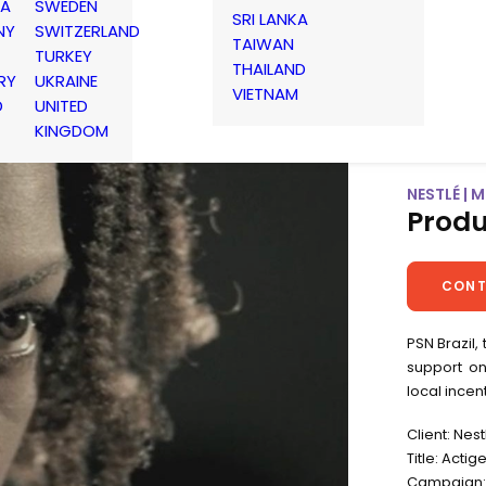
IA
SWEDEN
SRI LANKA
NY
SWITZERLAND
TAIWAN
TURKEY
THAILAND
RY
UKRAINE
VIETNAM
D
UNITED
KINGDOM
NESTLÉ | 
Produ
CONT
PSN Brazil,
support o
local incen
Client: Nest
Title: Actig
Campaign: 