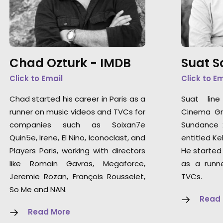
Chad Ozturk -
IMDB
Suat 
Click to Email
Click to E
Chad started his career in Paris as a
Suat lin
runner on music videos and TVCs for
Cinema Gra
companies such as Soixan7e
Sundance 2
Quin5e, Irene, El Nino, Iconoclast, and
entitled Kel
Players Paris, working with directors
He started 
like Romain Gavras, Megaforce,
as a runn
Jeremie Rozan, François Rousselet,
TVCs.
So Me and NAN.
Read
Read More