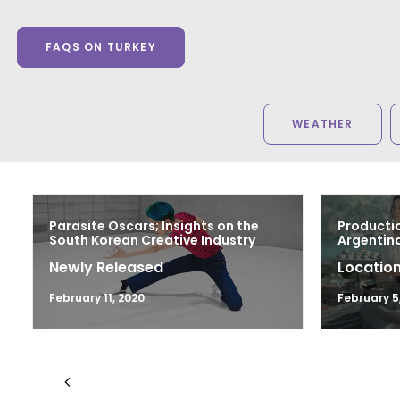
FAQS ON TURKEY
WEATHER
Parasite Oscars; Insights on the
Productio
South Korean Creative Industry
Argentina
Newly Released
Location
February 11, 2020
February 5