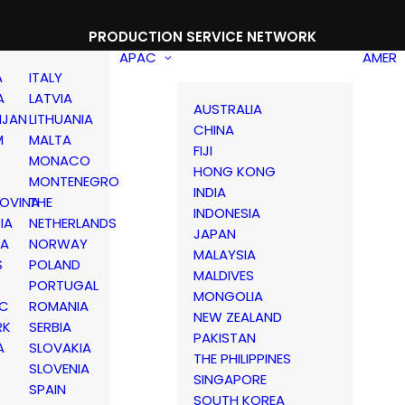
PRODUCTION SERVICE NETWORK
APAC
AMER
A
ITALY
A
LATVIA
AUSTRALIA
IJAN
LITHUANIA
CHINA
M
MALTA
FIJI
MONACO
HONG KONG
MONTENEGRO
INDIA
OVINA
THE
INDONESIA
IA
NETHERLANDS
JAPAN
IA
NORWAY
MALAYSIA
S
POLAND
MALDIVES
PORTUGAL
MONGOLIA
IC
ROMANIA
NEW ZEALAND
RK
SERBIA
PAKISTAN
A
SLOVAKIA
THE PHILIPPINES
D
SLOVENIA
SINGAPORE
SPAIN
SOUTH KOREA