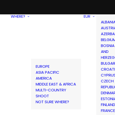
WHERE?
EUR
ALBANI
AUSTRI
AZERBA
BELGIU
BOSNIA
AND
HERZEG
BULGAR
EUROPE
CROAT
ASIA PACIFIC
CYPRU
AMERICA
CZECH
MIDDLE EAST & AFRICA
REPUBL
MULTI-COUNTRY
DENMA
SHOOT
ESTONI
NOT SURE WHERE?
FINLAN
FRANCE