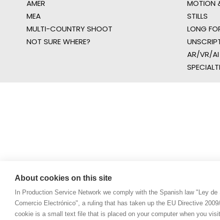
AMER
MOTION &
MEA
STILLS
MULTI-COUNTRY SHOOT
LONG FO
NOT SURE WHERE?
UNSCRIP
AR/VR/AI
SPECIALT
About cookies on this site
In Production Service Network we comply with the Spanish law "Ley de 
Comercio Electrónico", a ruling that has taken up the EU Directive 200
cookie is a small text file that is placed on your computer when you visi