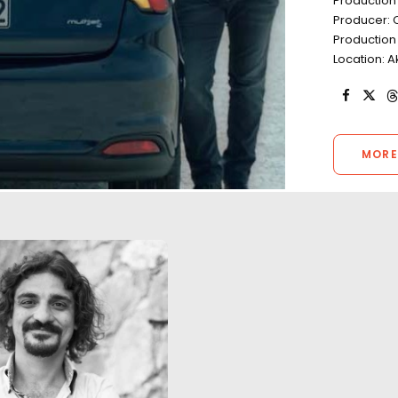
Production
Producer: 
Production
Location: A
MORE
Turkey as a filmin
true to the campa
A daring trapeze stunt over a
Limitless'. The fu
salt lake in Central Turkey
scenes (excludin