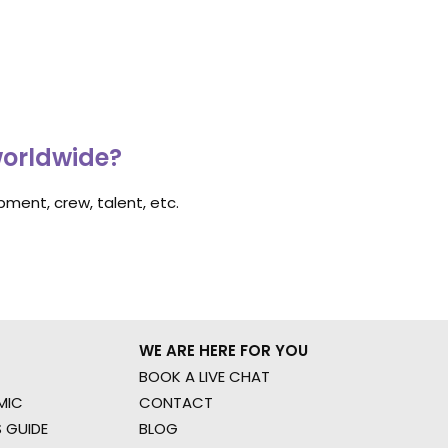
worldwide?
ment, crew, talent, etc.
WE ARE HERE FOR YOU
BOOK A LIVE CHAT
MIC
CONTACT
 GUIDE
BLOG