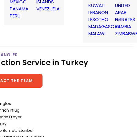
MEXICO
ISLANDS
KUWAIT
UNITED
PANAMA
VENEZUELA
LEBANON
ARAB
PERU
LESOTHO
EMIRATES
MADAGASCAR
ZAMBIA
MALAWI
ZIMBABW
W ANGLES
ction Service in Turkey
ACT THE TEAM
Angles
nrich Pflug
ntin Freyer
rkey
 Burnett Istanbul