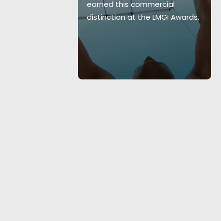
earned this commercial
layers in VIP
distinction at the LMGI Awards.
4 shoot days.