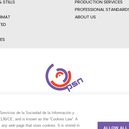
 STILLS
PRODUCTION SERVICES
PROFESSIONAL STANDARD
RMAT
ABOUT US
TED
IES
Servicios de la Sociedad de la Información y
9/136/CE, and is known as the “Cookies Law”. A
t any web page that uses cookies. It is stored in
ALLOW ALL