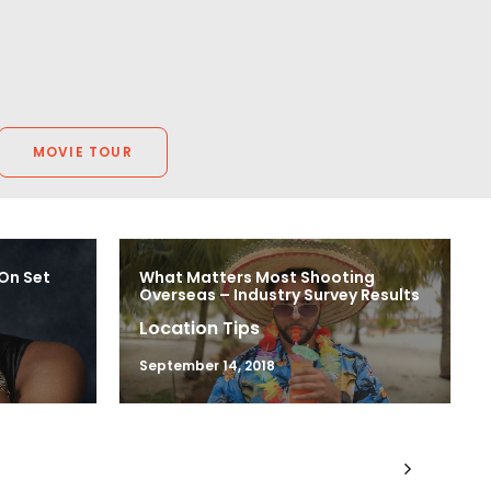
MOVIE TOUR
 On Set
What Matters Most Shooting
Overseas – Industry Survey Results
Location Tips
September 14, 2018