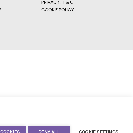
PRIVACY. T & C
S
COOKIE POLICY
 COOKIES
DENY ALL
COOKIE SETTINGS