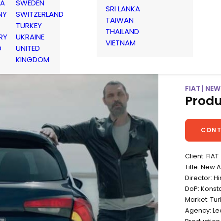
IA
SWEDEN
SRI LANKA
NY
SWITZERLAND
TAIWAN
TURKEY
THAILAND
RY
UKRAINE
VIETNAM
D
UNITED
KINGDOM
FIAT | NE
Produ
CONT
Client: FIAT
Title: New 
Director: Hi
DoP: Konsta
Market: Tu
Agency: Leo