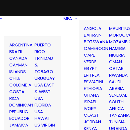
MEA
ANGOLA
MAURITIU
BAHRAIN
MOROCC
BOTSWANA
MOZAMBI
ARGENTINA
PUERTO
CAMEROON
NAMIBIA
BRAZIL
RICO
CAPE
NIGERIA
CANADA
TRINIDAD
VERDE
OMAN
CAYMAN
&
EGYPT
QATAR
ISLANDS
TOBAGO
ERITREA
RWANDA
CHILE
URUGUAY
ESWATINI
SAUDI
COLOMBIA
USA EAST
ETHIOPIA
ARABIA
COSTA
& WEST
GHANA
SENEGAL
RICA
USA
ISRAEL
SOUTH
DOMINICAN
FLORIDA
IVORY
AFRICA
REPUBLIC
USA
COAST
TANZANIA
ECUADOR
HAWAII
JORDAN
TUNISIA
JAMAICA
US VIRGIN
KENYA
UGANDA