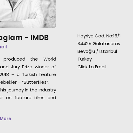
earned this commercial
Paris St Germain p
distinction at the LMGI Awards.
and sauna) were
accomplished in 
Saglam -
IMDB
Hayriye Cad. No:16/1
34425 Galatasaray
mail
Beyoğlu / Istanbul
e produced the World
Turkey
nd Jury Prize winner of
Click to Email
018 – a Turkish feature
ebekler – “Butterflies”.
his journey in the industry
er on feature films and
 More