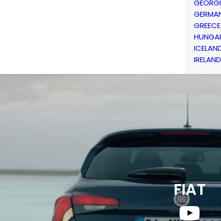
GEORG
GERMA
GREECE
HUNGA
ICELAN
IRELAND
FIAT