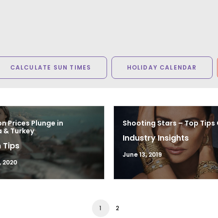
CALCULATE SUN TIMES
HOLIDAY CALENDAR
n Prices Plunge in
Shooting Stars – Top Tips
 & Turkey
Industry Insights
 Tips
June 13, 2019
, 2020
1
2