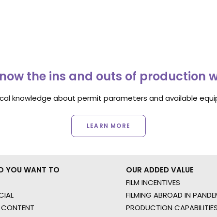
now the ins and outs of production 
ocal knowledge about permit parameters and available equip
LEARN MORE
O YOU WANT TO
OUR ADDED VALUE
FILM INCENTIVES
IAL
FILMING ABROAD IN PANDE
 CONTENT
PRODUCTION CAPABILITIES