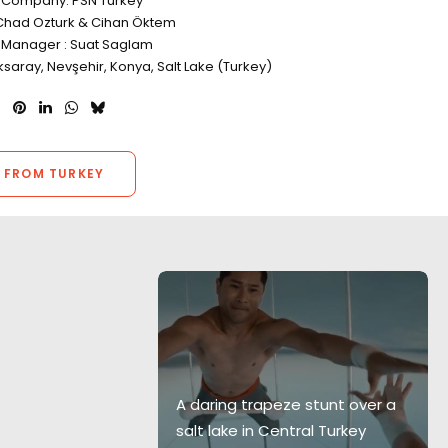
 Company: PSN Turkey
Chad Ozturk & Cihan Öktem
 Manager : Suat Saglam
ksaray, Nevşehir, Konya, Salt Lake (Turkey)
 FROM TURKEY
g location is
ign of 'Live
A daring trapeze stunt over a
ll spectrum of
salt lake in Central Turkey
g those with