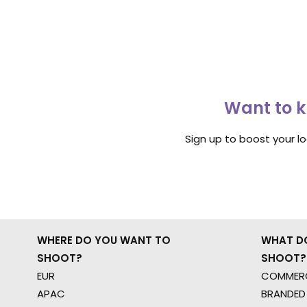
Want to k
Sign up to boost your l
WHERE DO YOU WANT TO
WHAT D
SHOOT?
SHOOT?
EUR
COMMERC
APAC
BRANDED