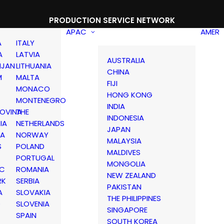
PRODUCTION SERVICE NETWORK
APAC
AMER
A
ITALY
A
LATVIA
AUSTRALIA
IJAN
LITHUANIA
CHINA
M
MALTA
FIJI
MONACO
HONG KONG
MONTENEGRO
INDIA
OVINA
THE
INDONESIA
IA
NETHERLANDS
JAPAN
IA
NORWAY
MALAYSIA
S
POLAND
MALDIVES
PORTUGAL
MONGOLIA
IC
ROMANIA
NEW ZEALAND
RK
SERBIA
PAKISTAN
A
SLOVAKIA
THE PHILIPPINES
D
SLOVENIA
SINGAPORE
SPAIN
SOUTH KOREA