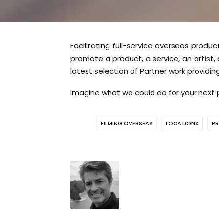
Facilitating full-service overseas produc
promote a product, a service, an artist,
latest selection of Partner work
providing
Imagine what we could do for your next p
FILMING OVERSEAS
LOCATIONS
PR