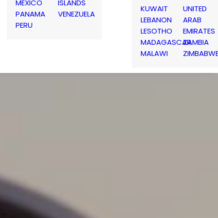
MEXICO
ISLANDS
KUWAIT
UNITED
PANAMA
VENEZUELA
LEBANON
ARAB
PERU
LESOTHO
EMIRATES
MADAGASCAR
ZAMBIA
MALAWI
ZIMBABW