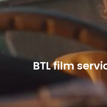
BTL film serv