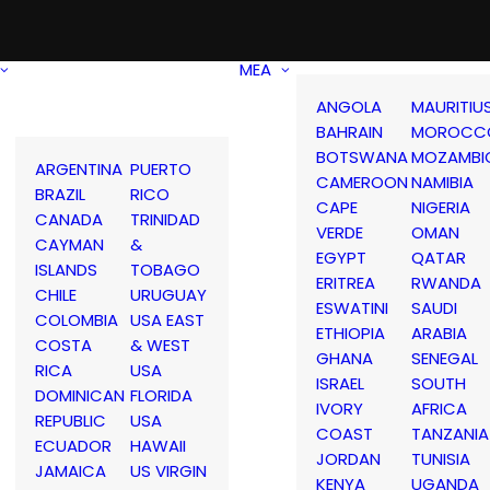
MEA
ANGOLA
MAURITIU
BAHRAIN
MOROCC
BOTSWANA
MOZAMBI
ARGENTINA
PUERTO
CAMEROON
NAMIBIA
BRAZIL
RICO
CAPE
NIGERIA
CANADA
TRINIDAD
VERDE
OMAN
CAYMAN
&
EGYPT
QATAR
ISLANDS
TOBAGO
ERITREA
RWANDA
CHILE
URUGUAY
ESWATINI
SAUDI
COLOMBIA
USA EAST
ETHIOPIA
ARABIA
COSTA
& WEST
GHANA
SENEGAL
RICA
USA
ISRAEL
SOUTH
DOMINICAN
FLORIDA
IVORY
AFRICA
REPUBLIC
USA
COAST
TANZANIA
ECUADOR
HAWAII
JORDAN
TUNISIA
JAMAICA
US VIRGIN
KENYA
UGANDA