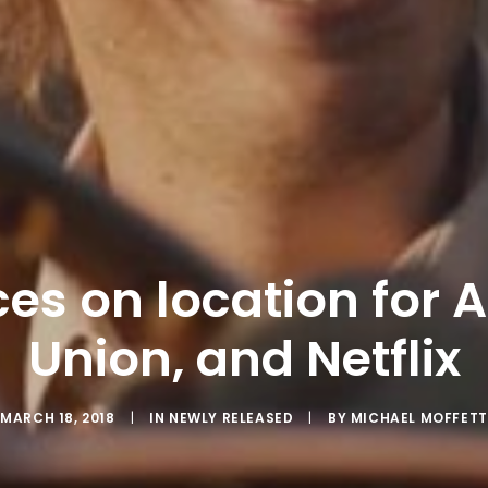
ices on location for 
Union, and Netflix
MARCH 18, 2018
|
IN
NEWLY RELEASED
|
BY
MICHAEL MOFFETT