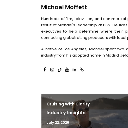
Michael Moffett
Hundreds of film, television, and commercial
result of Michael's leadership at PSN. He likes
executives to help determine where their pr
connecting globetrotting producers with local 
A native of Los Angeles, Michael spent two d
industry from his adopted home in Madrid befo
Cruising With Clarity
Industry Insights
July 22, 2026