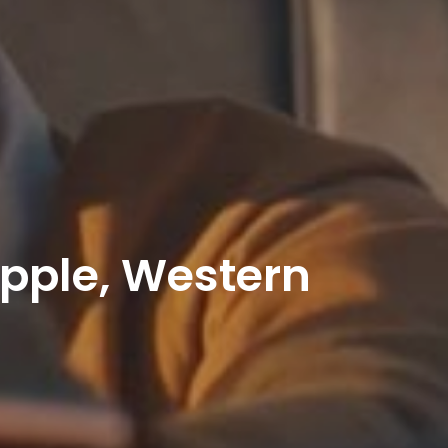
Apple, Western