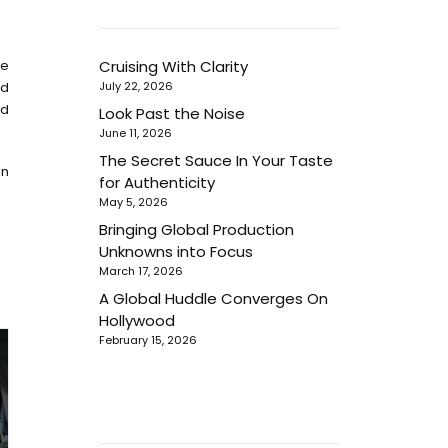
he
Cruising With Clarity
nd
July 22, 2026
nd
Look Past the Noise
June 11, 2026
The Secret Sauce In Your Taste
en
for Authenticity
May 5, 2026
Bringing Global Production
Unknowns into Focus
March 17, 2026
A Global Huddle Converges On
Hollywood
February 15, 2026