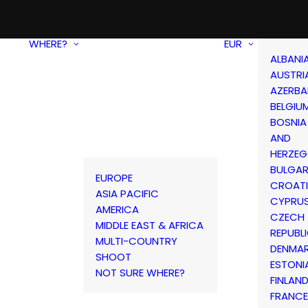
WHERE?
EUR
ALBANI
AUSTRI
AZERBA
BELGIU
BOSNIA
AND
HERZEG
BULGAR
EUROPE
CROAT
ASIA PACIFIC
CYPRU
AMERICA
CZECH
MIDDLE EAST & AFRICA
REPUBL
MULTI-COUNTRY
DENMA
SHOOT
ESTONI
NOT SURE WHERE?
FINLAN
FRANCE