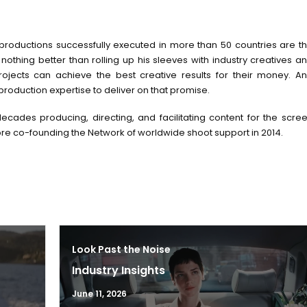
 productions successfully executed in more than 50 countries are t
 nothing better than rolling up his sleeves with industry creatives a
ojects can achieve the best creative results for their money. A
production expertise to deliver on that promise.
ecades producing, directing, and facilitating content for the scre
re co-founding the Network of worldwide shoot support in 2014.
Look Past the Noise
Industry Insights
June 11, 2026