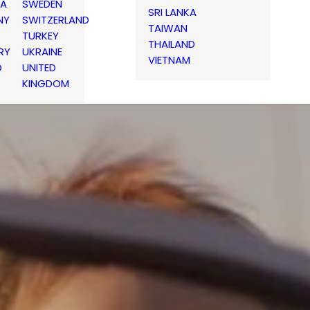
IA
SWEDEN
SRI LANKA
NY
SWITZERLAND
TAIWAN
TURKEY
THAILAND
RY
UKRAINE
VIETNAM
D
UNITED
KINGDOM