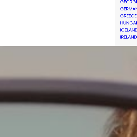
GEORG
GERMA
GREECE
HUNGA
ICELAN
IRELAND