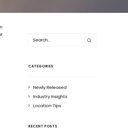
to
ur
CATEGORIES
Newly Released
Industry Insights
Location Tips
RECENT POSTS