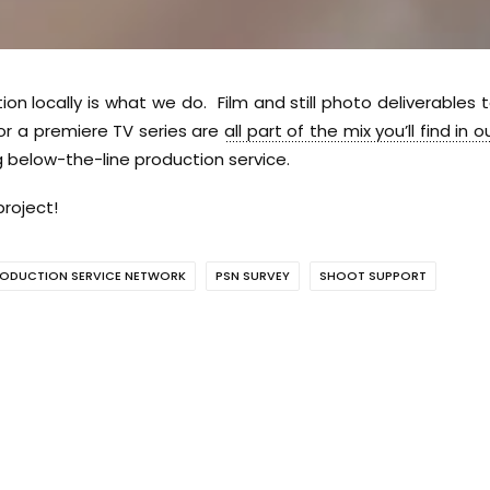
tion locally is what we do. Film and still photo deliverables 
 or a premiere TV series are
all part of the mix you’ll find in o
 below-the-line production service.
roject!
ODUCTION SERVICE NETWORK
PSN SURVEY
SHOOT SUPPORT