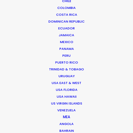
CHILE
COLOMBIA
We service productions in
COSTA RICA
DOMINICAN REPUBLIC
GREECE
ECUADOR
JAMAICA
MEXICO
CYPRUS
PANAMA
PERU
PUERTO RICO
TRINIDAD & TOBAGO
URUGUAY
USA EAST & WEST
"Just wanted to say Thank you!!! Everyone was so
USA FLORIDA
nice and truly excellent in every way. We felt well
USA HAWAII
taken care of. Thanks for working so hard and
US VIRGIN ISLANDS
caring about the project. Can't wait to see you all
VENEZUELA
again."
MEA
ANGOLA
BAHRAIN
Allison Maclean, Park Pictures USA Director