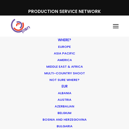
PRODUCTION SERVICE NETWORK
WHERE?
EUROPE
ASIA PACIFIC
AMERICA
MIDDLE EAST & AFRICA
Samsung
MULTI-COUNTRY SHOOT
NOT SURE WHERE?
EUR
ALBANIA
AUSTRIA
AZERBAIJAN
BELGIUM
BOSNIA AND HERZEGOVINA
BULGARIA