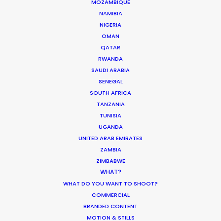
MOZAMBIQUE
NAMIBIA
Parasite Oscars; Insights on the South
NIGERIA
Korean Creative Industry
OMAN
QATAR
Newly Released
RWANDA
February 11, 2020
SAUDI ARABIA
SENEGAL
SOUTH AFRICA
TANZANIA
TUNISIA
Shoot in Greece FAQs
UGANDA
Location Tips
UNITED ARAB EMIRATES
ZAMBIA
July 20, 2016
ZIMBABWE
WHAT?
WHAT DO YOU WANT TO SHOOT?
COMMERCIAL
BRANDED CONTENT
MOTION & STILLS