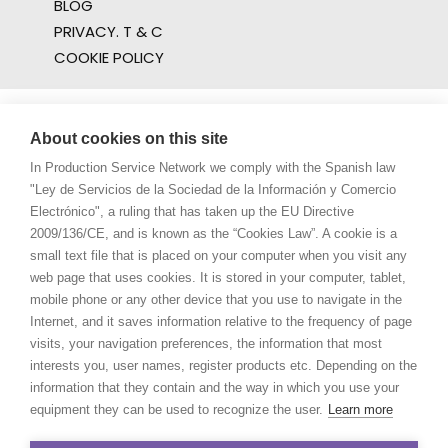
BLOG
PRIVACY. T & C
COOKIE POLICY
About cookies on this site
In Production Service Network we comply with the Spanish law
"Ley de Servicios de la Sociedad de la Información y Comercio
Electrónico", a ruling that has taken up the EU Directive
2009/136/CE, and is known as the “Cookies Law”. A cookie is a
small text file that is placed on your computer when you visit any
web page that uses cookies. It is stored in your computer, tablet,
mobile phone or any other device that you use to navigate in the
Internet, and it saves information relative to the frequency of page
visits, your navigation preferences, the information that most
interests you, user names, register products etc. Depending on the
information that they contain and the way in which you use your
equipment they can be used to recognize the user.
Learn more