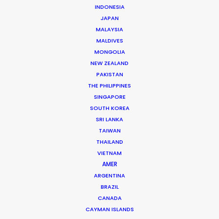
Andreas Tsilifonis
INDONESIA
Click to Email
JAPAN
MALAYSIA
Andreas Tsilifonis is the founder and Executive
MALDIVES
Producer of the PSN partner in Greece. He has been an
MONGOLIA
NEW ZEALAND
active member of the film production industry in
PAKISTAN
Greece for the last 40 years.
THE PHILIPPINES
SINGAPORE
Read More
SOUTH KOREA
SRI LANKA
TAIWAN
READ ANDREAS' BLOG
THAILAND
VIETNAM
AMER
1 Kivelis Str.
ARGENTINA
BRAZIL
Gerakas 15344,
CANADA
Athens, Greece
CAYMAN ISLANDS
Click to Email