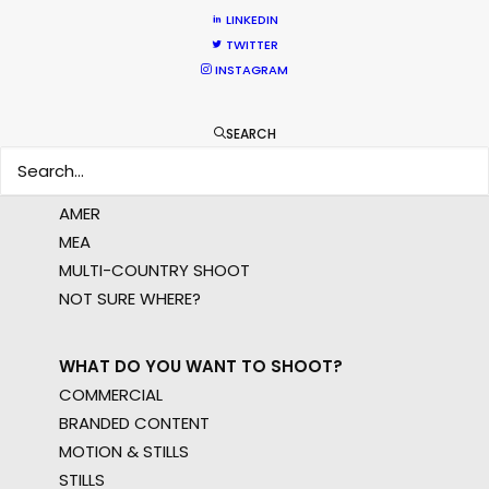
LINKEDIN
LEARN MORE
TWITTER
INSTAGRAM
WHERE DO YOU WANT TO SHOOT?
SEARCH
EUR
APAC
AMER
MEA
MULTI-COUNTRY SHOOT
NOT SURE WHERE?
WHAT DO YOU WANT TO SHOOT?
COMMERCIAL
BRANDED CONTENT
MOTION & STILLS
STILLS