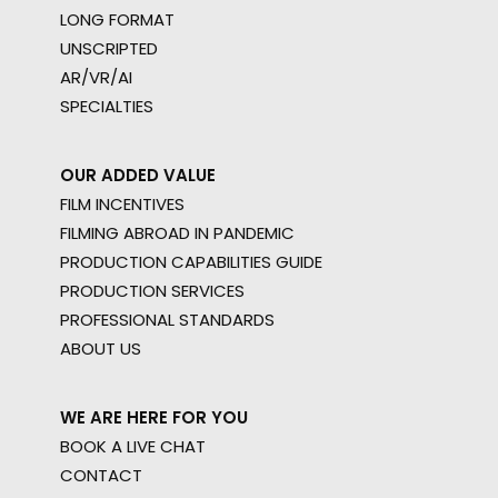
LONG FORMAT
UNSCRIPTED
AR/VR/AI
SPECIALTIES
OUR ADDED VALUE
FILM INCENTIVES
FILMING ABROAD IN PANDEMIC
PRODUCTION CAPABILITIES GUIDE
PRODUCTION SERVICES
PROFESSIONAL STANDARDS
ABOUT US
WE ARE HERE FOR YOU
BOOK A LIVE CHAT
CONTACT