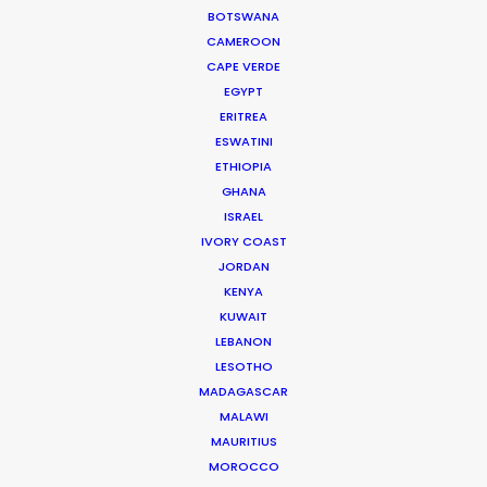
BOTSWANA
CAMEROON
CAPE VERDE
EGYPT
ERITREA
ESWATINI
WEATHER
ETHIOPIA
GHANA
ISRAEL
CALCULATE SUN TIMES
IVORY COAST
JORDAN
HOLIDAY CALENDAR
KENYA
KUWAIT
LEBANON
MOVIE TOUR
LESOTHO
MADAGASCAR
MOVIE DATABASE
MALAWI
MAURITIUS
MOROCCO