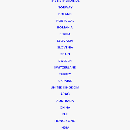
THE NETHERLANDS
NORWAY
POLAND
MORE FROM GREECE
PORTUGAL
ROMANIA
SERBIA
SLOVAKIA
SLOVENIA
SPAIN
SWEDEN
SWITZERLAND
TURKEY
UKRAINE
UNITED KINGDOM
APAC
AUSTRALIA
CHINA
FIJI
HONG KONG
INDIA