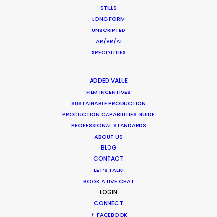
Beauty commercials, a fresh niche in
STILLS
Greece
LONG FORM
UNSCRIPTED
Industry Insights
AR/VR/AI
January 22, 2015
SPECIALITIES
ADDED VALUE
FILM INCENTIVES
SUSTAINABLE PRODUCTION
PRODUCTION CAPABILITIES GUIDE
PROFESSIONAL STANDARDS
ABOUT US
Want to know the ins and outs of
BLOG
production worldwide?
CONTACT
LET’S TALK!
Sign up to boost your local knowledge about
BOOK A LIVE CHAT
permit parameters and available equipment,
LOGIN
crew, talent, etc.
CONNECT
FACEBOOK