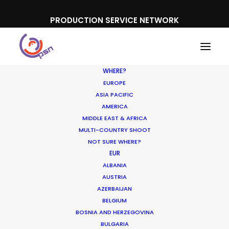
PRODUCTION SERVICE NETWORK
WHERE?
EUROPE
ASIA PACIFIC
AMERICA
MIDDLE EAST & AFRICA
MULTI-COUNTRY SHOOT
NOT SURE WHERE?
EUR
ALBANIA
Morocco
AUSTRIA
AZERBAIJAN
BELGIUM
BOSNIA AND HERZEGOVINA
BULGARIA