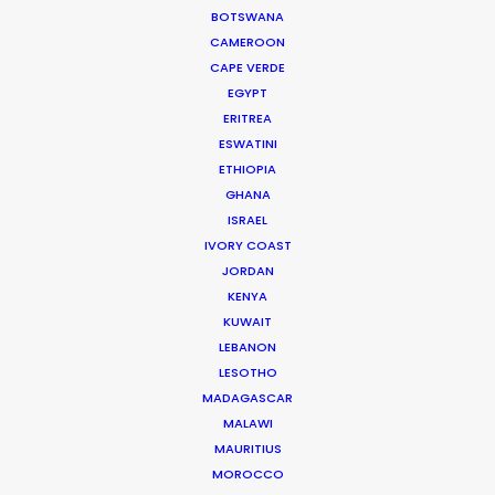
commercial productions.
BOTSWANA
Born and raised in Marrakech, Sana
CAMEROON
began work in the film industry as a
CAPE VERDE
production accountant following
EGYPT
ERITREA
business management studies. Her love
ESWATINI
for the industry…
ETHIOPIA
GHANA
Read More
ISRAEL
IVORY COAST
JORDAN
KENYA
KUWAIT
LEBANON
LESOTHO
272 Quartier Industriel Sidi Ghanem
MADAGASCAR
MALAWI
4000 Marrakech, Morocco
MAURITIUS
Click to Email
MOROCCO