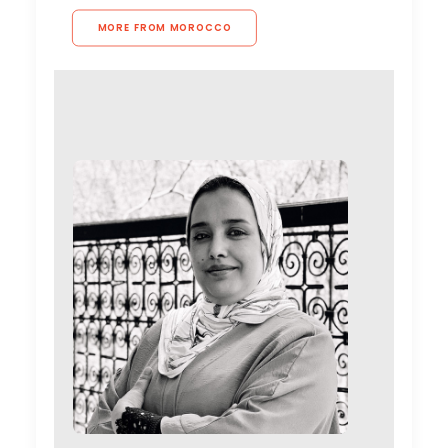
MORE FROM MOROCCO