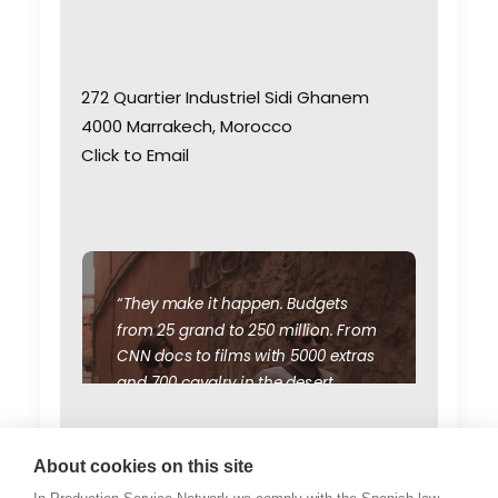
272 Quartier Industriel Sidi Ghanem
4000 Marrakech, Morocco
Click to Email
“They make it happen. Budgets
from 25 grand to 250 million. From
CNN docs to films with 5000 extras
and 700 cavalry in the desert.
We've scouted and doubled
Morocco for Syria, Afghanistan,
WEATHER
Jordan, Egypt, Ethiopia, Sudan,
About cookies on this site
Saudi Arabia, Iran, and Iraq during