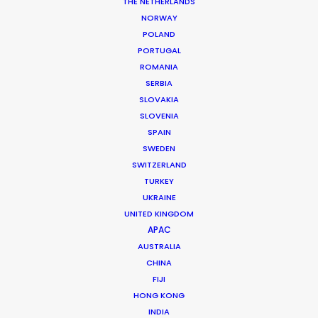
THE NETHERLANDS
NORWAY
POLAND
PORTUGAL
VISA
ROMANIA
SERBIA
SLOVAKIA
SLOVENIA
SPAIN
SWEDEN
SWITZERLAND
TURKEY
UKRAINE
VISA | FOOTBALL EVOLUTION
UNITED KINGDOM
Production Service in
APAC
Morocco
AUSTRALIA
CHINA
FIJI
HONG KONG
CONTACT THE TEAM
INDIA