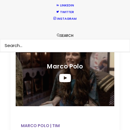
LINKEDIN
TWITTER
INSTAGRAM
Marco Polo | TIM
SEARCH
Marco Polo
MARCO POLO | TIM