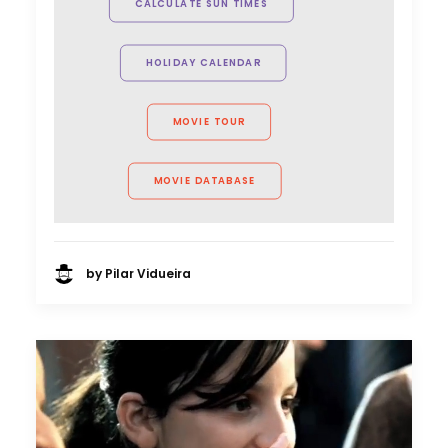
CALCULATE SUN TIMES
together. I'm lucky to feel a part of
their family."
HOLIDAY CALENDAR
Christian McWilliams
Location Manager
MOVIE TOUR
MOVIE DATABASE
by Pilar Vidueira