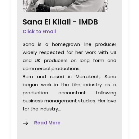
Sana El Kilali -
IMDB
Click to Email
Sana is a homegrown line producer
widely respected for her work with US
and UK producers on long form and
commercial productions.
Born and raised in Marrakech, Sana
began work in the film industry as a
production accountant following
business management studies. Her love
for the industry…
Read More