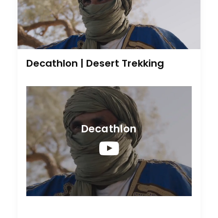
Decathlon | Desert Trekking
Decathlon