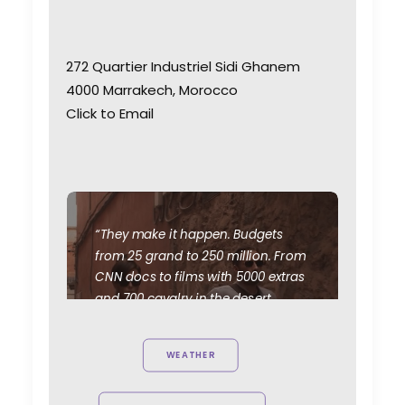
272 Quartier Industriel Sidi Ghanem
4000 Marrakech, Morocco
Click to Email
“They make it happen. Budgets
from 25 grand to 250 million. From
CNN docs to films with 5000 extras
and 700 cavalry in the desert.
We've scouted and doubled
Morocco for Syria, Afghanistan,
WEATHER
Jordan, Egypt, Ethiopia, Sudan,
Saudi Arabia, Iran, and Iraq during
more than 20 years working