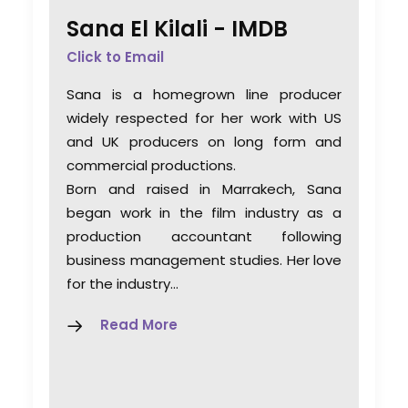
Sana El Kilali -
IMDB
Click to Email
Sana is a homegrown line producer
widely respected for her work with US
and UK producers on long form and
commercial productions.
Born and raised in Marrakech, Sana
began work in the film industry as a
production accountant following
business management studies. Her love
for the industry…
Read More