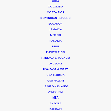
CHILE
COLOMBIA
COSTA RICA
DOMINICAN REPUBLIC
ECUADOR
JAMAICA
MEXICO
PANAMA
PERU
PUERTO RICO
TRINIDAD & TOBAGO
URUGUAY
USA EAST & WEST
Sana El Kilali -
IMDB
USA FLORIDA
USA HAWAII
Click to Email
US VIRGIN ISLANDS
VENEZUELA
Sana is a homegrown line producer
MEA
widely respected for her work with US
ANGOLA
and UK producers on long form and
BAHRAIN