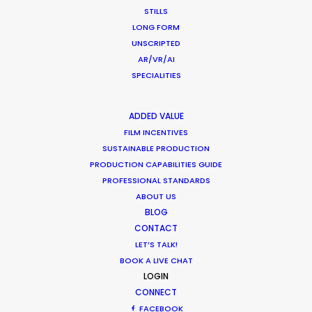
STILLS
HOLIDAY CALENDAR
LONG FORM
UNSCRIPTED
AR/VR/AI
MOVIE TOUR
SPECIALITIES
MOVIE DATABASE
ADDED VALUE
FILM INCENTIVES
SUSTAINABLE PRODUCTION
by Pilar Vidueira
PRODUCTION CAPABILITIES GUIDE
PROFESSIONAL STANDARDS
ABOUT US
BLOG
CONTACT
LET’S TALK!
BOOK A LIVE CHAT
LOGIN
CONNECT
FACEBOOK