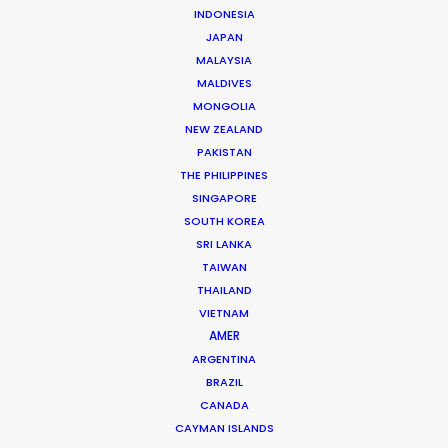
INDONESIA
Client: Visa
JAPAN
Campaign: Football Evolution
MALAYSIA
Director: Chris Palmer
MALDIVES
Market: UK
MONGOLIA
Agency: Saatchi & Saatchi
NEW ZEALAND
Production Company: Gorgeous House
PAKISTAN
Production Service: Dune Films
THE PHILIPPINES
Location: Scenes in Marrakech (rahba
SINGAPORE
laqdima) Jemaa el fna, Morocco
SOUTH KOREA
SRI LANKA
TAIWAN
THAILAND
VIETNAM
MORE FROM MOROCCO
AMER
ARGENTINA
BRAZIL
CANADA
CAYMAN ISLANDS