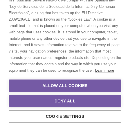
In Production Service Network we comply with the Spanish law
more than 20 years working
CALCULATE SUN TIMES
"Ley de Servicios de la Sociedad de la Información y Comercio
together. I'm lucky to feel a part of
Electrónico", a ruling that has taken up the EU Directive
their family."
2009/136/CE, and is known as the “Cookies Law”. A cookie is a
HOLIDAY CALENDAR
small text file that is placed on your computer when you visit any
Christian McWilliams
web page that uses cookies. It is stored in your computer, tablet,
Location Manager
mobile phone or any other device that you use to navigate in the
MOVIE TOUR
Internet, and it saves information relative to the frequency of page
visits, your navigation preferences, the information that most
MOVIE DATABASE
interests you, user names, register products etc. Depending on the
information that they contain and the way in which you use your
equipment they can be used to recognize the user.
Learn more
by Pilar Vidueira
ALLOW ALL COOKIES
DENY ALL
COOKIE SETTINGS