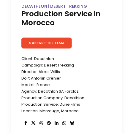
DECATHLON | DESERT TREKKING
Production Service in
Morocco
CONTACT THE TEAM
Client: Decathlon
Campaign: Desert Trekking
Director: Alexis Willis
DoP: Antonin Grenier
Market: France
Agency: Decathlon SA Forclaz
Production Company: Decathlon
Production Service: Dune Films
Location: Merzouga, Morocco