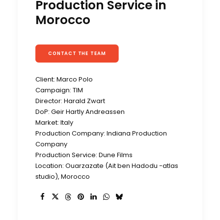
Production Service in
Morocco
CONTACT THE TEAM
Client: Marco Polo
Campaign: TIM
Director: Harald Zwart
DoP: Geir Hartly Andreassen
Market: Italy
Production Company: Indiana Production
Company
Production Service: Dune Films
Location: Ouarzazate (Ait ben Hadodu -atlas
studio), Morocco