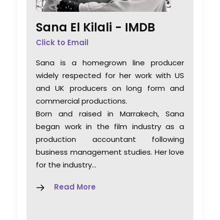
Sana El Kilali -
IMDB
Click to Email
Sana is a homegrown line producer
widely respected for her work with US
and UK producers on long form and
commercial productions.
Born and raised in Marrakech, Sana
began work in the film industry as a
production accountant following
business management studies. Her love
for the industry…
Read More