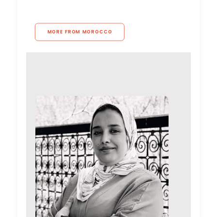
MORE FROM MOROCCO