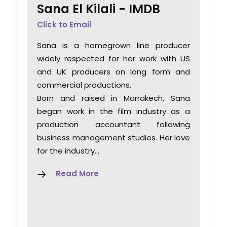
Sana El Kilali -
IMDB
Click to Email
Sana is a homegrown line producer
widely respected for her work with US
and UK producers on long form and
commercial productions.
Born and raised in Marrakech, Sana
began work in the film industry as a
production accountant following
business management studies. Her love
for the industry…
Read More