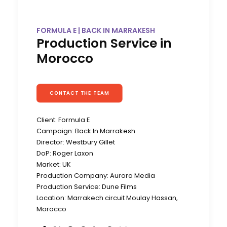
FORMULA E | BACK IN MARRAKESH
Production Service in
Morocco
CONTACT THE TEAM
Client: Formula E
Campaign: Back In Marrakesh
Director: Westbury Gillet
DoP: Roger Laxon
Market: UK
Production Company: Aurora Media
Production Service: Dune Films
Location: Marrakech circuit Moulay Hassan,
Morocco