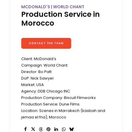
MCDONALD'S | WORLD CHANT
Production Service in
Morocco
CONTACT THE TEAM
Client: McDonald’s
Campaign: World Chant
Director: Bo Patt
DoP: Nick Sawyer
Market: USA
Agency: DDB Chicago INC
Production Company: Biscuit Filmworks
Production Service: Dune Films
Location: Scenes in Marrakech (kasbah and
jemaa el fna), Morocco