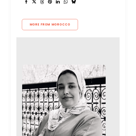
MORE FROM MOROCCO