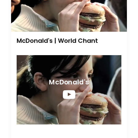
McDonald's | World Chant
McDonald's