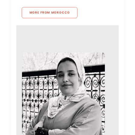
MORE FROM MOROCCO