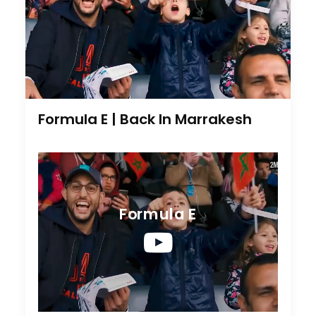
Formula E | Back In Marrakesh
Formula E