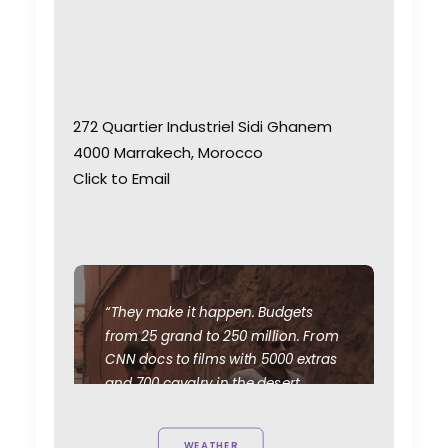
272 Quartier Industriel Sidi Ghanem
4000 Marrakech, Morocco
Click to Email
“They make it happen. Budgets
from 25 grand to 250 million. From
CNN docs to films with 5000 extras
and 700 cavalry in the desert.
We've scouted and doubled
Morocco for Syria, Afghanistan,
WEATHER