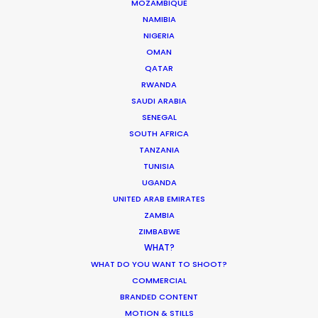
MOZAMBIQUE
NAMIBIA
NIGERIA
OMAN
QATAR
“They make it happen. Budgets
RWANDA
m
from 25 grand to 250 million. From
SAUDI ARABIA
CNN docs to films with 5000 extras
SENEGAL
and 700 cavalry in the desert.
SOUTH AFRICA
We've scouted and doubled
TANZANIA
Morocco for Syria, Afghanistan,
TUNISIA
Jordan, Egypt, Ethiopia, Sudan,
UGANDA
g
Saudi Arabia, Iran, and Iraq during
UNITED ARAB EMIRATES
more than 20 years working
ZAMBIA
together. I'm lucky to feel a part of
ZIMBABWE
their family."
WHAT?
WEATHER
WHAT DO YOU WANT TO SHOOT?
Christian McWilliams
COMMERCIAL
Location Manager
CALCULATE SUN TIMES
BRANDED CONTENT
MOTION & STILLS