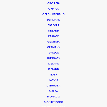
CROATIA
CYPRUS
CZECH REPUBLIC
DENMARK
ESTONIA
FINLAND
FRANCE
GEORGIA
GERMANY
GREECE
HUNGARY
ICELAND
IRELAND
ITALY
LATVIA
LITHUANIA
MALTA
Visa | Football Evolution
MONACO
MONTENEGRO