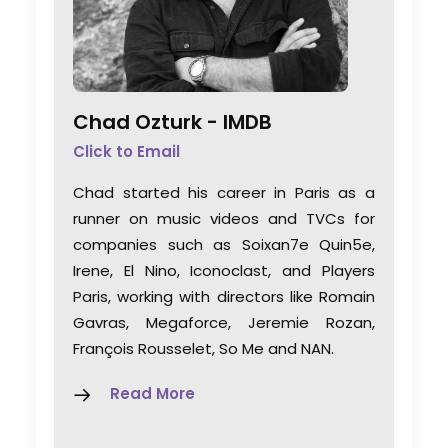
Chad Ozturk -
IMDB
Click to Email
Chad started his career in Paris as a
runner on music videos and TVCs for
companies such as Soixan7e Quin5e,
Irene, El Nino, Iconoclast, and Players
Paris, working with directors like Romain
Gavras, Megaforce, Jeremie Rozan,
François Rousselet, So Me and NAN.
Read More