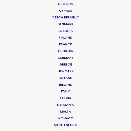
CROATIA
CYPRUS
CZECH REPUBLIC
DENMARK
ESTONIA
FINLAND
FRANCE
GEORGIA
GERMANY
GREECE
HUNGARY
ICELAND
IRELAND
ITALY
LATVIA
LITHUANIA
MALTA
MONACO
Accor | All - Be A Guest Star
MONTENEGRO