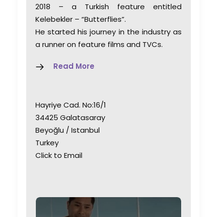
2018 – a Turkish feature entitled
Kelebekler – “Butterflies”.
He started his journey in the industry as
a runner on feature films and TVCs.
Read More
Hayriye Cad. No:16/1
34425 Galatasaray
Beyoğlu / Istanbul
Turkey
Click to Email