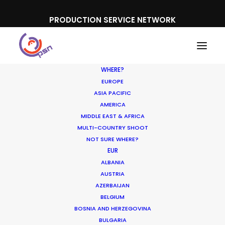
PRODUCTION SERVICE NETWORK
WHERE?
EUROPE
ASIA PACIFIC
AMERICA
MIDDLE EAST & AFRICA
MULTI-COUNTRY SHOOT
NOT SURE WHERE?
EUR
ALBANIA
Turkey
AUSTRIA
AZERBAIJAN
BELGIUM
BOSNIA AND HERZEGOVINA
BULGARIA