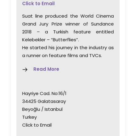
Click to Email
Suat line produced the World Cinema
Grand Jury Prize winner of Sundance
2018 – a Turkish feature entitled
Kelebekler – “Butterflies”.
He started his journey in the industry as
a runner on feature films and TVCs.
Read More
Hayriye Cad. No:16/1
34425 Galatasaray
Beyoğlu / Istanbul
Turkey
Click to Email