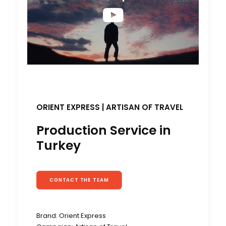
ORIENT EXPRESS | ARTISAN OF TRAVEL
Production Service in
Turkey
CONTACT THE TEAM
Brand: Orient Express