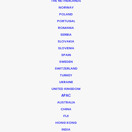
THE NETHERLANDS
NORWAY
POLAND
PORTUGAL
ROMANIA
Accor
SERBIA
SLOVAKIA
SLOVENIA
SPAIN
SWEDEN
SWITZERLAND
TURKEY
UKRAINE
UNITED KINGDOM
APAC
ACCOR | ALL - BE A GUEST STAR
AUSTRALIA
CHINA
Production Service in
FIJI
Turkey
HONG KONG
INDIA