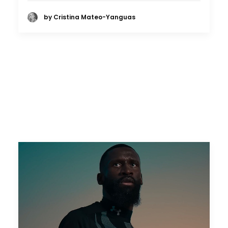
by Cristina Mateo-Yanguas