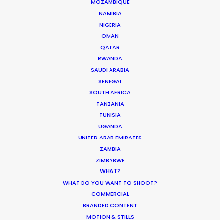
MOZAMBIQUE
NAMIBIA
NIGERIA
OMAN
QATAR
RWANDA
SAUDI ARABIA
SENEGAL
SOUTH AFRICA
TANZANIA
TUNISIA
UGANDA
Suat Saglam -
IMDB
UNITED ARAB EMIRATES
Click to Email
ZAMBIA
ZIMBABWE
Suat line produced the World Cinema
WHAT?
Grand Jury Prize winner of Sundance
WHAT DO YOU WANT TO SHOOT?
2018 – a Turkish feature entitled
COMMERCIAL
BRANDED CONTENT
Kelebekler – “Butterflies”.
MOTION & STILLS
He started his journey in the industry as