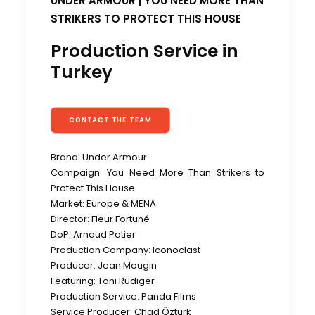
UNDER ARMOUR | YOU NEED MORE THAN
STRIKERS TO PROTECT THIS HOUSE
Production Service in
Turkey
CONTACT THE TEAM
Brand: Under Armour
Campaign: You Need More Than Strikers to
Protect This House
Market: Europe & MENA
Director: Fleur Fortuné
DoP: Arnaud Potier
Production Company: Iconoclast
Producer: Jean Mougin
Featuring:
Toni Rüdiger
Production Service: Panda Films
Service Producer: Chad Öztürk