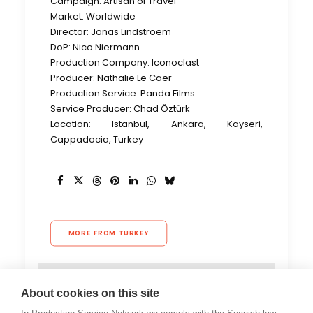
Campaign: Artisan of Travel
Market: Worldwide
Director: Jonas Lindstroem
DoP: Nico Niermann
Production Company: Iconoclast
Producer: Nathalie Le Caer
Production Service: Panda Films
Service Producer: Chad Öztürk
Location: Istanbul, Ankara, Kayseri,
Cappadocia, Turkey
MORE FROM TURKEY
About cookies on this site