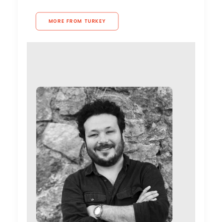
MORE FROM TURKEY