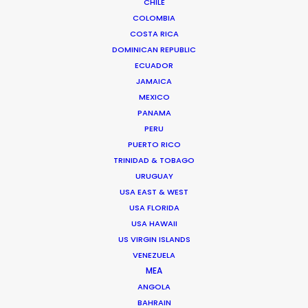
CHILE
COLOMBIA
COSTA RICA
DOMINICAN REPUBLIC
ECUADOR
JAMAICA
MEXICO
PANAMA
PERU
PUERTO RICO
TRINIDAD & TOBAGO
URUGUAY
USA EAST & WEST
USA FLORIDA
USA HAWAII
US VIRGIN ISLANDS
VENEZUELA
MEA
Chad Ozturk -
IMDB
ANGOLA
Click to Email
BAHRAIN