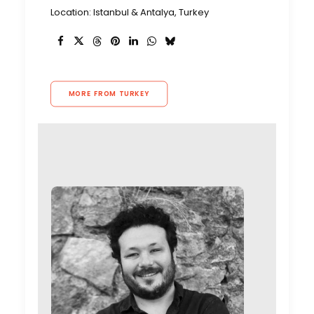
Location: Istanbul & Antalya, Turkey
MORE FROM TURKEY