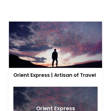
Orient Express | Artisan of Travel
Orient Express