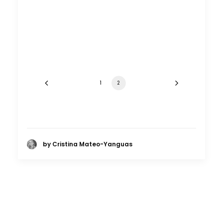
1
2
by Cristina Mateo-Yanguas