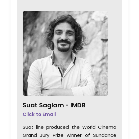
Suat Saglam -
IMDB
Click to Email
Suat line produced the World Cinema
Grand Jury Prize winner of Sundance