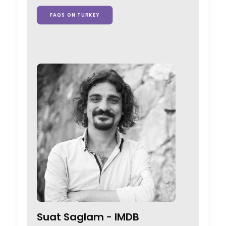
FAQS ON TURKEY
Suat Saglam -
IMDB