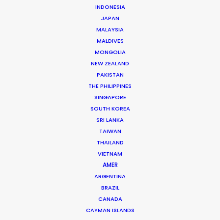
INDONESIA
CONTACT THE TEAM
JAPAN
MALAYSIA
MALDIVES
Brand: Accor
MONGOLIA
Campaign: All – Be A Guest Star
NEW ZEALAND
Market: Worldwide
PAKISTAN
Director: Cloé Bailly
DoP: Arnaud Potier
THE PHILIPPINES
Production Company: Iconoclast
SINGAPORE
Producer: Domitille Laurens
SOUTH KOREA
Production Service: Panda Films
SRI LANKA
Service Producer: Chad Öztürk
TAIWAN
Location: Istanbul, Turkey for all scenes except
THAILAND
Mbappé in Madrid
VIETNAM
AMER
ARGENTINA
BRAZIL
CANADA
MORE FROM TURKEY
CAYMAN ISLANDS