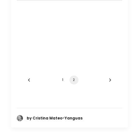
Shoot in Turkey FAQs
Location Tips
November 7, 2016
1
2
by Cristina Mateo-Yanguas