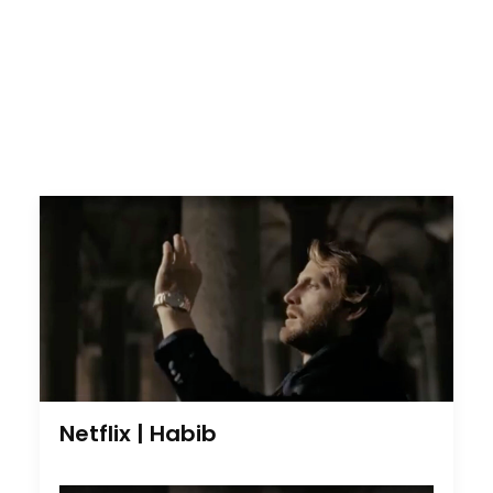
Netflix | Habib