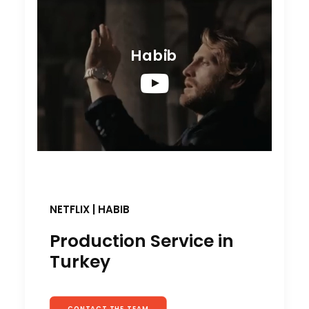
Habib
NETFLIX | HABIB
Production Service in
Turkey
CONTACT THE TEAM