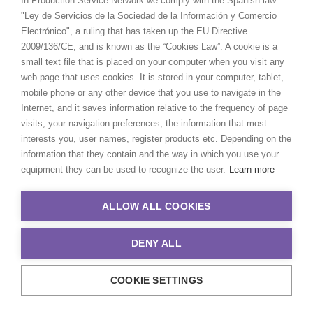
In Production Service Network we comply with the Spanish law
"Ley de Servicios de la Sociedad de la Información y Comercio
Electrónico", a ruling that has taken up the EU Directive
2009/136/CE, and is known as the “Cookies Law”. A cookie is a
small text file that is placed on your computer when you visit any
web page that uses cookies. It is stored in your computer, tablet,
mobile phone or any other device that you use to navigate in the
Internet, and it saves information relative to the frequency of page
visits, your navigation preferences, the information that most
interests you, user names, register products etc. Depending on the
information that they contain and the way in which you use your
equipment they can be used to recognize the user.
Learn more
ALLOW ALL COOKIES
Chad Ozturk -
IMDB
Click to Email
DENY ALL
Chad started his career in Paris as a
COOKIE SETTINGS
runner on music videos and TVCs for
companies such as Soixan7e Quin5e,