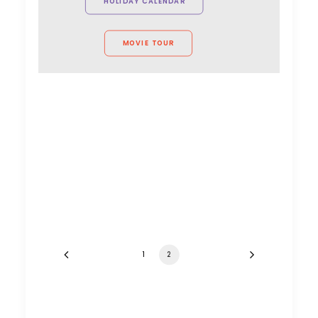
HOLIDAY CALENDAR
MOVIE TOUR
1
2