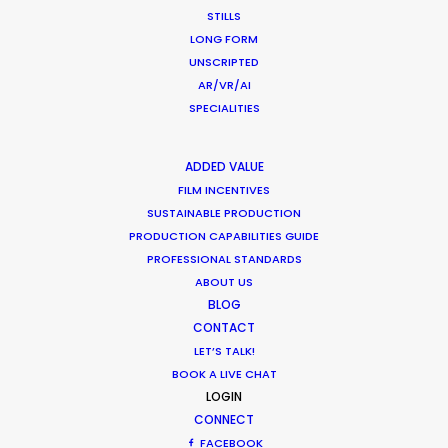
STILLS
a runner on feature films and TVCs.
LONG FORM
UNSCRIPTED
Read More
AR/VR/AI
SPECIALITIES
Hayriye Cad. No:16/1
ADDED VALUE
34425 Galatasaray
FILM INCENTIVES
Beyoğlu / Istanbul
SUSTAINABLE PRODUCTION
Turkey
PRODUCTION CAPABILITIES GUIDE
Click to Email
PROFESSIONAL STANDARDS
ABOUT US
BLOG
CONTACT
LET’S TALK!
BOOK A LIVE CHAT
LOGIN
CONNECT
FACEBOOK