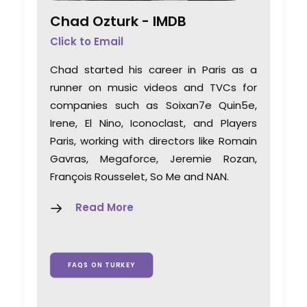
Chad Ozturk -
IMDB
Click to Email
Chad started his career in Paris as a
runner on music videos and TVCs for
companies such as Soixan7e Quin5e,
Irene, El Nino, Iconoclast, and Players
Paris, working with directors like Romain
Gavras, Megaforce, Jeremie Rozan,
François Rousselet, So Me and NAN.
Read More
FAQS ON TURKEY