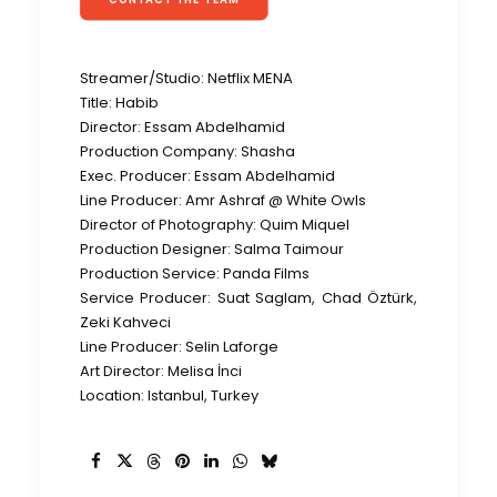
Streamer/Studio: Netflix MENA
Title: Habib
Director: Essam Abdelhamid
Production Company: Shasha
Exec. Producer: Essam Abdelhamid
Line Producer: Amr Ashraf @ White Owls
Director of Photography: Quim Miquel
Production Designer: Salma Taimour
Production Service: Panda Films
Service Producer: Suat Saglam, Chad Öztürk,
Zeki Kahveci
Line Producer: Selin Laforge
Art Director: Melisa İnci
Location: Istanbul, Turkey