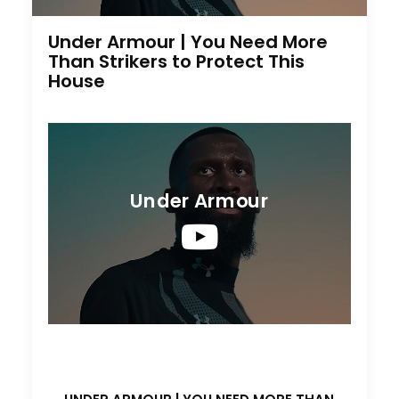
Under Armour | You Need More
Than Strikers to Protect This
House
Under Armour